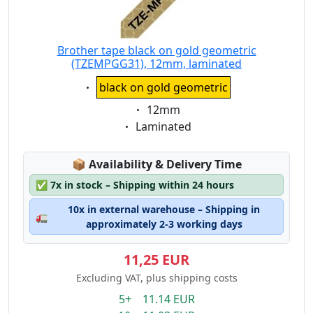
Brother tape black on gold geometric
(TZEMPGG31), 12mm, laminated
Eigenschaft:
black on gold geometric
Eigenschaft:
12mm
Eigenschaft:
Laminated
Lagerstatus:
📦
Availability & Delivery Time
✅
7x in stock – Shipping within 24 hours
10x in external warehouse – Shipping in
🚛
approximately 2-3 working days
11,25 EUR
Excluding VAT, plus shipping costs
5+ 11.14 EUR