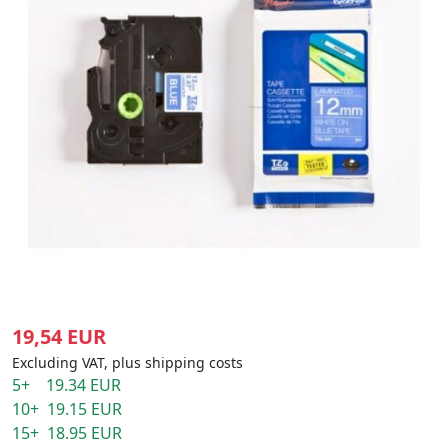
19,54 EUR
Excluding VAT, plus shipping costs
5+ 19.34 EUR
10+ 19.15 EUR
15+ 18.95 EUR