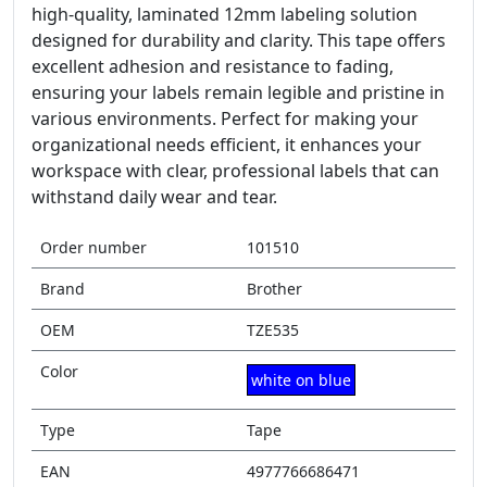
high-quality, laminated 12mm labeling solution
designed for durability and clarity. This tape offers
excellent adhesion and resistance to fading,
ensuring your labels remain legible and pristine in
various environments. Perfect for making your
organizational needs efficient, it enhances your
workspace with clear, professional labels that can
withstand daily wear and tear.
Order number
101510
Brand
Brother
OEM
TZE535
Color
white on blue
Type
Tape
EAN
4977766686471