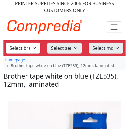
PRINTER SUPPLIES
SINCE 2006
FOR BUSINESS
CUSTOMERS ONLY
Homepage
Brother tape white on blue (TZE535), 12mm, laminated
Brother tape white on blue (TZE535),
12mm, laminated