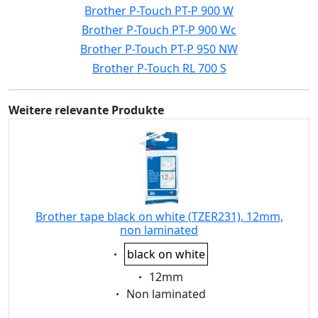
Brother P-Touch PT-P 900 W
Brother P-Touch PT-P 900 Wc
Brother P-Touch PT-P 950 NW
Brother P-Touch RL 700 S
Weitere relevante Produkte
Brother tape black on white (TZER231), 12mm,
non laminated
Eigenschaft:
black on white
Eigenschaft:
12mm
Eigenschaft:
Non laminated