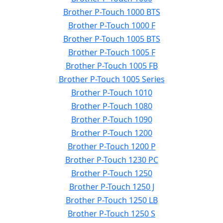
Brother P-Touch 1000 BTS
Brother P-Touch 1000 F
Brother P-Touch 1005 BTS
Brother P-Touch 1005 F
Brother P-Touch 1005 FB
Brother P-Touch 1005 Series
Brother P-Touch 1010
Brother P-Touch 1080
Brother P-Touch 1090
Brother P-Touch 1200
Brother P-Touch 1200 P
Brother P-Touch 1230 PC
Brother P-Touch 1250
Brother P-Touch 1250 J
Brother P-Touch 1250 LB
Brother P-Touch 1250 S