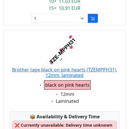
10+ 11.03 EUR
15+ 10.91 EUR
Brother tape black on pink hearts (TZEMPPH31),
12mm, laminated
Eigenschaft:
black on pink hearts
Eigenschaft:
12mm
Eigenschaft:
Laminated
Lagerstatus:
📦
Availability & Delivery Time
❌
Currently unavailable: Delivery time unknown