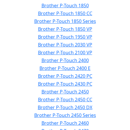
Brother P-Touch 1850
Brother P-Touch 1850 CC
Brother P-Touch 1850 Series
Brother P-Touch 1850 VP
Brother P-Touch 1950 VP
Brother P-Touch 2030 VP
Brother P-Touch 2100 VP
Brother P-Touch 2400
Brother P-Touch 2400 E
Brother P-Touch 2420 PC
Brother P-Touch 2430 PC
Brother P-Touch 2450
Brother P-Touch 2450 CC
Brother P-Touch 2450 DX
Brother P-Touch 2450 Series
Brother P-Touch 2460