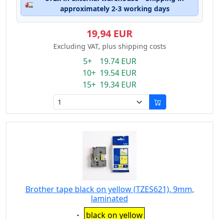
🚛
approximately 2-3 working days
19,94 EUR
Excluding VAT, plus shipping costs
5+ 19.74 EUR
10+ 19.54 EUR
15+ 19.34 EUR
Brother tape black on yellow (TZES621), 9mm,
laminated
Eigenschaft:
black on yellow