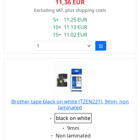
11,36 EUR
Excluding VAT, plus shipping costs
5+ 11.25 EUR
10+ 11.13 EUR
15+ 11.02 EUR
Brother tape black on white (TZEN221), 9mm, non
laminated
Eigenschaft:
black on white
Eigenschaft:
9mm
Eigenschaft:
Non laminated