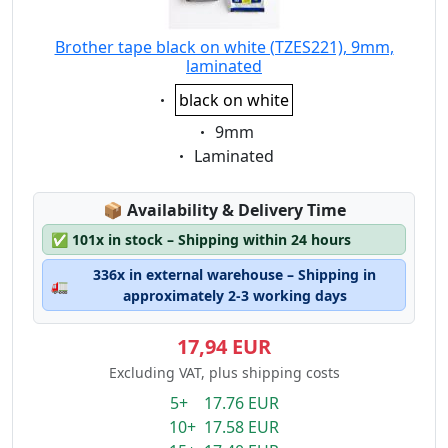
Brother tape black on white (TZES221), 9mm,
laminated
Eigenschaft:
black on white
Eigenschaft:
9mm
Eigenschaft:
Laminated
Lagerstatus:
📦
Availability & Delivery Time
✅
101x in stock – Shipping within 24 hours
336x in external warehouse – Shipping in
🚛
approximately 2-3 working days
17,94 EUR
Excluding VAT, plus shipping costs
5+ 17.76 EUR
10+ 17.58 EUR