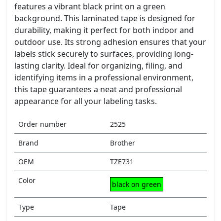
features a vibrant black print on a green
background. This laminated tape is designed for
durability, making it perfect for both indoor and
outdoor use. Its strong adhesion ensures that your
labels stick securely to surfaces, providing long-
lasting clarity. Ideal for organizing, filing, and
identifying items in a professional environment,
this tape guarantees a neat and professional
appearance for all your labeling tasks.
Order number
2525
Brand
Brother
OEM
TZE731
Color
black on green
Type
Tape