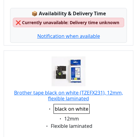
Lagerstatus:
📦
Availability & Delivery Time
❌
Currently unavailable: Delivery time unknown
Notification when available
Brother tape black on white (TZEFX231), 12mm,
flexible laminated
Eigenschaft:
black on white
Eigenschaft:
12mm
Eigenschaft:
Flexible laminated