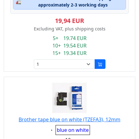
🚛
approximately 2-3 working days
19,94 EUR
Excluding VAT, plus shipping costs
5+ 19.74 EUR
10+ 19.54 EUR
15+ 19.34 EUR
Brother tape blue on white (TZEFA3), 12mm
Eigenschaft:
blue on white