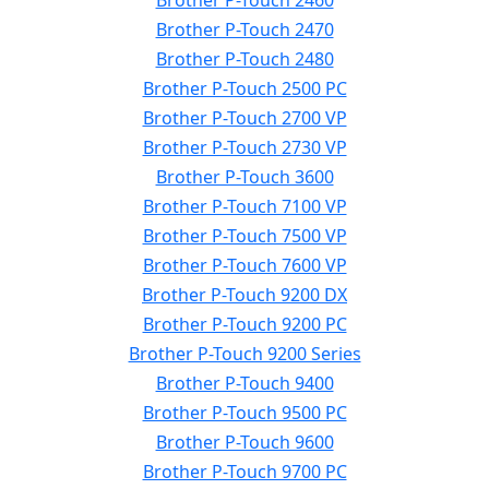
Brother P-Touch 2460
Brother P-Touch 2470
Brother P-Touch 2480
Brother P-Touch 2500 PC
Brother P-Touch 2700 VP
Brother P-Touch 2730 VP
Brother P-Touch 3600
Brother P-Touch 7100 VP
Brother P-Touch 7500 VP
Brother P-Touch 7600 VP
Brother P-Touch 9200 DX
Brother P-Touch 9200 PC
Brother P-Touch 9200 Series
Brother P-Touch 9400
Brother P-Touch 9500 PC
Brother P-Touch 9600
Brother P-Touch 9700 PC