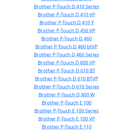
Brother P-Touch D 410 Series
Brother P-Touch D 410 VP
Brother P-Touch D 410 Y
Brother P-Touch D 450 VP
Brother P-Touch D 460
Brother P-Touch D 460 btVP
Brother P-Touch D 460 Series
Brother P-Touch D 600 VP
Brother P-Touch D 610 BT
Brother P-Touch D 610 BTVP
Brother P-Touch D 610 Series
Brother P-Touch D 800 W
Brother P-Touch E 100
Brother P-Touch E 100 Series
Brother P-Touch E 100 VP
Brother P-Touch E 110