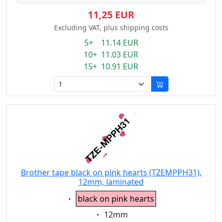
11,25 EUR
Excluding VAT, plus shipping costs
5+ 11.14 EUR
10+ 11.03 EUR
15+ 10.91 EUR
Brother tape black on pink hearts (TZEMPPH31),
12mm, laminated
Eigenschaft:
black on pink hearts
Eigenschaft:
12mm