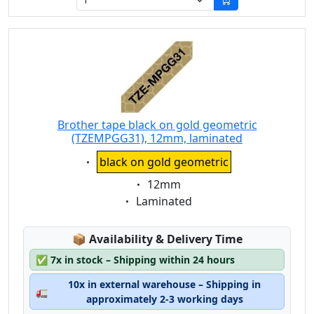
Brother tape black on gold geometric
(TZEMPGG31), 12mm, laminated
Eigenschaft:
black on gold geometric
Eigenschaft:
12mm
Eigenschaft:
Laminated
Lagerstatus:
📦
Availability & Delivery Time
✅
7x in stock – Shipping within 24 hours
10x in external warehouse – Shipping in
🚛
approximately 2-3 working days