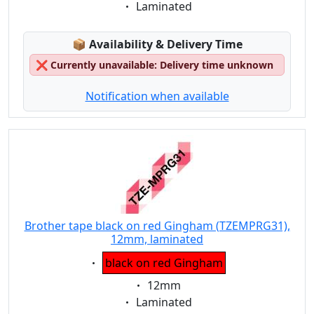
Eigenschaft:
Laminated
Lagerstatus:
📦
Availability & Delivery Time
❌
Currently unavailable: Delivery time unknown
Notification when available
Brother tape black on red Gingham (TZEMPRG31),
12mm, laminated
Eigenschaft:
black on red Gingham
Eigenschaft:
12mm
Eigenschaft:
Laminated