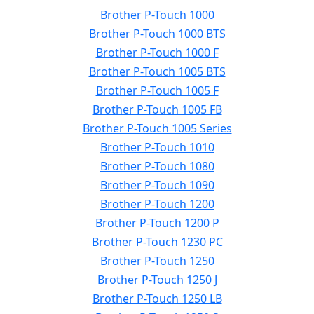
Brother P-Touch 1000
Brother P-Touch 1000 BTS
Brother P-Touch 1000 F
Brother P-Touch 1005 BTS
Brother P-Touch 1005 F
Brother P-Touch 1005 FB
Brother P-Touch 1005 Series
Brother P-Touch 1010
Brother P-Touch 1080
Brother P-Touch 1090
Brother P-Touch 1200
Brother P-Touch 1200 P
Brother P-Touch 1230 PC
Brother P-Touch 1250
Brother P-Touch 1250 J
Brother P-Touch 1250 LB