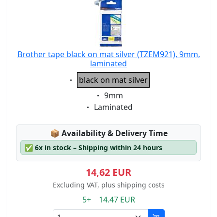
Brother tape black on mat silver (TZEM921), 9mm,
laminated
Eigenschaft:
black on mat silver
Eigenschaft:
9mm
Eigenschaft:
Laminated
Lagerstatus:
📦
Availability & Delivery Time
✅
6x in stock – Shipping within 24 hours
14,62 EUR
Excluding VAT, plus shipping costs
5+ 14.47 EUR