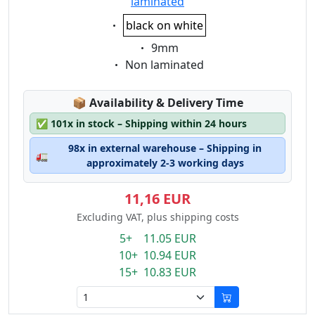
laminated
Eigenschaft:
black on white
Eigenschaft:
9mm
Eigenschaft:
Non laminated
Lagerstatus:
📦
Availability & Delivery Time
✅
101x in stock – Shipping within 24 hours
98x in external warehouse – Shipping in
🚛
approximately 2-3 working days
11,16 EUR
Excluding VAT, plus shipping costs
5+ 11.05 EUR
10+ 10.94 EUR
15+ 10.83 EUR