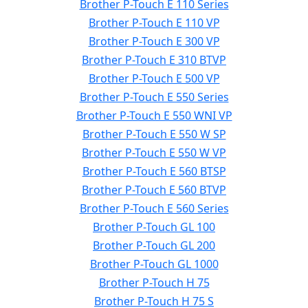
Brother P-Touch E 110 Series
Brother P-Touch E 110 VP
Brother P-Touch E 300 VP
Brother P-Touch E 310 BTVP
Brother P-Touch E 500 VP
Brother P-Touch E 550 Series
Brother P-Touch E 550 WNI VP
Brother P-Touch E 550 W SP
Brother P-Touch E 550 W VP
Brother P-Touch E 560 BTSP
Brother P-Touch E 560 BTVP
Brother P-Touch E 560 Series
Brother P-Touch GL 100
Brother P-Touch GL 200
Brother P-Touch GL 1000
Brother P-Touch H 75
Brother P-Touch H 75 S