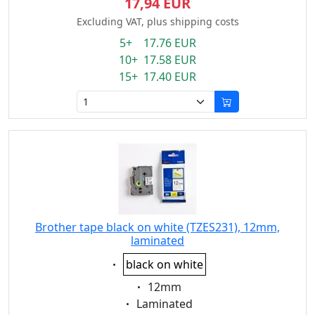
17,94 EUR
Excluding VAT, plus shipping costs
5+ 17.76 EUR
10+ 17.58 EUR
15+ 17.40 EUR
Brother tape black on white (TZES231), 12mm,
laminated
Eigenschaft:
black on white
Eigenschaft:
12mm
Eigenschaft:
Laminated