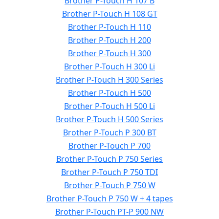
Brother P-Touch H 107 B
Brother P-Touch H 108 GT
Brother P-Touch H 110
Brother P-Touch H 200
Brother P-Touch H 300
Brother P-Touch H 300 Li
Brother P-Touch H 300 Series
Brother P-Touch H 500
Brother P-Touch H 500 Li
Brother P-Touch H 500 Series
Brother P-Touch P 300 BT
Brother P-Touch P 700
Brother P-Touch P 750 Series
Brother P-Touch P 750 TDI
Brother P-Touch P 750 W
Brother P-Touch P 750 W + 4 tapes
Brother P-Touch PT-P 900 NW