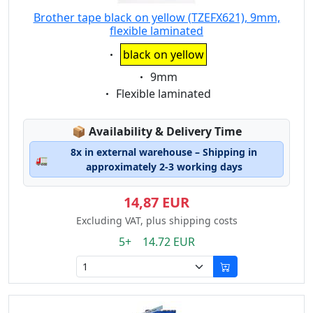
Brother tape black on yellow (TZEFX621), 9mm,
flexible laminated
Eigenschaft:
black on yellow
Eigenschaft:
9mm
Eigenschaft:
Flexible laminated
Lagerstatus:
📦
Availability & Delivery Time
8x in external warehouse – Shipping in
🚛
approximately 2-3 working days
14,87 EUR
Excluding VAT, plus shipping costs
5+ 14.72 EUR