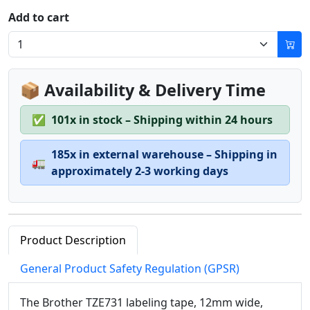
Add to cart
📦 Availability & Delivery Time
✅
101x in stock – Shipping within 24 hours
185x in external warehouse – Shipping in
🚛
approximately 2-3 working days
Product Description
General Product Safety Regulation (GPSR)
The Brother TZE731 labeling tape, 12mm wide,