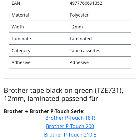
EAN
4977766691352
Material
Polyester
Width
12mm
Laminate
Laminated
Category
Tape cassettes
Adhesive
Adhesive
Brother tape black on green (TZE731),
12mm, laminated passend für
Brother
➔
Brother P-Touch Serie
:
Brother P-Touch 18 R
Brother P-Touch 200
Brother P-Touch 210 E