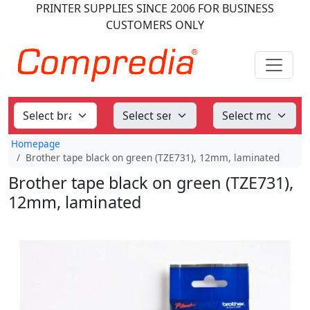
PRINTER SUPPLIES
SINCE 2006
FOR BUSINESS
CUSTOMERS ONLY
Homepage
Brother tape black on green (TZE731), 12mm, laminated
Brother tape black on green (TZE731),
12mm, laminated