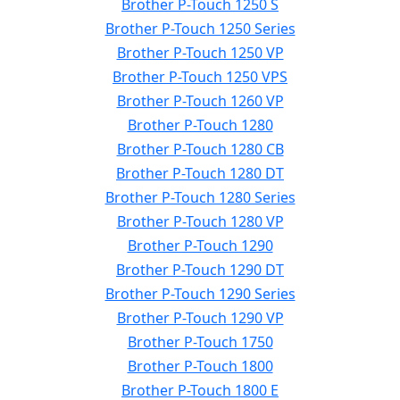
Brother P-Touch 1250 S
Brother P-Touch 1250 Series
Brother P-Touch 1250 VP
Brother P-Touch 1250 VPS
Brother P-Touch 1260 VP
Brother P-Touch 1280
Brother P-Touch 1280 CB
Brother P-Touch 1280 DT
Brother P-Touch 1280 Series
Brother P-Touch 1280 VP
Brother P-Touch 1290
Brother P-Touch 1290 DT
Brother P-Touch 1290 Series
Brother P-Touch 1290 VP
Brother P-Touch 1750
Brother P-Touch 1800
Brother P-Touch 1800 E