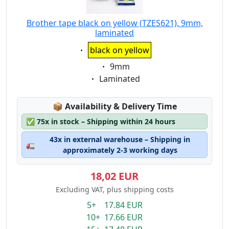
Brother tape black on yellow (TZES621), 9mm,
laminated
Eigenschaft:
black on yellow
Eigenschaft:
9mm
Eigenschaft:
Laminated
Lagerstatus:
📦
Availability & Delivery Time
✅
75x in stock – Shipping within 24 hours
43x in external warehouse – Shipping in
🚛
approximately 2-3 working days
18,02 EUR
Excluding VAT, plus shipping costs
5+ 17.84 EUR
10+ 17.66 EUR