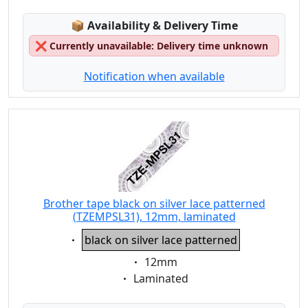
Lagerstatus:
📦
Availability & Delivery Time
❌
Currently unavailable: Delivery time unknown
Notification when available
Brother tape black on silver lace patterned
(TZEMPSL31), 12mm, laminated
Eigenschaft:
black on silver lace patterned
Eigenschaft:
12mm
Eigenschaft:
Laminated