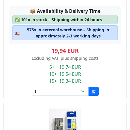
Lagerstatus:
📦
Availability & Delivery Time
✅
101x in stock – Shipping within 24 hours
575x in external warehouse – Shipping in
🚛
approximately 2-3 working days
19,94 EUR
Excluding VAT, plus shipping costs
5+ 19.74 EUR
10+ 19.54 EUR
15+ 19.34 EUR