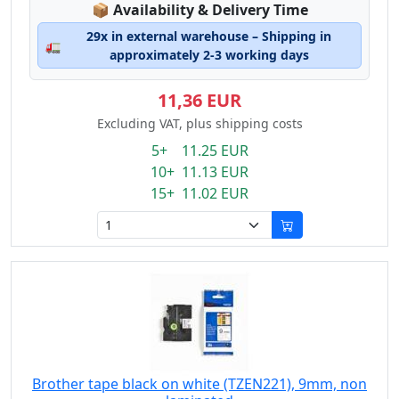
Lagerstatus:
📦
Availability & Delivery Time
29x in external warehouse – Shipping in
🚛
approximately 2-3 working days
11,36 EUR
Excluding VAT, plus shipping costs
5+ 11.25 EUR
10+ 11.13 EUR
15+ 11.02 EUR
Brother tape black on white (TZEN221), 9mm, non