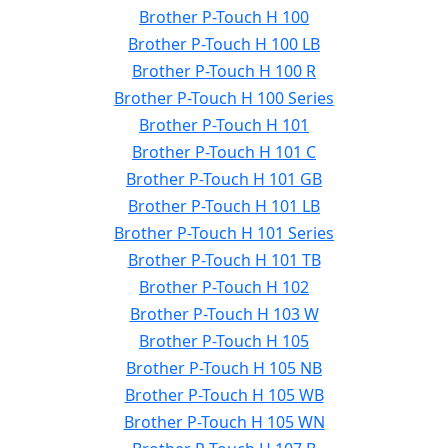
Brother P-Touch H 100
Brother P-Touch H 100 LB
Brother P-Touch H 100 R
Brother P-Touch H 100 Series
Brother P-Touch H 101
Brother P-Touch H 101 C
Brother P-Touch H 101 GB
Brother P-Touch H 101 LB
Brother P-Touch H 101 Series
Brother P-Touch H 101 TB
Brother P-Touch H 102
Brother P-Touch H 103 W
Brother P-Touch H 105
Brother P-Touch H 105 NB
Brother P-Touch H 105 WB
Brother P-Touch H 105 WN