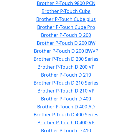
Brother P-Touch 9800 PCN
Brother P-Touch Cube
Brother P-Touch Cube plus
Brother P-Touch Cube Pro
Brother P-Touch D 200
Brother P-Touch D 200 BW
Brother P-Touch D 200 BWVP
Brother P-Touch D 200 Series
Brother P-Touch D 200 VP
Brother P-Touch D 210
Brother P-Touch D 210 Series
Brother P-Touch D 210 VP
Brother P-Touch D 400
Brother P-Touch D 400 AD
Brother P-Touch D 400 Series
Brother P-Touch D 400 VP
Brother P-Touch D 410