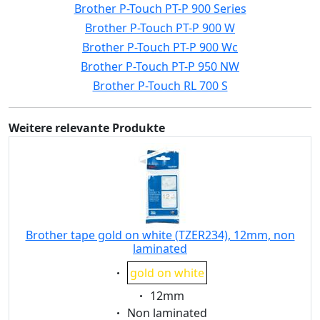
Brother P-Touch PT-P 900 Series
Brother P-Touch PT-P 900 W
Brother P-Touch PT-P 900 Wc
Brother P-Touch PT-P 950 NW
Brother P-Touch RL 700 S
Weitere relevante Produkte
Brother tape gold on white (TZER234), 12mm, non
laminated
Eigenschaft:
gold on white
Eigenschaft:
12mm
Eigenschaft:
Non laminated