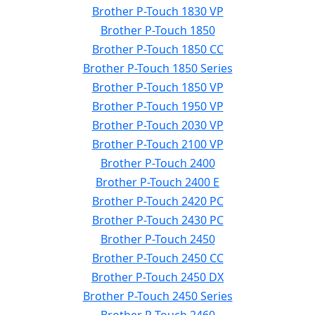
Brother P-Touch 1830 VP
Brother P-Touch 1850
Brother P-Touch 1850 CC
Brother P-Touch 1850 Series
Brother P-Touch 1850 VP
Brother P-Touch 1950 VP
Brother P-Touch 2030 VP
Brother P-Touch 2100 VP
Brother P-Touch 2400
Brother P-Touch 2400 E
Brother P-Touch 2420 PC
Brother P-Touch 2430 PC
Brother P-Touch 2450
Brother P-Touch 2450 CC
Brother P-Touch 2450 DX
Brother P-Touch 2450 Series