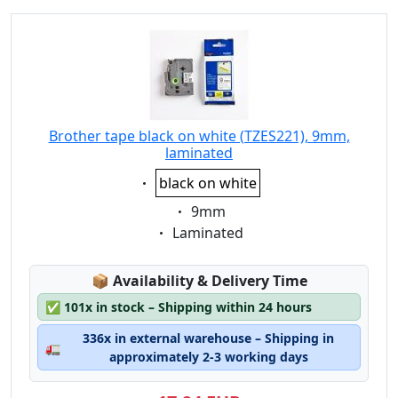
Brother tape black on white (TZES221), 9mm,
laminated
Eigenschaft:
black on white
Eigenschaft:
9mm
Eigenschaft:
Laminated
Lagerstatus:
📦
Availability & Delivery Time
✅
101x in stock – Shipping within 24 hours
336x in external warehouse – Shipping in
🚛
approximately 2-3 working days