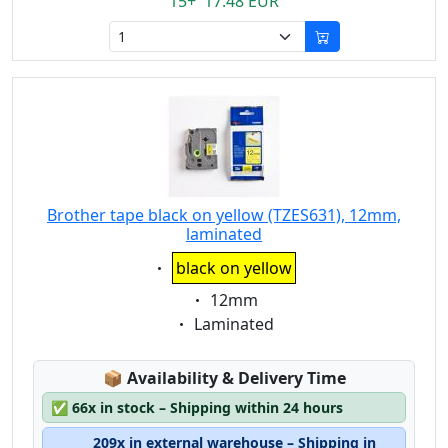
15+ 17.48 EUR
Brother tape black on yellow (TZES631), 12mm,
laminated
Eigenschaft:
black on yellow
Eigenschaft:
12mm
Eigenschaft:
Laminated
Lagerstatus:
📦
Availability & Delivery Time
✅
66x in stock – Shipping within 24 hours
209x in external warehouse – Shipping in