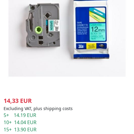
14,33 EUR
Excluding VAT, plus shipping costs
5+ 14.19 EUR
10+ 14.04 EUR
15+ 13.90 EUR