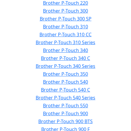
Brother P-Touch 220
Brother P-Touch 300
Brother P-Touch 300 SP
Brother P-Touch 310
Brother P-Touch 310 CC
Brother P-Touch 310 Series
Brother P-Touch 340
Brother P-Touch 340 C
Brother P-Touch 340 Series
Brother P-Touch 350
Brother P-Touch 540
Brother P-Touch 540 C
Brother P-Touch 540 Series
Brother P-Touch 550
Brother P-Touch 900
Brother P-Touch 900 BTS
Brother P-Touch 900 F