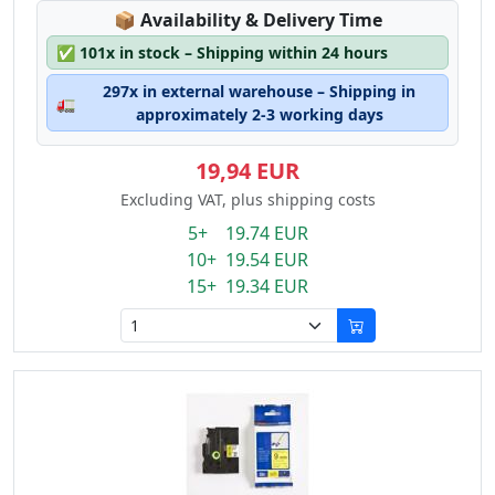
Lagerstatus:
📦
Availability & Delivery Time
✅
101x in stock – Shipping within 24 hours
297x in external warehouse – Shipping in
🚛
approximately 2-3 working days
19,94 EUR
Excluding VAT, plus shipping costs
5+ 19.74 EUR
10+ 19.54 EUR
15+ 19.34 EUR