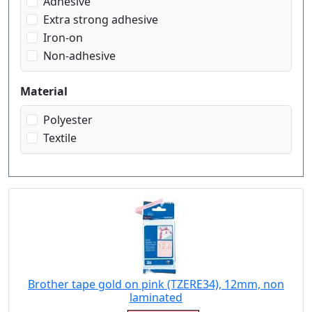
Adhesive
white on transparent
Extra strong adhesive
Iron-on
Non-adhesive
Material
Polyester
Textile
Brother tape gold on pink (TZERE34), 12mm, non
laminated