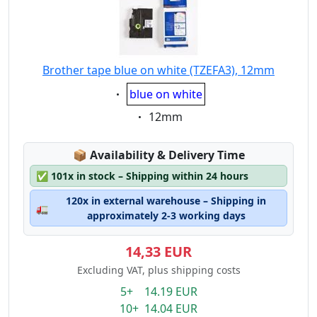
Brother tape blue on white (TZEFA3), 12mm
Eigenschaft:
blue on white
Eigenschaft:
12mm
Lagerstatus:
📦
Availability & Delivery Time
✅
101x in stock – Shipping within 24 hours
120x in external warehouse – Shipping in
🚛
approximately 2-3 working days
14,33 EUR
Excluding VAT, plus shipping costs
5+ 14.19 EUR
10+ 14.04 EUR