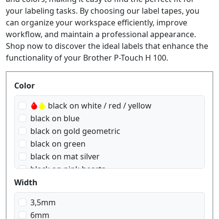
your labeling tasks. By choosing our label tapes, you
can organize your workspace efficiently, improve
workflow, and maintain a professional appearance.
Shop now to discover the ideal labels that enhance the
functionality of your Brother P-Touch H 100.
Produktfilter
Color
black on white / red / yellow
black on blue
black on gold geometric
black on green
black on mat silver
black on pink hearts
black on red
Width
black on red Gingham
3,5mm
black on signal orange
6mm