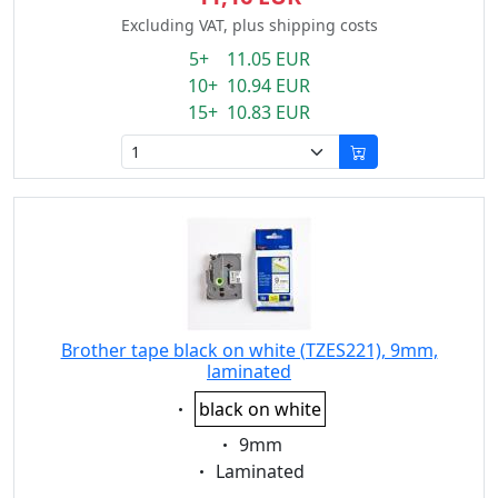
Excluding VAT, plus shipping costs
5+ 11.05 EUR
10+ 10.94 EUR
15+ 10.83 EUR
Brother tape black on white (TZES221), 9mm,
laminated
Eigenschaft:
black on white
Eigenschaft:
9mm
Eigenschaft:
Laminated