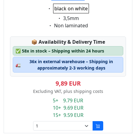
Eigenschaft:
black on white
Eigenschaft:
3,5mm
Eigenschaft:
Non laminated
Lagerstatus:
📦
Availability & Delivery Time
✅
58x in stock – Shipping within 24 hours
36x in external warehouse – Shipping in
🚛
approximately 2-3 working days
9,89 EUR
Excluding VAT, plus shipping costs
5+ 9.79 EUR
10+ 9.69 EUR
15+ 9.59 EUR