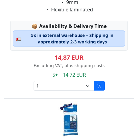
Eigenschaft:
9mm
Eigenschaft:
Flexible laminated
Lagerstatus:
📦
Availability & Delivery Time
5x in external warehouse – Shipping in
🚛
approximately 2-3 working days
14,87 EUR
Excluding VAT, plus shipping costs
5+ 14.72 EUR