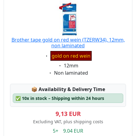
Brother tape gold on red wein (TZERW34), 12mm,
non laminated
Eigenschaft:
gold on red wein
Eigenschaft:
12mm
Eigenschaft:
Non laminated
Lagerstatus:
📦
Availability & Delivery Time
✅
10x in stock – Shipping within 24 hours
9,13 EUR
Excluding VAT, plus shipping costs
5+ 9.04 EUR