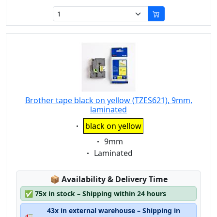
Brother tape black on yellow (TZES621), 9mm,
laminated
Eigenschaft:
black on yellow
Eigenschaft:
9mm
Eigenschaft:
Laminated
Lagerstatus:
📦
Availability & Delivery Time
✅
75x in stock – Shipping within 24 hours
43x in external warehouse – Shipping in
🚛