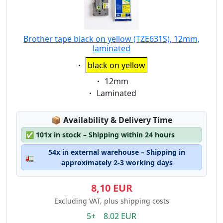
Brother tape black on yellow (TZE631S), 12mm,
laminated
Eigenschaft:
black on yellow
Eigenschaft:
12mm
Eigenschaft:
Laminated
Lagerstatus:
📦
Availability & Delivery Time
✅
101x in stock – Shipping within 24 hours
54x in external warehouse – Shipping in
🚛
approximately 2-3 working days
8,10 EUR
Excluding VAT, plus shipping costs
5+ 8.02 EUR