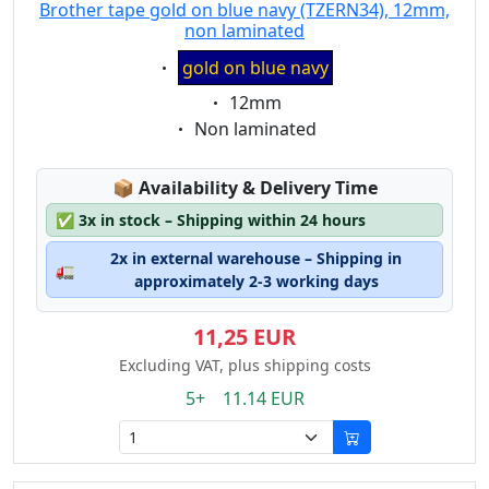
Brother tape gold on blue navy (TZERN34), 12mm,
non laminated
Eigenschaft:
gold on blue navy
Eigenschaft:
12mm
Eigenschaft:
Non laminated
Lagerstatus:
📦
Availability & Delivery Time
✅
3x in stock – Shipping within 24 hours
2x in external warehouse – Shipping in
🚛
approximately 2-3 working days
11,25 EUR
Excluding VAT, plus shipping costs
5+ 11.14 EUR