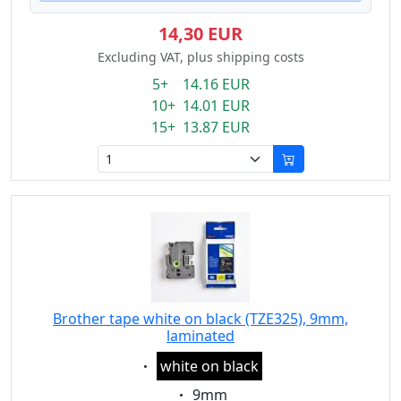
14,30 EUR
Excluding VAT, plus shipping costs
5+ 14.16 EUR
10+ 14.01 EUR
15+ 13.87 EUR
Brother tape white on black (TZE325), 9mm,
laminated
Eigenschaft:
white on black
Eigenschaft:
9mm