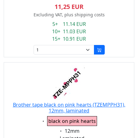
11,25 EUR
Excluding VAT, plus shipping costs
5+ 11.14 EUR
10+ 11.03 EUR
15+ 10.91 EUR
Brother tape black on pink hearts (TZEMPPH31),
12mm, laminated
Eigenschaft:
black on pink hearts
Eigenschaft:
12mm