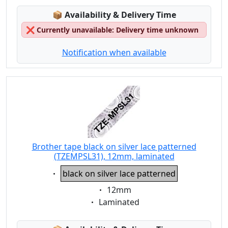
Lagerstatus:
📦
Availability & Delivery Time
❌
Currently unavailable: Delivery time unknown
Notification when available
Brother tape black on silver lace patterned
(TZEMPSL31), 12mm, laminated
Eigenschaft:
black on silver lace patterned
Eigenschaft:
12mm
Eigenschaft:
Laminated