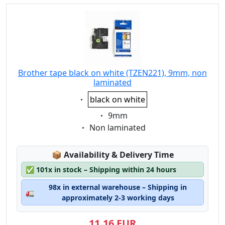
Brother tape black on white (TZEN221), 9mm, non
laminated
Eigenschaft:
black on white
Eigenschaft:
9mm
Eigenschaft:
Non laminated
Lagerstatus:
📦
Availability & Delivery Time
✅
101x in stock – Shipping within 24 hours
98x in external warehouse – Shipping in
🚛
approximately 2-3 working days
11,16 EUR