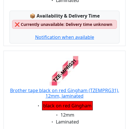
Eigenschaft:
Laminated
Lagerstatus:
📦
Availability & Delivery Time
❌
Currently unavailable: Delivery time unknown
Notification when available
Brother tape black on red Gingham (TZEMPRG31),
12mm, laminated
Eigenschaft:
black on red Gingham
Eigenschaft:
12mm
Eigenschaft:
Laminated