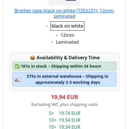
Brother tape black on white (TZES231), 12mm,
laminated
Eigenschaft:
black on white
Eigenschaft:
12mm
Eigenschaft:
Laminated
Lagerstatus:
📦
Availability & Delivery Time
✅
101x in stock – Shipping within 24 hours
575x in external warehouse – Shipping in
🚛
approximately 2-3 working days
19,94 EUR
Excluding VAT, plus shipping costs
5+ 19.74 EUR
10+ 19.54 EUR
15+ 19.34 EUR