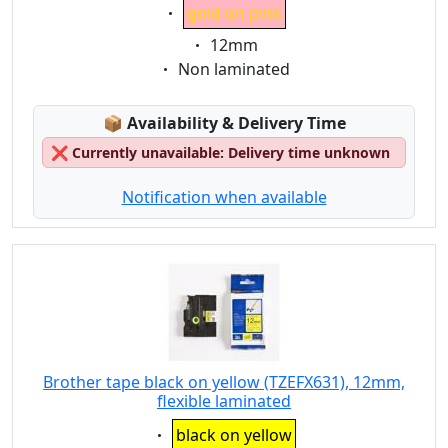
Eigenschaft:
gold on pink
Eigenschaft:
12mm
Eigenschaft:
Non laminated
Lagerstatus:
📦
Availability & Delivery Time
❌
Currently unavailable: Delivery time unknown
Notification when available
Brother tape black on yellow (TZEFX631), 12mm,
flexible laminated
Eigenschaft:
black on yellow