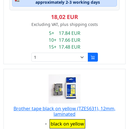
approximately 2-3 working days
18,02 EUR
Excluding VAT, plus shipping costs
5+ 17.84 EUR
10+ 17.66 EUR
15+ 17.48 EUR
Brother tape black on yellow (TZES631), 12mm,
laminated
Eigenschaft:
black on yellow