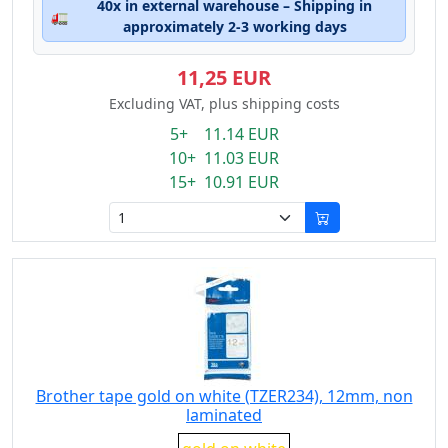
40x in external warehouse – Shipping in
🚛
approximately 2-3 working days
11,25 EUR
Excluding VAT, plus shipping costs
5+ 11.14 EUR
10+ 11.03 EUR
15+ 10.91 EUR
Brother tape gold on white (TZER234), 12mm, non
laminated
Eigenschaft: