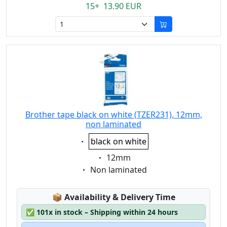
15+ 13.90 EUR
Brother tape black on white (TZER231), 12mm,
non laminated
Eigenschaft:
black on white
Eigenschaft:
12mm
Eigenschaft:
Non laminated
Lagerstatus:
📦
Availability & Delivery Time
✅
101x in stock – Shipping within 24 hours