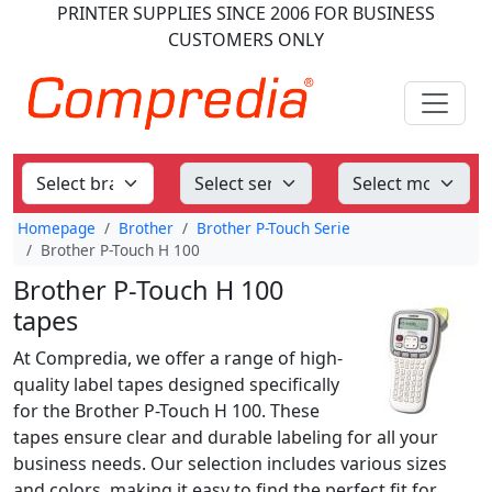
PRINTER SUPPLIES
SINCE 2006
FOR BUSINESS
CUSTOMERS ONLY
Homepage
Brother
Brother P-Touch Serie
Brother P-Touch H 100
Brother P-Touch H 100
tapes
At Compredia, we offer a range of high-
quality label tapes designed specifically
for the Brother P-Touch H 100. These
tapes ensure clear and durable labeling for all your
business needs. Our selection includes various sizes
and colors, making it easy to find the perfect fit for