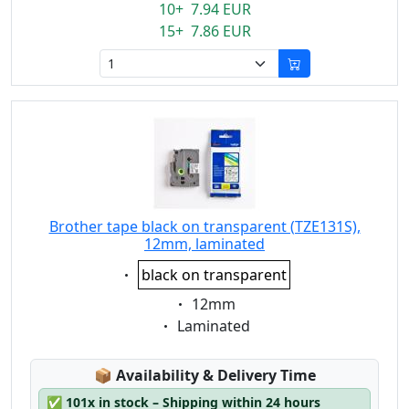
10+ 7.94 EUR
15+ 7.86 EUR
Brother tape black on transparent (TZE131S),
12mm, laminated
Eigenschaft:
black on transparent
Eigenschaft:
12mm
Eigenschaft:
Laminated
Lagerstatus:
📦
Availability & Delivery Time
✅
101x in stock – Shipping within 24 hours