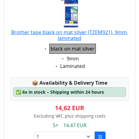
Brother tape black on mat silver (TZEM921), 9mm,
laminated
Eigenschaft:
black on mat silver
Eigenschaft:
9mm
Eigenschaft:
Laminated
Lagerstatus:
📦
Availability & Delivery Time
✅
6x in stock – Shipping within 24 hours
14,62 EUR
Excluding VAT, plus shipping costs
5+ 14.47 EUR