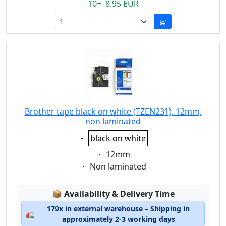
10+ 8.95 EUR
Brother tape black on white (TZEN231), 12mm,
non laminated
Eigenschaft:
black on white
Eigenschaft:
12mm
Eigenschaft:
Non laminated
Lagerstatus:
📦
Availability & Delivery Time
179x in external warehouse – Shipping in
🚛
approximately 2-3 working days