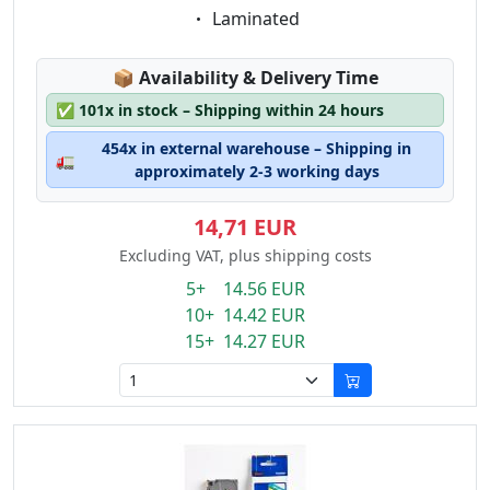
Eigenschaft:
Laminated
Lagerstatus:
📦
Availability & Delivery Time
✅
101x in stock – Shipping within 24 hours
454x in external warehouse – Shipping in
🚛
approximately 2-3 working days
14,71 EUR
Excluding VAT, plus shipping costs
5+ 14.56 EUR
10+ 14.42 EUR
15+ 14.27 EUR