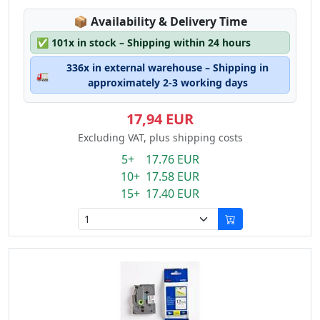
Lagerstatus:
📦
Availability & Delivery Time
✅
101x in stock – Shipping within 24 hours
336x in external warehouse – Shipping in
🚛
approximately 2-3 working days
17,94 EUR
Excluding VAT, plus shipping costs
5+ 17.76 EUR
10+ 17.58 EUR
15+ 17.40 EUR