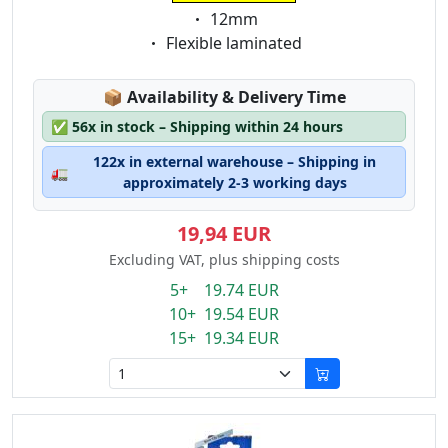
Eigenschaft:
12mm
Eigenschaft:
Flexible laminated
Lagerstatus:
📦
Availability & Delivery Time
✅
56x in stock – Shipping within 24 hours
122x in external warehouse – Shipping in
🚛
approximately 2-3 working days
19,94 EUR
Excluding VAT, plus shipping costs
5+ 19.74 EUR
10+ 19.54 EUR
15+ 19.34 EUR