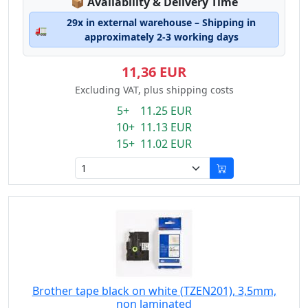
Lagerstatus:
📦
Availability & Delivery Time
29x in external warehouse – Shipping in
🚛
approximately 2-3 working days
11,36 EUR
Excluding VAT, plus shipping costs
5+ 11.25 EUR
10+ 11.13 EUR
15+ 11.02 EUR
Brother tape black on white (TZEN201), 3,5mm,
non laminated