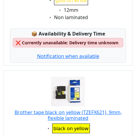
gold on white
Eigenschaft:
12mm
Eigenschaft:
Non laminated
Lagerstatus:
📦
Availability & Delivery Time
❌
Currently unavailable: Delivery time unknown
Notification when available
Brother tape black on yellow (TZEFX621), 9mm,
flexible laminated
Eigenschaft:
black on yellow