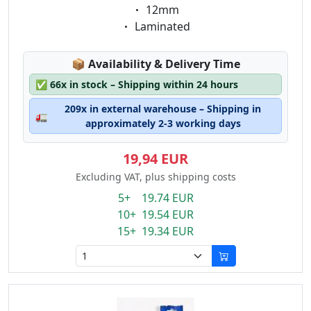
Eigenschaft:
12mm
Eigenschaft:
Laminated
Lagerstatus:
📦
Availability & Delivery Time
✅
66x in stock – Shipping within 24 hours
209x in external warehouse – Shipping in
🚛
approximately 2-3 working days
19,94 EUR
Excluding VAT, plus shipping costs
5+ 19.74 EUR
10+ 19.54 EUR
15+ 19.34 EUR