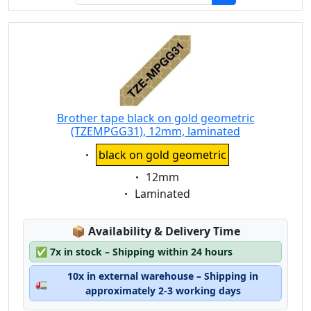
Brother tape black on gold geometric
(TZEMPGG31), 12mm, laminated
Eigenschaft:
black on gold geometric
Eigenschaft:
12mm
Eigenschaft:
Laminated
Lagerstatus:
📦
Availability & Delivery Time
✅
7x in stock – Shipping within 24 hours
10x in external warehouse – Shipping in
🚛
approximately 2-3 working days