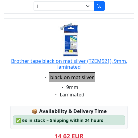
Brother tape black on mat silver (TZEM921), 9mm,
laminated
Eigenschaft:
black on mat silver
Eigenschaft:
9mm
Eigenschaft:
Laminated
Lagerstatus:
📦
Availability & Delivery Time
✅
6x in stock – Shipping within 24 hours
14,62 EUR