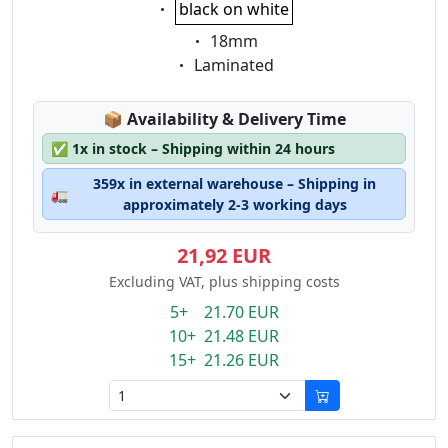
Eigenschaft:
black on white
Eigenschaft:
18mm
Eigenschaft:
Laminated
Lagerstatus:
📦
Availability & Delivery Time
✅
1x in stock – Shipping within 24 hours
359x in external warehouse – Shipping in
🚛
approximately 2-3 working days
21,92 EUR
Excluding VAT, plus shipping costs
5+ 21.70 EUR
10+ 21.48 EUR
15+ 21.26 EUR