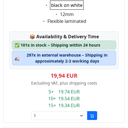
Eigenschaft:
black on white
Eigenschaft:
12mm
Eigenschaft:
Flexible laminated
Lagerstatus:
📦
Availability & Delivery Time
✅
101x in stock – Shipping within 24 hours
297x in external warehouse – Shipping in
🚛
approximately 2-3 working days
19,94 EUR
Excluding VAT, plus shipping costs
5+ 19.74 EUR
10+ 19.54 EUR
15+ 19.34 EUR