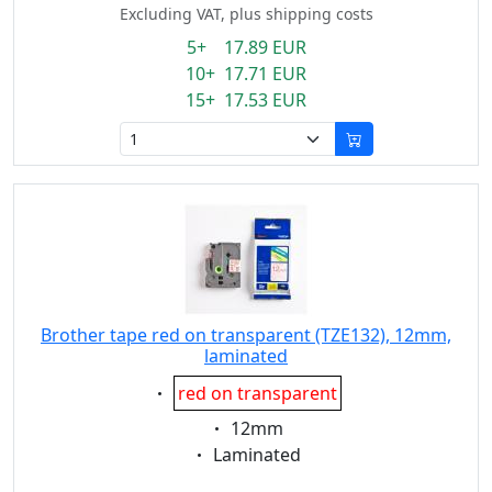
Excluding VAT, plus shipping costs
5+ 17.89 EUR
10+ 17.71 EUR
15+ 17.53 EUR
Brother tape red on transparent (TZE132), 12mm,
laminated
Eigenschaft:
red on transparent
Eigenschaft:
12mm
Eigenschaft:
Laminated