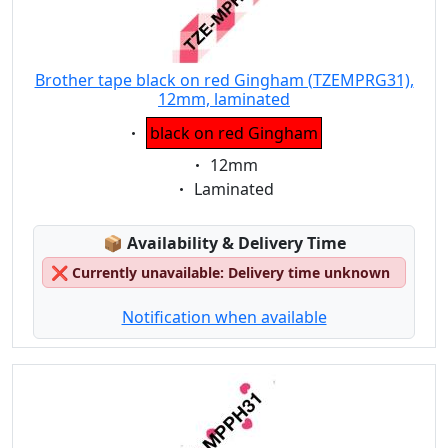
Brother tape black on red Gingham (TZEMPRG31),
12mm, laminated
Eigenschaft:
black on red Gingham
Eigenschaft:
12mm
Eigenschaft:
Laminated
Lagerstatus:
📦
Availability & Delivery Time
❌
Currently unavailable: Delivery time unknown
Notification when available