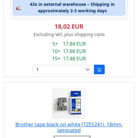
43x in external warehouse – Shipping in
🚛
approximately 2-3 working days
18,02 EUR
Excluding VAT, plus shipping costs
5+ 17.84 EUR
10+ 17.66 EUR
15+ 17.48 EUR
Brother tape black on white (TZES241), 18mm,
laminated