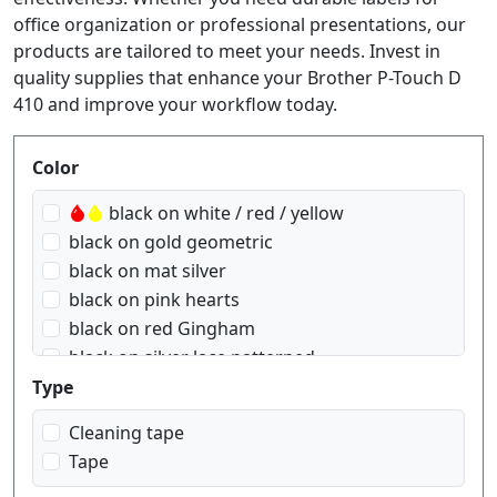
office organization or professional presentations, our
products are tailored to meet your needs. Invest in
quality supplies that enhance your Brother P-Touch D
410 and improve your workflow today.
Produktfilter
Color
black on white / red / yellow
black on gold geometric
black on mat silver
black on pink hearts
black on red Gingham
black on silver lace patterned
black on transparent
Type
black on transparent matt
Cleaning tape
black on white
Tape
black on yellow