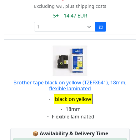
Excluding VAT, plus shipping costs
5+ 14.47 EUR
Brother tape black on yellow (TZEFX641), 18mm,
flexible laminated
Eigenschaft:
black on yellow
Eigenschaft:
18mm
Eigenschaft:
Flexible laminated
Lagerstatus:
📦
Availability & Delivery Time