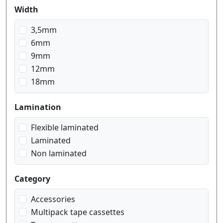
blue on transparent
Width
blue on white
gold on black
3,5mm
gold on blue navy
6mm
gold on pink
9mm
gold on red wein
12mm
gold on white
18mm
red on transparent
red on white
Lamination
white on black
Flexible laminated
white on blue
Laminated
white on transparent
Non laminated
Category
Accessories
Multipack tape cassettes