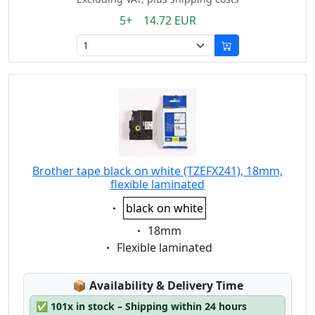
5+ 14.72 EUR
Brother tape black on white (TZEFX241), 18mm,
flexible laminated
Eigenschaft:
black on white
Eigenschaft:
18mm
Eigenschaft:
Flexible laminated
Lagerstatus:
📦
Availability & Delivery Time
✅
101x in stock – Shipping within 24 hours