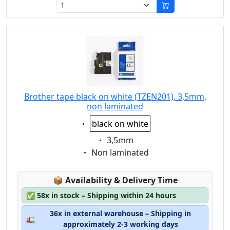
Brother tape black on white (TZEN201), 3,5mm,
non laminated
Eigenschaft:
black on white
Eigenschaft:
3,5mm
Eigenschaft:
Non laminated
Lagerstatus:
📦
Availability & Delivery Time
✅
58x in stock – Shipping within 24 hours
36x in external warehouse – Shipping in
🚛
approximately 2-3 working days