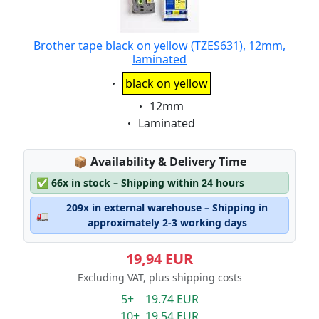
Brother tape black on yellow (TZES631), 12mm,
laminated
Eigenschaft:
black on yellow
Eigenschaft:
12mm
Eigenschaft:
Laminated
Lagerstatus:
📦
Availability & Delivery Time
✅
66x in stock – Shipping within 24 hours
209x in external warehouse – Shipping in
🚛
approximately 2-3 working days
19,94 EUR
Excluding VAT, plus shipping costs
5+ 19.74 EUR
10+ 19.54 EUR