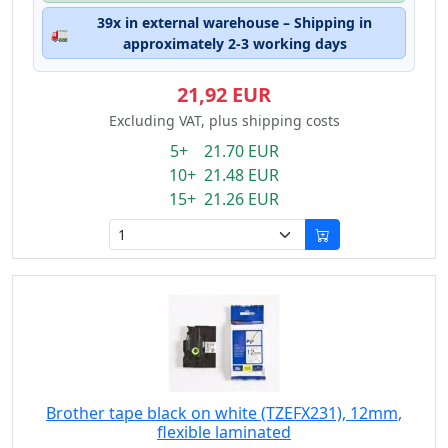
39x in external warehouse – Shipping in
🚛
approximately 2-3 working days
21,92 EUR
Excluding VAT, plus shipping costs
5+ 21.70 EUR
10+ 21.48 EUR
15+ 21.26 EUR
Brother tape black on white (TZEFX231), 12mm,
flexible laminated