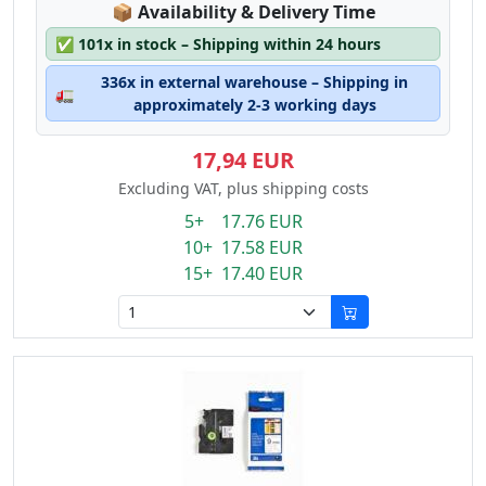
Lagerstatus:
📦
Availability & Delivery Time
✅
101x in stock – Shipping within 24 hours
336x in external warehouse – Shipping in
🚛
approximately 2-3 working days
17,94 EUR
Excluding VAT, plus shipping costs
5+ 17.76 EUR
10+ 17.58 EUR
15+ 17.40 EUR