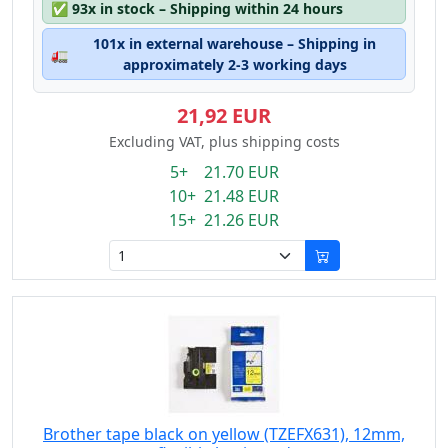
✅
93x in stock – Shipping within 24 hours
101x in external warehouse – Shipping in
🚛
approximately 2-3 working days
21,92 EUR
Excluding VAT, plus shipping costs
5+ 21.70 EUR
10+ 21.48 EUR
15+ 21.26 EUR
Brother tape black on yellow (TZEFX631), 12mm,