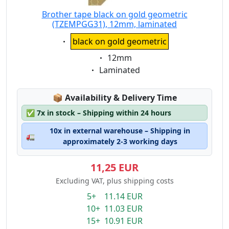
Brother tape black on gold geometric
(TZEMPGG31), 12mm, laminated
Eigenschaft:
black on gold geometric
Eigenschaft:
12mm
Eigenschaft:
Laminated
Lagerstatus:
📦
Availability & Delivery Time
✅
7x in stock – Shipping within 24 hours
10x in external warehouse – Shipping in
🚛
approximately 2-3 working days
11,25 EUR
Excluding VAT, plus shipping costs
5+ 11.14 EUR
10+ 11.03 EUR
15+ 10.91 EUR