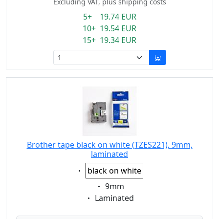
Excluding VAT, plus shipping costs
5+ 19.74 EUR
10+ 19.54 EUR
15+ 19.34 EUR
Brother tape black on white (TZES221), 9mm,
laminated
Eigenschaft:
black on white
Eigenschaft:
9mm
Eigenschaft:
Laminated