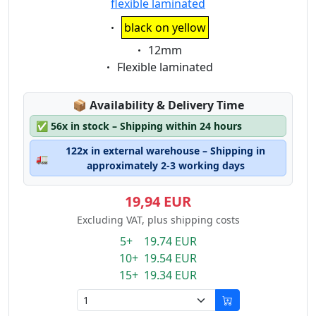
flexible laminated
Eigenschaft:
black on yellow
Eigenschaft:
12mm
Eigenschaft:
Flexible laminated
Lagerstatus:
📦
Availability & Delivery Time
✅
56x in stock – Shipping within 24 hours
122x in external warehouse – Shipping in
🚛
approximately 2-3 working days
19,94 EUR
Excluding VAT, plus shipping costs
5+ 19.74 EUR
10+ 19.54 EUR
15+ 19.34 EUR