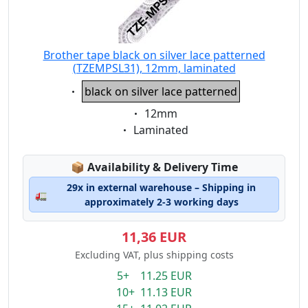
Brother tape black on silver lace patterned
(TZEMPSL31), 12mm, laminated
Eigenschaft:
black on silver lace patterned
Eigenschaft:
12mm
Eigenschaft:
Laminated
Lagerstatus:
📦
Availability & Delivery Time
29x in external warehouse – Shipping in
🚛
approximately 2-3 working days
11,36 EUR
Excluding VAT, plus shipping costs
5+ 11.25 EUR
10+ 11.13 EUR