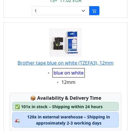
15+ 11.02 EUR
Brother tape blue on white (TZEFA3), 12mm
Eigenschaft:
blue on white
Eigenschaft:
12mm
Lagerstatus:
📦
Availability & Delivery Time
✅
101x in stock – Shipping within 24 hours
120x in external warehouse – Shipping in
🚛
approximately 2-3 working days