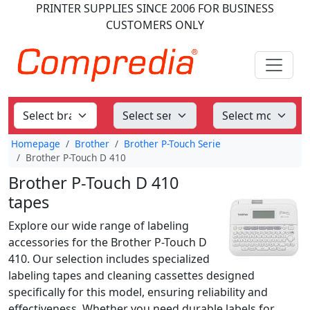
PRINTER SUPPLIES
SINCE 2006
FOR BUSINESS
CUSTOMERS ONLY
Homepage
Brother
Brother P-Touch Serie
Brother P-Touch D 410
Brother P-Touch D 410
tapes
Explore our wide range of labeling
accessories for the Brother P-Touch D
410. Our selection includes specialized
labeling tapes and cleaning cassettes designed
specifically for this model, ensuring reliability and
effectiveness. Whether you need durable labels for