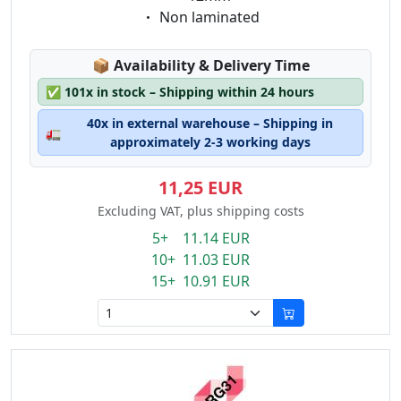
Eigenschaft:
Non laminated
Lagerstatus:
📦
Availability & Delivery Time
✅
101x in stock – Shipping within 24 hours
40x in external warehouse – Shipping in
🚛
approximately 2-3 working days
11,25 EUR
Excluding VAT, plus shipping costs
5+ 11.14 EUR
10+ 11.03 EUR
15+ 10.91 EUR