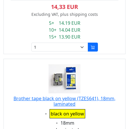
14,33 EUR
Excluding VAT, plus shipping costs
5+ 14.19 EUR
10+ 14.04 EUR
15+ 13.90 EUR
Brother tape black on yellow (TZES641), 18mm,
laminated
Eigenschaft:
black on yellow
Eigenschaft:
18mm