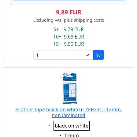
9,89 EUR
Excluding VAT, plus shipping costs
5+ 9.79 EUR
10+ 9.69 EUR
15+ 9.59 EUR
Brother tape black on white (TZER231), 12mm,
non laminated
Eigenschaft:
black on white
Eigenschaft:
12mm