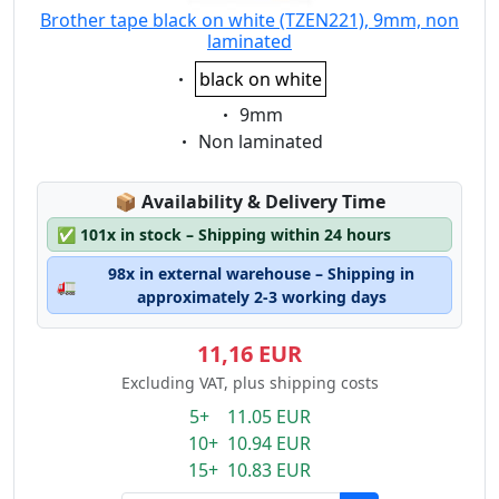
Brother tape black on white (TZEN221), 9mm, non
laminated
Eigenschaft:
black on white
Eigenschaft:
9mm
Eigenschaft:
Non laminated
Lagerstatus:
📦
Availability & Delivery Time
✅
101x in stock – Shipping within 24 hours
98x in external warehouse – Shipping in
🚛
approximately 2-3 working days
11,16 EUR
Excluding VAT, plus shipping costs
5+ 11.05 EUR
10+ 10.94 EUR
15+ 10.83 EUR