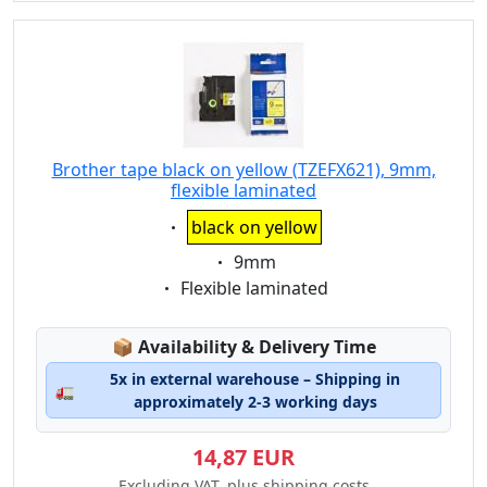
Brother tape black on yellow (TZEFX621), 9mm,
flexible laminated
Eigenschaft:
black on yellow
Eigenschaft:
9mm
Eigenschaft:
Flexible laminated
Lagerstatus:
📦
Availability & Delivery Time
5x in external warehouse – Shipping in
🚛
approximately 2-3 working days
14,87 EUR
Excluding VAT, plus shipping costs