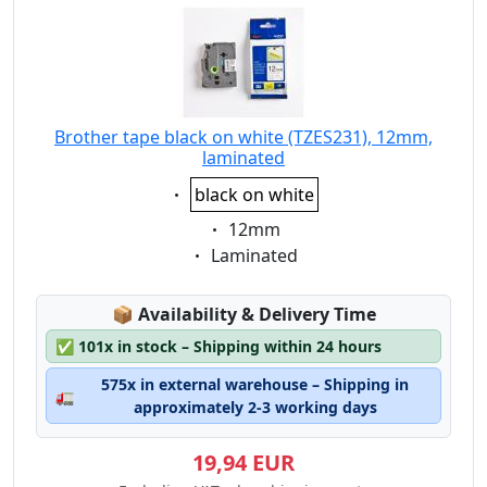
Brother tape black on white (TZES231), 12mm,
laminated
Eigenschaft:
black on white
Eigenschaft:
12mm
Eigenschaft:
Laminated
Lagerstatus:
📦
Availability & Delivery Time
✅
101x in stock – Shipping within 24 hours
575x in external warehouse – Shipping in
🚛
approximately 2-3 working days
19,94 EUR