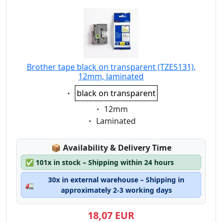
Brother tape black on transparent (TZES131),
12mm, laminated
Eigenschaft:
black on transparent
Eigenschaft:
12mm
Eigenschaft:
Laminated
Lagerstatus:
📦
Availability & Delivery Time
✅
101x in stock – Shipping within 24 hours
30x in external warehouse – Shipping in
🚛
approximately 2-3 working days
18,07 EUR