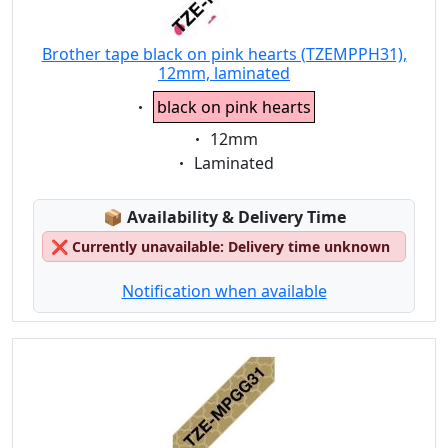
Brother tape black on pink hearts (TZEMPPH31),
12mm, laminated
Eigenschaft:
black on pink hearts
Eigenschaft:
12mm
Eigenschaft:
Laminated
Lagerstatus:
📦
Availability & Delivery Time
❌
Currently unavailable: Delivery time unknown
Notification when available