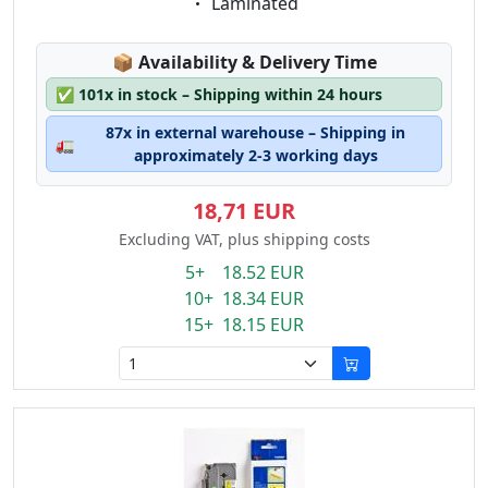
Eigenschaft:
Laminated
Lagerstatus:
📦
Availability & Delivery Time
✅
101x in stock – Shipping within 24 hours
87x in external warehouse – Shipping in
🚛
approximately 2-3 working days
18,71 EUR
Excluding VAT, plus shipping costs
5+ 18.52 EUR
10+ 18.34 EUR
15+ 18.15 EUR