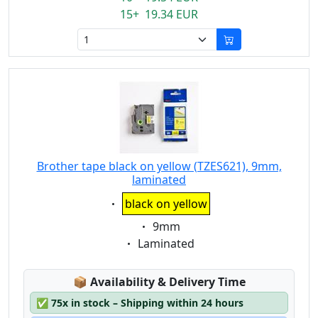
15+ 19.34 EUR
Brother tape black on yellow (TZES621), 9mm,
laminated
Eigenschaft:
black on yellow
Eigenschaft:
9mm
Eigenschaft:
Laminated
Lagerstatus:
📦
Availability & Delivery Time
✅
75x in stock – Shipping within 24 hours