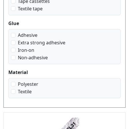
Tape cassettes
Textile tape
Glue
Adhesive
Extra strong adhesive
Iron-on
Non-adhesive
Material
Polyester
Textile