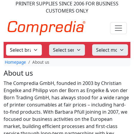
PRINTER SUPPLIES
SINCE 2006
FOR BUSINESS
CUSTOMERS ONLY
Homepage
About us
About us
The Compredia GmbH, founded in 2003 by Christian
Engelke and Philipp von der Born as Engelke & von der
Born Trading GmbH, has always stood for a wide range
of printer consumables at fair prices – including hard-
to-find products. With Barbara Pfüll joining in 2007, we
focused our business activities on the European
market, building efficient processes and first-class
service through long-term partnerships with key