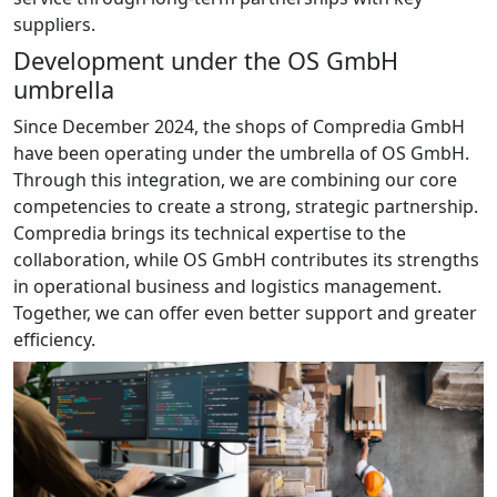
suppliers.
Development under the OS GmbH
umbrella
Since December 2024, the shops of Compredia GmbH
have been operating under the umbrella of OS GmbH.
Through this integration, we are combining our core
competencies to create a strong, strategic partnership.
Compredia brings its technical expertise to the
collaboration, while OS GmbH contributes its strengths
in operational business and logistics management.
Together, we can offer even better support and greater
efficiency.