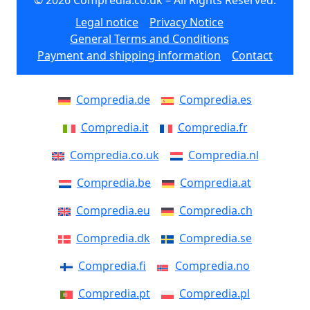
Legal notice
Privacy Notice
General Terms and Conditions
Payment and shipping information
Contact
Compredia.de
Compredia.es
Compredia.it
Compredia.fr
Compredia.co.uk
Compredia.nl
Compredia.be
Compredia.at
Compredia.eu
Compredia.ch
Compredia.dk
Compredia.se
Compredia.fi
Compredia.no
Compredia.pt
Compredia.pl