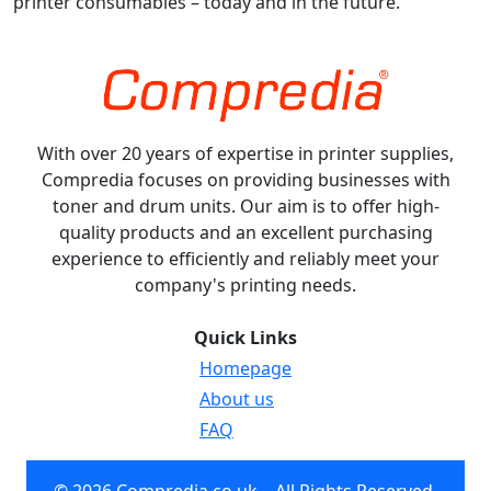
printer consumables – today and in the future.
With over 20 years of expertise in printer supplies,
Compredia focuses on providing businesses with
toner and drum units. Our aim is to offer high-
quality products and an excellent purchasing
experience to efficiently and reliably meet your
company's printing needs.
Quick Links
Homepage
About us
FAQ
© 2026 Compredia.co.uk – All Rights Reserved.