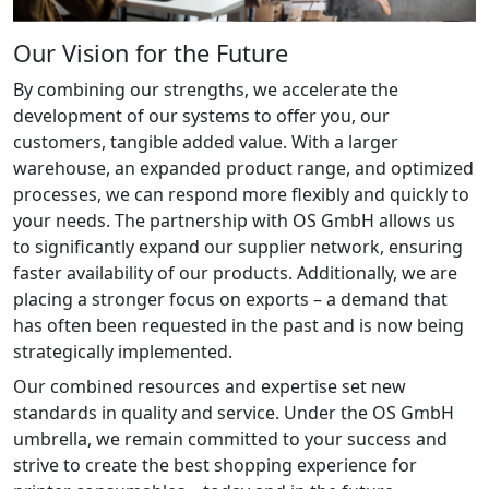
Our Vision for the Future
By combining our strengths, we accelerate the
development of our systems to offer you, our
customers, tangible added value. With a larger
warehouse, an expanded product range, and optimized
processes, we can respond more flexibly and quickly to
your needs. The partnership with OS GmbH allows us
to significantly expand our supplier network, ensuring
faster availability of our products. Additionally, we are
placing a stronger focus on exports – a demand that
has often been requested in the past and is now being
strategically implemented.
Our combined resources and expertise set new
standards in quality and service. Under the OS GmbH
umbrella, we remain committed to your success and
strive to create the best shopping experience for