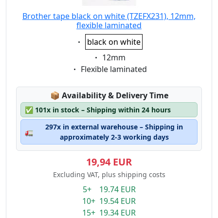
Brother tape black on white (TZEFX231), 12mm,
flexible laminated
Eigenschaft:
black on white
Eigenschaft:
12mm
Eigenschaft:
Flexible laminated
Lagerstatus:
📦
Availability & Delivery Time
✅
101x in stock – Shipping within 24 hours
297x in external warehouse – Shipping in
🚛
approximately 2-3 working days
19,94 EUR
Excluding VAT, plus shipping costs
5+ 19.74 EUR
10+ 19.54 EUR
15+ 19.34 EUR