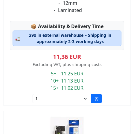
Eigenschaft:
12mm
Eigenschaft:
Laminated
Lagerstatus:
📦
Availability & Delivery Time
29x in external warehouse – Shipping in
🚛
approximately 2-3 working days
11,36 EUR
Excluding VAT, plus shipping costs
5+ 11.25 EUR
10+ 11.13 EUR
15+ 11.02 EUR