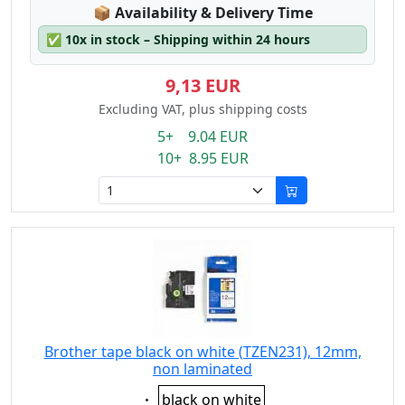
Lagerstatus:
📦
Availability & Delivery Time
✅
10x in stock – Shipping within 24 hours
9,13 EUR
Excluding VAT, plus shipping costs
5+ 9.04 EUR
10+ 8.95 EUR
Brother tape black on white (TZEN231), 12mm,
non laminated
Eigenschaft:
black on white