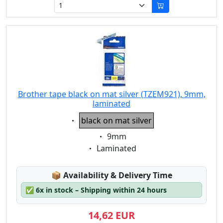
Brother tape black on mat silver (TZEM921), 9mm,
laminated
Eigenschaft:
black on mat silver
Eigenschaft:
9mm
Eigenschaft:
Laminated
Lagerstatus:
📦
Availability & Delivery Time
✅
6x in stock – Shipping within 24 hours
14,62 EUR