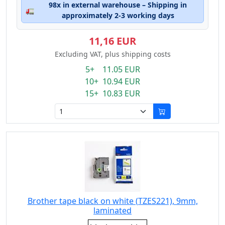
98x in external warehouse – Shipping in
🚛
approximately 2-3 working days
11,16 EUR
Excluding VAT, plus shipping costs
5+ 11.05 EUR
10+ 10.94 EUR
15+ 10.83 EUR
Brother tape black on white (TZES221), 9mm,
laminated
Eigenschaft: