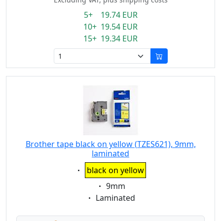
5+ 19.74 EUR
10+ 19.54 EUR
15+ 19.34 EUR
Brother tape black on yellow (TZES621), 9mm,
laminated
Eigenschaft:
black on yellow
Eigenschaft:
9mm
Eigenschaft:
Laminated