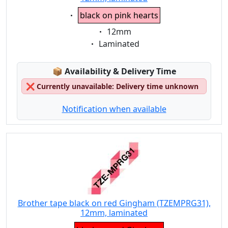
Eigenschaft:
black on pink hearts
Eigenschaft:
12mm
Eigenschaft:
Laminated
Lagerstatus:
📦
Availability & Delivery Time
❌
Currently unavailable: Delivery time unknown
Notification when available
Brother tape black on red Gingham (TZEMPRG31),
12mm, laminated
Eigenschaft: