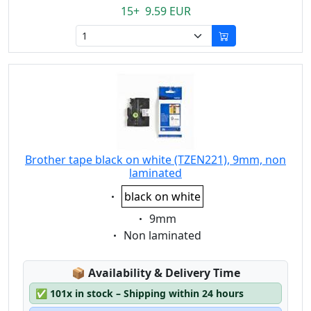
15+ 9.59 EUR
Brother tape black on white (TZEN221), 9mm, non
laminated
Eigenschaft:
black on white
Eigenschaft:
9mm
Eigenschaft:
Non laminated
Lagerstatus:
📦
Availability & Delivery Time
✅
101x in stock – Shipping within 24 hours