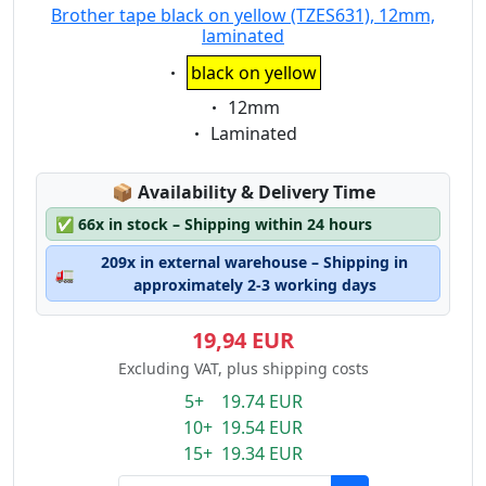
Brother tape black on yellow (TZES631), 12mm,
laminated
Eigenschaft:
black on yellow
Eigenschaft:
12mm
Eigenschaft:
Laminated
Lagerstatus:
📦
Availability & Delivery Time
✅
66x in stock – Shipping within 24 hours
209x in external warehouse – Shipping in
🚛
approximately 2-3 working days
19,94 EUR
Excluding VAT, plus shipping costs
5+ 19.74 EUR
10+ 19.54 EUR
15+ 19.34 EUR