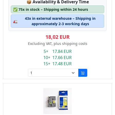
Lagerstatus:
📦
Availability & Delivery Time
✅
75x in stock – Shipping within 24 hours
43x in external warehouse – Shipping in
🚛
approximately 2-3 working days
18,02 EUR
Excluding VAT, plus shipping costs
5+ 17.84 EUR
10+ 17.66 EUR
15+ 17.48 EUR