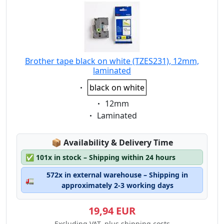
Brother tape black on white (TZES231), 12mm,
laminated
Eigenschaft:
black on white
Eigenschaft:
12mm
Eigenschaft:
Laminated
Lagerstatus:
📦
Availability & Delivery Time
✅
101x in stock – Shipping within 24 hours
572x in external warehouse – Shipping in
🚛
approximately 2-3 working days
19,94 EUR
Excluding VAT, plus shipping costs