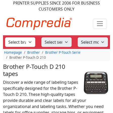
PRINTER SUPPLIES
SINCE 2006
FOR BUSINESS
CUSTOMERS ONLY
Homepage
Brother
Brother P-Touch Serie
Brother P-Touch D 210
Brother P-Touch D 210
tapes
Discover a wide range of labeling tapes
specifically designed for the Brother P-
Touch D 210. These high-quality tapes
provide durable and clear labels for all your
organizational and labeling tasks. Whether you need
labels for office supplies, storage bins, or equipment,