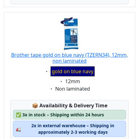
Brother tape gold on blue navy (TZERN34), 12mm,
non laminated
Eigenschaft:
gold on blue navy
Eigenschaft:
12mm
Eigenschaft:
Non laminated
Lagerstatus:
📦
Availability & Delivery Time
✅
3x in stock – Shipping within 24 hours
2x in external warehouse – Shipping in
🚛
approximately 2-3 working days