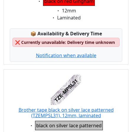
black on red Gingham
Eigenschaft:
12mm
Eigenschaft:
Laminated
Lagerstatus:
📦
Availability & Delivery Time
❌
Currently unavailable: Delivery time unknown
Notification when available
Brother tape black on silver lace patterned
(TZEMPSL31), 12mm, laminated
Eigenschaft:
black on silver lace patterned