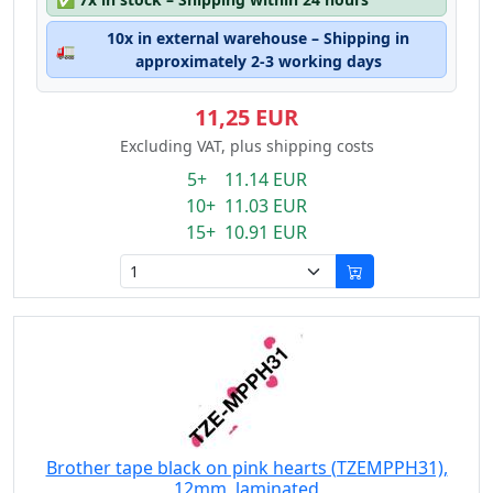
10x in external warehouse – Shipping in
🚛
approximately 2-3 working days
11,25 EUR
Excluding VAT, plus shipping costs
5+ 11.14 EUR
10+ 11.03 EUR
15+ 10.91 EUR
Brother tape black on pink hearts (TZEMPPH31),
12mm, laminated