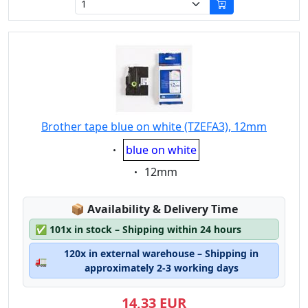
Brother tape blue on white (TZEFA3), 12mm
Eigenschaft:
blue on white
Eigenschaft:
12mm
Lagerstatus:
📦
Availability & Delivery Time
✅
101x in stock – Shipping within 24 hours
120x in external warehouse – Shipping in
🚛
approximately 2-3 working days
14,33 EUR