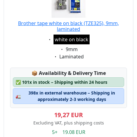
Brother tape white on black (TZE325), 9mm,
laminated
Eigenschaft:
white on black
Eigenschaft:
9mm
Eigenschaft:
Laminated
Lagerstatus:
📦
Availability & Delivery Time
✅
101x in stock – Shipping within 24 hours
398x in external warehouse – Shipping in
🚛
approximately 2-3 working days
19,27 EUR
Excluding VAT, plus shipping costs
5+ 19.08 EUR