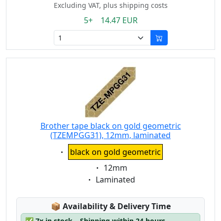
Excluding VAT, plus shipping costs
5+ 14.47 EUR
Brother tape black on gold geometric
(TZEMPGG31), 12mm, laminated
Eigenschaft:
black on gold geometric
Eigenschaft:
12mm
Eigenschaft:
Laminated
Lagerstatus:
📦
Availability & Delivery Time
✅
7x in stock – Shipping within 24 hours