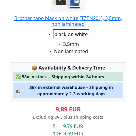
Brother tape black on white (TZEN201), 3,5mm,
non laminated
Eigenschaft:
black on white
Eigenschaft:
3,5mm
Eigenschaft:
Non laminated
Lagerstatus:
📦
Availability & Delivery Time
✅
58x in stock – Shipping within 24 hours
36x in external warehouse – Shipping in
🚛
approximately 2-3 working days
9,89 EUR
Excluding VAT, plus shipping costs
5+ 9.79 EUR
10+ 9.69 EUR