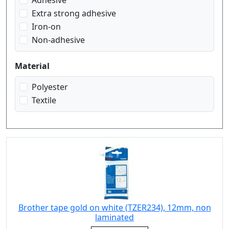
Adhesive
white on red
Extra strong adhesive
white on transparent
Iron-on
Non-adhesive
Material
Polyester
Textile
Brother tape gold on white (TZER234), 12mm, non
laminated