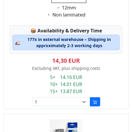
Eigenschaft:
12mm
Eigenschaft:
Non laminated
Lagerstatus:
📦
Availability & Delivery Time
177x in external warehouse – Shipping in
🚛
approximately 2-3 working days
14,30 EUR
Excluding VAT, plus shipping costs
5+ 14.16 EUR
10+ 14.01 EUR
15+ 13.87 EUR