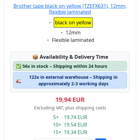
Brother tape black on yellow (TZEFX631), 12mm,
flexible laminated
Eigenschaft:
black on yellow
Eigenschaft:
12mm
Eigenschaft:
Flexible laminated
Lagerstatus:
📦
Availability & Delivery Time
✅
56x in stock – Shipping within 24 hours
122x in external warehouse – Shipping in
🚛
approximately 2-3 working days
19,94 EUR
Excluding VAT, plus shipping costs
5+ 19.74 EUR
10+ 19.54 EUR
15+ 19.34 EUR