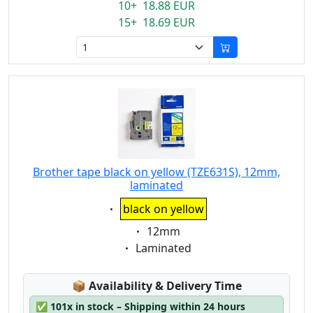
10+ 18.88 EUR
15+ 18.69 EUR
Brother tape black on yellow (TZE631S), 12mm,
laminated
Eigenschaft:
black on yellow
Eigenschaft:
12mm
Eigenschaft:
Laminated
Lagerstatus:
📦
Availability & Delivery Time
✅
101x in stock – Shipping within 24 hours