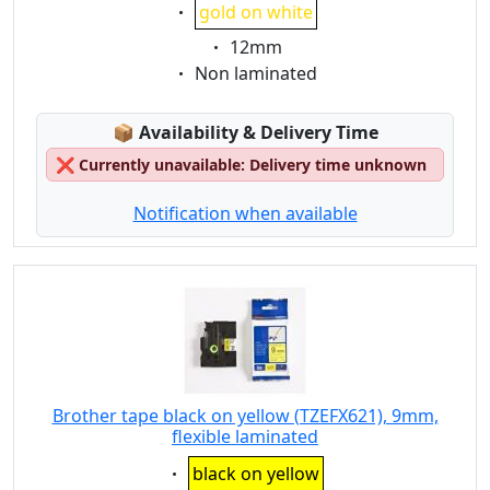
Eigenschaft:
gold on white
Eigenschaft:
12mm
Eigenschaft:
Non laminated
Lagerstatus:
📦
Availability & Delivery Time
❌
Currently unavailable: Delivery time unknown
Notification when available
Brother tape black on yellow (TZEFX621), 9mm,
flexible laminated
Eigenschaft:
black on yellow