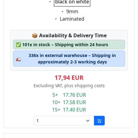
black on white
Eigenschaft:
9mm
Eigenschaft:
Laminated
Lagerstatus:
📦
Availability & Delivery Time
✅
101x in stock – Shipping within 24 hours
336x in external warehouse – Shipping in
🚛
approximately 2-3 working days
17,94 EUR
Excluding VAT, plus shipping costs
5+ 17.76 EUR
10+ 17.58 EUR
15+ 17.40 EUR