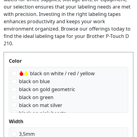
our selection ensures that your labeling needs are met
with precision. Investing in the right labeling tapes
enhances productivity and keeps your work
environment organized. Browse our offerings today to
find the ideal labeling tape for your Brother P-Touch D
210.
Produktfilter
Color
black on white / red / yellow
black on blue
black on gold geometric
black on green
black on mat silver
black on pink hearts
black on red
Width
black on red Gingham
3,5mm