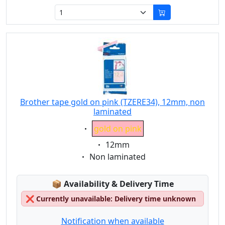
Brother tape gold on pink (TZERE34), 12mm, non
laminated
Eigenschaft:
gold on pink
Eigenschaft:
12mm
Eigenschaft:
Non laminated
Lagerstatus:
📦
Availability & Delivery Time
❌
Currently unavailable: Delivery time unknown
Notification when available