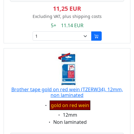
11,25 EUR
Excluding VAT, plus shipping costs
5+ 11.14 EUR
Brother tape gold on red wein (TZERW34), 12mm,
non laminated
Eigenschaft:
gold on red wein
Eigenschaft:
12mm
Eigenschaft:
Non laminated