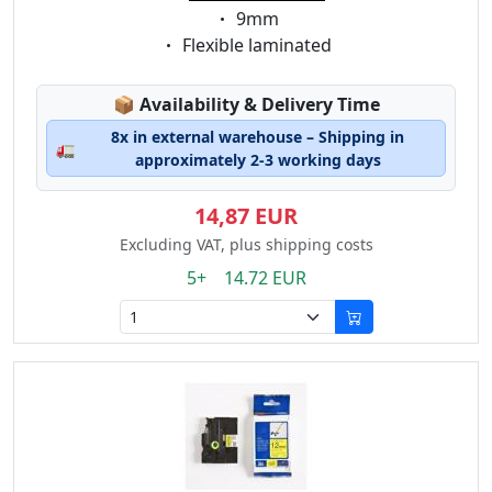
Eigenschaft:
9mm
Eigenschaft:
Flexible laminated
Lagerstatus:
📦
Availability & Delivery Time
8x in external warehouse – Shipping in
🚛
approximately 2-3 working days
14,87 EUR
Excluding VAT, plus shipping costs
5+ 14.72 EUR