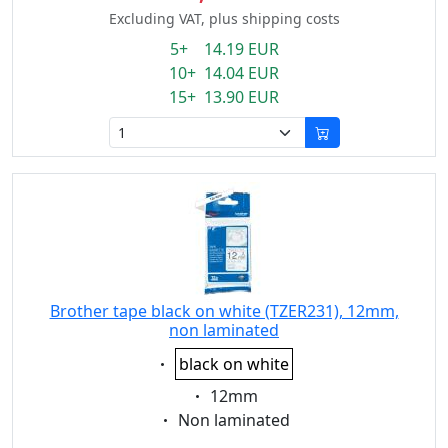
Excluding VAT, plus shipping costs
5+ 14.19 EUR
10+ 14.04 EUR
15+ 13.90 EUR
Brother tape black on white (TZER231), 12mm,
non laminated
Eigenschaft:
black on white
Eigenschaft:
12mm
Eigenschaft:
Non laminated