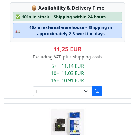
Lagerstatus:
📦
Availability & Delivery Time
✅
101x in stock – Shipping within 24 hours
40x in external warehouse – Shipping in
🚛
approximately 2-3 working days
11,25 EUR
Excluding VAT, plus shipping costs
5+ 11.14 EUR
10+ 11.03 EUR
15+ 10.91 EUR