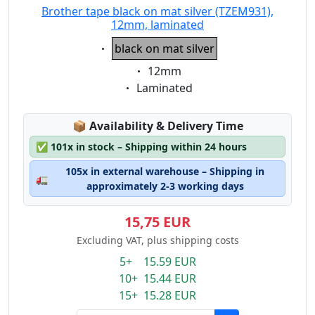
Brother tape black on mat silver (TZEM931),
12mm, laminated
Eigenschaft:
black on mat silver
Eigenschaft:
12mm
Eigenschaft:
Laminated
Lagerstatus:
📦
Availability & Delivery Time
✅
101x in stock – Shipping within 24 hours
105x in external warehouse – Shipping in
🚛
approximately 2-3 working days
15,75 EUR
Excluding VAT, plus shipping costs
5+ 15.59 EUR
10+ 15.44 EUR
15+ 15.28 EUR