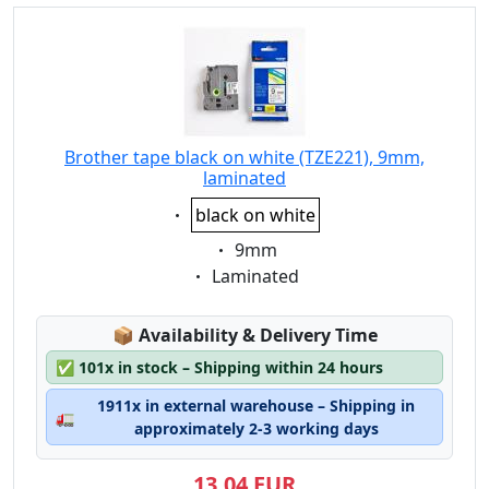
Brother tape black on white (TZE221), 9mm,
laminated
Eigenschaft:
black on white
Eigenschaft:
9mm
Eigenschaft:
Laminated
Lagerstatus:
📦
Availability & Delivery Time
✅
101x in stock – Shipping within 24 hours
1911x in external warehouse – Shipping in
🚛
approximately 2-3 working days
13,04 EUR