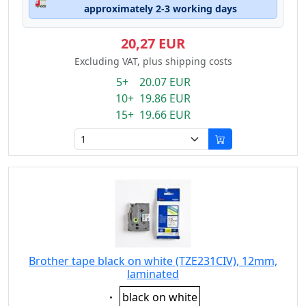
🚛
approximately 2-3 working days
20,27 EUR
Excluding VAT, plus shipping costs
5+ 20.07 EUR
10+ 19.86 EUR
15+ 19.66 EUR
Brother tape black on white (TZE231CIV), 12mm,
laminated
Eigenschaft:
black on white