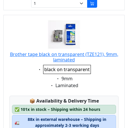
Brother tape black on transparent (TZE121), 9mm,
laminated
Eigenschaft:
black on transparent
Eigenschaft:
9mm
Eigenschaft:
Laminated
Lagerstatus:
📦
Availability & Delivery Time
✅
101x in stock – Shipping within 24 hours
88x in external warehouse – Shipping in
🚛
approximately 2-3 working days