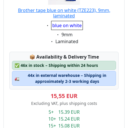
Brother tape blue on white (TZE223), 9mm,
laminated
Eigenschaft:
blue on white
Eigenschaft:
9mm
Eigenschaft:
Laminated
Lagerstatus:
📦
Availability & Delivery Time
✅
46x in stock – Shipping within 24 hours
44x in external warehouse – Shipping in
🚛
approximately 2-3 working days
15,55 EUR
Excluding VAT, plus shipping costs
5+ 15.39 EUR
10+ 15.24 EUR
15+ 15.08 EUR