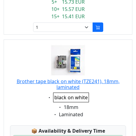
5+ 15.73 EUR
10+ 15.57 EUR
15+ 15.41 EUR
Brother tape black on white (TZE241), 18mm,
laminated
Eigenschaft:
black on white
Eigenschaft:
18mm
Eigenschaft:
Laminated
Lagerstatus:
📦
Availability & Delivery Time