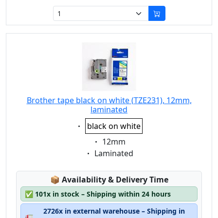
Brother tape black on white (TZE231), 12mm,
laminated
Eigenschaft:
black on white
Eigenschaft:
12mm
Eigenschaft:
Laminated
Lagerstatus:
📦
Availability & Delivery Time
✅
101x in stock – Shipping within 24 hours
2726x in external warehouse – Shipping in
🚛