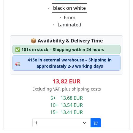
Eigenschaft:
black on white
Eigenschaft:
6mm
Eigenschaft:
Laminated
Lagerstatus:
📦
Availability & Delivery Time
✅
101x in stock – Shipping within 24 hours
415x in external warehouse – Shipping in
🚛
approximately 2-3 working days
13,82 EUR
Excluding VAT, plus shipping costs
5+ 13.68 EUR
10+ 13.54 EUR
15+ 13.41 EUR