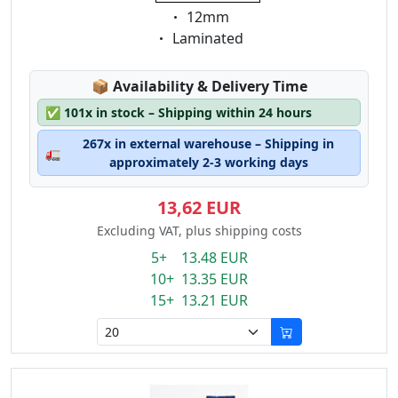
Eigenschaft:
12mm
Eigenschaft:
Laminated
Lagerstatus:
📦
Availability & Delivery Time
✅
101x in stock – Shipping within 24 hours
267x in external warehouse – Shipping in
🚛
approximately 2-3 working days
13,62 EUR
Excluding VAT, plus shipping costs
5+ 13.48 EUR
10+ 13.35 EUR
15+ 13.21 EUR