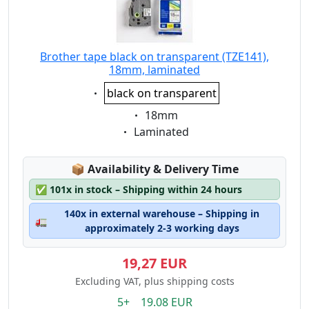
Brother tape black on transparent (TZE141),
18mm, laminated
Eigenschaft:
black on transparent
Eigenschaft:
18mm
Eigenschaft:
Laminated
Lagerstatus:
📦
Availability & Delivery Time
✅
101x in stock – Shipping within 24 hours
140x in external warehouse – Shipping in
🚛
approximately 2-3 working days
19,27 EUR
Excluding VAT, plus shipping costs
5+ 19.08 EUR