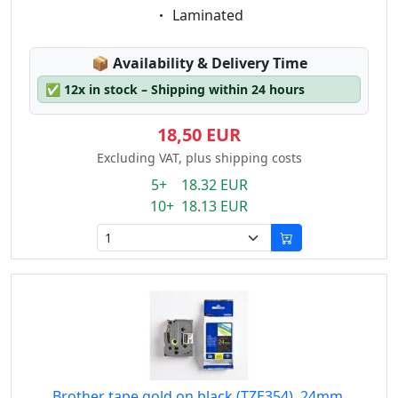
Eigenschaft:
Laminated
Lagerstatus:
📦
Availability & Delivery Time
✅
12x in stock – Shipping within 24 hours
18,50 EUR
Excluding VAT, plus shipping costs
5+ 18.32 EUR
10+ 18.13 EUR
Brother tape gold on black (TZE354), 24mm,