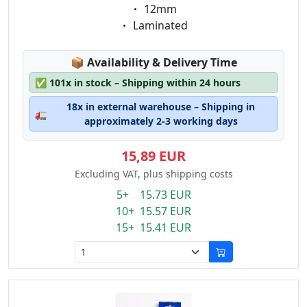
Eigenschaft:
12mm
Eigenschaft:
Laminated
Lagerstatus:
📦
Availability & Delivery Time
✅
101x in stock – Shipping within 24 hours
18x in external warehouse – Shipping in
🚛
approximately 2-3 working days
15,89 EUR
Excluding VAT, plus shipping costs
5+ 15.73 EUR
10+ 15.57 EUR
15+ 15.41 EUR