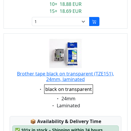
10+ 18.88 EUR
15+ 18.69 EUR
Brother tape black on transparent (TZE151),
24mm, laminated
Eigenschaft:
black on transparent
Eigenschaft:
24mm
Eigenschaft:
Laminated
Lagerstatus:
📦
Availability & Delivery Time
✅
101x in stock – Shipping within 24 hours