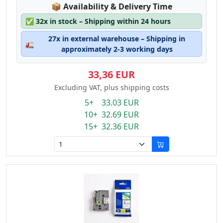
Lagerstatus:
📦
Availability & Delivery Time
✅
32x in stock – Shipping within 24 hours
27x in external warehouse – Shipping in
🚛
approximately 2-3 working days
33,36 EUR
Excluding VAT, plus shipping costs
5+ 33.03 EUR
10+ 32.69 EUR
15+ 32.36 EUR