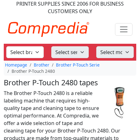
PRINTER SUPPLIES
SINCE 2006
FOR BUSINESS
CUSTOMERS ONLY
Homepage
Brother
Brother P-Touch Serie
Brother P-Touch 2480
Brother P-Touch 2480 tapes
The Brother P-Touch 2480 is a reliable
labeling machine that requires high-
quality tape and cleaning tape to ensure
optimal performance. At Compredia, we
offer a wide selection of tape and
cleaning tape for your Brother P-Touch 2480. Our
products are made from top-quality materials to