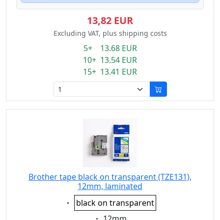
13,82 EUR
Excluding VAT, plus shipping costs
5+ 13.68 EUR
10+ 13.54 EUR
15+ 13.41 EUR
Brother tape black on transparent (TZE131),
12mm, laminated
Eigenschaft:
black on transparent
Eigenschaft:
12mm