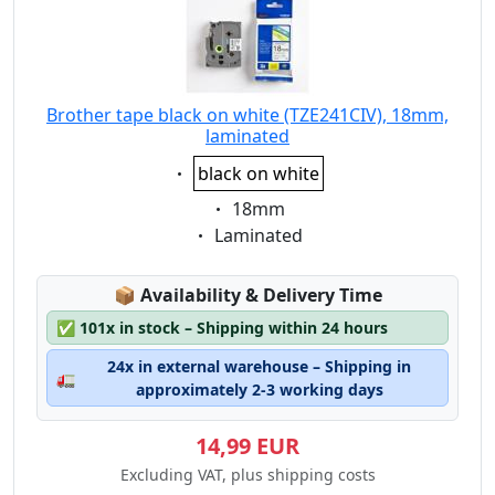
Brother tape black on white (TZE241CIV), 18mm,
laminated
Eigenschaft:
black on white
Eigenschaft:
18mm
Eigenschaft:
Laminated
Lagerstatus:
📦
Availability & Delivery Time
✅
101x in stock – Shipping within 24 hours
24x in external warehouse – Shipping in
🚛
approximately 2-3 working days
14,99 EUR
Excluding VAT, plus shipping costs