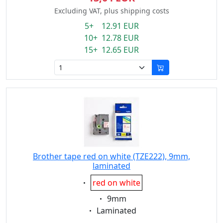
Excluding VAT, plus shipping costs
5+ 12.91 EUR
10+ 12.78 EUR
15+ 12.65 EUR
Brother tape red on white (TZE222), 9mm,
laminated
Eigenschaft:
red on white
Eigenschaft:
9mm
Eigenschaft:
Laminated