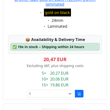
laminated
Eigenschaft:
gold on black
Eigenschaft:
24mm
Eigenschaft:
Laminated
Lagerstatus:
📦
Availability & Delivery Time
✅
19x in stock – Shipping within 24 hours
20,47 EUR
Excluding VAT, plus shipping costs
5+ 20.27 EUR
10+ 20.06 EUR
15+ 19.86 EUR