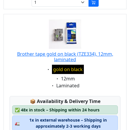
Brother tape gold on black (TZE334), 12mm,
laminated
Eigenschaft:
gold on black
Eigenschaft:
12mm
Eigenschaft:
Laminated
Lagerstatus:
📦
Availability & Delivery Time
✅
48x in stock – Shipping within 24 hours
1x in external warehouse – Shipping in
🚛
approximately 2-3 working days