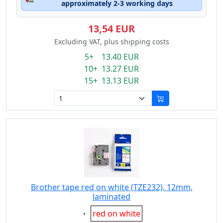
approximately 2-3 working days
13,54 EUR
Excluding VAT, plus shipping costs
5+ 13.40 EUR
10+ 13.27 EUR
15+ 13.13 EUR
Brother tape red on white (TZE232), 12mm,
laminated
Eigenschaft:
red on white