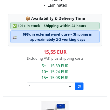
Eigenschaft:
Laminated
Lagerstatus:
📦
Availability & Delivery Time
✅
101x in stock – Shipping within 24 hours
693x in external warehouse – Shipping in
🚛
approximately 2-3 working days
15,55 EUR
Excluding VAT, plus shipping costs
5+ 15.39 EUR
10+ 15.24 EUR
15+ 15.08 EUR