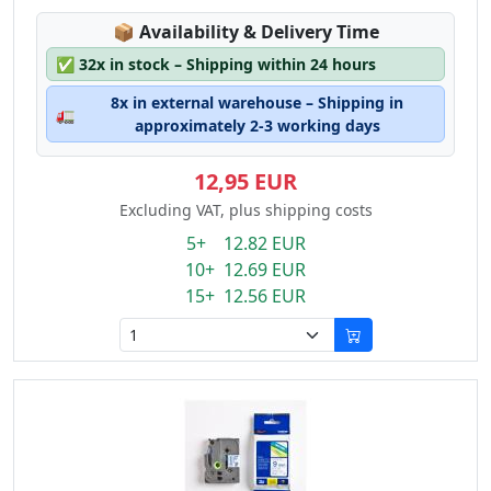
Lagerstatus:
📦
Availability & Delivery Time
✅
32x in stock – Shipping within 24 hours
8x in external warehouse – Shipping in
🚛
approximately 2-3 working days
12,95 EUR
Excluding VAT, plus shipping costs
5+ 12.82 EUR
10+ 12.69 EUR
15+ 12.56 EUR