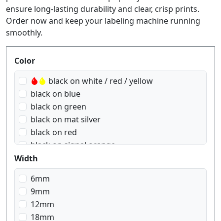
ensure long-lasting durability and clear, crisp prints.
Order now and keep your labeling machine running
smoothly.
Produktfilter
Color
black on white / red / yellow
black on blue
black on green
black on mat silver
black on red
black on signal orange
black on signal yellow
Width
black on transparent
6mm
black on transparent matt
9mm
black on white
12mm
black on yellow
18mm