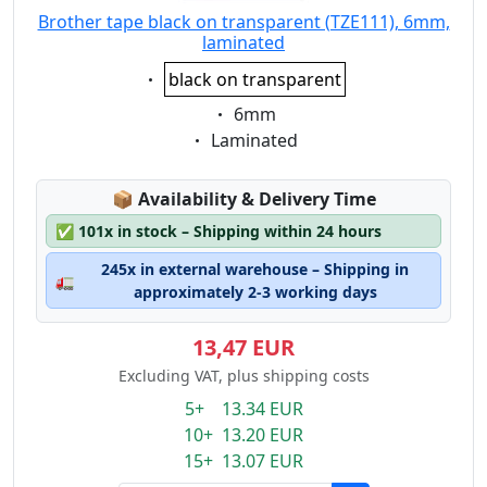
Brother tape black on transparent (TZE111), 6mm,
laminated
Eigenschaft:
black on transparent
Eigenschaft:
6mm
Eigenschaft:
Laminated
Lagerstatus:
📦
Availability & Delivery Time
✅
101x in stock – Shipping within 24 hours
245x in external warehouse – Shipping in
🚛
approximately 2-3 working days
13,47 EUR
Excluding VAT, plus shipping costs
5+ 13.34 EUR
10+ 13.20 EUR
15+ 13.07 EUR