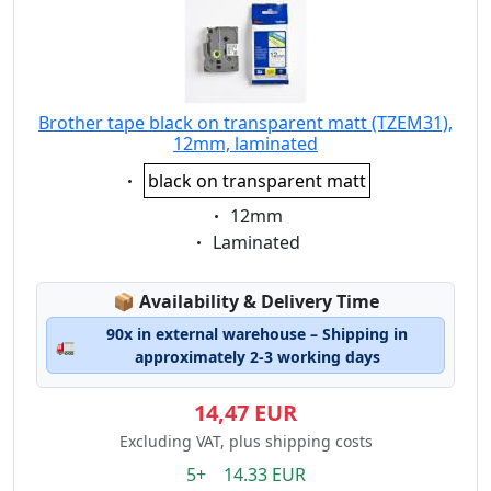
Brother tape black on transparent matt (TZEM31),
12mm, laminated
Eigenschaft:
black on transparent matt
Eigenschaft:
12mm
Eigenschaft:
Laminated
Lagerstatus:
📦
Availability & Delivery Time
90x in external warehouse – Shipping in
🚛
approximately 2-3 working days
14,47 EUR
Excluding VAT, plus shipping costs
5+ 14.33 EUR