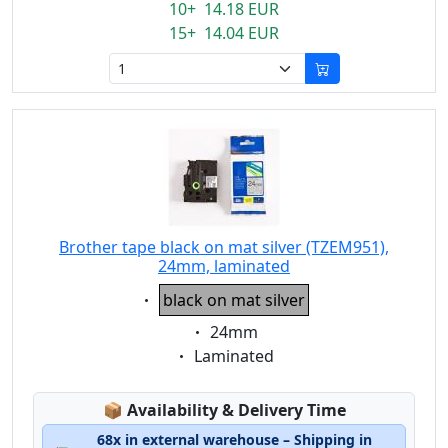
10+ 14.18 EUR
15+ 14.04 EUR
Brother tape black on mat silver (TZEM951),
24mm, laminated
Eigenschaft:
black on mat silver
Eigenschaft:
24mm
Eigenschaft:
Laminated
Lagerstatus:
📦
Availability & Delivery Time
68x in external warehouse – Shipping in