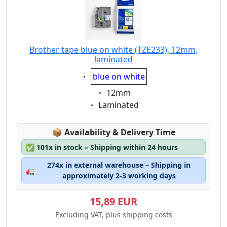
Brother tape blue on white (TZE233), 12mm,
laminated
Eigenschaft:
blue on white
Eigenschaft:
12mm
Eigenschaft:
Laminated
Lagerstatus:
📦
Availability & Delivery Time
✅
101x in stock – Shipping within 24 hours
274x in external warehouse – Shipping in
🚛
approximately 2-3 working days
15,89 EUR
Excluding VAT, plus shipping costs