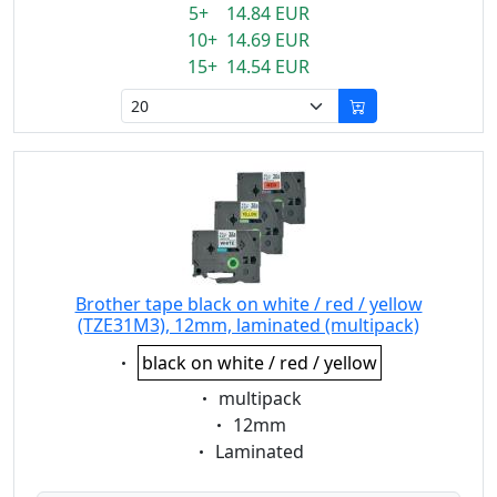
5+ 14.84 EUR
10+ 14.69 EUR
15+ 14.54 EUR
Brother tape black on white / red / yellow
(TZE31M3), 12mm, laminated (multipack)
Eigenschaft:
black on white / red / yellow
Eigenschaft:
multipack
Eigenschaft:
12mm
Eigenschaft:
Laminated