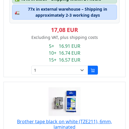
77x in external warehouse – Shipping in
🚛
approximately 2-3 working days
17,08 EUR
Excluding VAT, plus shipping costs
5+ 16.91 EUR
10+ 16.74 EUR
15+ 16.57 EUR
Brother tape black on white (TZE211), 6mm,
laminated