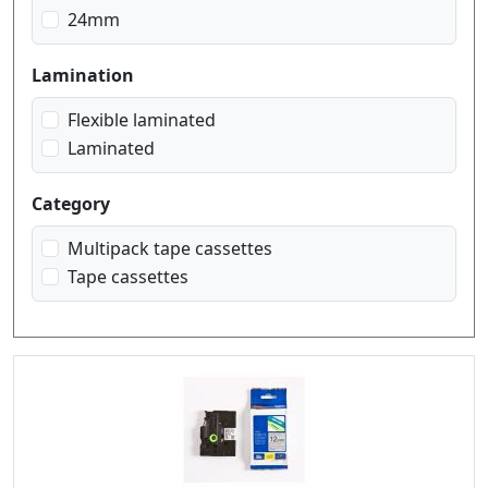
blue on white
24mm
gold on black
red on white
Lamination
white on black
white on red
Flexible laminated
Laminated
Category
Multipack tape cassettes
Tape cassettes