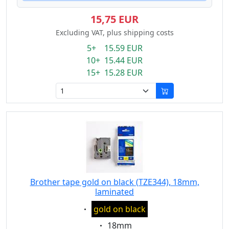
15,75 EUR
Excluding VAT, plus shipping costs
5+ 15.59 EUR
10+ 15.44 EUR
15+ 15.28 EUR
Brother tape gold on black (TZE344), 18mm,
laminated
Eigenschaft:
gold on black
Eigenschaft:
18mm