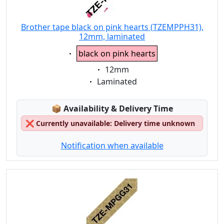
Brother tape black on pink hearts (TZEMPPH31),
12mm, laminated
Eigenschaft:
black on pink hearts
Eigenschaft:
12mm
Eigenschaft:
Laminated
Lagerstatus:
📦
Availability & Delivery Time
❌
Currently unavailable: Delivery time unknown
Notification when available