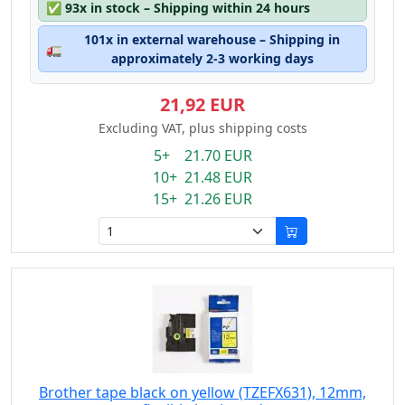
✅
93x in stock – Shipping within 24 hours
101x in external warehouse – Shipping in
🚛
approximately 2-3 working days
21,92 EUR
Excluding VAT, plus shipping costs
5+ 21.70 EUR
10+ 21.48 EUR
15+ 21.26 EUR
Brother tape black on yellow (TZEFX631), 12mm,