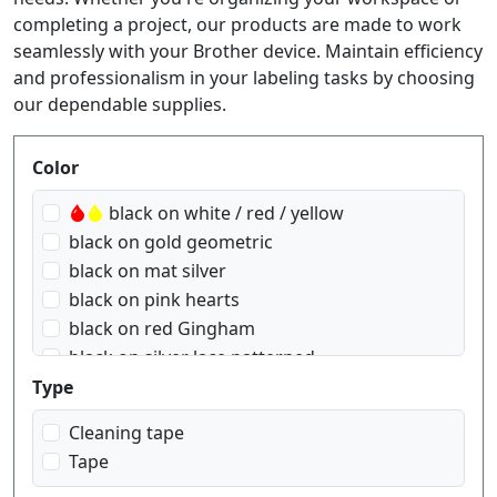
completing a project, our products are made to work
seamlessly with your Brother device. Maintain efficiency
and professionalism in your labeling tasks by choosing
our dependable supplies.
Produktfilter
Color
black on white / red / yellow
black on gold geometric
black on mat silver
black on pink hearts
black on red Gingham
black on silver lace patterned
black on transparent
Type
black on transparent matt
Cleaning tape
black on white
Tape
black on yellow