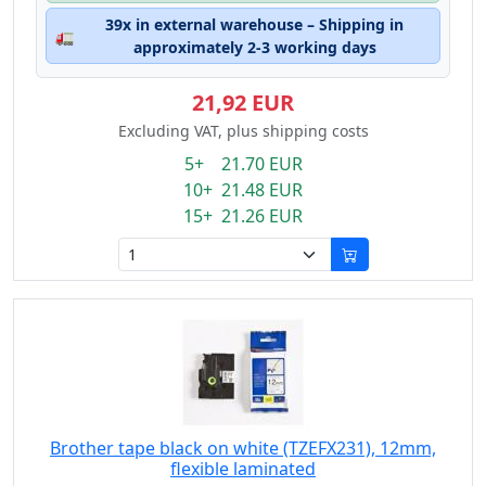
39x in external warehouse – Shipping in
🚛
approximately 2-3 working days
21,92 EUR
Excluding VAT, plus shipping costs
5+ 21.70 EUR
10+ 21.48 EUR
15+ 21.26 EUR
Brother tape black on white (TZEFX231), 12mm,
flexible laminated