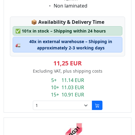
Eigenschaft:
Non laminated
Lagerstatus:
📦
Availability & Delivery Time
✅
101x in stock – Shipping within 24 hours
40x in external warehouse – Shipping in
🚛
approximately 2-3 working days
11,25 EUR
Excluding VAT, plus shipping costs
5+ 11.14 EUR
10+ 11.03 EUR
15+ 10.91 EUR