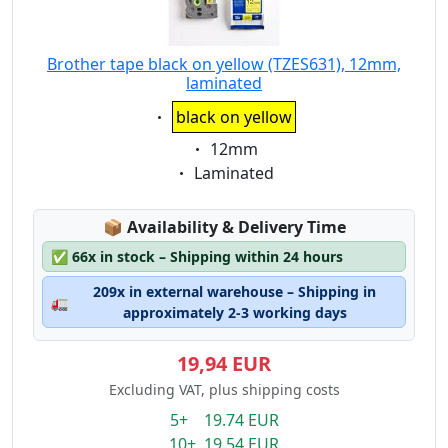
Brother tape black on yellow (TZES631), 12mm,
laminated
Eigenschaft:
black on yellow
Eigenschaft:
12mm
Eigenschaft:
Laminated
Lagerstatus:
📦
Availability & Delivery Time
✅
66x in stock – Shipping within 24 hours
209x in external warehouse – Shipping in
🚛
approximately 2-3 working days
19,94 EUR
Excluding VAT, plus shipping costs
5+ 19.74 EUR
10+ 19.54 EUR