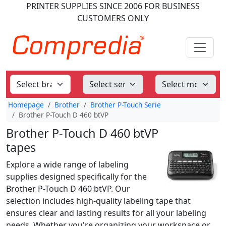
PRINTER SUPPLIES
SINCE 2006
FOR BUSINESS
CUSTOMERS ONLY
Homepage
Brother
Brother P-Touch Serie
Brother P-Touch D 460 btVP
Brother P-Touch D 460 btVP
tapes
Explore a wide range of labeling
supplies designed specifically for the
Brother P-Touch D 460 btVP. Our
selection includes high-quality labeling tape that
ensures clear and lasting results for all your labeling
needs. Whether you're organizing your workspace or