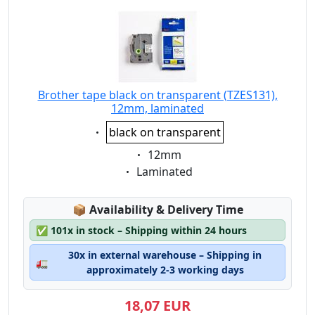
Brother tape black on transparent (TZES131),
12mm, laminated
Eigenschaft:
black on transparent
Eigenschaft:
12mm
Eigenschaft:
Laminated
Lagerstatus:
📦
Availability & Delivery Time
✅
101x in stock – Shipping within 24 hours
30x in external warehouse – Shipping in
🚛
approximately 2-3 working days
18,07 EUR