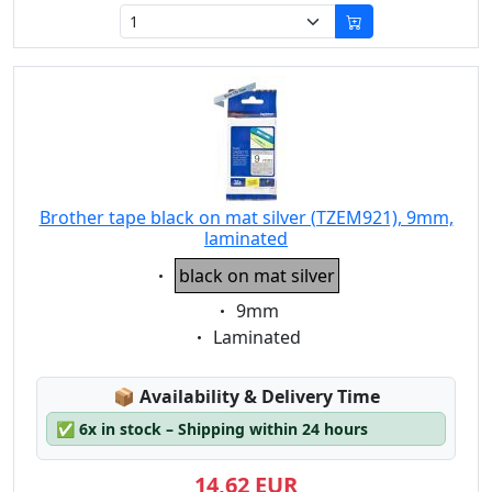
Brother tape black on mat silver (TZEM921), 9mm,
laminated
Eigenschaft:
black on mat silver
Eigenschaft:
9mm
Eigenschaft:
Laminated
Lagerstatus:
📦
Availability & Delivery Time
✅
6x in stock – Shipping within 24 hours
14,62 EUR