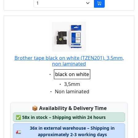
Brother tape black on white (TZEN201), 3,5mm,
non laminated
Eigenschaft:
black on white
Eigenschaft:
3,5mm
Eigenschaft:
Non laminated
Lagerstatus:
📦
Availability & Delivery Time
✅
58x in stock – Shipping within 24 hours
36x in external warehouse – Shipping in
🚛
approximately 2-3 working days