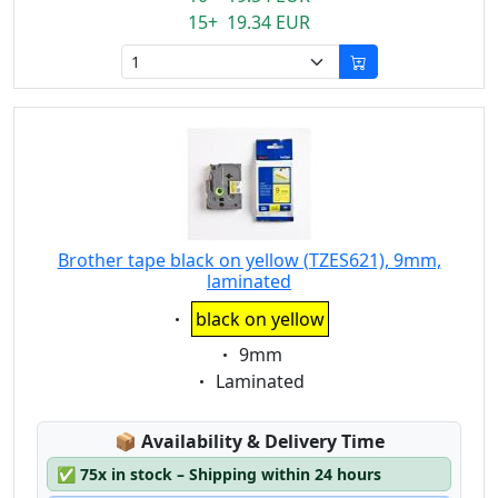
15+ 19.34 EUR
Brother tape black on yellow (TZES621), 9mm,
laminated
Eigenschaft:
black on yellow
Eigenschaft:
9mm
Eigenschaft:
Laminated
Lagerstatus:
📦
Availability & Delivery Time
✅
75x in stock – Shipping within 24 hours