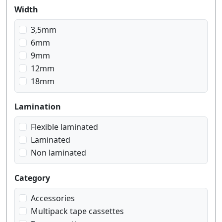
blue on transparent
Width
blue on white
gold on black
3,5mm
gold on blue navy
6mm
gold on pink
9mm
gold on red wein
12mm
gold on white
18mm
red on transparent
red on white
Lamination
white on black
Flexible laminated
white on blue
Laminated
white on transparent
Non laminated
Category
Accessories
Multipack tape cassettes