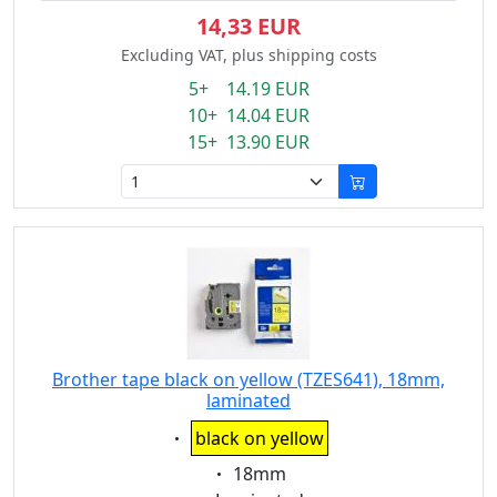
14,33 EUR
Excluding VAT, plus shipping costs
5+ 14.19 EUR
10+ 14.04 EUR
15+ 13.90 EUR
Brother tape black on yellow (TZES641), 18mm,
laminated
Eigenschaft:
black on yellow
Eigenschaft:
18mm