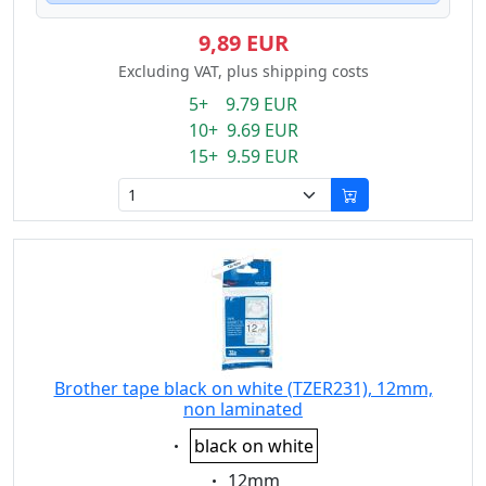
9,89 EUR
Excluding VAT, plus shipping costs
5+ 9.79 EUR
10+ 9.69 EUR
15+ 9.59 EUR
Brother tape black on white (TZER231), 12mm,
non laminated
Eigenschaft:
black on white
Eigenschaft:
12mm