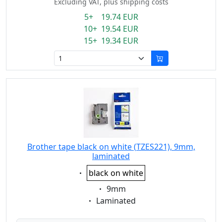
Excluding VAT, plus shipping costs
5+ 19.74 EUR
10+ 19.54 EUR
15+ 19.34 EUR
Brother tape black on white (TZES221), 9mm,
laminated
Eigenschaft:
black on white
Eigenschaft:
9mm
Eigenschaft:
Laminated