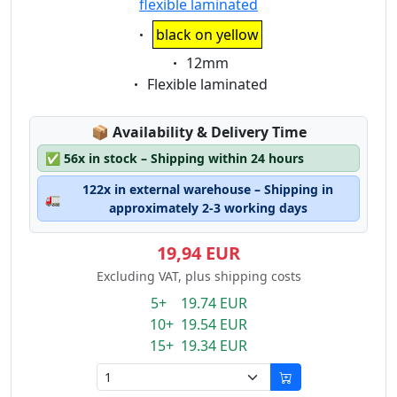
flexible laminated
Eigenschaft:
black on yellow
Eigenschaft:
12mm
Eigenschaft:
Flexible laminated
Lagerstatus:
📦
Availability & Delivery Time
✅
56x in stock – Shipping within 24 hours
122x in external warehouse – Shipping in
🚛
approximately 2-3 working days
19,94 EUR
Excluding VAT, plus shipping costs
5+ 19.74 EUR
10+ 19.54 EUR
15+ 19.34 EUR