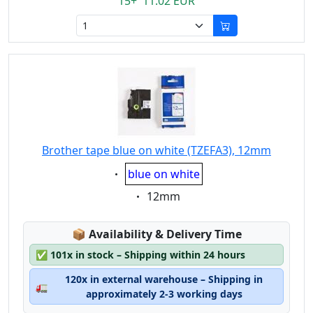
15+ 11.02 EUR
Brother tape blue on white (TZEFA3), 12mm
Eigenschaft:
blue on white
Eigenschaft:
12mm
Lagerstatus:
📦
Availability & Delivery Time
✅
101x in stock – Shipping within 24 hours
120x in external warehouse – Shipping in
🚛
approximately 2-3 working days