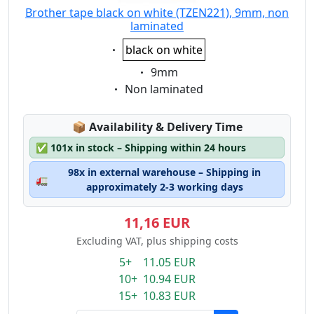
Brother tape black on white (TZEN221), 9mm, non
laminated
Eigenschaft:
black on white
Eigenschaft:
9mm
Eigenschaft:
Non laminated
Lagerstatus:
📦
Availability & Delivery Time
✅
101x in stock – Shipping within 24 hours
98x in external warehouse – Shipping in
🚛
approximately 2-3 working days
11,16 EUR
Excluding VAT, plus shipping costs
5+ 11.05 EUR
10+ 10.94 EUR
15+ 10.83 EUR