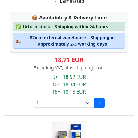
Eigenschaft:
Laminated
Lagerstatus:
📦
Availability & Delivery Time
✅
101x in stock – Shipping within 24 hours
87x in external warehouse – Shipping in
🚛
approximately 2-3 working days
18,71 EUR
Excluding VAT, plus shipping costs
5+ 18.52 EUR
10+ 18.34 EUR
15+ 18.15 EUR