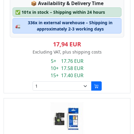
Lagerstatus:
📦
Availability & Delivery Time
✅
101x in stock – Shipping within 24 hours
336x in external warehouse – Shipping in
🚛
approximately 2-3 working days
17,94 EUR
Excluding VAT, plus shipping costs
5+ 17.76 EUR
10+ 17.58 EUR
15+ 17.40 EUR