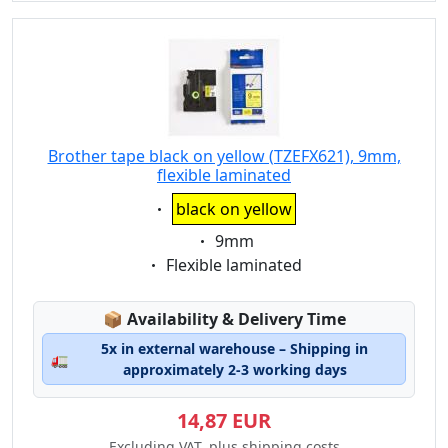
Brother tape black on yellow (TZEFX621), 9mm,
flexible laminated
Eigenschaft:
black on yellow
Eigenschaft:
9mm
Eigenschaft:
Flexible laminated
Lagerstatus:
📦
Availability & Delivery Time
5x in external warehouse – Shipping in
🚛
approximately 2-3 working days
14,87 EUR
Excluding VAT, plus shipping costs