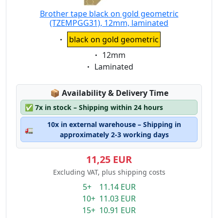
Brother tape black on gold geometric
(TZEMPGG31), 12mm, laminated
Eigenschaft:
black on gold geometric
Eigenschaft:
12mm
Eigenschaft:
Laminated
Lagerstatus:
📦
Availability & Delivery Time
✅
7x in stock – Shipping within 24 hours
10x in external warehouse – Shipping in
🚛
approximately 2-3 working days
11,25 EUR
Excluding VAT, plus shipping costs
5+ 11.14 EUR
10+ 11.03 EUR
15+ 10.91 EUR