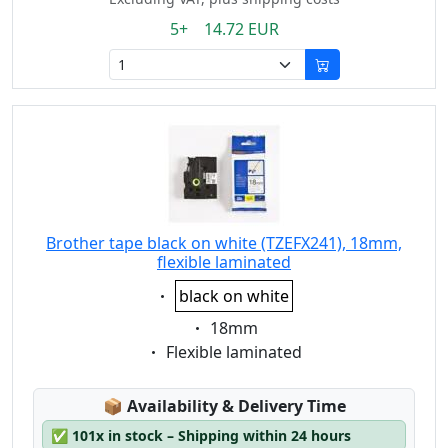
5+ 14.72 EUR
Brother tape black on white (TZEFX241), 18mm,
flexible laminated
Eigenschaft:
black on white
Eigenschaft:
18mm
Eigenschaft:
Flexible laminated
Lagerstatus:
📦
Availability & Delivery Time
✅
101x in stock – Shipping within 24 hours