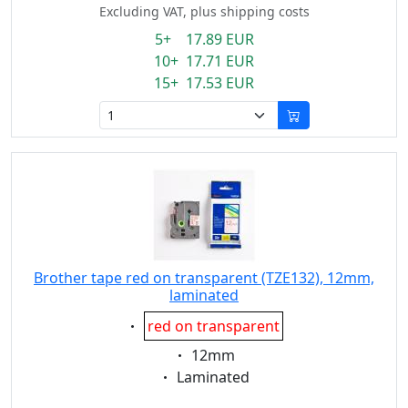
Excluding VAT, plus shipping costs
5+ 17.89 EUR
10+ 17.71 EUR
15+ 17.53 EUR
Brother tape red on transparent (TZE132), 12mm,
laminated
Eigenschaft:
red on transparent
Eigenschaft:
12mm
Eigenschaft:
Laminated