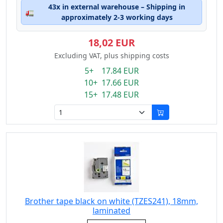
43x in external warehouse – Shipping in
🚛
approximately 2-3 working days
18,02 EUR
Excluding VAT, plus shipping costs
5+ 17.84 EUR
10+ 17.66 EUR
15+ 17.48 EUR
Brother tape black on white (TZES241), 18mm,
laminated