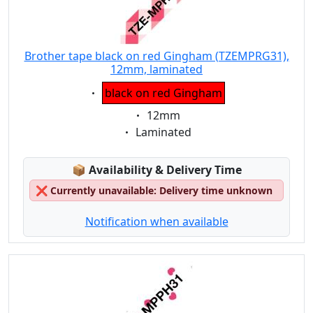
Brother tape black on red Gingham (TZEMPRG31),
12mm, laminated
Eigenschaft:
black on red Gingham
Eigenschaft:
12mm
Eigenschaft:
Laminated
Lagerstatus:
📦
Availability & Delivery Time
❌
Currently unavailable: Delivery time unknown
Notification when available