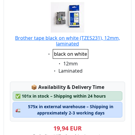
Brother tape black on white (TZES231), 12mm,
laminated
Eigenschaft:
black on white
Eigenschaft:
12mm
Eigenschaft:
Laminated
Lagerstatus:
📦
Availability & Delivery Time
✅
101x in stock – Shipping within 24 hours
575x in external warehouse – Shipping in
🚛
approximately 2-3 working days
19,94 EUR