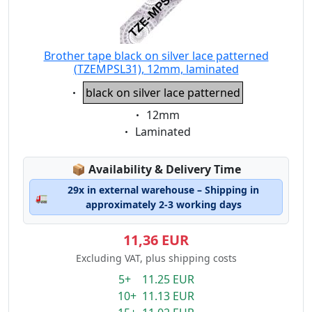
Brother tape black on silver lace patterned
(TZEMPSL31), 12mm, laminated
Eigenschaft:
black on silver lace patterned
Eigenschaft:
12mm
Eigenschaft:
Laminated
Lagerstatus:
📦
Availability & Delivery Time
29x in external warehouse – Shipping in
🚛
approximately 2-3 working days
11,36 EUR
Excluding VAT, plus shipping costs
5+ 11.25 EUR
10+ 11.13 EUR