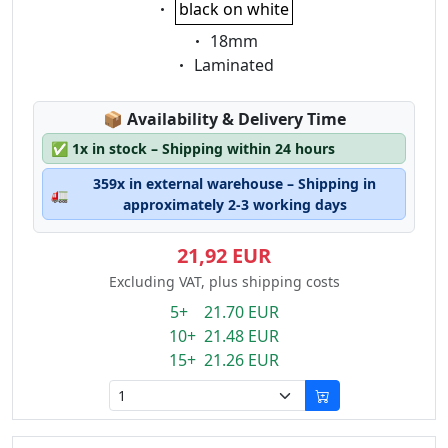
Eigenschaft:
black on white
Eigenschaft:
18mm
Eigenschaft:
Laminated
Lagerstatus:
📦
Availability & Delivery Time
✅
1x in stock – Shipping within 24 hours
359x in external warehouse – Shipping in
🚛
approximately 2-3 working days
21,92 EUR
Excluding VAT, plus shipping costs
5+ 21.70 EUR
10+ 21.48 EUR
15+ 21.26 EUR