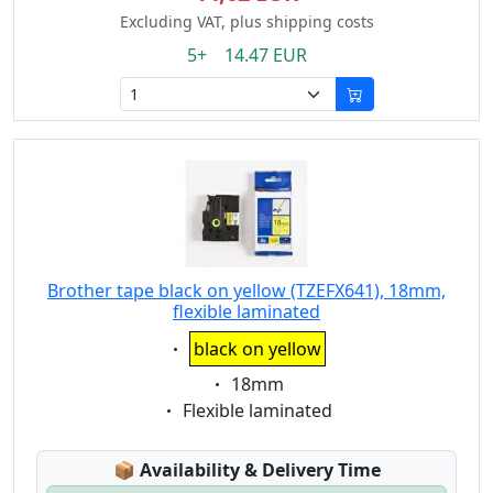
Excluding VAT, plus shipping costs
5+ 14.47 EUR
Brother tape black on yellow (TZEFX641), 18mm,
flexible laminated
Eigenschaft:
black on yellow
Eigenschaft:
18mm
Eigenschaft:
Flexible laminated
Lagerstatus:
📦
Availability & Delivery Time