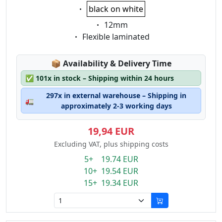
Eigenschaft:
black on white
Eigenschaft:
12mm
Eigenschaft:
Flexible laminated
Lagerstatus:
📦
Availability & Delivery Time
✅
101x in stock – Shipping within 24 hours
297x in external warehouse – Shipping in
🚛
approximately 2-3 working days
19,94 EUR
Excluding VAT, plus shipping costs
5+ 19.74 EUR
10+ 19.54 EUR
15+ 19.34 EUR