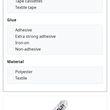
Tape cassettes
Textile tape
Glue
Adhesive
Extra strong adhesive
Iron-on
Non-adhesive
Material
Polyester
Textile