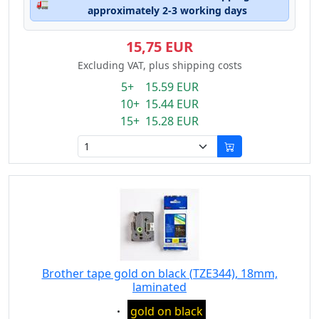
🚛
approximately 2-3 working days
15,75 EUR
Excluding VAT, plus shipping costs
5+ 15.59 EUR
10+ 15.44 EUR
15+ 15.28 EUR
Brother tape gold on black (TZE344), 18mm,
laminated
Eigenschaft:
gold on black