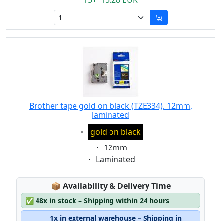
15+ 15.28 EUR
Brother tape gold on black (TZE334), 12mm,
laminated
Eigenschaft:
gold on black
Eigenschaft:
12mm
Eigenschaft:
Laminated
Lagerstatus:
📦
Availability & Delivery Time
✅
48x in stock – Shipping within 24 hours
1x in external warehouse – Shipping in