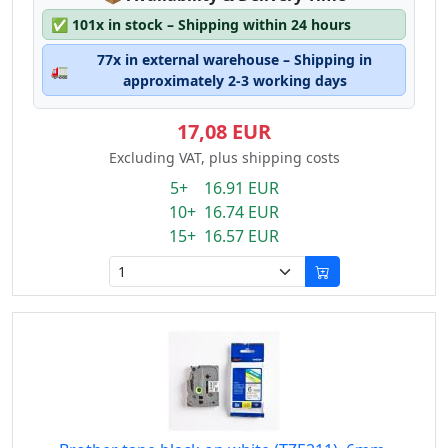
✅
101x in stock – Shipping within 24 hours
77x in external warehouse – Shipping in
🚛
approximately 2-3 working days
17,08 EUR
Excluding VAT, plus shipping costs
5+ 16.91 EUR
10+ 16.74 EUR
15+ 16.57 EUR