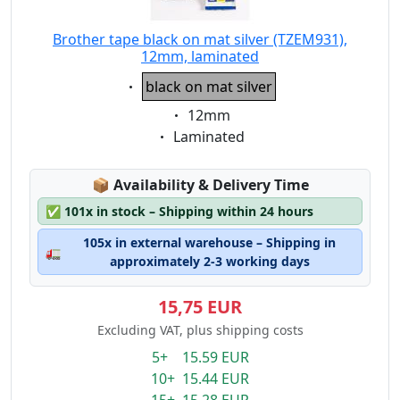
Brother tape black on mat silver (TZEM931),
12mm, laminated
Eigenschaft:
black on mat silver
Eigenschaft:
12mm
Eigenschaft:
Laminated
Lagerstatus:
📦
Availability & Delivery Time
✅
101x in stock – Shipping within 24 hours
105x in external warehouse – Shipping in
🚛
approximately 2-3 working days
15,75 EUR
Excluding VAT, plus shipping costs
5+ 15.59 EUR
10+ 15.44 EUR