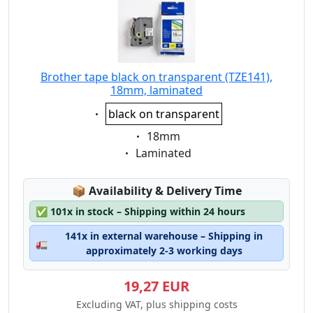
Brother tape black on transparent (TZE141),
18mm, laminated
Eigenschaft:
black on transparent
Eigenschaft:
18mm
Eigenschaft:
Laminated
Lagerstatus:
📦
Availability & Delivery Time
✅
101x in stock – Shipping within 24 hours
141x in external warehouse – Shipping in
🚛
approximately 2-3 working days
19,27 EUR
Excluding VAT, plus shipping costs