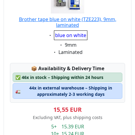
Brother tape blue on white (TZE223), 9mm,
laminated
Eigenschaft:
blue on white
Eigenschaft:
9mm
Eigenschaft:
Laminated
Lagerstatus:
📦
Availability & Delivery Time
✅
46x in stock – Shipping within 24 hours
44x in external warehouse – Shipping in
🚛
approximately 2-3 working days
15,55 EUR
Excluding VAT, plus shipping costs
5+ 15.39 EUR
10+ 15.24 EUR