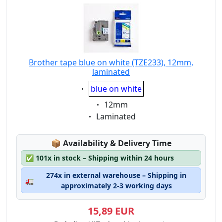
Brother tape blue on white (TZE233), 12mm,
laminated
Eigenschaft:
blue on white
Eigenschaft:
12mm
Eigenschaft:
Laminated
Lagerstatus:
📦
Availability & Delivery Time
✅
101x in stock – Shipping within 24 hours
274x in external warehouse – Shipping in
🚛
approximately 2-3 working days
15,89 EUR