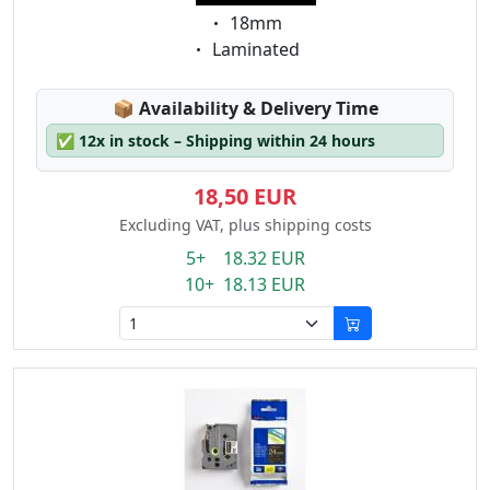
Eigenschaft:
18mm
Eigenschaft:
Laminated
Lagerstatus:
📦
Availability & Delivery Time
✅
12x in stock – Shipping within 24 hours
18,50 EUR
Excluding VAT, plus shipping costs
5+ 18.32 EUR
10+ 18.13 EUR