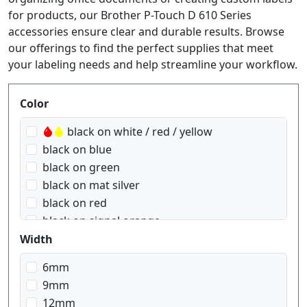
for products, our Brother P-Touch D 610 Series
accessories ensure clear and durable results. Browse
our offerings to find the perfect supplies that meet
your labeling needs and help streamline your workflow.
Produktfilter
Color
black on white / red / yellow
black on blue
black on green
black on mat silver
black on red
black on signal orange
black on signal yellow
Width
black on transparent
6mm
black on transparent matt
9mm
black on white
12mm