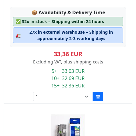
Lagerstatus:
📦
Availability & Delivery Time
✅
32x in stock – Shipping within 24 hours
27x in external warehouse – Shipping in
🚛
approximately 2-3 working days
33,36 EUR
Excluding VAT, plus shipping costs
5+ 33.03 EUR
10+ 32.69 EUR
15+ 32.36 EUR