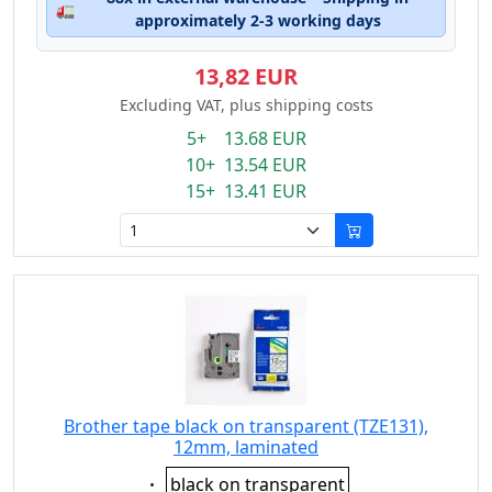
🚛
approximately 2-3 working days
13,82 EUR
Excluding VAT, plus shipping costs
5+ 13.68 EUR
10+ 13.54 EUR
15+ 13.41 EUR
Brother tape black on transparent (TZE131),
12mm, laminated
Eigenschaft:
black on transparent