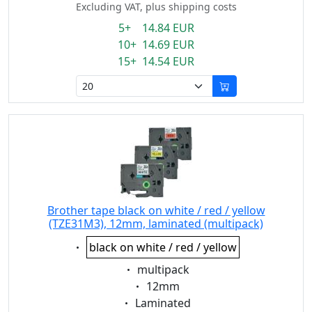
Excluding VAT, plus shipping costs
5+ 14.84 EUR
10+ 14.69 EUR
15+ 14.54 EUR
Brother tape black on white / red / yellow
(TZE31M3), 12mm, laminated (multipack)
Eigenschaft:
black on white / red / yellow
Eigenschaft:
multipack
Eigenschaft:
12mm
Eigenschaft:
Laminated