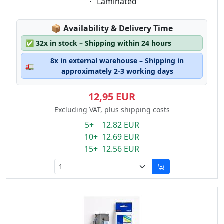
Eigenschaft:
Laminated
Lagerstatus:
📦
Availability & Delivery Time
✅
32x in stock – Shipping within 24 hours
8x in external warehouse – Shipping in
🚛
approximately 2-3 working days
12,95 EUR
Excluding VAT, plus shipping costs
5+ 12.82 EUR
10+ 12.69 EUR
15+ 12.56 EUR