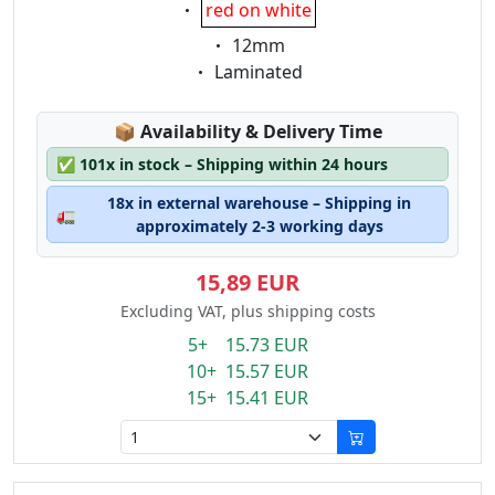
Eigenschaft:
red on white
Eigenschaft:
12mm
Eigenschaft:
Laminated
Lagerstatus:
📦
Availability & Delivery Time
✅
101x in stock – Shipping within 24 hours
18x in external warehouse – Shipping in
🚛
approximately 2-3 working days
15,89 EUR
Excluding VAT, plus shipping costs
5+ 15.73 EUR
10+ 15.57 EUR
15+ 15.41 EUR