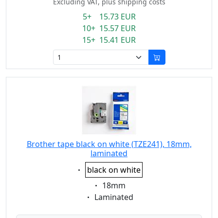
Excluding VAT, plus shipping costs
5+ 15.73 EUR
10+ 15.57 EUR
15+ 15.41 EUR
Brother tape black on white (TZE241), 18mm,
laminated
Eigenschaft:
black on white
Eigenschaft:
18mm
Eigenschaft:
Laminated