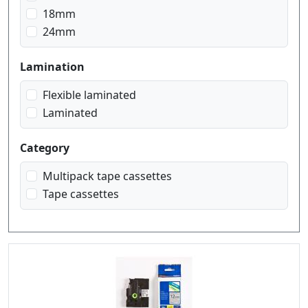
black on yellow
18mm
blue on white
24mm
gold on black
red on white
Lamination
white on black
white on red
Flexible laminated
Laminated
Category
Multipack tape cassettes
Tape cassettes