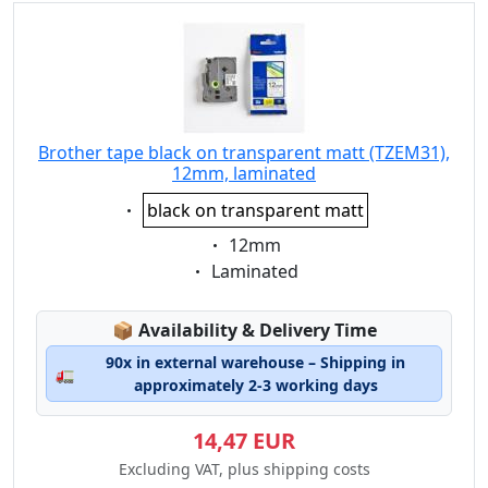
Brother tape black on transparent matt (TZEM31),
12mm, laminated
Eigenschaft:
black on transparent matt
Eigenschaft:
12mm
Eigenschaft:
Laminated
Lagerstatus:
📦
Availability & Delivery Time
90x in external warehouse – Shipping in
🚛
approximately 2-3 working days
14,47 EUR
Excluding VAT, plus shipping costs