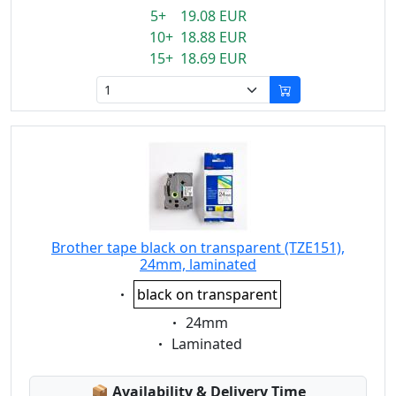
5+ 19.08 EUR
10+ 18.88 EUR
15+ 18.69 EUR
Brother tape black on transparent (TZE151),
24mm, laminated
Eigenschaft:
black on transparent
Eigenschaft:
24mm
Eigenschaft:
Laminated
Lagerstatus:
📦
Availability & Delivery Time