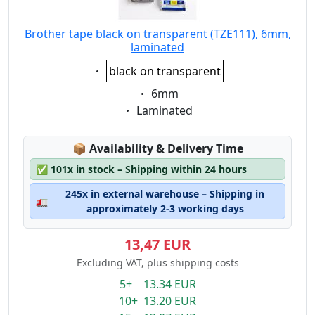
Brother tape black on transparent (TZE111), 6mm,
laminated
Eigenschaft:
black on transparent
Eigenschaft:
6mm
Eigenschaft:
Laminated
Lagerstatus:
📦
Availability & Delivery Time
✅
101x in stock – Shipping within 24 hours
245x in external warehouse – Shipping in
🚛
approximately 2-3 working days
13,47 EUR
Excluding VAT, plus shipping costs
5+ 13.34 EUR
10+ 13.20 EUR