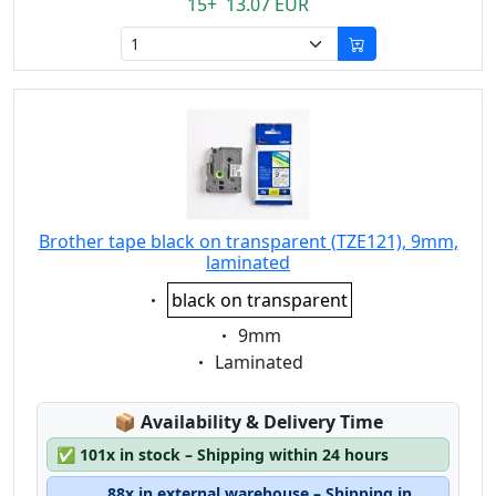
15+ 13.07 EUR
Brother tape black on transparent (TZE121), 9mm,
laminated
Eigenschaft:
black on transparent
Eigenschaft:
9mm
Eigenschaft:
Laminated
Lagerstatus:
📦
Availability & Delivery Time
✅
101x in stock – Shipping within 24 hours
88x in external warehouse – Shipping in