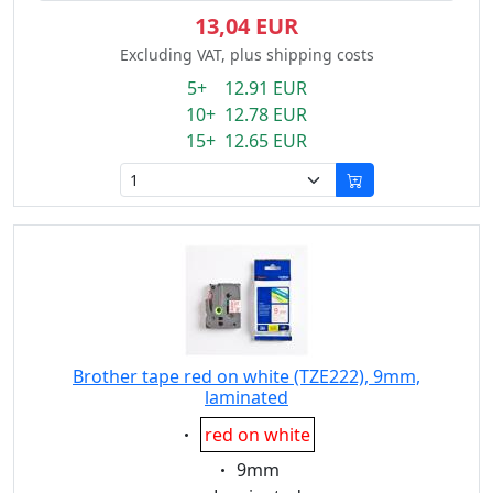
13,04 EUR
Excluding VAT, plus shipping costs
5+ 12.91 EUR
10+ 12.78 EUR
15+ 12.65 EUR
Brother tape red on white (TZE222), 9mm,
laminated
Eigenschaft:
red on white
Eigenschaft:
9mm