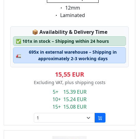
Eigenschaft:
12mm
Eigenschaft:
Laminated
Lagerstatus:
📦
Availability & Delivery Time
✅
101x in stock – Shipping within 24 hours
695x in external warehouse – Shipping in
🚛
approximately 2-3 working days
15,55 EUR
Excluding VAT, plus shipping costs
5+ 15.39 EUR
10+ 15.24 EUR
15+ 15.08 EUR