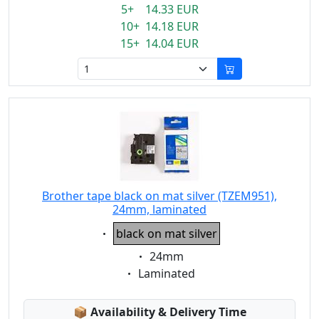
5+ 14.33 EUR
10+ 14.18 EUR
15+ 14.04 EUR
Brother tape black on mat silver (TZEM951),
24mm, laminated
Eigenschaft:
black on mat silver
Eigenschaft:
24mm
Eigenschaft:
Laminated
Lagerstatus:
📦
Availability & Delivery Time