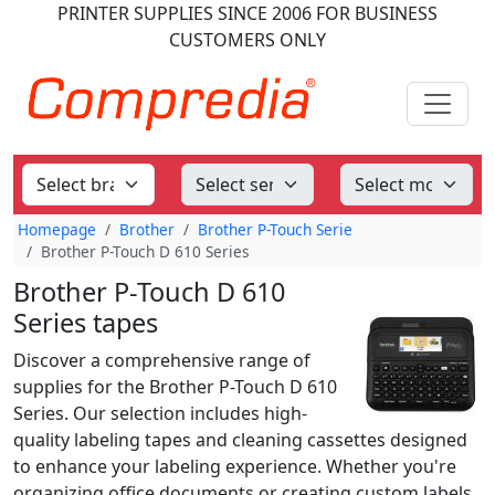
PRINTER SUPPLIES
SINCE 2006
FOR BUSINESS
CUSTOMERS ONLY
Homepage
Brother
Brother P-Touch Serie
Brother P-Touch D 610 Series
Brother P-Touch D 610
Series tapes
Discover a comprehensive range of
supplies for the Brother P-Touch D 610
Series. Our selection includes high-
quality labeling tapes and cleaning cassettes designed
to enhance your labeling experience. Whether you're
organizing office documents or creating custom labels