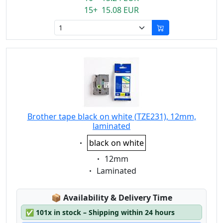
15+ 15.08 EUR
Brother tape black on white (TZE231), 12mm,
laminated
Eigenschaft:
black on white
Eigenschaft:
12mm
Eigenschaft:
Laminated
Lagerstatus:
📦
Availability & Delivery Time
✅
101x in stock – Shipping within 24 hours