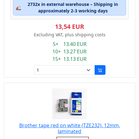
2732x in external warehouse – Shipping in
🚛
approximately 2-3 working days
13,54 EUR
Excluding VAT, plus shipping costs
5+ 13.40 EUR
10+ 13.27 EUR
15+ 13.13 EUR
Brother tape red on white (TZE232), 12mm,
laminated