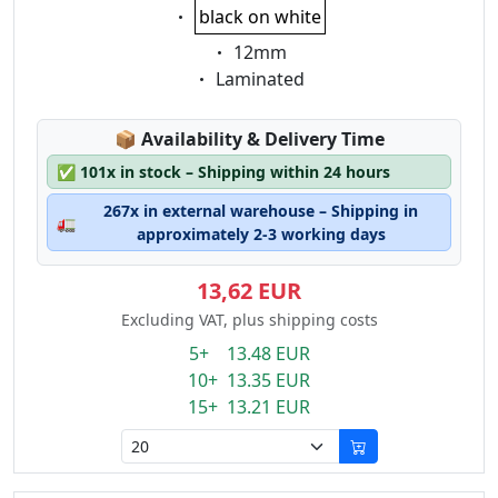
Eigenschaft:
black on white
Eigenschaft:
12mm
Eigenschaft:
Laminated
Lagerstatus:
📦
Availability & Delivery Time
✅
101x in stock – Shipping within 24 hours
267x in external warehouse – Shipping in
🚛
approximately 2-3 working days
13,62 EUR
Excluding VAT, plus shipping costs
5+ 13.48 EUR
10+ 13.35 EUR
15+ 13.21 EUR