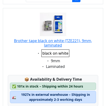
Brother tape black on white (TZE221), 9mm,
laminated
Eigenschaft:
black on white
Eigenschaft:
9mm
Eigenschaft:
Laminated
Lagerstatus:
📦
Availability & Delivery Time
✅
101x in stock – Shipping within 24 hours
1927x in external warehouse – Shipping in
🚛
approximately 2-3 working days