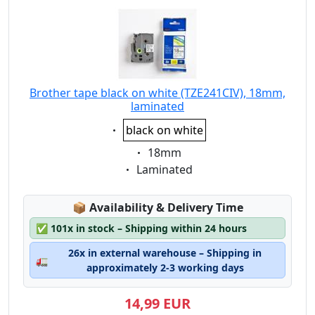
Brother tape black on white (TZE241CIV), 18mm,
laminated
Eigenschaft:
black on white
Eigenschaft:
18mm
Eigenschaft:
Laminated
Lagerstatus:
📦
Availability & Delivery Time
✅
101x in stock – Shipping within 24 hours
26x in external warehouse – Shipping in
🚛
approximately 2-3 working days
14,99 EUR