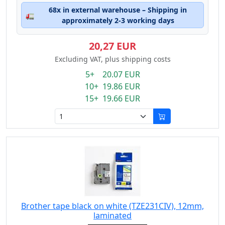
68x in external warehouse – Shipping in
🚛
approximately 2-3 working days
20,27 EUR
Excluding VAT, plus shipping costs
5+ 20.07 EUR
10+ 19.86 EUR
15+ 19.66 EUR
Brother tape black on white (TZE231CIV), 12mm,
laminated