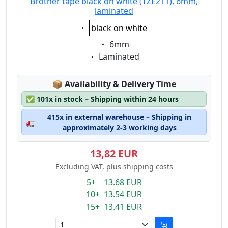
Brother tape black on white (TZE211), 6mm,
laminated
Eigenschaft:
black on white
Eigenschaft:
6mm
Eigenschaft:
Laminated
Lagerstatus:
📦
Availability & Delivery Time
✅
101x in stock – Shipping within 24 hours
415x in external warehouse – Shipping in
🚛
approximately 2-3 working days
13,82 EUR
Excluding VAT, plus shipping costs
5+ 13.68 EUR
10+ 13.54 EUR
15+ 13.41 EUR