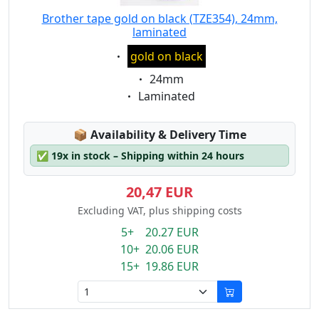
Brother tape gold on black (TZE354), 24mm,
laminated
Eigenschaft:
gold on black
Eigenschaft:
24mm
Eigenschaft:
Laminated
Lagerstatus:
📦
Availability & Delivery Time
✅
19x in stock – Shipping within 24 hours
20,47 EUR
Excluding VAT, plus shipping costs
5+ 20.27 EUR
10+ 20.06 EUR
15+ 19.86 EUR