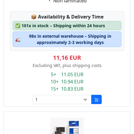
Eigenschaft:
Non laminated
Lagerstatus:
📦
Availability & Delivery Time
✅
101x in stock – Shipping within 24 hours
98x in external warehouse – Shipping in
🚛
approximately 2-3 working days
11,16 EUR
Excluding VAT, plus shipping costs
5+ 11.05 EUR
10+ 10.94 EUR
15+ 10.83 EUR