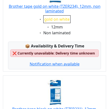
Brother tape gold on white (TZER234), 12mm, non
laminated
Eigenschaft:
gold on white
Eigenschaft:
12mm
Eigenschaft:
Non laminated
Lagerstatus:
📦
Availability & Delivery Time
❌
Currently unavailable: Delivery time unknown
Notification when available