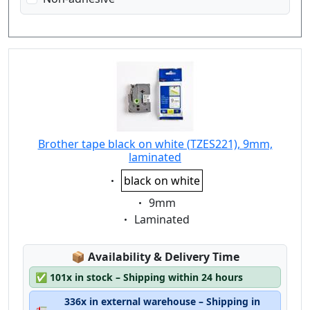
Brother tape black on white (TZES221), 9mm,
laminated
Eigenschaft:
black on white
Eigenschaft:
9mm
Eigenschaft:
Laminated
Lagerstatus:
📦
Availability & Delivery Time
✅
101x in stock – Shipping within 24 hours
336x in external warehouse – Shipping in
🚛