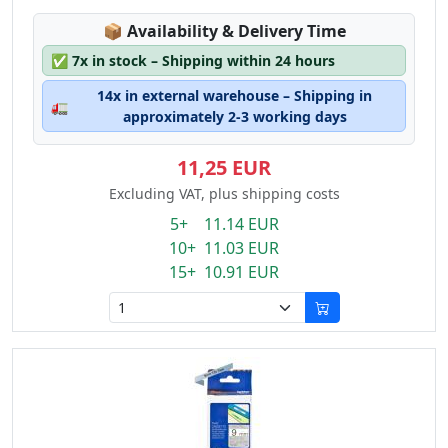
Lagerstatus:
📦
Availability & Delivery Time
✅
7x in stock – Shipping within 24 hours
14x in external warehouse – Shipping in
🚛
approximately 2-3 working days
11,25 EUR
Excluding VAT, plus shipping costs
5+ 11.14 EUR
10+ 11.03 EUR
15+ 10.91 EUR