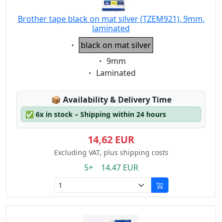
Brother tape black on mat silver (TZEM921), 9mm,
laminated
Eigenschaft:
black on mat silver
Eigenschaft:
9mm
Eigenschaft:
Laminated
Lagerstatus:
📦
Availability & Delivery Time
✅
6x in stock – Shipping within 24 hours
14,62 EUR
Excluding VAT, plus shipping costs
5+ 14.47 EUR