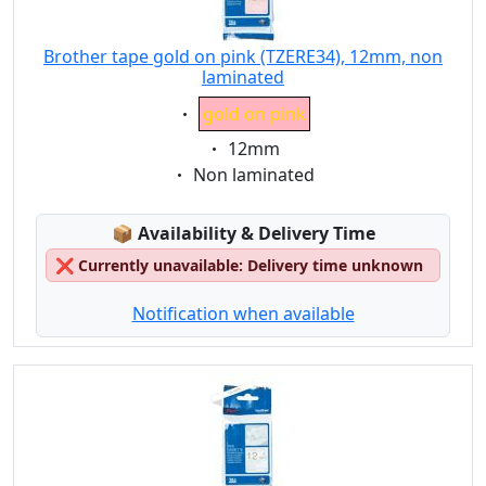
Brother tape gold on pink (TZERE34), 12mm, non
laminated
Eigenschaft:
gold on pink
Eigenschaft:
12mm
Eigenschaft:
Non laminated
Lagerstatus:
📦
Availability & Delivery Time
❌
Currently unavailable: Delivery time unknown
Notification when available