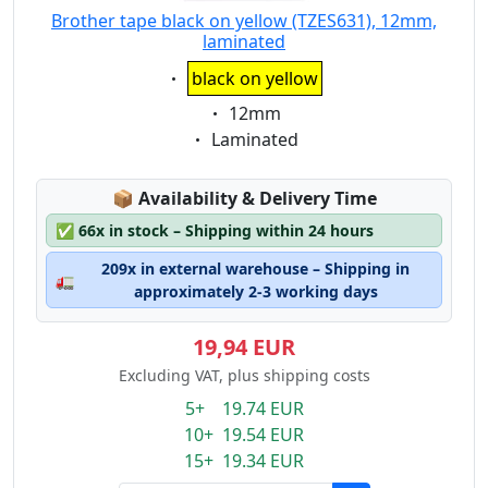
Brother tape black on yellow (TZES631), 12mm,
laminated
Eigenschaft:
black on yellow
Eigenschaft:
12mm
Eigenschaft:
Laminated
Lagerstatus:
📦
Availability & Delivery Time
✅
66x in stock – Shipping within 24 hours
209x in external warehouse – Shipping in
🚛
approximately 2-3 working days
19,94 EUR
Excluding VAT, plus shipping costs
5+ 19.74 EUR
10+ 19.54 EUR
15+ 19.34 EUR