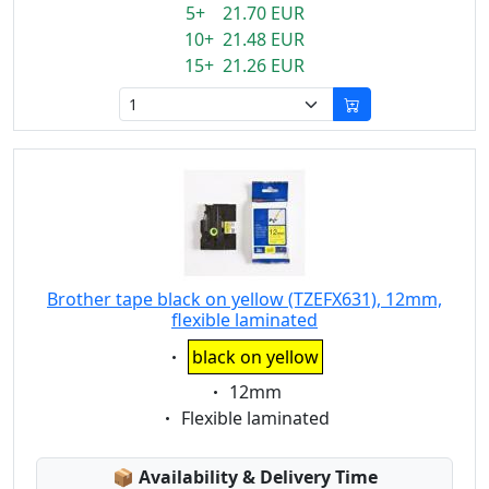
5+ 21.70 EUR
10+ 21.48 EUR
15+ 21.26 EUR
Brother tape black on yellow (TZEFX631), 12mm,
flexible laminated
Eigenschaft:
black on yellow
Eigenschaft:
12mm
Eigenschaft:
Flexible laminated
Lagerstatus:
📦
Availability & Delivery Time