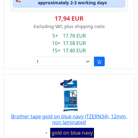
approximately 2-3 working days
17,94 EUR
Excluding VAT, plus shipping costs
5+ 17.76 EUR
10+ 17.58 EUR
15+ 17.40 EUR
Brother tape gold on blue navy (TZERN34), 12mm,
non laminated
Eigenschaft:
gold on blue navy