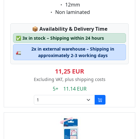
Eigenschaft:
12mm
Eigenschaft:
Non laminated
Lagerstatus:
📦
Availability & Delivery Time
✅
3x in stock – Shipping within 24 hours
2x in external warehouse – Shipping in
🚛
approximately 2-3 working days
11,25 EUR
Excluding VAT, plus shipping costs
5+ 11.14 EUR