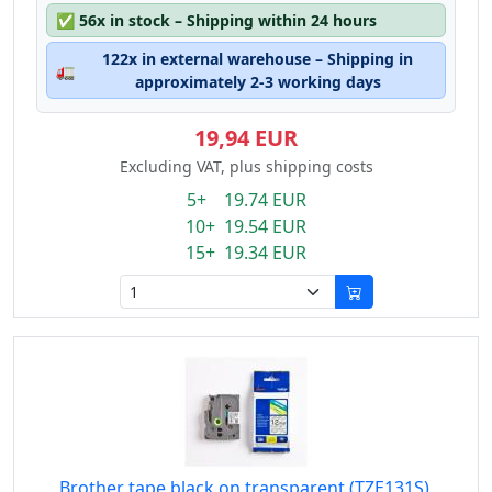
✅
56x in stock – Shipping within 24 hours
122x in external warehouse – Shipping in
🚛
approximately 2-3 working days
19,94 EUR
Excluding VAT, plus shipping costs
5+ 19.74 EUR
10+ 19.54 EUR
15+ 19.34 EUR
Brother tape black on transparent (TZE131S),