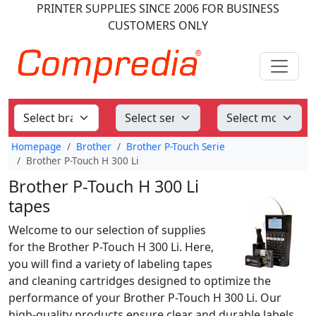
PRINTER SUPPLIES
SINCE 2006
FOR BUSINESS
CUSTOMERS ONLY
Homepage
Brother
Brother P-Touch Serie
Brother P-Touch H 300 Li
Brother P-Touch H 300 Li
tapes
Welcome to our selection of supplies
for the Brother P-Touch H 300 Li. Here,
you will find a variety of labeling tapes
and cleaning cartridges designed to optimize the
performance of your Brother P-Touch H 300 Li. Our
high-quality products ensure clear and durable labels