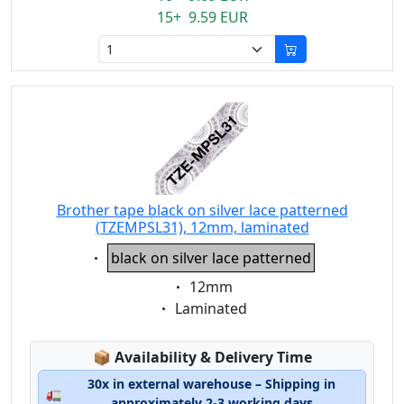
15+ 9.59 EUR
Brother tape black on silver lace patterned
(TZEMPSL31), 12mm, laminated
Eigenschaft:
black on silver lace patterned
Eigenschaft:
12mm
Eigenschaft:
Laminated
Lagerstatus:
📦
Availability & Delivery Time
30x in external warehouse – Shipping in
🚛
approximately 2-3 working days