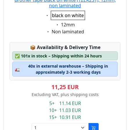
Brother tape black on white (TZER231), 12mm,
non laminated
Eigenschaft:
black on white
Eigenschaft:
12mm
Eigenschaft:
Non laminated
Lagerstatus:
📦
Availability & Delivery Time
✅
101x in stock – Shipping within 24 hours
40x in external warehouse – Shipping in
🚛
approximately 2-3 working days
11,25 EUR
Excluding VAT, plus shipping costs
5+ 11.14 EUR
10+ 11.03 EUR
15+ 10.91 EUR