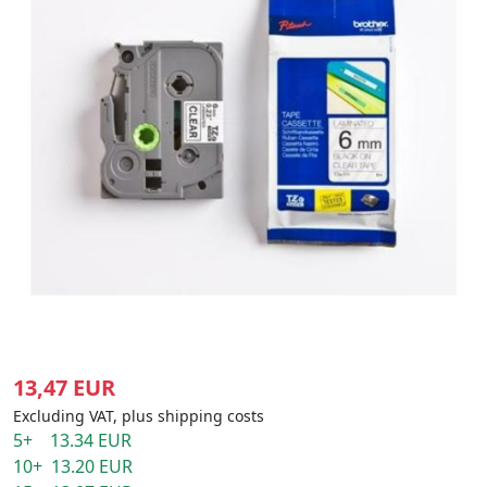
13,47 EUR
Excluding VAT, plus shipping costs
5+ 13.34 EUR
10+ 13.20 EUR