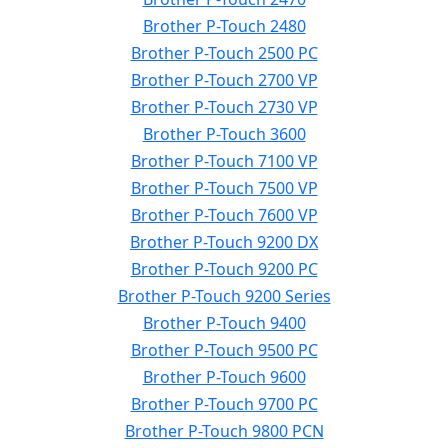
Brother P-Touch 2480
Brother P-Touch 2500 PC
Brother P-Touch 2700 VP
Brother P-Touch 2730 VP
Brother P-Touch 3600
Brother P-Touch 7100 VP
Brother P-Touch 7500 VP
Brother P-Touch 7600 VP
Brother P-Touch 9200 DX
Brother P-Touch 9200 PC
Brother P-Touch 9200 Series
Brother P-Touch 9400
Brother P-Touch 9500 PC
Brother P-Touch 9600
Brother P-Touch 9700 PC
Brother P-Touch 9800 PCN