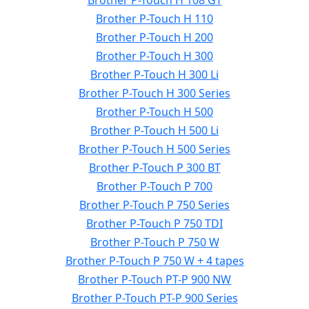
Brother P-Touch H 108 GT
Brother P-Touch H 110
Brother P-Touch H 200
Brother P-Touch H 300
Brother P-Touch H 300 Li
Brother P-Touch H 300 Series
Brother P-Touch H 500
Brother P-Touch H 500 Li
Brother P-Touch H 500 Series
Brother P-Touch P 300 BT
Brother P-Touch P 700
Brother P-Touch P 750 Series
Brother P-Touch P 750 TDI
Brother P-Touch P 750 W
Brother P-Touch P 750 W + 4 tapes
Brother P-Touch PT-P 900 NW
Brother P-Touch PT-P 900 Series