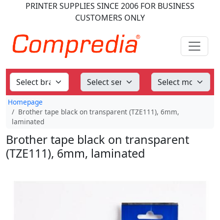
PRINTER SUPPLIES
SINCE 2006
FOR BUSINESS
CUSTOMERS ONLY
Homepage
Brother tape black on transparent (TZE111), 6mm,
laminated
Brother tape black on transparent
(TZE111), 6mm, laminated