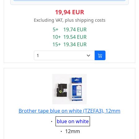
19,94 EUR
Excluding VAT, plus shipping costs
5+ 19.74 EUR
10+ 19.54 EUR
15+ 19.34 EUR
Brother tape blue on white (TZEFA3), 12mm
Eigenschaft:
blue on white
Eigenschaft:
12mm