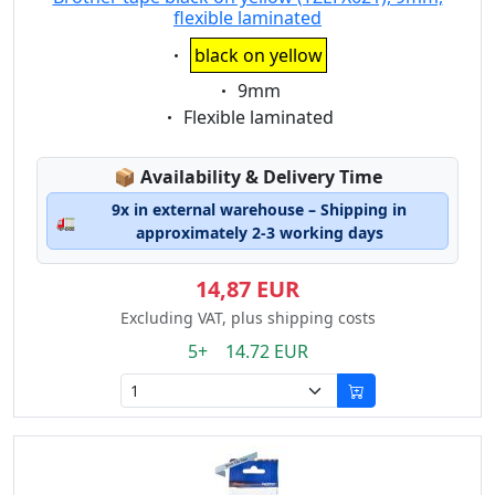
flexible laminated
Eigenschaft:
black on yellow
Eigenschaft:
9mm
Eigenschaft:
Flexible laminated
Lagerstatus:
📦
Availability & Delivery Time
9x in external warehouse – Shipping in
🚛
approximately 2-3 working days
14,87 EUR
Excluding VAT, plus shipping costs
5+ 14.72 EUR