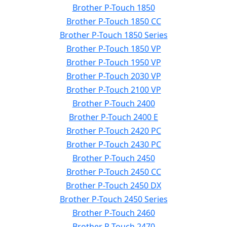
Brother P-Touch 1850
Brother P-Touch 1850 CC
Brother P-Touch 1850 Series
Brother P-Touch 1850 VP
Brother P-Touch 1950 VP
Brother P-Touch 2030 VP
Brother P-Touch 2100 VP
Brother P-Touch 2400
Brother P-Touch 2400 E
Brother P-Touch 2420 PC
Brother P-Touch 2430 PC
Brother P-Touch 2450
Brother P-Touch 2450 CC
Brother P-Touch 2450 DX
Brother P-Touch 2450 Series
Brother P-Touch 2460
Brother P-Touch 2470