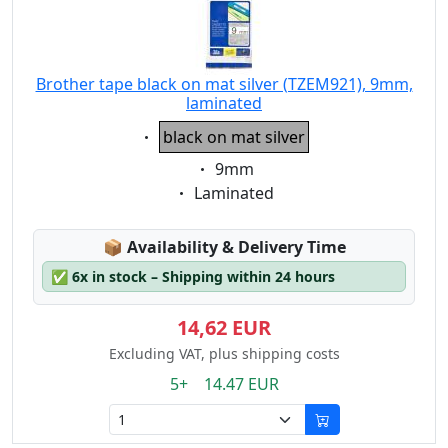
Brother tape black on mat silver (TZEM921), 9mm,
laminated
Eigenschaft:
black on mat silver
Eigenschaft:
9mm
Eigenschaft:
Laminated
Lagerstatus:
📦
Availability & Delivery Time
✅
6x in stock – Shipping within 24 hours
14,62 EUR
Excluding VAT, plus shipping costs
5+ 14.47 EUR