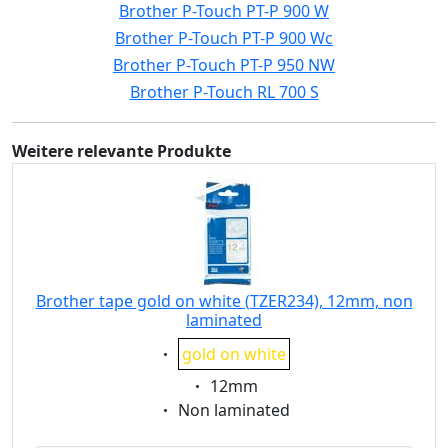
Brother P-Touch PT-P 900 W
Brother P-Touch PT-P 900 Wc
Brother P-Touch PT-P 950 NW
Brother P-Touch RL 700 S
Weitere relevante Produkte
Brother tape gold on white (TZER234), 12mm, non
laminated
Eigenschaft:
gold on white
Eigenschaft:
12mm
Eigenschaft:
Non laminated