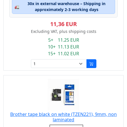
30x in external warehouse – Shipping in
🚛
approximately 2-3 working days
11,36 EUR
Excluding VAT, plus shipping costs
5+ 11.25 EUR
10+ 11.13 EUR
15+ 11.02 EUR
Brother tape black on white (TZEN221), 9mm, non
laminated
Eigenschaft: