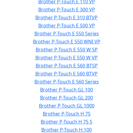
Brother P-Touch E 110 VP
Brother P-Touch E 300 VP
Brother P-Touch E 310 BTVP
Brother P-Touch E 500 VP
Brother P-Touch E 550 Series
Brother P-Touch E 550 WNI VP
Brother P-Touch E 550 W SP
Brother P-Touch E 550 W VP
Brother P-Touch E 560 BTSP
Brother P-Touch E 560 BTVP
Brother P-Touch E 560 Series
Brother P-Touch GL 100
Brother P-Touch GL 200
Brother P-Touch GL 1000
Brother P-Touch H 75
Brother P-Touch H 75 S
Brother P-Touch H 100