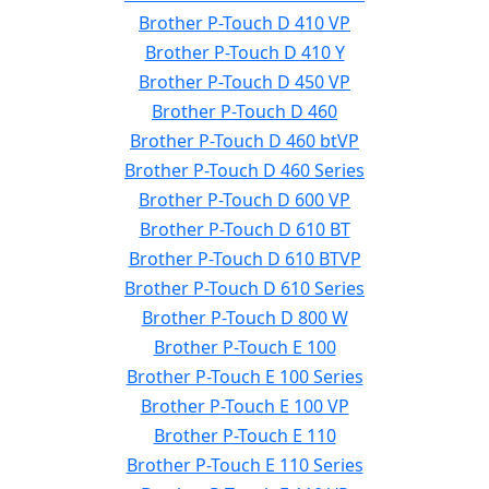
Brother P-Touch D 410 VP
Brother P-Touch D 410 Y
Brother P-Touch D 450 VP
Brother P-Touch D 460
Brother P-Touch D 460 btVP
Brother P-Touch D 460 Series
Brother P-Touch D 600 VP
Brother P-Touch D 610 BT
Brother P-Touch D 610 BTVP
Brother P-Touch D 610 Series
Brother P-Touch D 800 W
Brother P-Touch E 100
Brother P-Touch E 100 Series
Brother P-Touch E 100 VP
Brother P-Touch E 110
Brother P-Touch E 110 Series