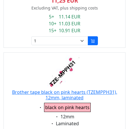
11,25 EUR
Excluding VAT, plus shipping costs
5+ 11.14 EUR
10+ 11.03 EUR
15+ 10.91 EUR
Brother tape black on pink hearts (TZEMPPH31),
12mm, laminated
Eigenschaft:
black on pink hearts
Eigenschaft:
12mm
Eigenschaft:
Laminated