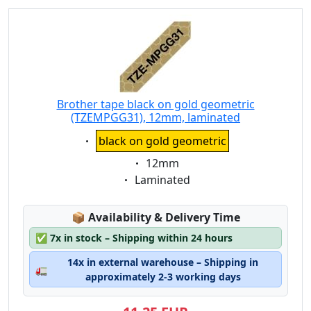
Brother tape black on gold geometric
(TZEMPGG31), 12mm, laminated
Eigenschaft:
black on gold geometric
Eigenschaft:
12mm
Eigenschaft:
Laminated
Lagerstatus:
📦
Availability & Delivery Time
✅
7x in stock – Shipping within 24 hours
14x in external warehouse – Shipping in
🚛
approximately 2-3 working days