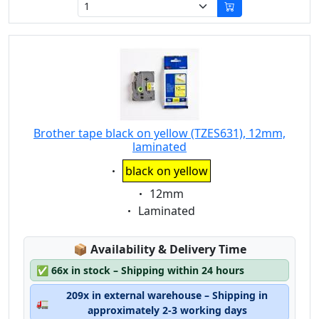
Brother tape black on yellow (TZES631), 12mm,
laminated
Eigenschaft:
black on yellow
Eigenschaft:
12mm
Eigenschaft:
Laminated
Lagerstatus:
📦
Availability & Delivery Time
✅
66x in stock – Shipping within 24 hours
209x in external warehouse – Shipping in
🚛
approximately 2-3 working days