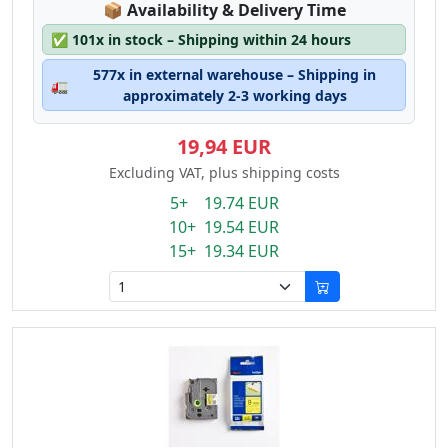
Lagerstatus:
📦
Availability & Delivery Time
✅
101x in stock – Shipping within 24 hours
577x in external warehouse – Shipping in
🚛
approximately 2-3 working days
19,94 EUR
Excluding VAT, plus shipping costs
5+ 19.74 EUR
10+ 19.54 EUR
15+ 19.34 EUR