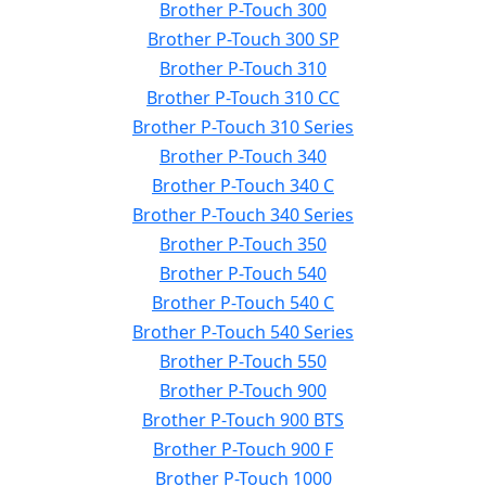
Brother P-Touch 300
Brother P-Touch 300 SP
Brother P-Touch 310
Brother P-Touch 310 CC
Brother P-Touch 310 Series
Brother P-Touch 340
Brother P-Touch 340 C
Brother P-Touch 340 Series
Brother P-Touch 350
Brother P-Touch 540
Brother P-Touch 540 C
Brother P-Touch 540 Series
Brother P-Touch 550
Brother P-Touch 900
Brother P-Touch 900 BTS
Brother P-Touch 900 F
Brother P-Touch 1000