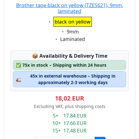
Brother tape black on yellow (TZES621), 9mm,
laminated
Eigenschaft:
black on yellow
Eigenschaft:
9mm
Eigenschaft:
Laminated
Lagerstatus:
📦
Availability & Delivery Time
✅
75x in stock – Shipping within 24 hours
45x in external warehouse – Shipping in
🚛
approximately 2-3 working days
18,02 EUR
Excluding VAT, plus shipping costs
5+ 17.84 EUR
10+ 17.66 EUR
15+ 17.48 EUR