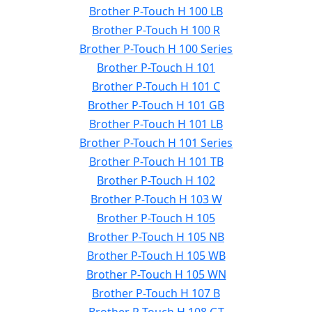
Brother P-Touch H 100 LB
Brother P-Touch H 100 R
Brother P-Touch H 100 Series
Brother P-Touch H 101
Brother P-Touch H 101 C
Brother P-Touch H 101 GB
Brother P-Touch H 101 LB
Brother P-Touch H 101 Series
Brother P-Touch H 101 TB
Brother P-Touch H 102
Brother P-Touch H 103 W
Brother P-Touch H 105
Brother P-Touch H 105 NB
Brother P-Touch H 105 WB
Brother P-Touch H 105 WN
Brother P-Touch H 107 B