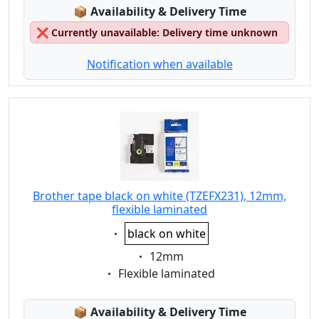
Lagerstatus:
📦
Availability & Delivery Time
❌
Currently unavailable: Delivery time unknown
Notification when available
Brother tape black on white (TZEFX231), 12mm,
flexible laminated
Eigenschaft:
black on white
Eigenschaft:
12mm
Eigenschaft:
Flexible laminated
Lagerstatus:
📦
Availability & Delivery Time