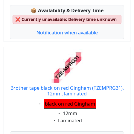
Lagerstatus:
📦
Availability & Delivery Time
❌
Currently unavailable: Delivery time unknown
Notification when available
Brother tape black on red Gingham (TZEMPRG31),
12mm, laminated
Eigenschaft:
black on red Gingham
Eigenschaft:
12mm
Eigenschaft:
Laminated