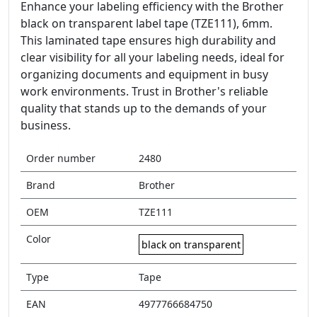
Enhance your labeling efficiency with the Brother
black on transparent label tape (TZE111), 6mm.
This laminated tape ensures high durability and
clear visibility for all your labeling needs, ideal for
organizing documents and equipment in busy
work environments. Trust in Brother's reliable
quality that stands up to the demands of your
business.
Order number
2480
Brand
Brother
OEM
TZE111
Color
black on transparent
Type
Tape
EAN
4977766684750