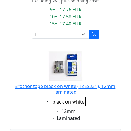
Excluding VAT, plus shipping costs
5+ 17.76 EUR
10+ 17.58 EUR
15+ 17.40 EUR
Brother tape black on white (TZES231), 12mm,
laminated
Eigenschaft:
black on white
Eigenschaft:
12mm
Eigenschaft:
Laminated