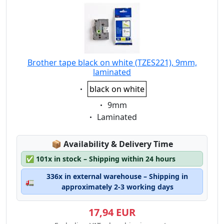
Brother tape black on white (TZES221), 9mm,
laminated
Eigenschaft:
black on white
Eigenschaft:
9mm
Eigenschaft:
Laminated
Lagerstatus:
📦
Availability & Delivery Time
✅
101x in stock – Shipping within 24 hours
336x in external warehouse – Shipping in
🚛
approximately 2-3 working days
17,94 EUR