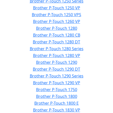
Brother P-Touch 1250 Series
Brother P-Touch 1250 VP
Brother P-Touch 1250 VPS
Brother P-Touch 1260 VP
Brother P-Touch 1280
Brother P-Touch 1280 CB
Brother P-Touch 1280 DT
Brother P-Touch 1280 Series
Brother P-Touch 1280 VP
Brother P-Touch 1290
Brother P-Touch 1290 DT
Brother P-Touch 1290 Series
Brother P-Touch 1290 VP
Brother P-Touch 1750
Brother P-Touch 1800
Brother P-Touch 1800 E
Brother P-Touch 1830 VP