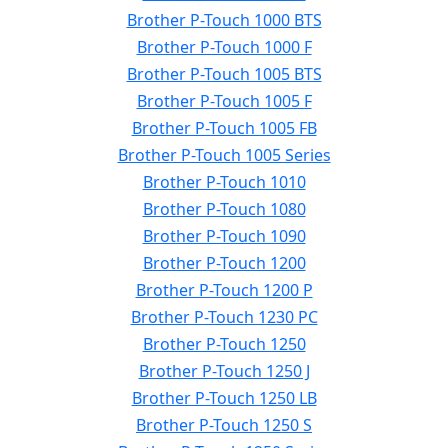
Brother P-Touch 1000 BTS
Brother P-Touch 1000 F
Brother P-Touch 1005 BTS
Brother P-Touch 1005 F
Brother P-Touch 1005 FB
Brother P-Touch 1005 Series
Brother P-Touch 1010
Brother P-Touch 1080
Brother P-Touch 1090
Brother P-Touch 1200
Brother P-Touch 1200 P
Brother P-Touch 1230 PC
Brother P-Touch 1250
Brother P-Touch 1250 J
Brother P-Touch 1250 LB
Brother P-Touch 1250 S