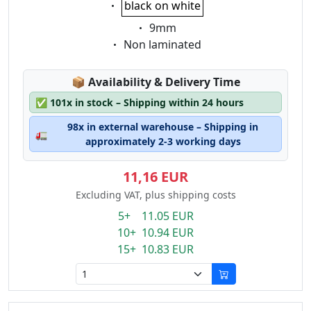
black on white
Eigenschaft:
9mm
Eigenschaft:
Non laminated
Lagerstatus:
📦
Availability & Delivery Time
✅
101x in stock – Shipping within 24 hours
98x in external warehouse – Shipping in
🚛
approximately 2-3 working days
11,16 EUR
Excluding VAT, plus shipping costs
5+ 11.05 EUR
10+ 10.94 EUR
15+ 10.83 EUR