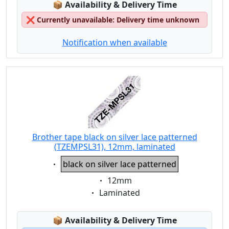
Lagerstatus:
📦
Availability & Delivery Time
❌
Currently unavailable: Delivery time unknown
Notification when available
Brother tape black on silver lace patterned
(TZEMPSL31), 12mm, laminated
Eigenschaft:
black on silver lace patterned
Eigenschaft:
12mm
Eigenschaft:
Laminated
Lagerstatus:
📦
Availability & Delivery Time