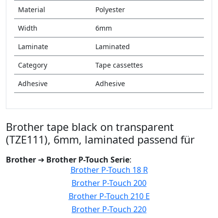
Material
Polyester
Width
6mm
Laminate
Laminated
Category
Tape cassettes
Adhesive
Adhesive
Brother tape black on transparent
(TZE111), 6mm, laminated passend für
Brother
➔
Brother P-Touch Serie
:
Brother P-Touch 18 R
Brother P-Touch 200
Brother P-Touch 210 E
Brother P-Touch 220