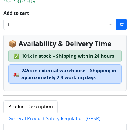
15+ 13.07 EUR
Add to cart
📦 Availability & Delivery Time
✅
101x in stock – Shipping within 24 hours
245x in external warehouse – Shipping in
🚛
approximately 2-3 working days
Product Description
General Product Safety Regulation (GPSR)