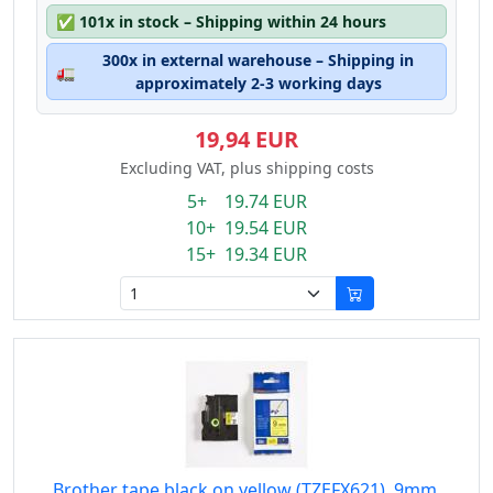
✅
101x in stock – Shipping within 24 hours
300x in external warehouse – Shipping in
🚛
approximately 2-3 working days
19,94 EUR
Excluding VAT, plus shipping costs
5+ 19.74 EUR
10+ 19.54 EUR
15+ 19.34 EUR
Brother tape black on yellow (TZEFX621), 9mm,