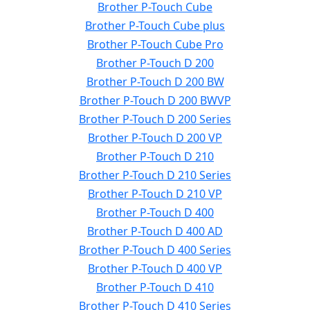
Brother P-Touch Cube
Brother P-Touch Cube plus
Brother P-Touch Cube Pro
Brother P-Touch D 200
Brother P-Touch D 200 BW
Brother P-Touch D 200 BWVP
Brother P-Touch D 200 Series
Brother P-Touch D 200 VP
Brother P-Touch D 210
Brother P-Touch D 210 Series
Brother P-Touch D 210 VP
Brother P-Touch D 400
Brother P-Touch D 400 AD
Brother P-Touch D 400 Series
Brother P-Touch D 400 VP
Brother P-Touch D 410
Brother P-Touch D 410 Series