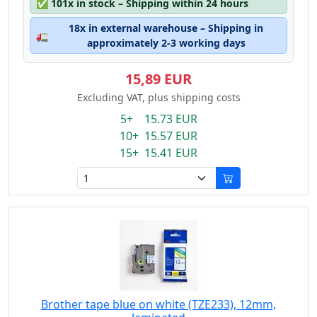
✅
101x in stock – Shipping within 24 hours
18x in external warehouse – Shipping in
🚛
approximately 2-3 working days
15,89 EUR
Excluding VAT, plus shipping costs
5+ 15.73 EUR
10+ 15.57 EUR
15+ 15.41 EUR
Brother tape blue on white (TZE233), 12mm,