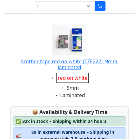
Brother tape red on white (TZE222), 9mm,
laminated
Eigenschaft:
red on white
Eigenschaft:
9mm
Eigenschaft:
Laminated
Lagerstatus:
📦
Availability & Delivery Time
✅
32x in stock – Shipping within 24 hours
8x in external warehouse – Shipping in
🚛
approximately 2-3 working days