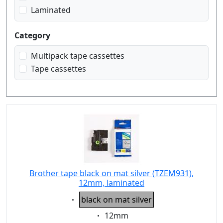
Laminated
Category
Multipack tape cassettes
Tape cassettes
Brother tape black on mat silver (TZEM931),
12mm, laminated
Eigenschaft:
black on mat silver
Eigenschaft:
12mm