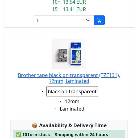
10+ 13.54 EUR
15+ 13.41 EUR
Brother tape black on transparent (TZE131),
12mm, laminated
Eigenschaft:
black on transparent
Eigenschaft:
12mm
Eigenschaft:
Laminated
Lagerstatus:
📦
Availability & Delivery Time
✅
101x in stock – Shipping within 24 hours