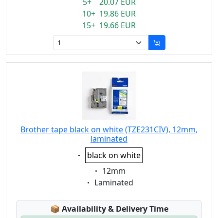
5+ 20.07 EUR
10+ 19.86 EUR
15+ 19.66 EUR
Brother tape black on white (TZE231CIV), 12mm,
laminated
Eigenschaft:
black on white
Eigenschaft:
12mm
Eigenschaft:
Laminated
Lagerstatus:
📦
Availability & Delivery Time