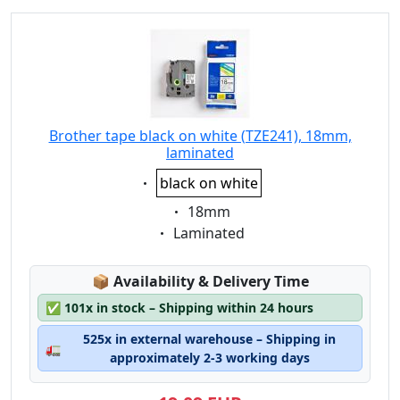
Brother tape black on white (TZE241), 18mm,
laminated
Eigenschaft:
black on white
Eigenschaft:
18mm
Eigenschaft:
Laminated
Lagerstatus:
📦
Availability & Delivery Time
✅
101x in stock – Shipping within 24 hours
525x in external warehouse – Shipping in
🚛
approximately 2-3 working days