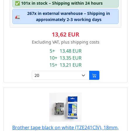
✅
101x in stock – Shipping within 24 hours
267x in external warehouse – Shipping in
🚛
approximately 2-3 working days
13,62 EUR
Excluding VAT, plus shipping costs
5+ 13.48 EUR
10+ 13.35 EUR
15+ 13.21 EUR
Brother tape black on white (TZE241CIV), 18mm,