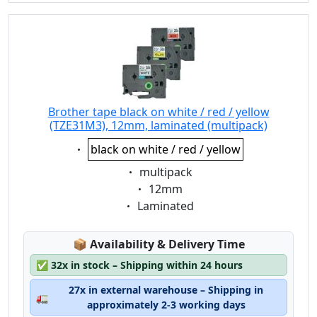
Brother tape black on white / red / yellow
(TZE31M3), 12mm, laminated (multipack)
Eigenschaft:
black on white / red / yellow
Eigenschaft:
multipack
Eigenschaft:
12mm
Eigenschaft:
Laminated
Lagerstatus:
📦
Availability & Delivery Time
✅
32x in stock – Shipping within 24 hours
27x in external warehouse – Shipping in
🚛
approximately 2-3 working days