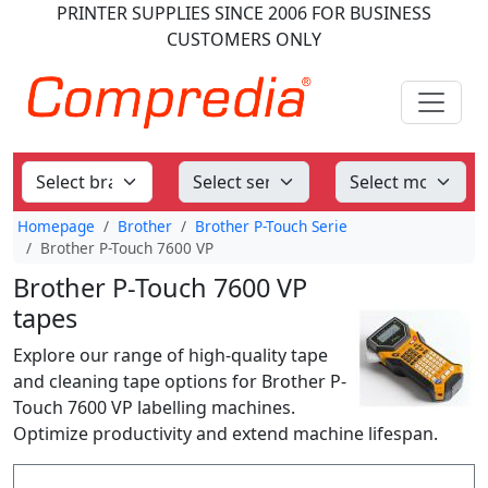
PRINTER SUPPLIES
SINCE 2006
FOR BUSINESS
CUSTOMERS ONLY
Homepage
Brother
Brother P-Touch Serie
Brother P-Touch 7600 VP
Brother P-Touch 7600 VP
tapes
Explore our range of high-quality tape
and cleaning tape options for Brother P-
Touch 7600 VP labelling machines.
Optimize productivity and extend machine lifespan.