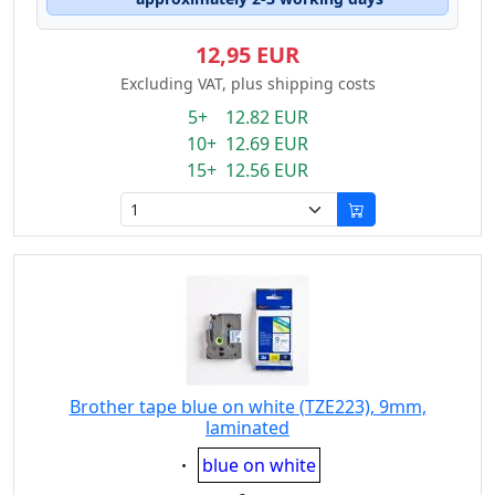
12,95 EUR
Excluding VAT, plus shipping costs
5+ 12.82 EUR
10+ 12.69 EUR
15+ 12.56 EUR
Brother tape blue on white (TZE223), 9mm,
laminated
Eigenschaft:
blue on white