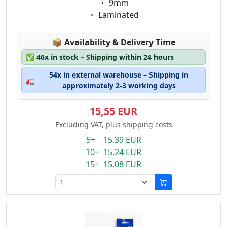
Eigenschaft:
9mm
Eigenschaft:
Laminated
Lagerstatus:
📦
Availability & Delivery Time
✅
46x in stock – Shipping within 24 hours
54x in external warehouse – Shipping in
🚛
approximately 2-3 working days
15,55 EUR
Excluding VAT, plus shipping costs
5+ 15.39 EUR
10+ 15.24 EUR
15+ 15.08 EUR