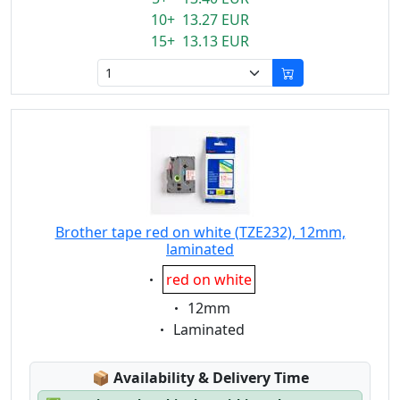
10+ 13.27 EUR
15+ 13.13 EUR
Brother tape red on white (TZE232), 12mm,
laminated
Eigenschaft:
red on white
Eigenschaft:
12mm
Eigenschaft:
Laminated
Lagerstatus:
📦
Availability & Delivery Time