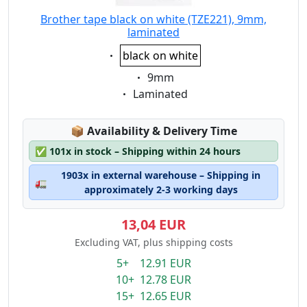
Brother tape black on white (TZE221), 9mm,
laminated
Eigenschaft:
black on white
Eigenschaft:
9mm
Eigenschaft:
Laminated
Lagerstatus:
📦
Availability & Delivery Time
✅
101x in stock – Shipping within 24 hours
1903x in external warehouse – Shipping in
🚛
approximately 2-3 working days
13,04 EUR
Excluding VAT, plus shipping costs
5+ 12.91 EUR
10+ 12.78 EUR
15+ 12.65 EUR