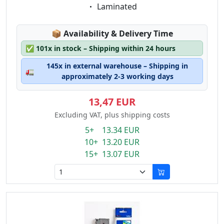
Eigenschaft:
Laminated
Lagerstatus:
📦
Availability & Delivery Time
✅
101x in stock – Shipping within 24 hours
145x in external warehouse – Shipping in
🚛
approximately 2-3 working days
13,47 EUR
Excluding VAT, plus shipping costs
5+ 13.34 EUR
10+ 13.20 EUR
15+ 13.07 EUR