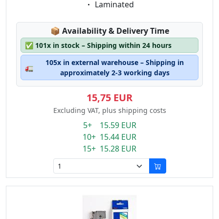
Eigenschaft:
Laminated
Lagerstatus:
📦
Availability & Delivery Time
✅
101x in stock – Shipping within 24 hours
105x in external warehouse – Shipping in
🚛
approximately 2-3 working days
15,75 EUR
Excluding VAT, plus shipping costs
5+ 15.59 EUR
10+ 15.44 EUR
15+ 15.28 EUR