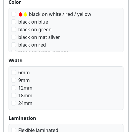
Produktfilter
Color
black on white / red / yellow
black on blue
black on green
black on mat silver
black on red
black on signal orange
black on signal yellow
Width
black on transparent
6mm
black on transparent matt
9mm
black on white
12mm
black on yellow
18mm
blue on white
24mm
gold on black
red on white
Lamination
white on black
white on red
Flexible laminated