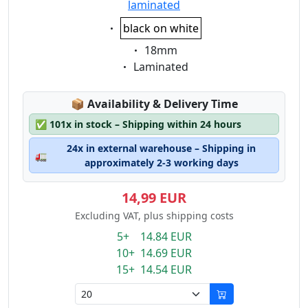
laminated
Eigenschaft:
black on white
Eigenschaft:
18mm
Eigenschaft:
Laminated
Lagerstatus:
📦
Availability & Delivery Time
✅
101x in stock – Shipping within 24 hours
24x in external warehouse – Shipping in
🚛
approximately 2-3 working days
14,99 EUR
Excluding VAT, plus shipping costs
5+ 14.84 EUR
10+ 14.69 EUR
15+ 14.54 EUR