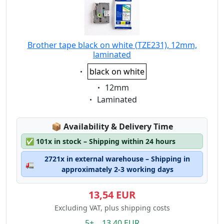
Brother tape black on white (TZE231), 12mm,
laminated
Eigenschaft:
black on white
Eigenschaft:
12mm
Eigenschaft:
Laminated
Lagerstatus:
📦
Availability & Delivery Time
✅
101x in stock – Shipping within 24 hours
2721x in external warehouse – Shipping in
🚛
approximately 2-3 working days
13,54 EUR
Excluding VAT, plus shipping costs
5+ 13.40 EUR