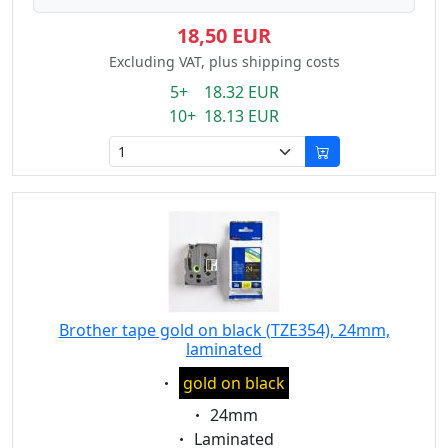
18,50 EUR
Excluding VAT, plus shipping costs
5+ 18.32 EUR
10+ 18.13 EUR
Brother tape gold on black (TZE354), 24mm,
laminated
Eigenschaft:
gold on black
Eigenschaft:
24mm
Eigenschaft:
Laminated