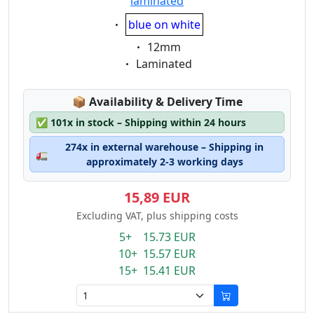
laminated
Eigenschaft:
blue on white
Eigenschaft:
12mm
Eigenschaft:
Laminated
Lagerstatus:
📦
Availability & Delivery Time
✅
101x in stock – Shipping within 24 hours
274x in external warehouse – Shipping in
🚛
approximately 2-3 working days
15,89 EUR
Excluding VAT, plus shipping costs
5+ 15.73 EUR
10+ 15.57 EUR
15+ 15.41 EUR