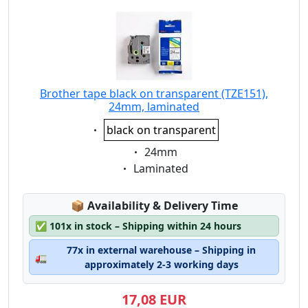
Brother tape black on transparent (TZE151),
24mm, laminated
Eigenschaft:
black on transparent
Eigenschaft:
24mm
Eigenschaft:
Laminated
Lagerstatus:
📦
Availability & Delivery Time
✅
101x in stock – Shipping within 24 hours
77x in external warehouse – Shipping in
🚛
approximately 2-3 working days
17,08 EUR