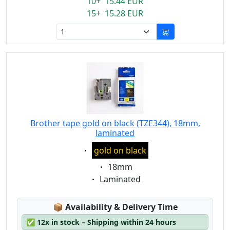
10+ 15.44 EUR
15+ 15.28 EUR
Brother tape gold on black (TZE344), 18mm,
laminated
Eigenschaft:
gold on black
Eigenschaft:
18mm
Eigenschaft:
Laminated
Lagerstatus:
📦
Availability & Delivery Time
✅
12x in stock – Shipping within 24 hours