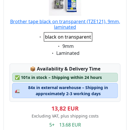
Brother tape black on transparent (TZE121), 9mm,
laminated
Eigenschaft:
black on transparent
Eigenschaft:
9mm
Eigenschaft:
Laminated
Lagerstatus:
📦
Availability & Delivery Time
✅
101x in stock – Shipping within 24 hours
84x in external warehouse – Shipping in
🚛
approximately 2-3 working days
13,82 EUR
Excluding VAT, plus shipping costs
5+ 13.68 EUR