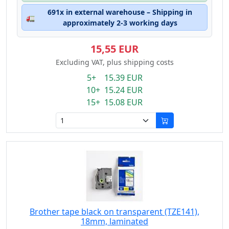
691x in external warehouse – Shipping in
🚛
approximately 2-3 working days
15,55 EUR
Excluding VAT, plus shipping costs
5+ 15.39 EUR
10+ 15.24 EUR
15+ 15.08 EUR
Brother tape black on transparent (TZE141),
18mm, laminated