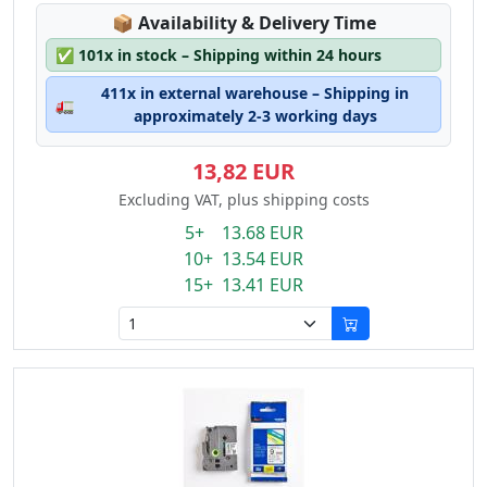
Lagerstatus:
📦
Availability & Delivery Time
✅
101x in stock – Shipping within 24 hours
411x in external warehouse – Shipping in
🚛
approximately 2-3 working days
13,82 EUR
Excluding VAT, plus shipping costs
5+ 13.68 EUR
10+ 13.54 EUR
15+ 13.41 EUR