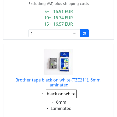
Excluding VAT, plus shipping costs
5+ 16.91 EUR
10+ 16.74 EUR
15+ 16.57 EUR
Brother tape black on white (TZE211), 6mm,
laminated
Eigenschaft:
black on white
Eigenschaft:
6mm
Eigenschaft:
Laminated