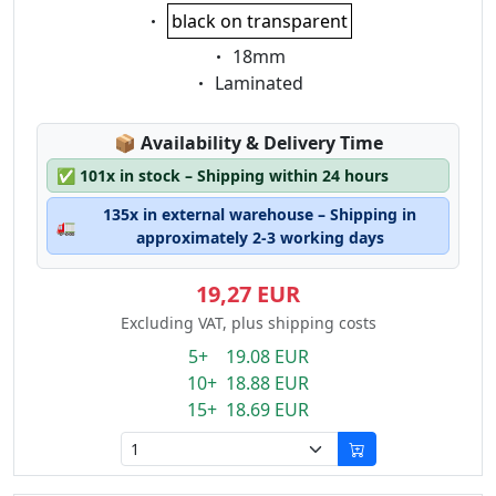
Eigenschaft:
black on transparent
Eigenschaft:
18mm
Eigenschaft:
Laminated
Lagerstatus:
📦
Availability & Delivery Time
✅
101x in stock – Shipping within 24 hours
135x in external warehouse – Shipping in
🚛
approximately 2-3 working days
19,27 EUR
Excluding VAT, plus shipping costs
5+ 19.08 EUR
10+ 18.88 EUR
15+ 18.69 EUR