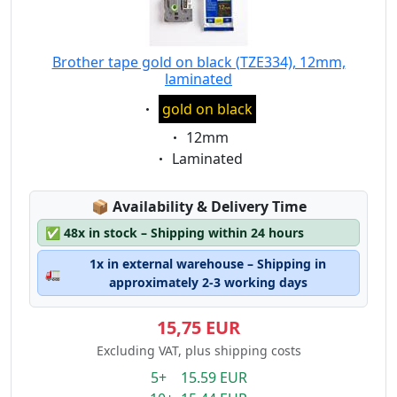
Brother tape gold on black (TZE334), 12mm,
laminated
Eigenschaft:
gold on black
Eigenschaft:
12mm
Eigenschaft:
Laminated
Lagerstatus:
📦
Availability & Delivery Time
✅
48x in stock – Shipping within 24 hours
1x in external warehouse – Shipping in
🚛
approximately 2-3 working days
15,75 EUR
Excluding VAT, plus shipping costs
5+ 15.59 EUR