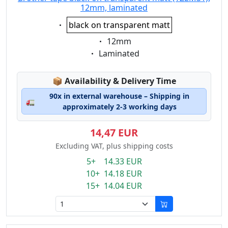
12mm, laminated
Eigenschaft:
black on transparent matt
Eigenschaft:
12mm
Eigenschaft:
Laminated
Lagerstatus:
📦
Availability & Delivery Time
90x in external warehouse – Shipping in
🚛
approximately 2-3 working days
14,47 EUR
Excluding VAT, plus shipping costs
5+ 14.33 EUR
10+ 14.18 EUR
15+ 14.04 EUR