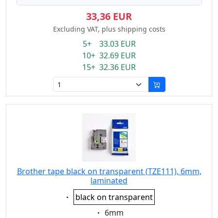
33,36 EUR
Excluding VAT, plus shipping costs
5+ 33.03 EUR
10+ 32.69 EUR
15+ 32.36 EUR
Brother tape black on transparent (TZE111), 6mm,
laminated
Eigenschaft:
black on transparent
Eigenschaft:
6mm