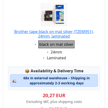
Brother tape black on mat silver (TZEM951),
24mm, laminated
Eigenschaft:
black on mat silver
Eigenschaft:
24mm
Eigenschaft:
Laminated
Lagerstatus:
📦
Availability & Delivery Time
68x in external warehouse – Shipping in
🚛
approximately 2-3 working days
20,27 EUR
Excluding VAT, plus shipping costs