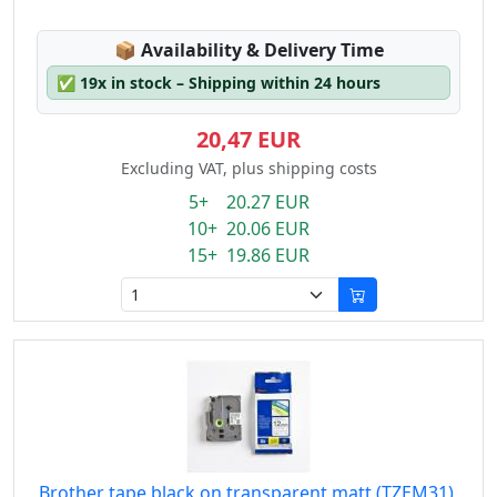
Lagerstatus:
📦
Availability & Delivery Time
✅
19x in stock – Shipping within 24 hours
20,47 EUR
Excluding VAT, plus shipping costs
5+ 20.27 EUR
10+ 20.06 EUR
15+ 19.86 EUR
Brother tape black on transparent matt (TZEM31),