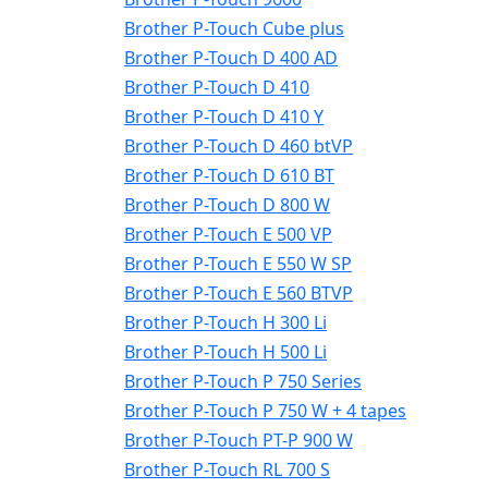
Brother P-Touch Cube plus
Brother P-Touch D 400 AD
Brother P-Touch D 410
Brother P-Touch D 410 Y
Brother P-Touch D 460 btVP
Brother P-Touch D 610 BT
Brother P-Touch D 800 W
Brother P-Touch E 500 VP
Brother P-Touch E 550 W SP
Brother P-Touch E 560 BTVP
Brother P-Touch H 300 Li
Brother P-Touch H 500 Li
Brother P-Touch P 750 Series
Brother P-Touch P 750 W + 4 tapes
Brother P-Touch PT-P 900 W
Brother P-Touch RL 700 S