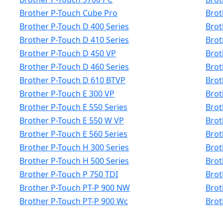
Brother P-Touch Cube Pro
Brot
Brother P-Touch D 400 Series
Brot
Brother P-Touch D 410 Series
Brot
Brother P-Touch D 450 VP
Brot
Brother P-Touch D 460 Series
Brot
Brother P-Touch D 610 BTVP
Brot
Brother P-Touch E 300 VP
Brot
Brother P-Touch E 550 Series
Brot
Brother P-Touch E 550 W VP
Brot
Brother P-Touch E 560 Series
Brot
Brother P-Touch H 300 Series
Brot
Brother P-Touch H 500 Series
Brot
Brother P-Touch P 750 TDI
Brot
Brother P-Touch PT-P 900 NW
Brot
Brother P-Touch PT-P 900 Wc
Brot