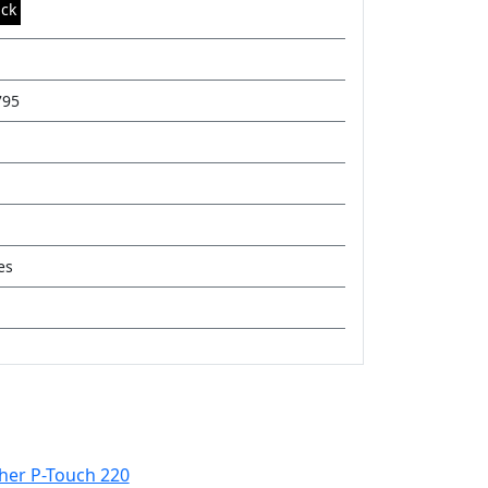
ack
795
es
her P-Touch 220