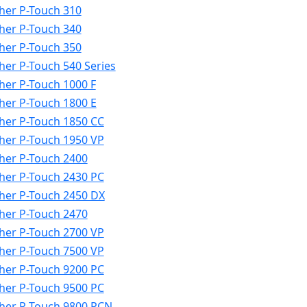
her P-Touch 310
her P-Touch 340
her P-Touch 350
her P-Touch 540 Series
her P-Touch 1000 F
her P-Touch 1800 E
her P-Touch 1850 CC
her P-Touch 1950 VP
her P-Touch 2400
her P-Touch 2430 PC
her P-Touch 2450 DX
her P-Touch 2470
her P-Touch 2700 VP
her P-Touch 7500 VP
her P-Touch 9200 PC
her P-Touch 9500 PC
her P-Touch 9800 PCN