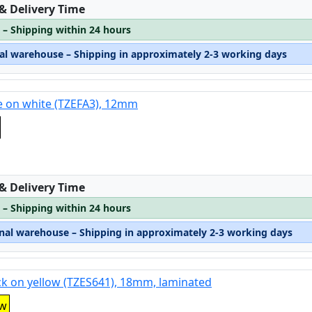
:
 & Delivery Time
 – Shipping within 24 hours
nal warehouse – Shipping in approximately 2-3 working days
e on white (TZEFA3), 12mm
:
 & Delivery Time
 – Shipping within 24 hours
rnal warehouse – Shipping in approximately 2-3 working days
ck on yellow (TZES641), 18mm, laminated
ow