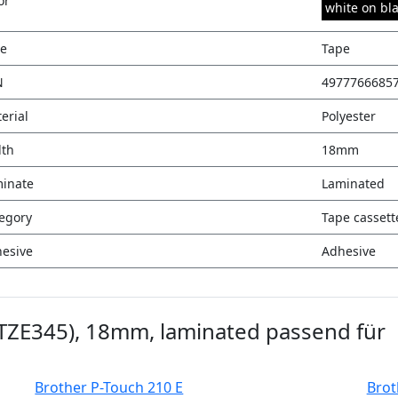
or
white on bl
e
Tape
N
4977766685
erial
Polyester
th
18mm
inate
Laminated
egory
Tape cassett
esive
Adhesive
(TZE345), 18mm, laminated passend für
Brother P-Touch 210 E
Brot