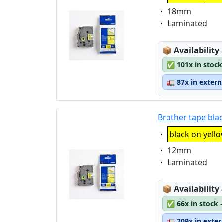
Eigenschaft:
18mm
Eigenschaft:
Laminated
Lagerstatus
📦
Availability
✅
101x in stock
🚛
87x in exter
Brother tape bla
Eigenschaft:
black on yell
Eigenschaft:
12mm
Eigenschaft:
Laminated
Lagerstatus
📦
Availability
✅
66x in stock 
🚛
209x in exte