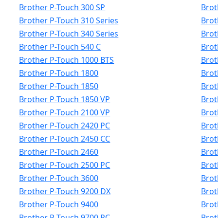
Brother P-Touch 300 SP
Brot
Brother P-Touch 310 Series
Brot
Brother P-Touch 340 Series
Brot
Brother P-Touch 540 C
Brot
Brother P-Touch 1000 BTS
Brot
Brother P-Touch 1800
Brot
Brother P-Touch 1850
Brot
Brother P-Touch 1850 VP
Brot
Brother P-Touch 2100 VP
Brot
Brother P-Touch 2420 PC
Brot
Brother P-Touch 2450 CC
Brot
Brother P-Touch 2460
Brot
Brother P-Touch 2500 PC
Brot
Brother P-Touch 3600
Brot
Brother P-Touch 9200 DX
Brot
Brother P-Touch 9400
Brot
Brother P-Touch 9700 PC
Brot