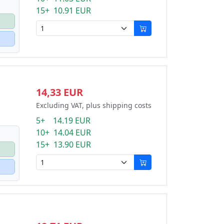
15+ 10.91 EUR
14,33 EUR
Excluding VAT, plus shipping costs
5+ 14.19 EUR
10+ 14.04 EUR
15+ 13.90 EUR