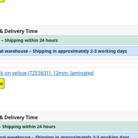
:
 & Delivery Time
 – Shipping within 24 hours
nal warehouse – Shipping in approximately 2-3 working days
ck on yellow (TZES631), 12mm, laminated
ow
:
 & Delivery Time
– Shipping within 24 hours
rnal warehouse – Shipping in approximately 2-3 working days