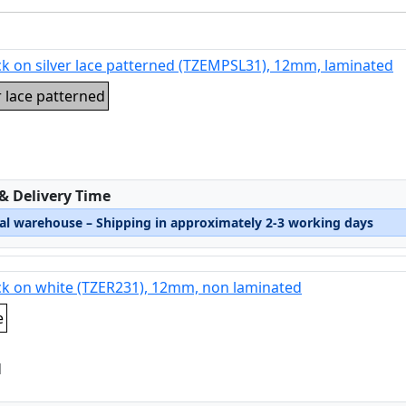
ck on silver lace patterned (TZEMPSL31), 12mm, laminated
r lace patterned
:
 & Delivery Time
nal warehouse – Shipping in approximately 2-3 working days
ck on white (TZER231), 12mm, non laminated
e
d