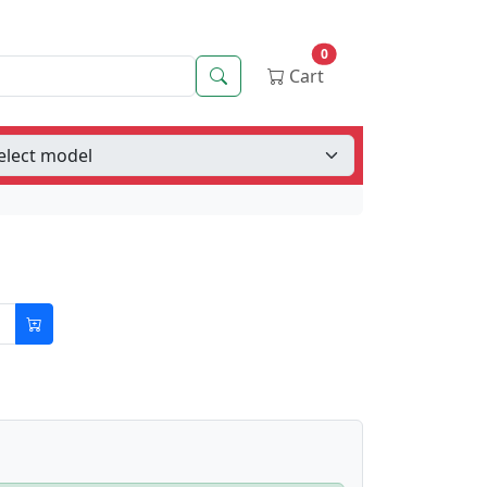
0
Search
Cart