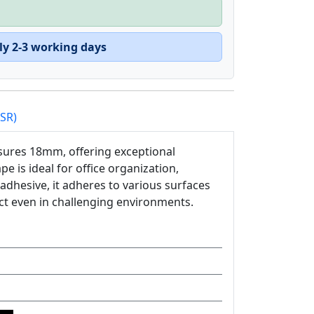
ly 2-3 working days
PSR)
sures 18mm, offering exceptional
ape is ideal for office organization,
 adhesive, it adheres to various surfaces
ct even in challenging environments.