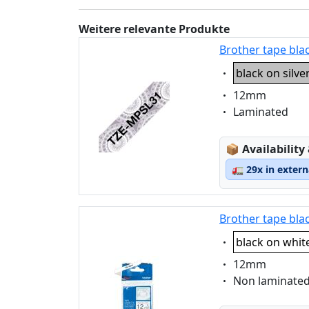
Weitere relevante Produkte
Brother tape bla
Eigenschaft:
black on silve
Eigenschaft:
12mm
Eigenschaft:
Laminated
Lagerstatus
📦
Availability
🚛
29x in exter
Brother tape bla
Eigenschaft:
black on whit
Eigenschaft:
12mm
Eigenschaft:
Non laminate