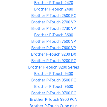
Brother P-Touch 2470
Brother P-Touch 2480
Brother P-Touch 2500 PC
Brother P-Touch 2700 VP
Brother P-Touch 2730 VP
Brother P-Touch 3600
Brother P-Touch 7500 VP
Brother P-Touch 7600 VP
Brother P-Touch 9200 DX
Brother P-Touch 9200 PC
Brother P-Touch 9200 Series
Brother P-Touch 9400
Brother P-Touch 9500 PC
Brother P-Touch 9600
Brother P-Touch 9700 PC
Brother P-Touch 9800 PCN
Brother P-Touch Cube plus