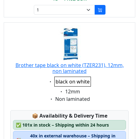
Brother tape black on white (TZER231), 12mm,
non laminated
Eigenschaft:
black on white
Eigenschaft:
12mm
Eigenschaft:
Non laminated
Lagerstatus:
📦
Availability & Delivery Time
✅
101x in stock – Shipping within 24 hours
40x in external warehouse – Shipping in