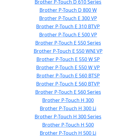
Brother P-Touch D 610 Series
Brother P-Touch D 800 W
Brother P-Touch E 300 VP
Brother P-Touch E 310 BTVP
Brother P-Touch E 500 VP
Brother P-Touch E 550 Series
Brother P-Touch E 550 WNI VP
Brother P-Touch E 550 W SP
Brother P-Touch E 550 W VP
Brother P-Touch E 560 BTSP
Brother P-Touch E 560 BTVP
Brother P-Touch E 560 Series
Brother P-Touch H 300
Brother P-Touch H 300 Li
Brother P-Touch H 300 Series
Brother P-Touch H 500
Brother P-Touch H 500 Li