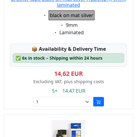
laminated
Eigenschaft:
black on mat silver
Eigenschaft:
9mm
Eigenschaft:
Laminated
Lagerstatus:
📦
Availability & Delivery Time
✅
6x in stock – Shipping within 24 hours
14,62 EUR
Excluding VAT, plus shipping costs
5+ 14.47 EUR