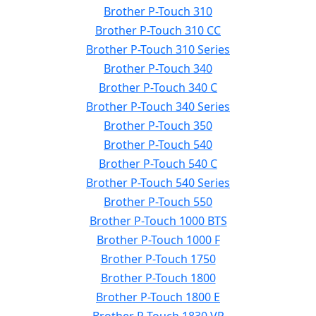
Brother P-Touch 310
Brother P-Touch 310 CC
Brother P-Touch 310 Series
Brother P-Touch 340
Brother P-Touch 340 C
Brother P-Touch 340 Series
Brother P-Touch 350
Brother P-Touch 540
Brother P-Touch 540 C
Brother P-Touch 540 Series
Brother P-Touch 550
Brother P-Touch 1000 BTS
Brother P-Touch 1000 F
Brother P-Touch 1750
Brother P-Touch 1800
Brother P-Touch 1800 E