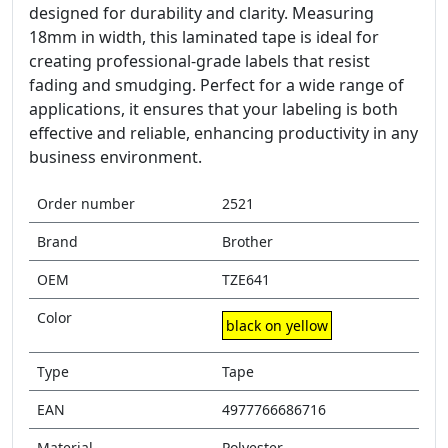
designed for durability and clarity. Measuring
18mm in width, this laminated tape is ideal for
creating professional-grade labels that resist
fading and smudging. Perfect for a wide range of
applications, it ensures that your labeling is both
effective and reliable, enhancing productivity in any
business environment.
Order number
2521
Brand
Brother
OEM
TZE641
Color
black on yellow
Type
Tape
EAN
4977766686716
Material
Polyester