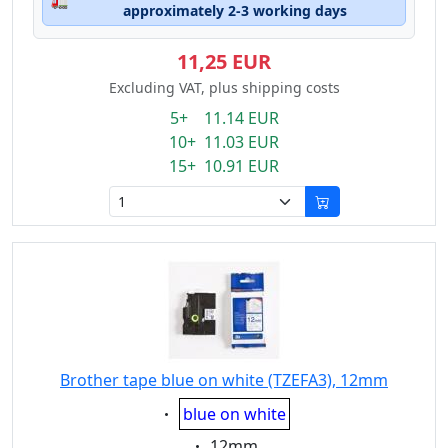
🚛
approximately 2-3 working days
11,25 EUR
Excluding VAT, plus shipping costs
5+ 11.14 EUR
10+ 11.03 EUR
15+ 10.91 EUR
Brother tape blue on white (TZEFA3), 12mm
Eigenschaft:
blue on white
Eigenschaft:
12mm