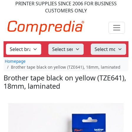
PRINTER SUPPLIES
SINCE 2006
FOR BUSINESS
CUSTOMERS ONLY
Homepage
Brother tape black on yellow (TZE641), 18mm, laminated
Brother tape black on yellow (TZE641),
18mm, laminated