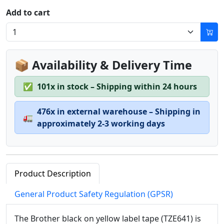
Add to cart
📦 Availability & Delivery Time
✅
101x in stock – Shipping within 24 hours
476x in external warehouse – Shipping in
🚛
approximately 2-3 working days
Product Description
General Product Safety Regulation (GPSR)
The Brother black on yellow label tape (TZE641) is