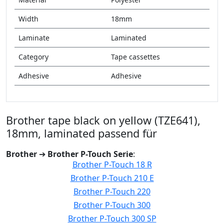
Width
18mm
Laminate
Laminated
Category
Tape cassettes
Adhesive
Adhesive
Brother tape black on yellow (TZE641),
18mm, laminated passend für
Brother
➔
Brother P-Touch Serie
:
Brother P-Touch 18 R
Brother P-Touch 210 E
Brother P-Touch 220
Brother P-Touch 300
Brother P-Touch 300 SP