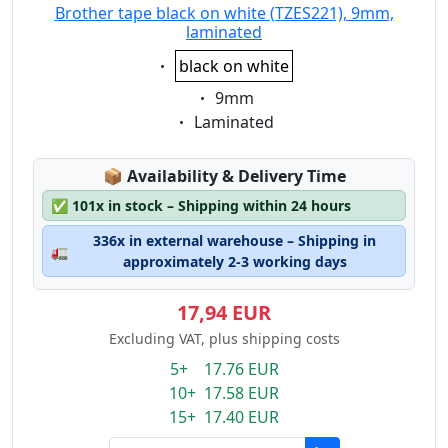
Brother tape black on white (TZES221), 9mm,
laminated
Eigenschaft:
black on white
Eigenschaft:
9mm
Eigenschaft:
Laminated
Lagerstatus:
📦
Availability & Delivery Time
✅
101x in stock – Shipping within 24 hours
336x in external warehouse – Shipping in
🚛
approximately 2-3 working days
17,94 EUR
Excluding VAT, plus shipping costs
5+ 17.76 EUR
10+ 17.58 EUR
15+ 17.40 EUR