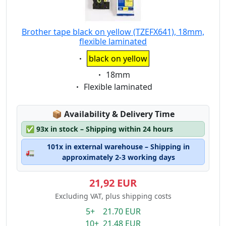
Brother tape black on yellow (TZEFX641), 18mm,
flexible laminated
Eigenschaft:
black on yellow
Eigenschaft:
18mm
Eigenschaft:
Flexible laminated
Lagerstatus:
📦
Availability & Delivery Time
✅
93x in stock – Shipping within 24 hours
101x in external warehouse – Shipping in
🚛
approximately 2-3 working days
21,92 EUR
Excluding VAT, plus shipping costs
5+ 21.70 EUR
10+ 21.48 EUR