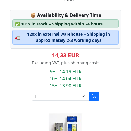
Lagerstatus:
📦
Availability & Delivery Time
✅
101x in stock – Shipping within 24 hours
120x in external warehouse – Shipping in
🚛
approximately 2-3 working days
14,33 EUR
Excluding VAT, plus shipping costs
5+ 14.19 EUR
10+ 14.04 EUR
15+ 13.90 EUR