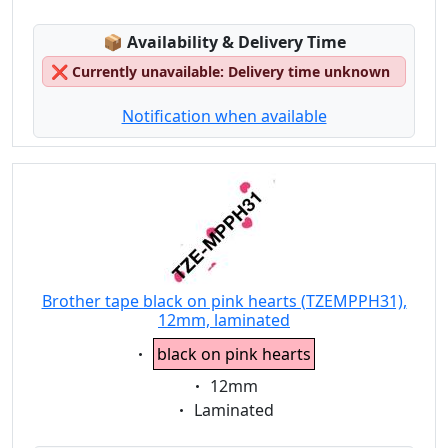
Lagerstatus:
📦
Availability & Delivery Time
❌
Currently unavailable: Delivery time unknown
Notification when available
Brother tape black on pink hearts (TZEMPPH31),
12mm, laminated
Eigenschaft:
black on pink hearts
Eigenschaft:
12mm
Eigenschaft:
Laminated