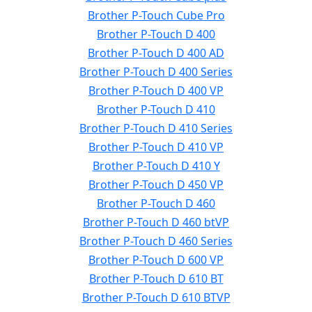
Brother P-Touch Cube Pro
Brother P-Touch D 400
Brother P-Touch D 400 AD
Brother P-Touch D 400 Series
Brother P-Touch D 400 VP
Brother P-Touch D 410
Brother P-Touch D 410 Series
Brother P-Touch D 410 VP
Brother P-Touch D 410 Y
Brother P-Touch D 450 VP
Brother P-Touch D 460
Brother P-Touch D 460 btVP
Brother P-Touch D 460 Series
Brother P-Touch D 600 VP
Brother P-Touch D 610 BT
Brother P-Touch D 610 BTVP