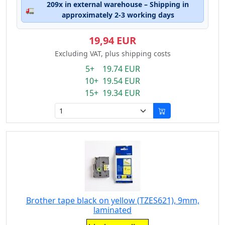
209x in external warehouse – Shipping in
🚛
approximately 2-3 working days
19,94 EUR
Excluding VAT, plus shipping costs
5+ 19.74 EUR
10+ 19.54 EUR
15+ 19.34 EUR
Brother tape black on yellow (TZES621), 9mm,
laminated
Eigenschaft: