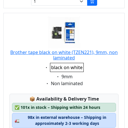
Brother tape black on white (TZEN221), 9mm, non
laminated
Eigenschaft:
black on white
Eigenschaft:
9mm
Eigenschaft:
Non laminated
Lagerstatus:
📦
Availability & Delivery Time
✅
101x in stock – Shipping within 24 hours
98x in external warehouse – Shipping in
🚛
approximately 2-3 working days