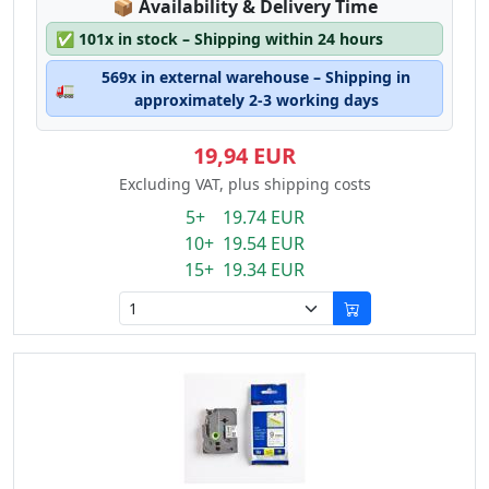
Lagerstatus:
📦
Availability & Delivery Time
✅
101x in stock – Shipping within 24 hours
569x in external warehouse – Shipping in
🚛
approximately 2-3 working days
19,94 EUR
Excluding VAT, plus shipping costs
5+ 19.74 EUR
10+ 19.54 EUR
15+ 19.34 EUR