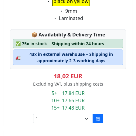
black on yellow
Eigenschaft:
9mm
Eigenschaft:
Laminated
Lagerstatus:
📦
Availability & Delivery Time
✅
75x in stock – Shipping within 24 hours
43x in external warehouse – Shipping in
🚛
approximately 2-3 working days
18,02 EUR
Excluding VAT, plus shipping costs
5+ 17.84 EUR
10+ 17.66 EUR
15+ 17.48 EUR