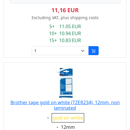
11,16 EUR
Excluding VAT, plus shipping costs
5+ 11.05 EUR
10+ 10.94 EUR
15+ 10.83 EUR
Brother tape gold on white (TZER234), 12mm, non
laminated
Eigenschaft:
gold on white
Eigenschaft:
12mm