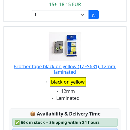
15+ 18.15 EUR
Brother tape black on yellow (TZES631), 12mm,
laminated
Eigenschaft:
black on yellow
Eigenschaft:
12mm
Eigenschaft:
Laminated
Lagerstatus:
📦
Availability & Delivery Time
✅
66x in stock – Shipping within 24 hours