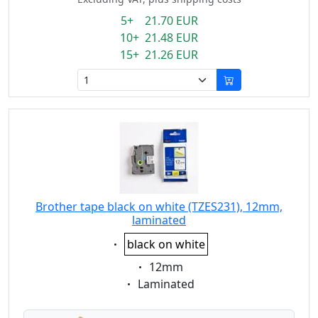
5+ 21.70 EUR
10+ 21.48 EUR
15+ 21.26 EUR
Brother tape black on white (TZES231), 12mm,
laminated
Eigenschaft:
black on white
Eigenschaft:
12mm
Eigenschaft:
Laminated