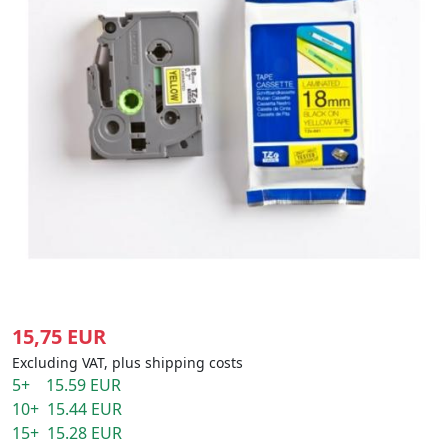
15,75 EUR
Excluding VAT, plus shipping costs
5+ 15.59 EUR
10+ 15.44 EUR
15+ 15.28 EUR