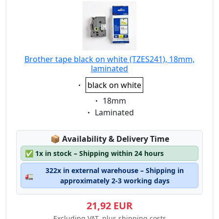
Brother tape black on white (TZES241), 18mm,
laminated
Eigenschaft:
black on white
Eigenschaft:
18mm
Eigenschaft:
Laminated
Lagerstatus:
📦
Availability & Delivery Time
✅
1x in stock – Shipping within 24 hours
322x in external warehouse – Shipping in
🚛
approximately 2-3 working days
21,92 EUR
Excluding VAT, plus shipping costs