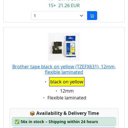
15+ 21.26 EUR
Brother tape black on yellow (TZEFX631), 12mm,
flexible laminated
Eigenschaft:
black on yellow
Eigenschaft:
12mm
Eigenschaft:
Flexible laminated
Lagerstatus:
📦
Availability & Delivery Time
✅
56x in stock – Shipping within 24 hours