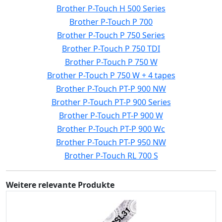
Brother P-Touch H 500 Series
Brother P-Touch P 700
Brother P-Touch P 750 Series
Brother P-Touch P 750 TDI
Brother P-Touch P 750 W
Brother P-Touch P 750 W + 4 tapes
Brother P-Touch PT-P 900 NW
Brother P-Touch PT-P 900 Series
Brother P-Touch PT-P 900 W
Brother P-Touch PT-P 900 Wc
Brother P-Touch PT-P 950 NW
Brother P-Touch RL 700 S
Weitere relevante Produkte