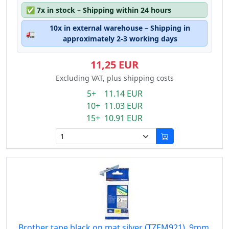
✅
7x in stock – Shipping within 24 hours
10x in external warehouse – Shipping in
🚛
approximately 2-3 working days
11,25 EUR
Excluding VAT, plus shipping costs
5+ 11.14 EUR
10+ 11.03 EUR
15+ 10.91 EUR
Brother tape black on mat silver (TZEM921), 9mm,