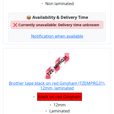
Eigenschaft:
Non laminated
Lagerstatus:
📦
Availability & Delivery Time
❌
Currently unavailable: Delivery time unknown
Notification when available
Brother tape black on red Gingham (TZEMPRG31),
12mm, laminated
Eigenschaft:
black on red Gingham
Eigenschaft:
12mm
Eigenschaft:
Laminated