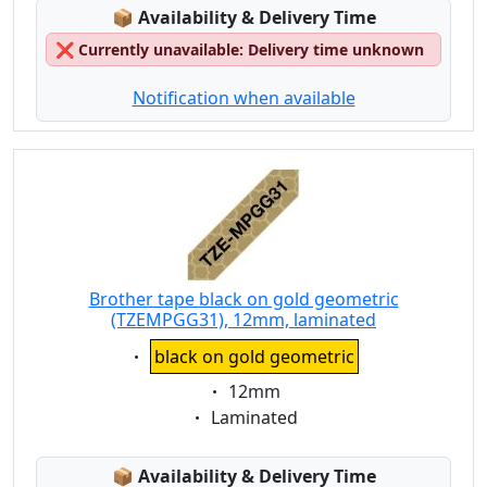
Lagerstatus:
📦
Availability & Delivery Time
❌
Currently unavailable: Delivery time unknown
Notification when available
Brother tape black on gold geometric
(TZEMPGG31), 12mm, laminated
Eigenschaft:
black on gold geometric
Eigenschaft:
12mm
Eigenschaft:
Laminated
Lagerstatus:
📦
Availability & Delivery Time