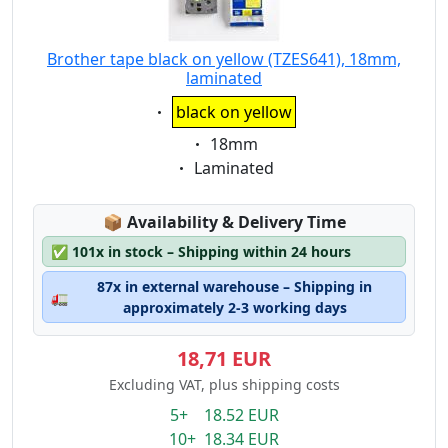
Brother tape black on yellow (TZES641), 18mm,
laminated
Eigenschaft:
black on yellow
Eigenschaft:
18mm
Eigenschaft:
Laminated
Lagerstatus:
📦
Availability & Delivery Time
✅
101x in stock – Shipping within 24 hours
87x in external warehouse – Shipping in
🚛
approximately 2-3 working days
18,71 EUR
Excluding VAT, plus shipping costs
5+ 18.52 EUR
10+ 18.34 EUR