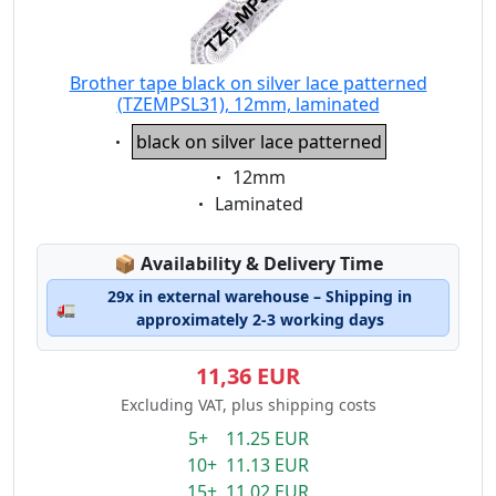
Brother tape black on silver lace patterned
(TZEMPSL31), 12mm, laminated
Eigenschaft:
black on silver lace patterned
Eigenschaft:
12mm
Eigenschaft:
Laminated
Lagerstatus:
📦
Availability & Delivery Time
29x in external warehouse – Shipping in
🚛
approximately 2-3 working days
11,36 EUR
Excluding VAT, plus shipping costs
5+ 11.25 EUR
10+ 11.13 EUR
15+ 11.02 EUR