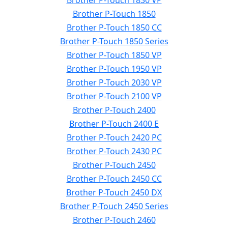
Brother P-Touch 1830 VP
Brother P-Touch 1850
Brother P-Touch 1850 CC
Brother P-Touch 1850 Series
Brother P-Touch 1850 VP
Brother P-Touch 1950 VP
Brother P-Touch 2030 VP
Brother P-Touch 2100 VP
Brother P-Touch 2400
Brother P-Touch 2400 E
Brother P-Touch 2420 PC
Brother P-Touch 2430 PC
Brother P-Touch 2450
Brother P-Touch 2450 CC
Brother P-Touch 2450 DX
Brother P-Touch 2450 Series
Brother P-Touch 2460