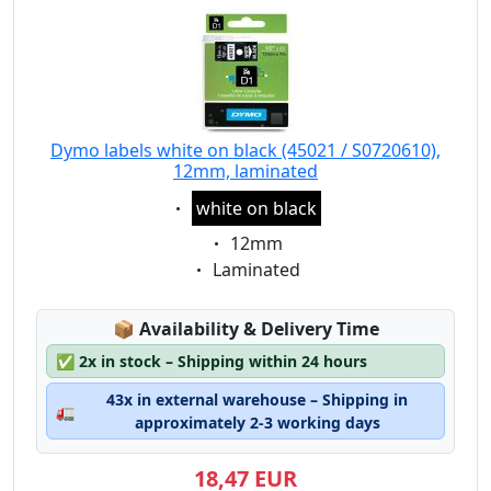
Dymo labels white on black (45021 / S0720610),
12mm, laminated
Eigenschaft:
white on black
Eigenschaft:
12mm
Eigenschaft:
Laminated
Lagerstatus:
📦
Availability & Delivery Time
✅
2x in stock – Shipping within 24 hours
43x in external warehouse – Shipping in
🚛
approximately 2-3 working days
18,47 EUR