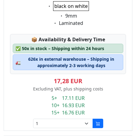
Eigenschaft:
black on white
Eigenschaft:
9mm
Eigenschaft:
Laminated
Lagerstatus:
📦
Availability & Delivery Time
✅
50x in stock – Shipping within 24 hours
626x in external warehouse – Shipping in
🚛
approximately 2-3 working days
17,28 EUR
Excluding VAT, plus shipping costs
5+ 17.11 EUR
10+ 16.93 EUR
15+ 16.76 EUR