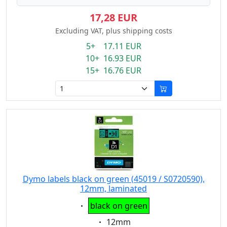
17,28 EUR
Excluding VAT, plus shipping costs
5+ 17.11 EUR
10+ 16.93 EUR
15+ 16.76 EUR
Dymo labels black on green (45019 / S0720590),
12mm, laminated
Eigenschaft:
black on green
Eigenschaft:
12mm