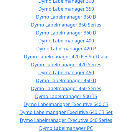
Dymo Labelmanager 300
Dymo Labelmanager 350
Dymo Labelmanager 350 D
Dymo Labelmanager 350 Series
Dymo Labelmanager 360 D
Dymo Labelmanager 400
Dymo Labelmanager 420 P
Dymo Labelmanager 420 P + SoftCase
Dymo Labelmanager 420 Series
Dymo Labelmanager 450
Dymo Labelmanager 450 D
Dymo Labelmanager 450 Series
Dymo Labelmanager 500 TS
Dymo Labelmanager Executive 640 CB
Dymo Labelmanager Executive 640 CB Set
Dymo Labelmanager Executive 640 Series
Dymo Labelmanager PC