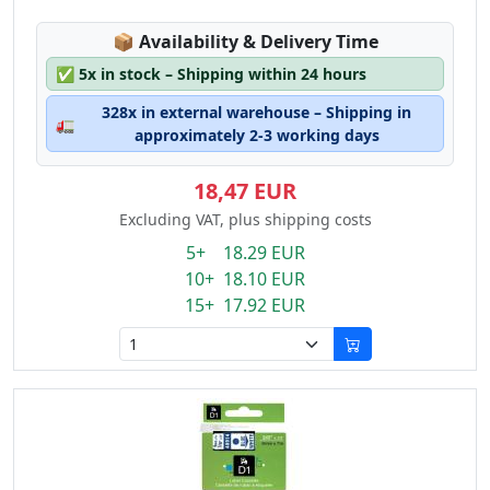
Lagerstatus:
📦
Availability & Delivery Time
✅
5x in stock – Shipping within 24 hours
328x in external warehouse – Shipping in
🚛
approximately 2-3 working days
18,47 EUR
Excluding VAT, plus shipping costs
5+ 18.29 EUR
10+ 18.10 EUR
15+ 17.92 EUR