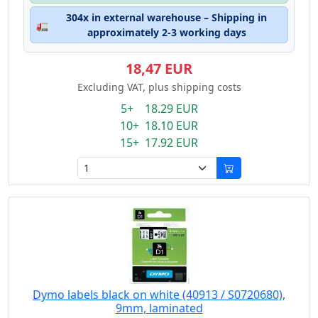
304x in external warehouse – Shipping in
🚛
approximately 2-3 working days
18,47 EUR
Excluding VAT, plus shipping costs
5+ 18.29 EUR
10+ 18.10 EUR
15+ 17.92 EUR
Dymo labels black on white (40913 / S0720680),
9mm, laminated