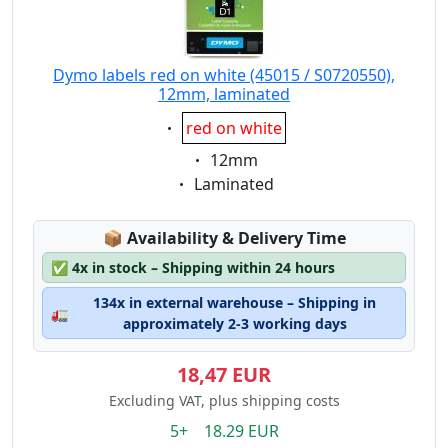
Dymo labels red on white (45015 / S0720550),
12mm, laminated
Eigenschaft:
red on white
Eigenschaft:
12mm
Eigenschaft:
Laminated
Lagerstatus:
📦
Availability & Delivery Time
✅
4x in stock – Shipping within 24 hours
134x in external warehouse – Shipping in
🚛
approximately 2-3 working days
18,47 EUR
Excluding VAT, plus shipping costs
5+ 18.29 EUR