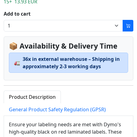
15+ 13.93 EUR
Add to cart
📦 Availability & Delivery Time
36x in external warehouse – Shipping in
🚛
approximately 2-3 working days
Product Description
General Product Safety Regulation (GPSR)
Ensure your labeling needs are met with Dymo's
high-quality black on red laminated labels. These