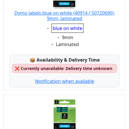
Dymo labels blue on white (40914 / S0720690),
9mm, laminated
Eigenschaft:
blue on white
Eigenschaft:
9mm
Eigenschaft:
Laminated
Lagerstatus:
📦
Availability & Delivery Time
❌
Currently unavailable: Delivery time unknown
Notification when available