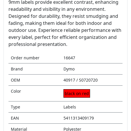
9mm labels provide excellent contrast, enhancing
readability and visibility in any environment.
Designed for durability, they resist smudging and
fading, making them ideal for both indoor and
outdoor use. Experience reliable performance with
every label, perfect for efficient organization and
professional presentation.
Order number
16647
Brand
Dymo
OEM
40917 / S0720720
Color
black on red
Type
Labels
EAN
5411313409179
Material
Polyester