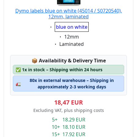
Dymo labels blue on white (45014 / S0720540),
12mm, laminated
Eigenschaft:
blue on white
Eigenschaft:
12mm
Eigenschaft:
Laminated
Lagerstatus:
📦
Availability & Delivery Time
✅
1x in stock – Shipping within 24 hours
80x in external warehouse – Shipping in
🚛
approximately 2-3 working days
18,47 EUR
Excluding VAT, plus shipping costs
5+ 18.29 EUR
10+ 18.10 EUR
15+ 17.92 EUR