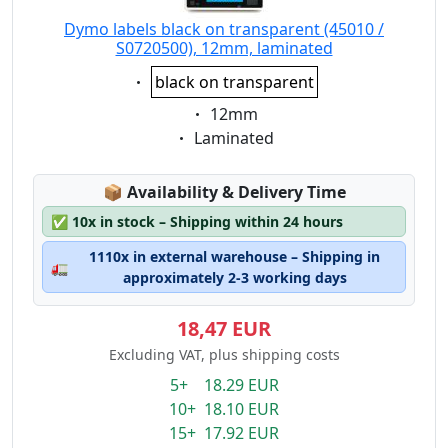
Dymo labels black on transparent (45010 /
S0720500), 12mm, laminated
Eigenschaft:
black on transparent
Eigenschaft:
12mm
Eigenschaft:
Laminated
Lagerstatus:
📦
Availability & Delivery Time
✅
10x in stock – Shipping within 24 hours
1110x in external warehouse – Shipping in
🚛
approximately 2-3 working days
18,47 EUR
Excluding VAT, plus shipping costs
5+ 18.29 EUR
10+ 18.10 EUR
15+ 17.92 EUR