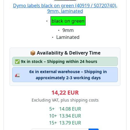
Dymo labels black on green (40919 / S0720740),
9mm, laminated
Eigenschaft:
black on green
Eigenschaft:
9mm
Eigenschaft:
Laminated
Lagerstatus:
📦
Availability & Delivery Time
✅
9x in stock – Shipping within 24 hours
6x in external warehouse – Shipping in
🚛
approximately 2-3 working days
14,22 EUR
Excluding VAT, plus shipping costs
5+ 14.08 EUR
10+ 13.94 EUR
15+ 13.79 EUR