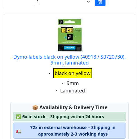
Dymo labels black on yellow (40918 / S0720730),
9mm, laminated
Eigenschaft:
black on yellow
Eigenschaft:
9mm
Eigenschaft:
Laminated
Lagerstatus:
📦
Availability & Delivery Time
✅
6x in stock – Shipping within 24 hours
72x in external warehouse – Shipping in
🚛
approximately 2-3 working days