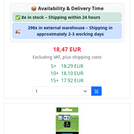
Lagerstatus:
📦
Availability & Delivery Time
✅
8x in stock – Shipping within 24 hours
298x in external warehouse – Shipping in
🚛
approximately 2-3 working days
18,47 EUR
Excluding VAT, plus shipping costs
5+ 18.29 EUR
10+ 18.10 EUR
15+ 17.92 EUR