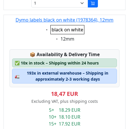
Dymo labels black on white (1978364), 12mm
Eigenschaft:
black on white
Eigenschaft:
12mm
Lagerstatus:
📦
Availability & Delivery Time
✅
10x in stock – Shipping within 24 hours
193x in external warehouse – Shipping in
🚛
approximately 2-3 working days
18,47 EUR
Excluding VAT, plus shipping costs
5+ 18.29 EUR
10+ 18.10 EUR
15+ 17.92 EUR