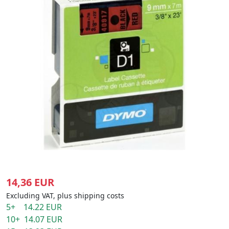
14,36 EUR
Excluding VAT, plus shipping costs
5+ 14.22 EUR
10+ 14.07 EUR