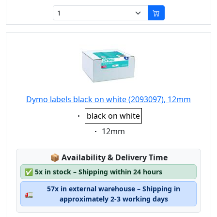
Dymo labels black on white (2093097), 12mm
Eigenschaft:
black on white
Eigenschaft:
12mm
Lagerstatus:
📦
Availability & Delivery Time
✅
5x in stock – Shipping within 24 hours
57x in external warehouse – Shipping in
🚛
approximately 2-3 working days