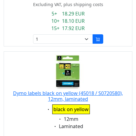
Excluding VAT, plus shipping costs
5+ 18.29 EUR
10+ 18.10 EUR
15+ 17.92 EUR
Dymo labels black on yellow (45018 / S0720580),
12mm, laminated
Eigenschaft:
black on yellow
Eigenschaft:
12mm
Eigenschaft:
Laminated