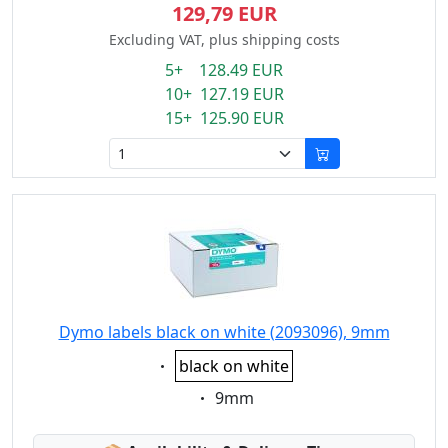
129,79 EUR
Excluding VAT, plus shipping costs
5+ 128.49 EUR
10+ 127.19 EUR
15+ 125.90 EUR
Dymo labels black on white (2093096), 9mm
Eigenschaft:
black on white
Eigenschaft:
9mm