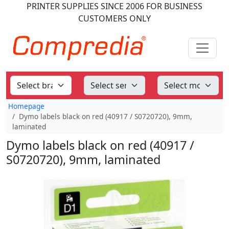
PRINTER SUPPLIES
SINCE 2006
FOR BUSINESS
CUSTOMERS ONLY
Homepage
Dymo labels black on red (40917 / S0720720), 9mm,
laminated
Dymo labels black on red (40917 /
S0720720), 9mm, laminated