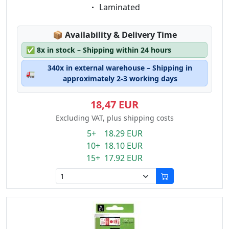
Eigenschaft:
Laminated
Lagerstatus:
📦
Availability & Delivery Time
✅
8x in stock – Shipping within 24 hours
340x in external warehouse – Shipping in
🚛
approximately 2-3 working days
18,47 EUR
Excluding VAT, plus shipping costs
5+ 18.29 EUR
10+ 18.10 EUR
15+ 17.92 EUR