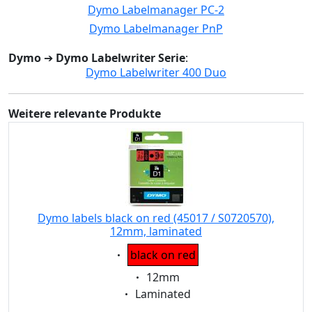
Dymo Labelmanager PC-2
Dymo Labelmanager PnP
Dymo
➔
Dymo Labelwriter Serie
:
Dymo Labelwriter 400 Duo
Weitere relevante Produkte
Dymo labels black on red (45017 / S0720570),
12mm, laminated
Eigenschaft:
black on red
Eigenschaft:
12mm
Eigenschaft:
Laminated