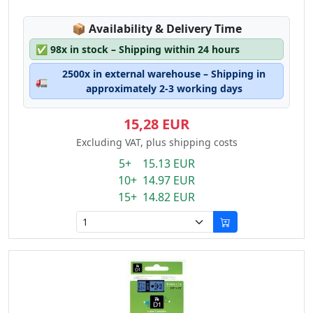
Lagerstatus:
📦
Availability & Delivery Time
✅
98x in stock – Shipping within 24 hours
2500x in external warehouse – Shipping in
🚛
approximately 2-3 working days
15,28 EUR
Excluding VAT, plus shipping costs
5+ 15.13 EUR
10+ 14.97 EUR
15+ 14.82 EUR