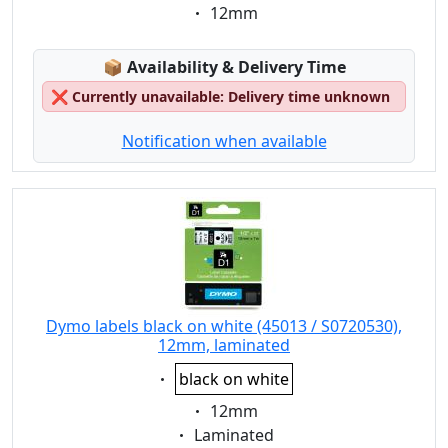
Eigenschaft:
12mm
Lagerstatus:
📦
Availability & Delivery Time
❌
Currently unavailable: Delivery time unknown
Notification when available
Dymo labels black on white (45013 / S0720530),
12mm, laminated
Eigenschaft:
black on white
Eigenschaft:
12mm
Eigenschaft:
Laminated