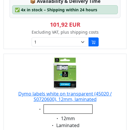
Lagerstatus:
📦
Availability & Delivery Time
✅
4x in stock – Shipping within 24 hours
101,92 EUR
Excluding VAT, plus shipping costs
Dymo labels white on transparent (45020 /
S0720600), 12mm, laminated
Eigenschaft:
white on transparent
Eigenschaft:
12mm
Eigenschaft:
Laminated