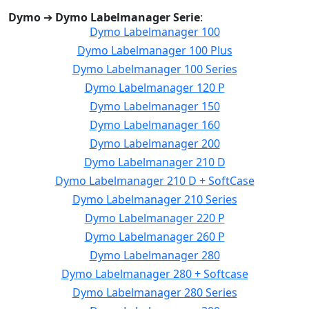
Dymo
➔
Dymo Labelmanager Serie
:
Dymo Labelmanager 100
Dymo Labelmanager 100 Plus
Dymo Labelmanager 100 Series
Dymo Labelmanager 120 P
Dymo Labelmanager 150
Dymo Labelmanager 160
Dymo Labelmanager 200
Dymo Labelmanager 210 D
Dymo Labelmanager 210 D + SoftCase
Dymo Labelmanager 210 Series
Dymo Labelmanager 220 P
Dymo Labelmanager 260 P
Dymo Labelmanager 280
Dymo Labelmanager 280 + Softcase
Dymo Labelmanager 280 Series