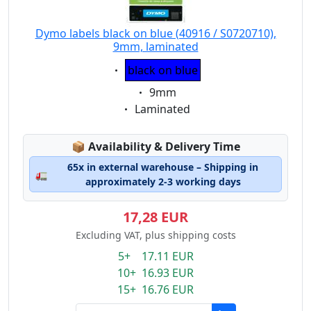
Dymo labels black on blue (40916 / S0720710),
9mm, laminated
Eigenschaft:
black on blue
Eigenschaft:
9mm
Eigenschaft:
Laminated
Lagerstatus:
📦
Availability & Delivery Time
65x in external warehouse – Shipping in
🚛
approximately 2-3 working days
17,28 EUR
Excluding VAT, plus shipping costs
5+ 17.11 EUR
10+ 16.93 EUR
15+ 16.76 EUR