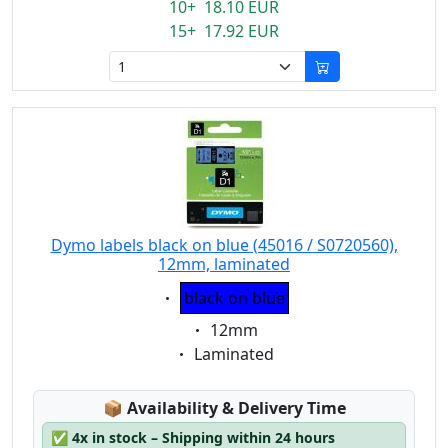
10+ 18.10 EUR
15+ 17.92 EUR
Dymo labels black on blue (45016 / S0720560),
12mm, laminated
Eigenschaft:
black on blue
Eigenschaft:
12mm
Eigenschaft:
Laminated
Lagerstatus:
📦
Availability & Delivery Time
✅
4x in stock – Shipping within 24 hours