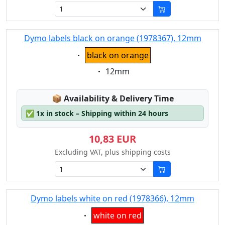
Dymo labels black on orange (1978367), 12mm
Eigenschaft:
black on orange
Eigenschaft:
12mm
Lagerstatus:
📦
Availability & Delivery Time
✅
1x in stock – Shipping within 24 hours
10,83 EUR
Excluding VAT, plus shipping costs
Dymo labels white on red (1978366), 12mm
Eigenschaft:
white on red