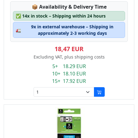
Lagerstatus:
📦
Availability & Delivery Time
✅
14x in stock – Shipping within 24 hours
9x in external warehouse – Shipping in
🚛
approximately 2-3 working days
18,47 EUR
Excluding VAT, plus shipping costs
5+ 18.29 EUR
10+ 18.10 EUR
15+ 17.92 EUR