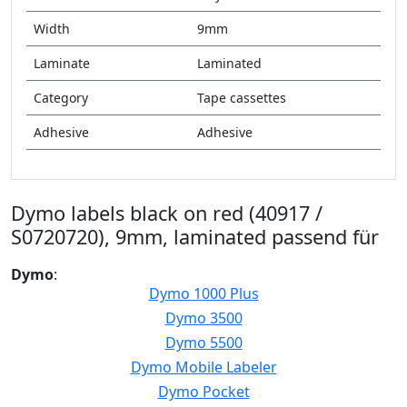
Width
9mm
Laminate
Laminated
Category
Tape cassettes
Adhesive
Adhesive
Dymo labels black on red (40917 /
S0720720), 9mm, laminated passend für
Dymo
:
Dymo 1000 Plus
Dymo 3500
Dymo 5500
Dymo Mobile Labeler
Dymo Pocket