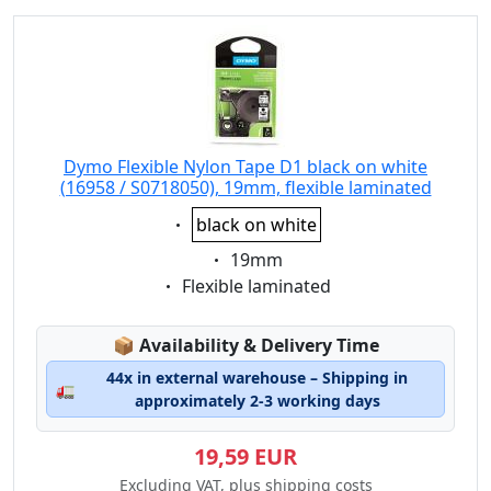
Dymo Flexible Nylon Tape D1 black on white
(16958 / S0718050), 19mm, flexible laminated
Eigenschaft:
black on white
Eigenschaft:
19mm
Eigenschaft:
Flexible laminated
Lagerstatus:
📦
Availability & Delivery Time
44x in external warehouse – Shipping in
🚛
approximately 2-3 working days
19,59 EUR
Excluding VAT, plus shipping costs