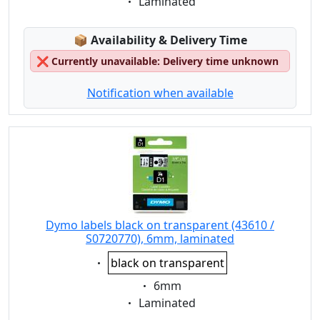
Eigenschaft:
Laminated
Lagerstatus:
📦
Availability & Delivery Time
❌
Currently unavailable: Delivery time unknown
Notification when available
Dymo labels black on transparent (43610 /
S0720770), 6mm, laminated
Eigenschaft:
black on transparent
Eigenschaft:
6mm
Eigenschaft:
Laminated