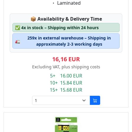
Eigenschaft:
Laminated
Lagerstatus:
📦
Availability & Delivery Time
✅
4x in stock – Shipping within 24 hours
259x in external warehouse – Shipping in
🚛
approximately 2-3 working days
16,16 EUR
Excluding VAT, plus shipping costs
5+ 16.00 EUR
10+ 15.84 EUR
15+ 15.68 EUR