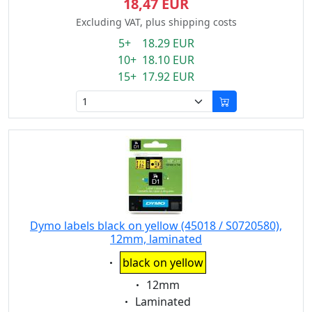
18,47 EUR
Excluding VAT, plus shipping costs
5+ 18.29 EUR
10+ 18.10 EUR
15+ 17.92 EUR
Dymo labels black on yellow (45018 / S0720580),
12mm, laminated
Eigenschaft:
black on yellow
Eigenschaft:
12mm
Eigenschaft:
Laminated