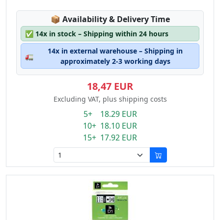
Lagerstatus:
📦
Availability & Delivery Time
✅
14x in stock – Shipping within 24 hours
14x in external warehouse – Shipping in
🚛
approximately 2-3 working days
18,47 EUR
Excluding VAT, plus shipping costs
5+ 18.29 EUR
10+ 18.10 EUR
15+ 17.92 EUR