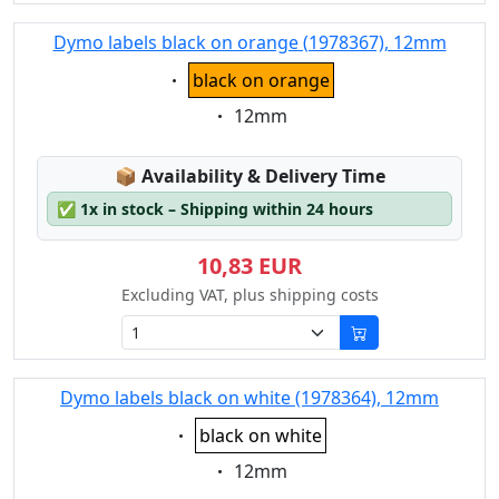
Dymo labels black on orange (1978367), 12mm
Eigenschaft:
black on orange
Eigenschaft:
12mm
Lagerstatus:
📦
Availability & Delivery Time
✅
1x in stock – Shipping within 24 hours
10,83 EUR
Excluding VAT, plus shipping costs
Dymo labels black on white (1978364), 12mm
Eigenschaft:
black on white
Eigenschaft:
12mm