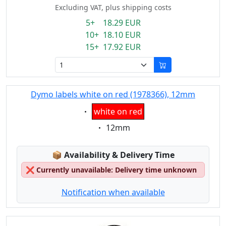
Excluding VAT, plus shipping costs
5+ 18.29 EUR
10+ 18.10 EUR
15+ 17.92 EUR
Dymo labels white on red (1978366), 12mm
Eigenschaft:
white on red
Eigenschaft:
12mm
Lagerstatus:
📦
Availability & Delivery Time
❌
Currently unavailable: Delivery time unknown
Notification when available