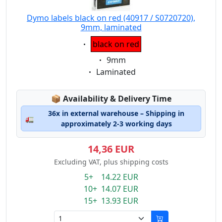
Dymo labels black on red (40917 / S0720720),
9mm, laminated
Eigenschaft:
black on red
Eigenschaft:
9mm
Eigenschaft:
Laminated
Lagerstatus:
📦
Availability & Delivery Time
36x in external warehouse – Shipping in
🚛
approximately 2-3 working days
14,36 EUR
Excluding VAT, plus shipping costs
5+ 14.22 EUR
10+ 14.07 EUR
15+ 13.93 EUR