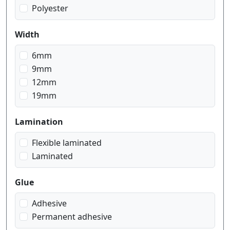
Polyester
Width
6mm
9mm
12mm
19mm
Lamination
Flexible laminated
Laminated
Glue
Adhesive
Permanent adhesive