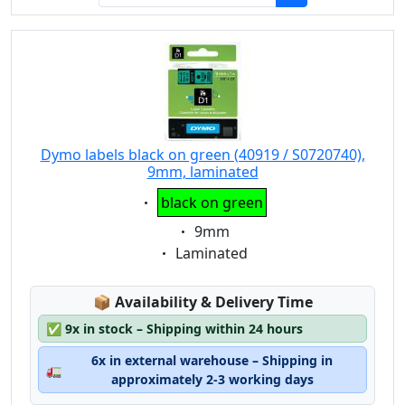
Dymo labels black on green (40919 / S0720740),
9mm, laminated
Eigenschaft:
black on green
Eigenschaft:
9mm
Eigenschaft:
Laminated
Lagerstatus:
📦
Availability & Delivery Time
✅
9x in stock – Shipping within 24 hours
6x in external warehouse – Shipping in
🚛
approximately 2-3 working days