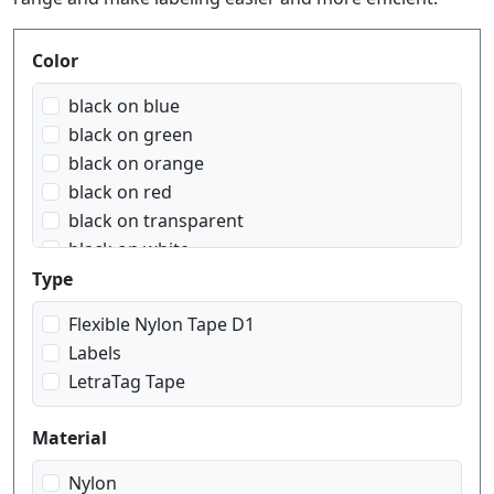
Produktfilter
Color
black on blue
black on green
black on orange
black on red
black on transparent
black on white
black on yellow
Type
blue on white
Flexible Nylon Tape D1
red on white
Labels
white on black
LetraTag Tape
white on red
white on transparent
Material
Nylon