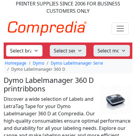
PRINTER SUPPLIES
SINCE 2006
FOR BUSINESS
CUSTOMERS ONLY
Homepage
Dymo
Dymo Labelmanager Serie
Dymo Labelmanager 360 D
Dymo Labelmanager 360 D
printribbons
Discover a wide selection of Labels and
LetraTag Tape for your Dymo
Labelmanager 360 D at Compredia. Our
high-quality consumables ensure optimal performance
and durability for all your labeling needs. Explore our
range and make labeling easier and more efficient.