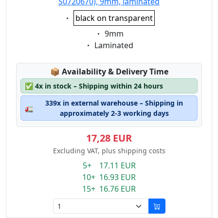
S0720670), 9mm, laminated
Eigenschaft:
black on transparent
Eigenschaft:
9mm
Eigenschaft:
Laminated
Lagerstatus:
📦
Availability & Delivery Time
✅
4x in stock – Shipping within 24 hours
339x in external warehouse – Shipping in
🚛
approximately 2-3 working days
17,28 EUR
Excluding VAT, plus shipping costs
5+ 17.11 EUR
10+ 16.93 EUR
15+ 16.76 EUR