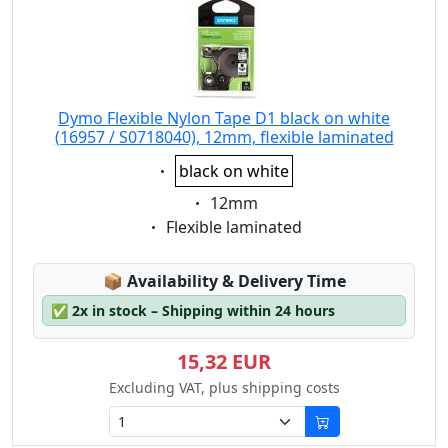
Dymo Flexible Nylon Tape D1 black on white
(16957 / S0718040), 12mm, flexible laminated
Eigenschaft:
black on white
Eigenschaft:
12mm
Eigenschaft:
Flexible laminated
Lagerstatus:
📦
Availability & Delivery Time
✅
2x in stock – Shipping within 24 hours
15,32 EUR
Excluding VAT, plus shipping costs