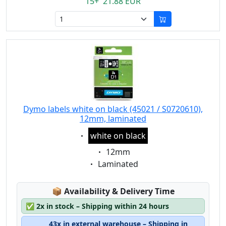
15+ 21.88 EUR
Dymo labels white on black (45021 / S0720610),
12mm, laminated
Eigenschaft:
white on black
Eigenschaft:
12mm
Eigenschaft:
Laminated
Lagerstatus:
📦
Availability & Delivery Time
✅
2x in stock – Shipping within 24 hours
43x in external warehouse – Shipping in