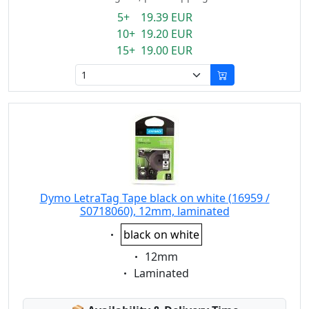
5+ 19.39 EUR
10+ 19.20 EUR
15+ 19.00 EUR
Dymo LetraTag Tape black on white (16959 /
S0718060), 12mm, laminated
Eigenschaft:
black on white
Eigenschaft:
12mm
Eigenschaft:
Laminated