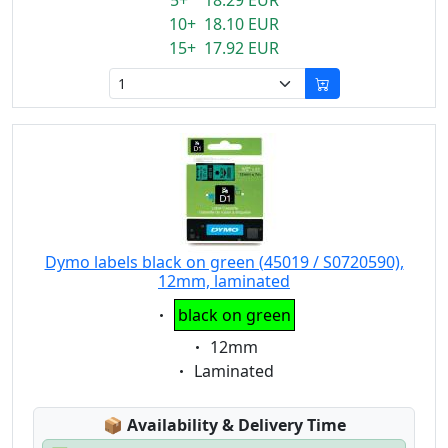
5+ 18.29 EUR
10+ 18.10 EUR
15+ 17.92 EUR
Dymo labels black on green (45019 / S0720590),
12mm, laminated
Eigenschaft:
black on green
Eigenschaft:
12mm
Eigenschaft:
Laminated
Lagerstatus:
📦
Availability & Delivery Time