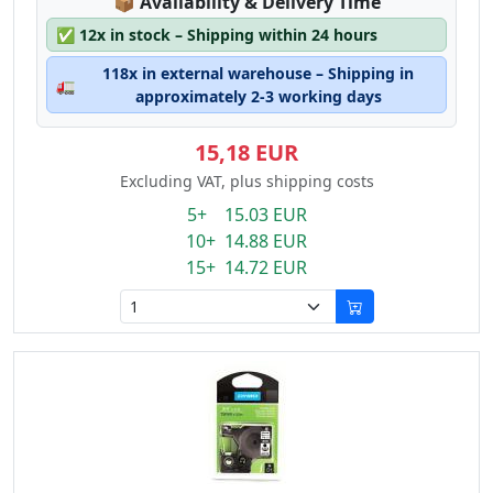
Lagerstatus:
📦
Availability & Delivery Time
✅
12x in stock – Shipping within 24 hours
118x in external warehouse – Shipping in
🚛
approximately 2-3 working days
15,18 EUR
Excluding VAT, plus shipping costs
5+ 15.03 EUR
10+ 14.88 EUR
15+ 14.72 EUR