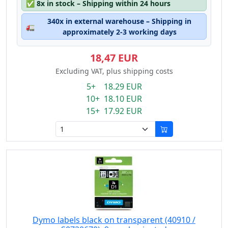
✅
8x in stock – Shipping within 24 hours
340x in external warehouse – Shipping in
🚛
approximately 2-3 working days
18,47 EUR
Excluding VAT, plus shipping costs
5+ 18.29 EUR
10+ 18.10 EUR
15+ 17.92 EUR
Dymo labels black on transparent (40910 /