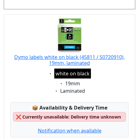
Dymo labels white on black (45811 / S0720910),
19mm, laminated
Eigenschaft:
white on black
Eigenschaft:
19mm
Eigenschaft:
Laminated
Lagerstatus:
📦
Availability & Delivery Time
❌
Currently unavailable: Delivery time unknown
Notification when available