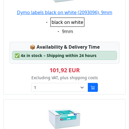
Dymo labels black on white (2093096), 9mm
Eigenschaft:
black on white
Eigenschaft:
9mm
Lagerstatus:
📦
Availability & Delivery Time
✅
4x in stock – Shipping within 24 hours
101,92 EUR
Excluding VAT, plus shipping costs