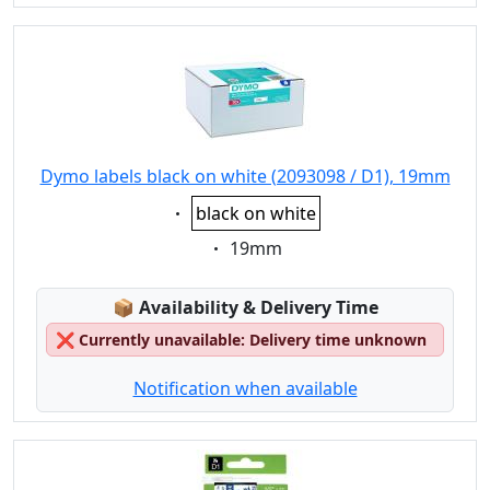
Dymo labels black on white (2093098 / D1), 19mm
Eigenschaft:
black on white
Eigenschaft:
19mm
Lagerstatus:
📦
Availability & Delivery Time
❌
Currently unavailable: Delivery time unknown
Notification when available