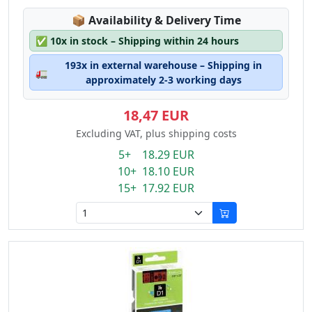
Lagerstatus:
📦
Availability & Delivery Time
✅
10x in stock – Shipping within 24 hours
193x in external warehouse – Shipping in
🚛
approximately 2-3 working days
18,47 EUR
Excluding VAT, plus shipping costs
5+ 18.29 EUR
10+ 18.10 EUR
15+ 17.92 EUR