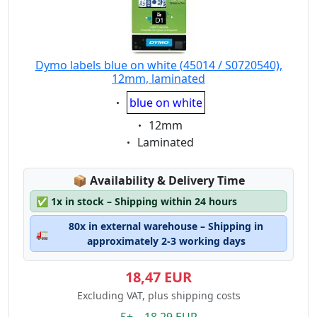
Dymo labels blue on white (45014 / S0720540),
12mm, laminated
Eigenschaft:
blue on white
Eigenschaft:
12mm
Eigenschaft:
Laminated
Lagerstatus:
📦
Availability & Delivery Time
✅
1x in stock – Shipping within 24 hours
80x in external warehouse – Shipping in
🚛
approximately 2-3 working days
18,47 EUR
Excluding VAT, plus shipping costs