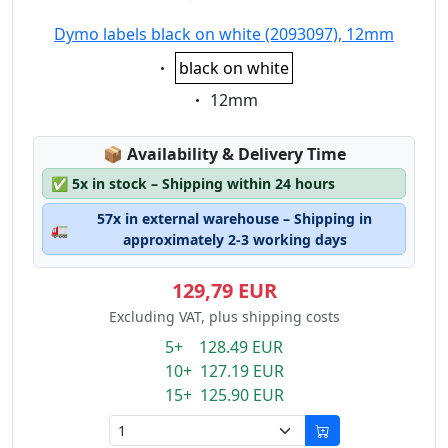
Dymo labels black on white (2093097), 12mm
Eigenschaft:
black on white
Eigenschaft:
12mm
Lagerstatus:
📦
Availability & Delivery Time
✅
5x in stock – Shipping within 24 hours
57x in external warehouse – Shipping in
🚛
approximately 2-3 working days
129,79 EUR
Excluding VAT, plus shipping costs
5+ 128.49 EUR
10+ 127.19 EUR
15+ 125.90 EUR