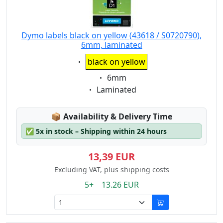
Dymo labels black on yellow (43618 / S0720790),
6mm, laminated
Eigenschaft:
black on yellow
Eigenschaft:
6mm
Eigenschaft:
Laminated
Lagerstatus:
📦
Availability & Delivery Time
✅
5x in stock – Shipping within 24 hours
13,39 EUR
Excluding VAT, plus shipping costs
5+ 13.26 EUR