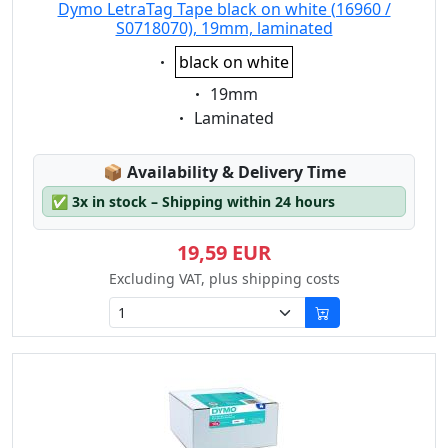
Dymo LetraTag Tape black on white (16960 /
S0718070), 19mm, laminated
Eigenschaft:
black on white
Eigenschaft:
19mm
Eigenschaft:
Laminated
Lagerstatus:
📦
Availability & Delivery Time
✅
3x in stock – Shipping within 24 hours
19,59 EUR
Excluding VAT, plus shipping costs