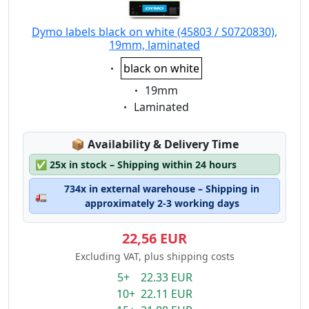
Dymo labels black on white (45803 / S0720830),
19mm, laminated
Eigenschaft:
black on white
Eigenschaft:
19mm
Eigenschaft:
Laminated
Lagerstatus:
📦
Availability & Delivery Time
✅
25x in stock – Shipping within 24 hours
734x in external warehouse – Shipping in
🚛
approximately 2-3 working days
22,56 EUR
Excluding VAT, plus shipping costs
5+ 22.33 EUR
10+ 22.11 EUR