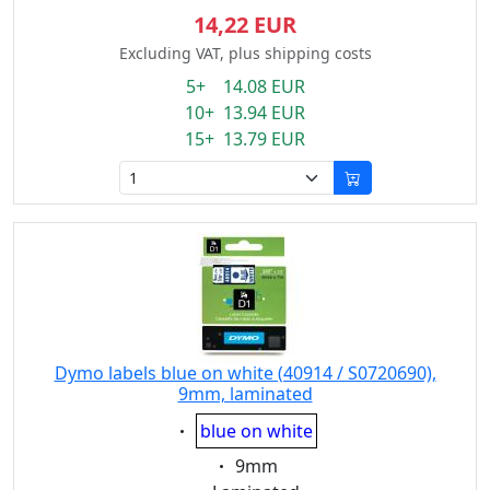
14,22 EUR
Excluding VAT, plus shipping costs
5+ 14.08 EUR
10+ 13.94 EUR
15+ 13.79 EUR
Dymo labels blue on white (40914 / S0720690),
9mm, laminated
Eigenschaft:
blue on white
Eigenschaft:
9mm