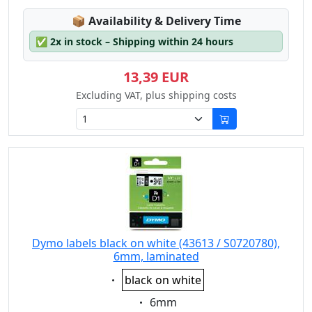
Lagerstatus:
📦
Availability & Delivery Time
✅
2x in stock – Shipping within 24 hours
13,39 EUR
Excluding VAT, plus shipping costs
Dymo labels black on white (43613 / S0720780),
6mm, laminated
Eigenschaft:
black on white
Eigenschaft:
6mm