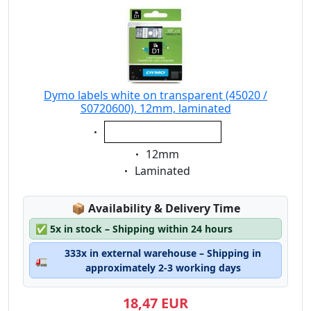
Dymo labels white on transparent (45020 /
S0720600), 12mm, laminated
Eigenschaft:
white on transparent
Eigenschaft:
12mm
Eigenschaft:
Laminated
Lagerstatus:
📦
Availability & Delivery Time
✅
5x in stock – Shipping within 24 hours
333x in external warehouse – Shipping in
🚛
approximately 2-3 working days
18,47 EUR