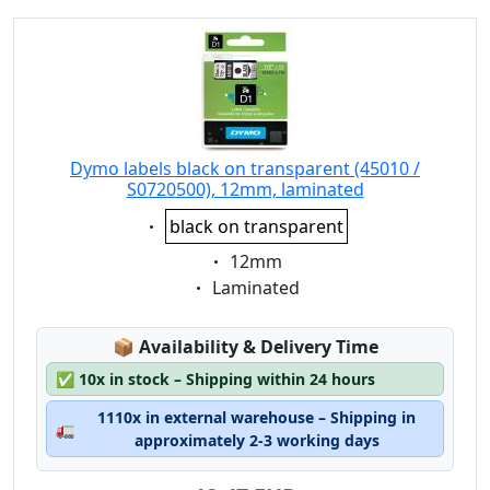
Dymo labels black on transparent (45010 /
S0720500), 12mm, laminated
Eigenschaft:
black on transparent
Eigenschaft:
12mm
Eigenschaft:
Laminated
Lagerstatus:
📦
Availability & Delivery Time
✅
10x in stock – Shipping within 24 hours
1110x in external warehouse – Shipping in
🚛
approximately 2-3 working days