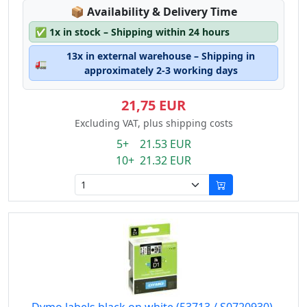
Lagerstatus:
📦
Availability & Delivery Time
✅
1x in stock – Shipping within 24 hours
13x in external warehouse – Shipping in
🚛
approximately 2-3 working days
21,75 EUR
Excluding VAT, plus shipping costs
5+ 21.53 EUR
10+ 21.32 EUR