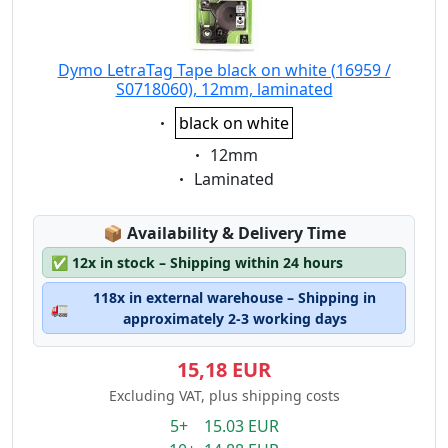
Dymo LetraTag Tape black on white (16959 /
S0718060), 12mm, laminated
Eigenschaft:
black on white
Eigenschaft:
12mm
Eigenschaft:
Laminated
Lagerstatus:
📦
Availability & Delivery Time
✅
12x in stock – Shipping within 24 hours
118x in external warehouse – Shipping in
🚛
approximately 2-3 working days
15,18 EUR
Excluding VAT, plus shipping costs
5+ 15.03 EUR