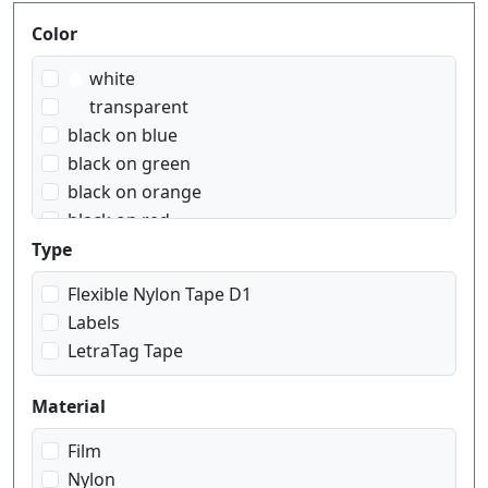
Produktfilter
Color
white
transparent
black on blue
black on green
black on orange
black on red
black on transparent
Type
black on white
Flexible Nylon Tape D1
black on yellow
Labels
blue on white
LetraTag Tape
red on white
white on black
Material
white on red
white on transparent
Film
Nylon