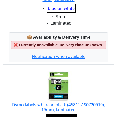
Eigenschaft:
blue on white
Eigenschaft:
9mm
Eigenschaft:
Laminated
Lagerstatus:
📦
Availability & Delivery Time
❌
Currently unavailable: Delivery time unknown
Notification when available
Dymo labels white on black (45811 / S0720910),
19mm, laminated
Eigenschaft: