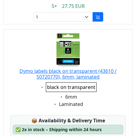
5+ 27.75 EUR
Dymo labels black on transparent (43610 /
S0720770), 6mm, laminated
Eigenschaft:
black on transparent
Eigenschaft:
6mm
Eigenschaft:
Laminated
Lagerstatus:
📦
Availability & Delivery Time
✅
2x in stock – Shipping within 24 hours