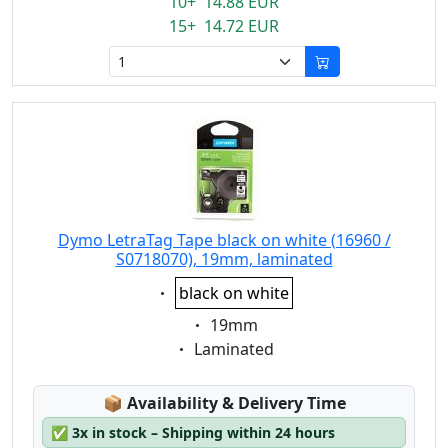
10+ 14.88 EUR
15+ 14.72 EUR
Dymo LetraTag Tape black on white (16960 /
S0718070), 19mm, laminated
Eigenschaft:
black on white
Eigenschaft:
19mm
Eigenschaft:
Laminated
Lagerstatus:
📦
Availability & Delivery Time
✅
3x in stock – Shipping within 24 hours