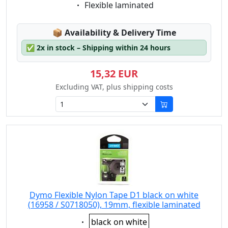
Eigenschaft:
Flexible laminated
Lagerstatus:
📦
Availability & Delivery Time
✅
2x in stock – Shipping within 24 hours
15,32 EUR
Excluding VAT, plus shipping costs
Dymo Flexible Nylon Tape D1 black on white
(16958 / S0718050), 19mm, flexible laminated
Eigenschaft:
black on white