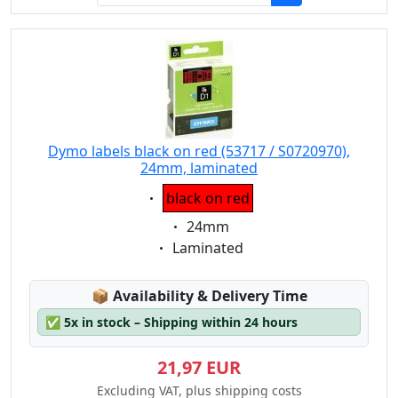
Dymo labels black on red (53717 / S0720970),
24mm, laminated
Eigenschaft:
black on red
Eigenschaft:
24mm
Eigenschaft:
Laminated
Lagerstatus:
📦
Availability & Delivery Time
✅
5x in stock – Shipping within 24 hours
21,97 EUR
Excluding VAT, plus shipping costs