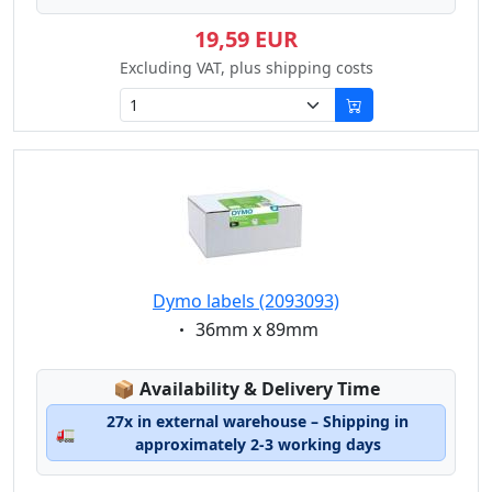
19,59 EUR
Excluding VAT, plus shipping costs
Dymo labels (2093093)
Eigenschaft:
36mm x 89mm
Lagerstatus:
📦
Availability & Delivery Time
27x in external warehouse – Shipping in
🚛
approximately 2-3 working days