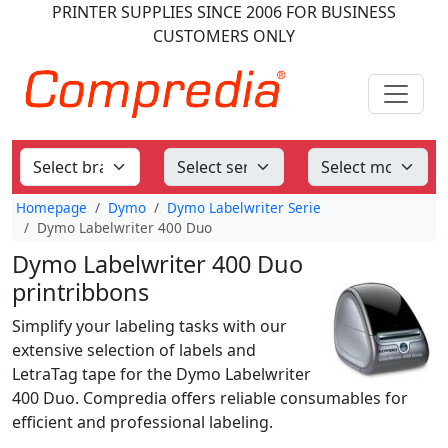
PRINTER SUPPLIES
SINCE 2006
FOR BUSINESS
CUSTOMERS ONLY
Homepage
Dymo
Dymo Labelwriter Serie
Dymo Labelwriter 400 Duo
Dymo Labelwriter 400 Duo
printribbons
Simplify your labeling tasks with our
extensive selection of labels and
LetraTag tape for the Dymo Labelwriter
400 Duo. Compredia offers reliable consumables for
efficient and professional labeling.