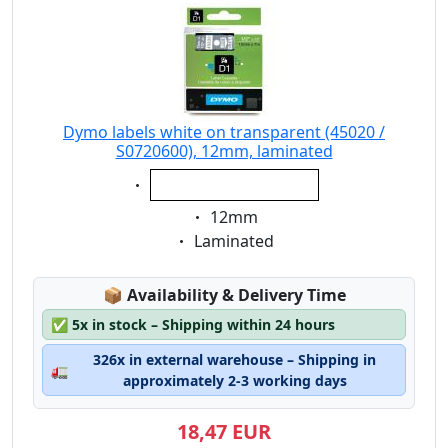
70mm x 54mm
89mm x 28mm
89mm x 36mm
89mm x 41mm
101mm x 54 mm
Dymo labels white on transparent (45020 /
S0720600), 12mm, laminated
190mm x 38mm
Eigenschaft:
190mm x 59mm
white on transparent
Eigenschaft:
12mm
Eigenschaft:
Laminated
Lagerstatus:
📦
Availability & Delivery Time
✅
5x in stock – Shipping within 24 hours
326x in external warehouse – Shipping in
🚛
approximately 2-3 working days
18,47 EUR