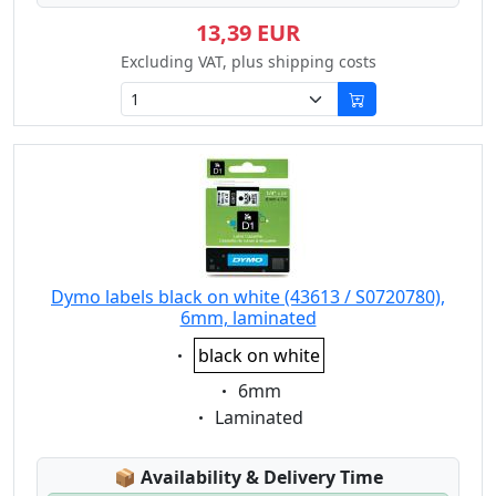
13,39 EUR
Excluding VAT, plus shipping costs
Dymo labels black on white (43613 / S0720780),
6mm, laminated
Eigenschaft:
black on white
Eigenschaft:
6mm
Eigenschaft:
Laminated
Lagerstatus:
📦
Availability & Delivery Time