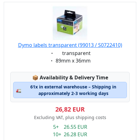
Dymo labels transparent (99013 / S0722410)
Eigenschaft:
transparent
Eigenschaft:
89mm x 36mm
Lagerstatus:
📦
Availability & Delivery Time
61x in external warehouse – Shipping in
🚛
approximately 2-3 working days
26,82 EUR
Excluding VAT, plus shipping costs
5+ 26.55 EUR
10+ 26.28 EUR