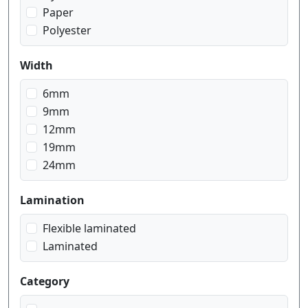
Paper
Polyester
Width
6mm
9mm
12mm
19mm
24mm
Lamination
Flexible laminated
Laminated
Category