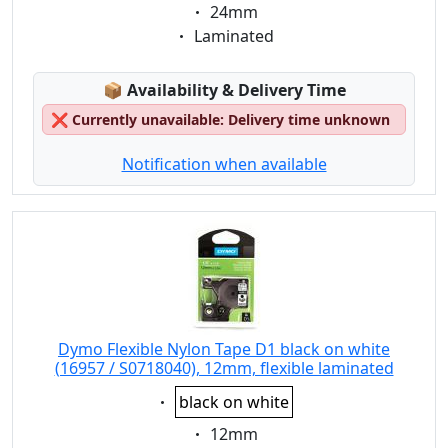
Eigenschaft:
24mm
Eigenschaft:
Laminated
Lagerstatus:
📦
Availability & Delivery Time
❌
Currently unavailable: Delivery time unknown
Notification when available
Dymo Flexible Nylon Tape D1 black on white
(16957 / S0718040), 12mm, flexible laminated
Eigenschaft:
black on white
Eigenschaft:
12mm