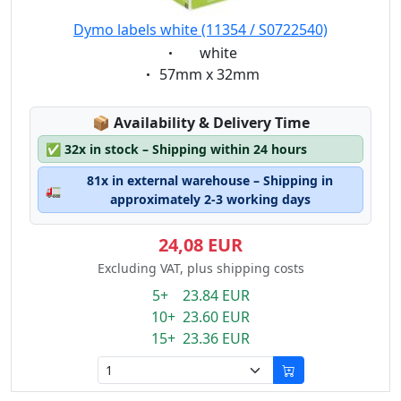
Dymo labels white (11354 / S0722540)
Eigenschaft:
white
Eigenschaft:
57mm x 32mm
Lagerstatus:
📦
Availability & Delivery Time
✅
32x in stock – Shipping within 24 hours
81x in external warehouse – Shipping in
🚛
approximately 2-3 working days
24,08 EUR
Excluding VAT, plus shipping costs
5+ 23.84 EUR
10+ 23.60 EUR
15+ 23.36 EUR