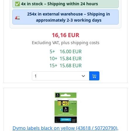
✅
4x in stock – Shipping within 24 hours
254x in external warehouse – Shipping in
🚛
approximately 2-3 working days
16,16 EUR
Excluding VAT, plus shipping costs
5+ 16.00 EUR
10+ 15.84 EUR
15+ 15.68 EUR
Dymo labels black on yellow (43618 / S0720790),