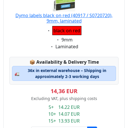
Dymo labels black on red (40917 / S0720720),
9mm, laminated
Eigenschaft:
black on red
Eigenschaft:
9mm
Eigenschaft:
Laminated
Lagerstatus:
📦
Availability & Delivery Time
36x in external warehouse – Shipping in
🚛
approximately 2-3 working days
14,36 EUR
Excluding VAT, plus shipping costs
5+ 14.22 EUR
10+ 14.07 EUR
15+ 13.93 EUR