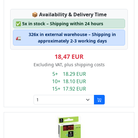
Lagerstatus:
📦
Availability & Delivery Time
✅
5x in stock – Shipping within 24 hours
326x in external warehouse – Shipping in
🚛
approximately 2-3 working days
18,47 EUR
Excluding VAT, plus shipping costs
5+ 18.29 EUR
10+ 18.10 EUR
15+ 17.92 EUR