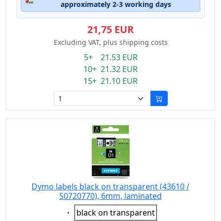
approximately 2-3 working days
21,75 EUR
Excluding VAT, plus shipping costs
5+ 21.53 EUR
10+ 21.32 EUR
15+ 21.10 EUR
Dymo labels black on transparent (43610 /
S0720770), 6mm, laminated
Eigenschaft:
black on transparent