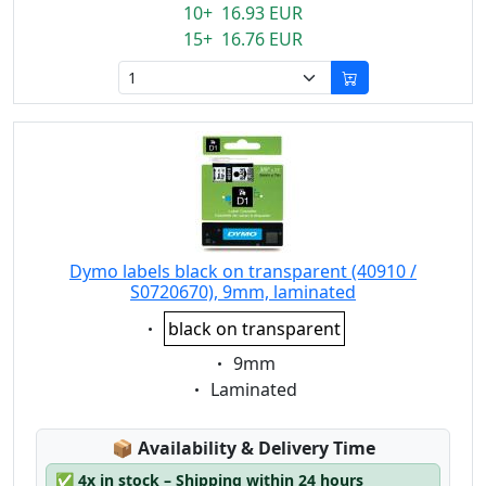
10+ 16.93 EUR
15+ 16.76 EUR
Dymo labels black on transparent (40910 /
S0720670), 9mm, laminated
Eigenschaft:
black on transparent
Eigenschaft:
9mm
Eigenschaft:
Laminated
Lagerstatus:
📦
Availability & Delivery Time
✅
4x in stock – Shipping within 24 hours