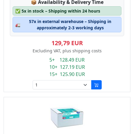
Lagerstatus:
📦
Availability & Delivery Time
✅
5x in stock – Shipping within 24 hours
57x in external warehouse – Shipping in
🚛
approximately 2-3 working days
129,79 EUR
Excluding VAT, plus shipping costs
5+ 128.49 EUR
10+ 127.19 EUR
15+ 125.90 EUR