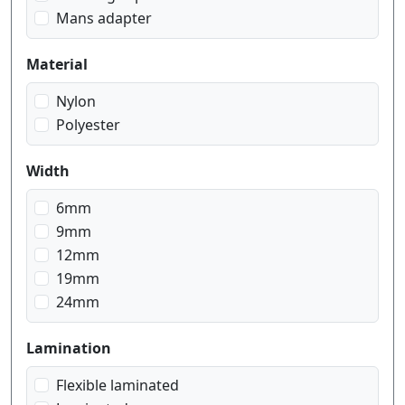
white on red
Mans adapter
white on transparent
Material
Nylon
Polyester
Width
6mm
9mm
12mm
19mm
24mm
Lamination
Flexible laminated