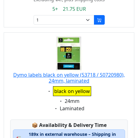
5+ 21.75 EUR
Dymo labels black on yellow (53718 / S0720980),
24mm, laminated
Eigenschaft:
black on yellow
Eigenschaft:
24mm
Eigenschaft:
Laminated
Lagerstatus:
📦
Availability & Delivery Time
189x in external warehouse – Shipping in
🚛