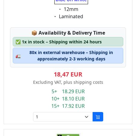
Eigenschaft:
12mm
Eigenschaft:
Laminated
Lagerstatus:
📦
Availability & Delivery Time
✅
1x in stock – Shipping within 24 hours
80x in external warehouse – Shipping in
🚛
approximately 2-3 working days
18,47 EUR
Excluding VAT, plus shipping costs
5+ 18.29 EUR
10+ 18.10 EUR
15+ 17.92 EUR