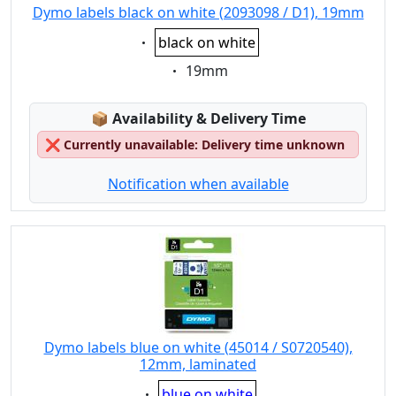
Dymo labels black on white (2093098 / D1), 19mm
Eigenschaft:
black on white
Eigenschaft:
19mm
Lagerstatus:
📦
Availability & Delivery Time
❌
Currently unavailable: Delivery time unknown
Notification when available
Dymo labels blue on white (45014 / S0720540),
12mm, laminated
Eigenschaft:
blue on white