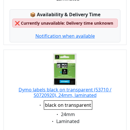
Lagerstatus:
📦
Availability & Delivery Time
❌
Currently unavailable: Delivery time unknown
Notification when available
Dymo labels black on transparent (53710 /
S0720920), 24mm, laminated
Eigenschaft:
black on transparent
Eigenschaft:
24mm
Eigenschaft:
Laminated