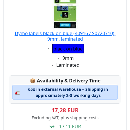
Dymo labels black on blue (40916 / S0720710),
9mm, laminated
Eigenschaft:
black on blue
Eigenschaft:
9mm
Eigenschaft:
Laminated
Lagerstatus:
📦
Availability & Delivery Time
65x in external warehouse – Shipping in
🚛
approximately 2-3 working days
17,28 EUR
Excluding VAT, plus shipping costs
5+ 17.11 EUR