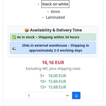
Eigenschaft:
black on white
Eigenschaft:
6mm
Eigenschaft:
Laminated
Lagerstatus:
📦
Availability & Delivery Time
✅
4x in stock – Shipping within 24 hours
254x in external warehouse – Shipping in
🚛
approximately 2-3 working days
16,16 EUR
Excluding VAT, plus shipping costs
5+ 16.00 EUR
10+ 15.84 EUR
15+ 15.68 EUR