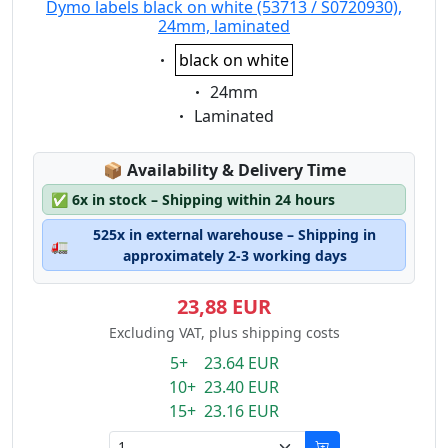
Dymo labels black on white (53713 / S0720930),
24mm, laminated
Eigenschaft:
black on white
Eigenschaft:
24mm
Eigenschaft:
Laminated
Lagerstatus:
📦
Availability & Delivery Time
✅
6x in stock – Shipping within 24 hours
525x in external warehouse – Shipping in
🚛
approximately 2-3 working days
23,88 EUR
Excluding VAT, plus shipping costs
5+ 23.64 EUR
10+ 23.40 EUR
15+ 23.16 EUR