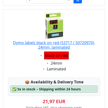
Dymo labels black on red (53717 / S0720970),
24mm, laminated
Eigenschaft:
black on red
Eigenschaft:
24mm
Eigenschaft:
Laminated
Lagerstatus:
📦
Availability & Delivery Time
✅
5x in stock – Shipping within 24 hours
21,97 EUR
Excluding VAT, plus shipping costs