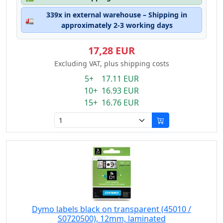
339x in external warehouse – Shipping in
🚛
approximately 2-3 working days
17,28 EUR
Excluding VAT, plus shipping costs
5+ 17.11 EUR
10+ 16.93 EUR
15+ 16.76 EUR
Dymo labels black on transparent (45010 /
S0720500), 12mm, laminated