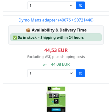
Dymo Mans adapter (40076 / S0721440)
Lagerstatus:
📦
Availability & Delivery Time
✅
5x in stock – Shipping within 24 hours
44,53 EUR
Excluding VAT, plus shipping costs
5+ 44.08 EUR