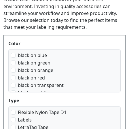
environment. Investing in quality accessories can
streamline your workflow and improve productivity.
Browse our selection today to find the perfect items
that meet your labeling requirements.
Produktfilter
Color
black on blue
black on green
black on orange
black on red
black on transparent
black on white
black on yellow
Type
blue on white
Flexible Nylon Tape D1
red on white
Labels
white on black
LetraTag Tape