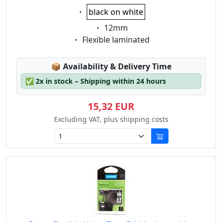
Eigenschaft:
black on white
Eigenschaft:
12mm
Eigenschaft:
Flexible laminated
Lagerstatus:
📦
Availability & Delivery Time
✅
2x in stock – Shipping within 24 hours
15,32 EUR
Excluding VAT, plus shipping costs