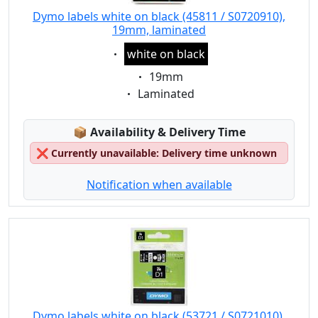
Dymo labels white on black (45811 / S0720910),
19mm, laminated
Eigenschaft:
white on black
Eigenschaft:
19mm
Eigenschaft:
Laminated
Lagerstatus:
📦
Availability & Delivery Time
❌
Currently unavailable: Delivery time unknown
Notification when available
Dymo labels white on black (53721 / S0721010),