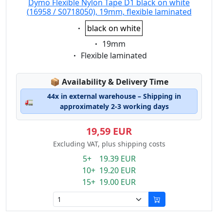
Dymo Flexible Nylon Tape D1 black on white
(16958 / S0718050), 19mm, flexible laminated
Eigenschaft:
black on white
Eigenschaft:
19mm
Eigenschaft:
Flexible laminated
Lagerstatus:
📦
Availability & Delivery Time
44x in external warehouse – Shipping in
🚛
approximately 2-3 working days
19,59 EUR
Excluding VAT, plus shipping costs
5+ 19.39 EUR
10+ 19.20 EUR
15+ 19.00 EUR