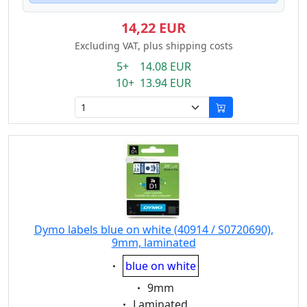
14,22 EUR
Excluding VAT, plus shipping costs
5+ 14.08 EUR
10+ 13.94 EUR
Dymo labels blue on white (40914 / S0720690),
9mm, laminated
Eigenschaft:
blue on white
Eigenschaft:
9mm
Eigenschaft:
Laminated