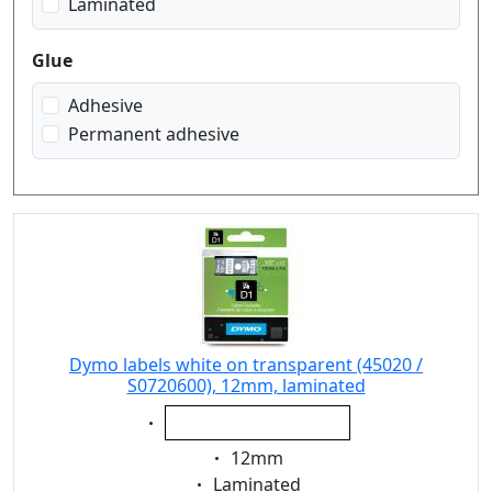
Laminated
Glue
Adhesive
Permanent adhesive
Dymo labels white on transparent (45020 /
S0720600), 12mm, laminated
Eigenschaft:
white on transparent
Eigenschaft:
12mm
Eigenschaft:
Laminated