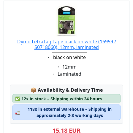
Dymo LetraTag Tape black on white (16959 /
S0718060), 12mm, laminated
Eigenschaft:
black on white
Eigenschaft:
12mm
Eigenschaft:
Laminated
Lagerstatus:
📦
Availability & Delivery Time
✅
12x in stock – Shipping within 24 hours
118x in external warehouse – Shipping in
🚛
approximately 2-3 working days
15,18 EUR