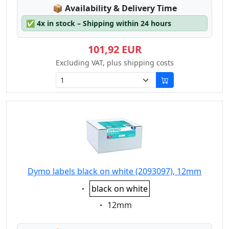
Lagerstatus:
📦
Availability & Delivery Time
✅
4x in stock – Shipping within 24 hours
101,92 EUR
Excluding VAT, plus shipping costs
Dymo labels black on white (2093097), 12mm
Eigenschaft:
black on white
Eigenschaft:
12mm