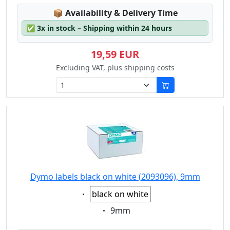
Lagerstatus:
📦
Availability & Delivery Time
✅
3x in stock – Shipping within 24 hours
19,59 EUR
Excluding VAT, plus shipping costs
Dymo labels black on white (2093096), 9mm
Eigenschaft:
black on white
Eigenschaft:
9mm