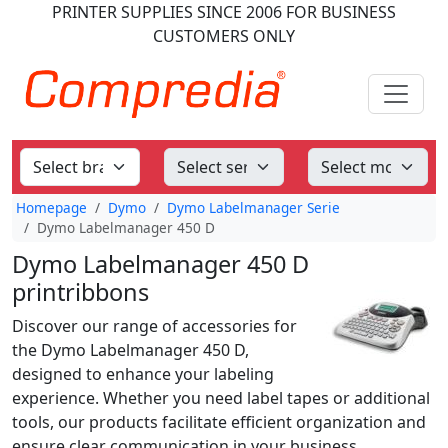
PRINTER SUPPLIES
SINCE 2006
FOR BUSINESS
CUSTOMERS ONLY
Homepage
Dymo
Dymo Labelmanager Serie
Dymo Labelmanager 450 D
Dymo Labelmanager 450 D
printribbons
Discover our range of accessories for
the Dymo Labelmanager 450 D,
designed to enhance your labeling
experience. Whether you need label tapes or additional
tools, our products facilitate efficient organization and
ensure clear communication in your business