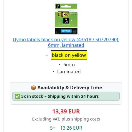
Dymo labels black on yellow (43618 / S0720790),
6mm, laminated
Eigenschaft:
black on yellow
Eigenschaft:
6mm
Eigenschaft:
Laminated
Lagerstatus:
📦
Availability & Delivery Time
✅
5x in stock – Shipping within 24 hours
13,39 EUR
Excluding VAT, plus shipping costs
5+ 13.26 EUR