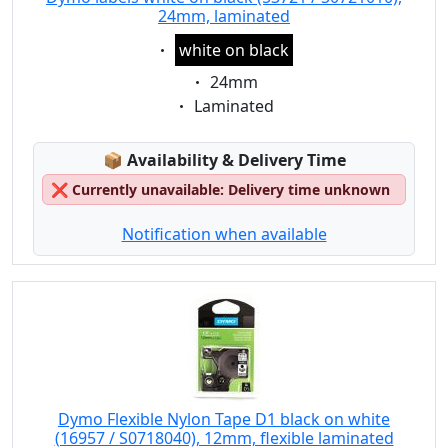
24mm, laminated
Eigenschaft:
white on black
Eigenschaft:
24mm
Eigenschaft:
Laminated
Lagerstatus:
📦
Availability & Delivery Time
❌
Currently unavailable: Delivery time unknown
Notification when available
Dymo Flexible Nylon Tape D1 black on white
(16957 / S0718040), 12mm, flexible laminated