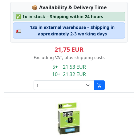
Lagerstatus:
📦
Availability & Delivery Time
✅
1x in stock – Shipping within 24 hours
13x in external warehouse – Shipping in
🚛
approximately 2-3 working days
21,75 EUR
Excluding VAT, plus shipping costs
5+ 21.53 EUR
10+ 21.32 EUR