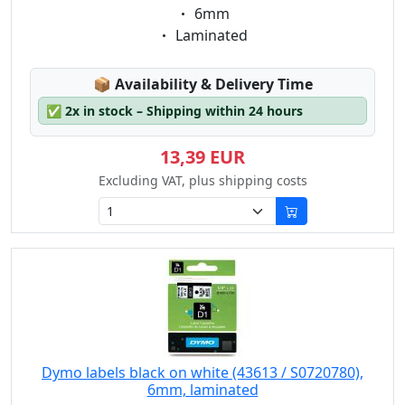
Eigenschaft:
6mm
Eigenschaft:
Laminated
Lagerstatus:
📦
Availability & Delivery Time
✅
2x in stock – Shipping within 24 hours
13,39 EUR
Excluding VAT, plus shipping costs
Dymo labels black on white (43613 / S0720780),
6mm, laminated