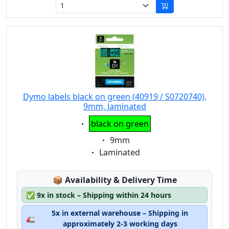
Dymo labels black on green (40919 / S0720740),
9mm, laminated
Eigenschaft:
black on green
Eigenschaft:
9mm
Eigenschaft:
Laminated
Lagerstatus:
📦
Availability & Delivery Time
✅
9x in stock – Shipping within 24 hours
5x in external warehouse – Shipping in
🚛
approximately 2-3 working days