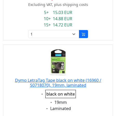
Excluding VAT, plus shipping costs
5+ 15.03 EUR
10+ 14.88 EUR
15+ 14.72 EUR
Dymo LetraTag Tape black on white (16960 /
S0718070), 19mm, laminated
Eigenschaft:
black on white
Eigenschaft:
19mm
Eigenschaft:
Laminated