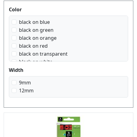
Produktfilter
Color
black on blue
black on green
black on orange
black on red
black on transparent
black on white
black on yellow
Width
blue on white
9mm
red on white
12mm
white on black
white on red
white on transparent