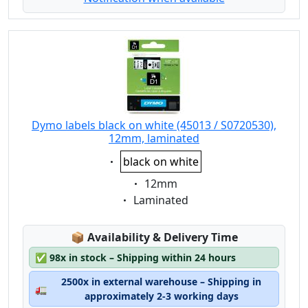
Dymo labels black on white (45013 / S0720530),
12mm, laminated
Eigenschaft:
black on white
Eigenschaft:
12mm
Eigenschaft:
Laminated
Lagerstatus:
📦
Availability & Delivery Time
✅
98x in stock – Shipping within 24 hours
2500x in external warehouse – Shipping in
🚛
approximately 2-3 working days