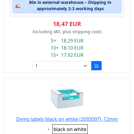
80x in external warehouse – Shipping in
🚛
approximately 2-3 working days
18,47 EUR
Excluding VAT, plus shipping costs
5+ 18.29 EUR
10+ 18.10 EUR
15+ 17.92 EUR
Dymo labels black on white (2093097), 12mm
Eigenschaft:
black on white