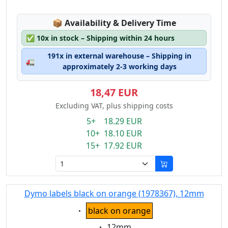
Lagerstatus:
📦
Availability & Delivery Time
✅
10x in stock – Shipping within 24 hours
191x in external warehouse – Shipping in
🚛
approximately 2-3 working days
18,47 EUR
Excluding VAT, plus shipping costs
5+ 18.29 EUR
10+ 18.10 EUR
15+ 17.92 EUR
Dymo labels black on orange (1978367), 12mm
Eigenschaft:
black on orange
Eigenschaft:
12mm