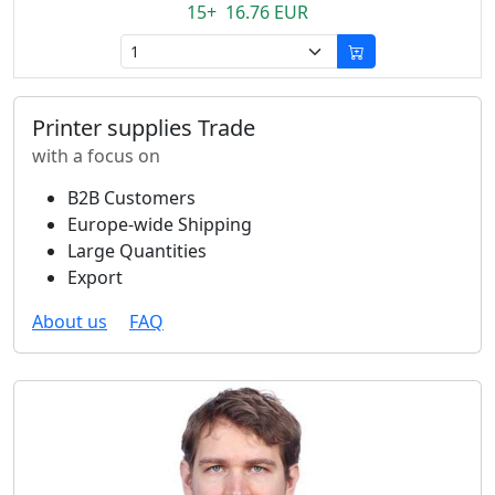
15+ 16.76 EUR
Printer supplies Trade
with a focus on
B2B Customers
Europe-wide Shipping
Large Quantities
Export
About us
FAQ