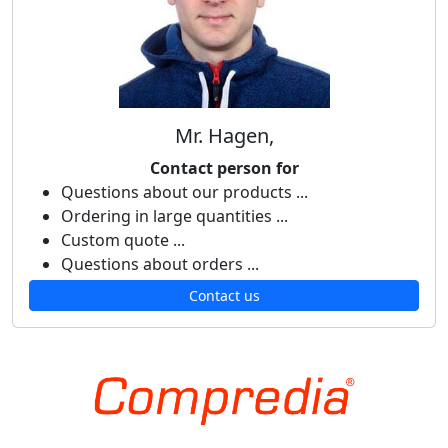
Mr. Hagen,
Contact person for
Questions about our products ...
Ordering in large quantities ...
Custom quote ...
Questions about orders ...
Contact us