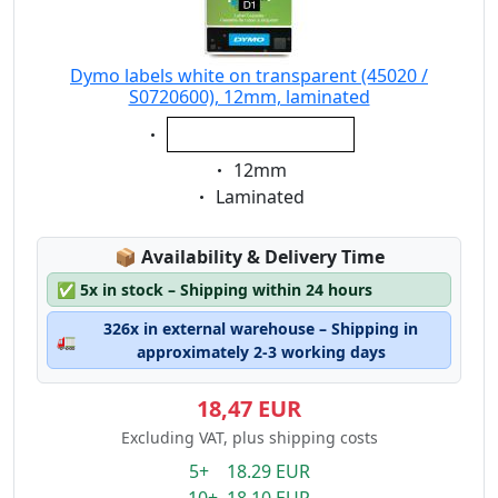
Dymo labels white on transparent (45020 /
S0720600), 12mm, laminated
Eigenschaft:
white on transparent
Eigenschaft:
12mm
Eigenschaft:
Laminated
Lagerstatus:
📦
Availability & Delivery Time
✅
5x in stock – Shipping within 24 hours
326x in external warehouse – Shipping in
🚛
approximately 2-3 working days
18,47 EUR
Excluding VAT, plus shipping costs
5+ 18.29 EUR