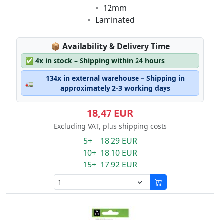
Eigenschaft:
12mm
Eigenschaft:
Laminated
Lagerstatus:
📦
Availability & Delivery Time
✅
4x in stock – Shipping within 24 hours
134x in external warehouse – Shipping in
🚛
approximately 2-3 working days
18,47 EUR
Excluding VAT, plus shipping costs
5+ 18.29 EUR
10+ 18.10 EUR
15+ 17.92 EUR