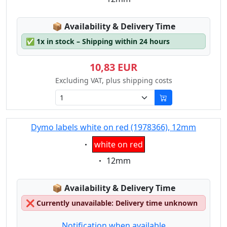
Lagerstatus:
📦
Availability & Delivery Time
✅
1x in stock – Shipping within 24 hours
10,83 EUR
Excluding VAT, plus shipping costs
Dymo labels white on red (1978366), 12mm
Eigenschaft:
white on red
Eigenschaft:
12mm
Lagerstatus:
📦
Availability & Delivery Time
❌
Currently unavailable: Delivery time unknown
Notification when available