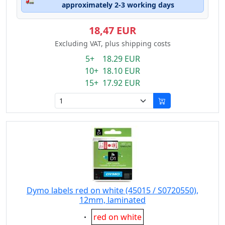
approximately 2-3 working days
18,47 EUR
Excluding VAT, plus shipping costs
5+ 18.29 EUR
10+ 18.10 EUR
15+ 17.92 EUR
Dymo labels red on white (45015 / S0720550),
12mm, laminated
Eigenschaft:
red on white