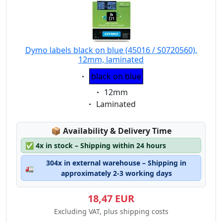
Dymo labels black on blue (45016 / S0720560),
12mm, laminated
Eigenschaft:
black on blue
Eigenschaft:
12mm
Eigenschaft:
Laminated
Lagerstatus:
📦
Availability & Delivery Time
✅
4x in stock – Shipping within 24 hours
304x in external warehouse – Shipping in
🚛
approximately 2-3 working days
18,47 EUR
Excluding VAT, plus shipping costs