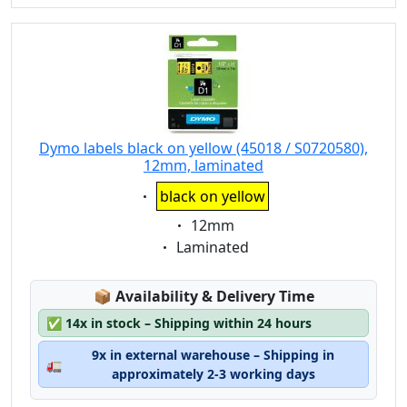
Dymo labels black on yellow (45018 / S0720580),
12mm, laminated
Eigenschaft:
black on yellow
Eigenschaft:
12mm
Eigenschaft:
Laminated
Lagerstatus:
📦
Availability & Delivery Time
✅
14x in stock – Shipping within 24 hours
9x in external warehouse – Shipping in
🚛
approximately 2-3 working days