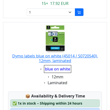
15+ 17.92 EUR
Dymo labels blue on white (45014 / S0720540),
12mm, laminated
Eigenschaft:
blue on white
Eigenschaft:
12mm
Eigenschaft:
Laminated
Lagerstatus:
📦
Availability & Delivery Time
✅
1x in stock – Shipping within 24 hours