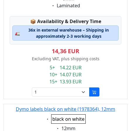
Eigenschaft:
Laminated
Lagerstatus:
📦
Availability & Delivery Time
36x in external warehouse – Shipping in
🚛
approximately 2-3 working days
14,36 EUR
Excluding VAT, plus shipping costs
5+ 14.22 EUR
10+ 14.07 EUR
15+ 13.93 EUR
Dymo labels black on white (1978364), 12mm
Eigenschaft:
black on white
Eigenschaft:
12mm