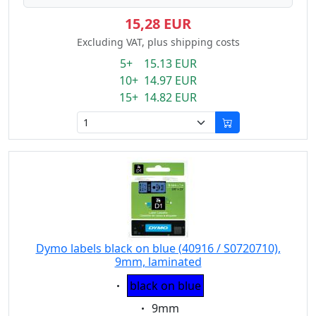
15,28 EUR
Excluding VAT, plus shipping costs
5+ 15.13 EUR
10+ 14.97 EUR
15+ 14.82 EUR
Dymo labels black on blue (40916 / S0720710),
9mm, laminated
Eigenschaft:
black on blue
Eigenschaft:
9mm