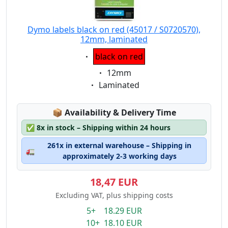
Dymo labels black on red (45017 / S0720570),
12mm, laminated
Eigenschaft:
black on red
Eigenschaft:
12mm
Eigenschaft:
Laminated
Lagerstatus:
📦
Availability & Delivery Time
✅
8x in stock – Shipping within 24 hours
261x in external warehouse – Shipping in
🚛
approximately 2-3 working days
18,47 EUR
Excluding VAT, plus shipping costs
5+ 18.29 EUR
10+ 18.10 EUR