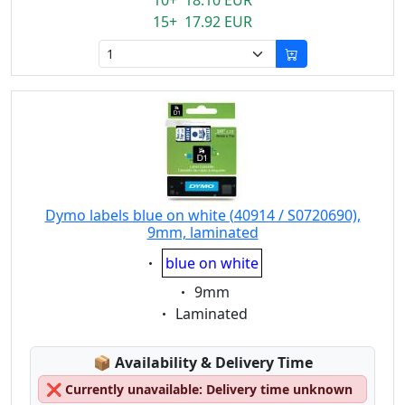
10+ 18.10 EUR
15+ 17.92 EUR
Dymo labels blue on white (40914 / S0720690),
9mm, laminated
Eigenschaft:
blue on white
Eigenschaft:
9mm
Eigenschaft:
Laminated
Lagerstatus:
📦
Availability & Delivery Time
❌
Currently unavailable: Delivery time unknown