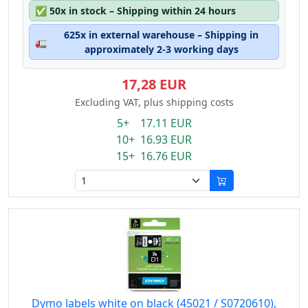
✅
50x in stock – Shipping within 24 hours
625x in external warehouse – Shipping in
🚛
approximately 2-3 working days
17,28 EUR
Excluding VAT, plus shipping costs
5+ 17.11 EUR
10+ 16.93 EUR
15+ 16.76 EUR
Dymo labels white on black (45021 / S0720610),