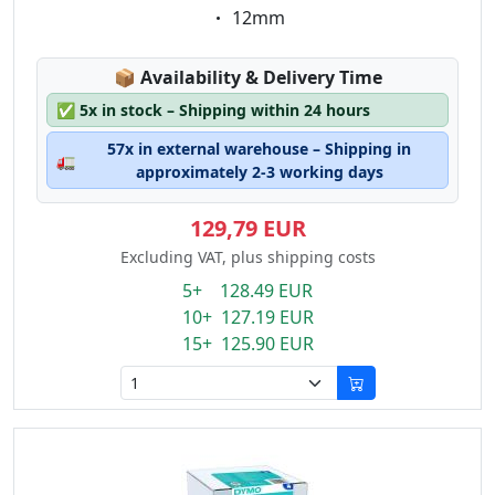
Eigenschaft:
12mm
Lagerstatus:
📦
Availability & Delivery Time
✅
5x in stock – Shipping within 24 hours
57x in external warehouse – Shipping in
🚛
approximately 2-3 working days
129,79 EUR
Excluding VAT, plus shipping costs
5+ 128.49 EUR
10+ 127.19 EUR
15+ 125.90 EUR