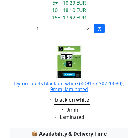
5+ 18.29 EUR
10+ 18.10 EUR
15+ 17.92 EUR
Dymo labels black on white (40913 / S0720680),
9mm, laminated
Eigenschaft:
black on white
Eigenschaft:
9mm
Eigenschaft:
Laminated
Lagerstatus:
📦
Availability & Delivery Time