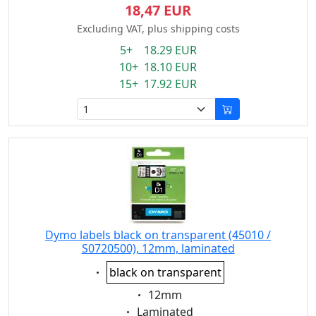
18,47 EUR
Excluding VAT, plus shipping costs
5+ 18.29 EUR
10+ 18.10 EUR
15+ 17.92 EUR
Dymo labels black on transparent (45010 /
S0720500), 12mm, laminated
Eigenschaft:
black on transparent
Eigenschaft:
12mm
Eigenschaft:
Laminated