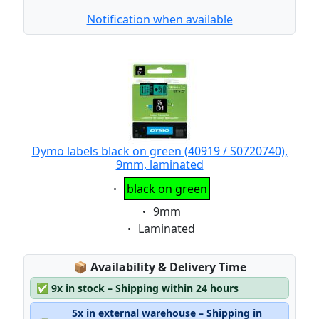
Notification when available
Dymo labels black on green (40919 / S0720740),
9mm, laminated
Eigenschaft:
black on green
Eigenschaft:
9mm
Eigenschaft:
Laminated
Lagerstatus:
📦
Availability & Delivery Time
✅
9x in stock – Shipping within 24 hours
5x in external warehouse – Shipping in