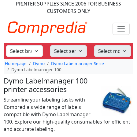
PRINTER SUPPLIES
SINCE 2006
FOR BUSINESS
CUSTOMERS ONLY
Homepage
Dymo
Dymo Labelmanager Serie
Dymo Labelmanager 100
Dymo Labelmanager 100
printer accessories
Streamline your labeling tasks with
Compredia's wide range of labels
compatible with Dymo Labelmanager
100. Explore our high-quality consumables for efficient
and accurate labeling.