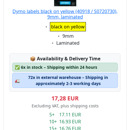
Dymo labels black on yellow (40918 / S0720730),
9mm, laminated
Eigenschaft:
black on yellow
Eigenschaft:
9mm
Eigenschaft:
Laminated
Lagerstatus:
📦
Availability & Delivery Time
✅
6x in stock – Shipping within 24 hours
72x in external warehouse – Shipping in
🚛
approximately 2-3 working days
17,28 EUR
Excluding VAT, plus shipping costs
5+ 17.11 EUR
10+ 16.93 EUR
15+ 16.76 EUR