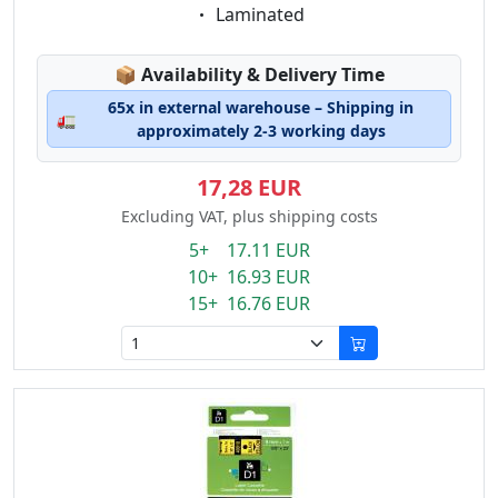
Eigenschaft:
Laminated
Lagerstatus:
📦
Availability & Delivery Time
65x in external warehouse – Shipping in
🚛
approximately 2-3 working days
17,28 EUR
Excluding VAT, plus shipping costs
5+ 17.11 EUR
10+ 16.93 EUR
15+ 16.76 EUR