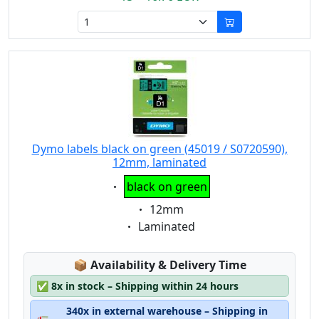
Dymo labels black on green (45019 / S0720590),
12mm, laminated
Eigenschaft:
black on green
Eigenschaft:
12mm
Eigenschaft:
Laminated
Lagerstatus:
📦
Availability & Delivery Time
✅
8x in stock – Shipping within 24 hours
340x in external warehouse – Shipping in
🚛