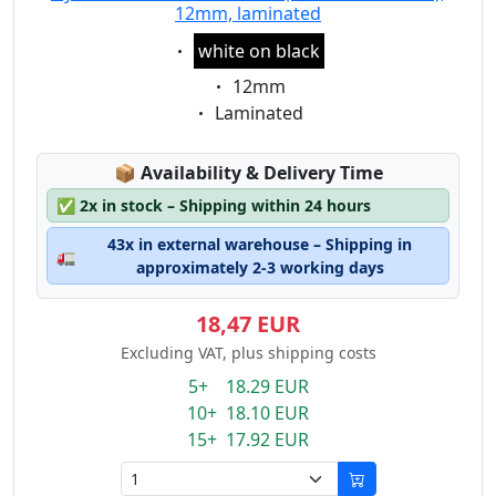
12mm, laminated
Eigenschaft:
white on black
Eigenschaft:
12mm
Eigenschaft:
Laminated
Lagerstatus:
📦
Availability & Delivery Time
✅
2x in stock – Shipping within 24 hours
43x in external warehouse – Shipping in
🚛
approximately 2-3 working days
18,47 EUR
Excluding VAT, plus shipping costs
5+ 18.29 EUR
10+ 18.10 EUR
15+ 17.92 EUR