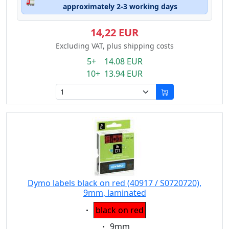
🚛
approximately 2-3 working days
14,22 EUR
Excluding VAT, plus shipping costs
5+ 14.08 EUR
10+ 13.94 EUR
Dymo labels black on red (40917 / S0720720),
9mm, laminated
Eigenschaft:
black on red
Eigenschaft:
9mm