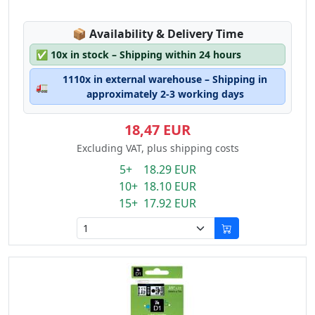
Lagerstatus:
📦
Availability & Delivery Time
✅
10x in stock – Shipping within 24 hours
1110x in external warehouse – Shipping in
🚛
approximately 2-3 working days
18,47 EUR
Excluding VAT, plus shipping costs
5+ 18.29 EUR
10+ 18.10 EUR
15+ 17.92 EUR