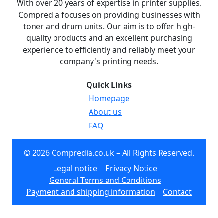
With over 20 years of expertise in printer supplies,
Compredia focuses on providing businesses with
toner and drum units. Our aim is to offer high-
quality products and an excellent purchasing
experience to efficiently and reliably meet your
company's printing needs.
Quick Links
Homepage
About us
FAQ
© 2026 Compredia.co.uk – All Rights Reserved.
Legal notice
Privacy Notice
General Terms and Conditions
Payment and shipping information
Contact