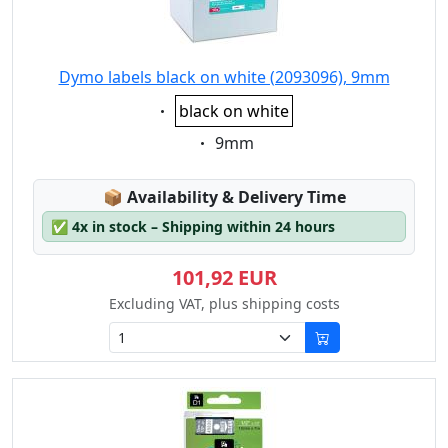
Dymo labels black on white (2093096), 9mm
Eigenschaft:
black on white
Eigenschaft:
9mm
Lagerstatus:
📦
Availability & Delivery Time
✅
4x in stock – Shipping within 24 hours
101,92 EUR
Excluding VAT, plus shipping costs