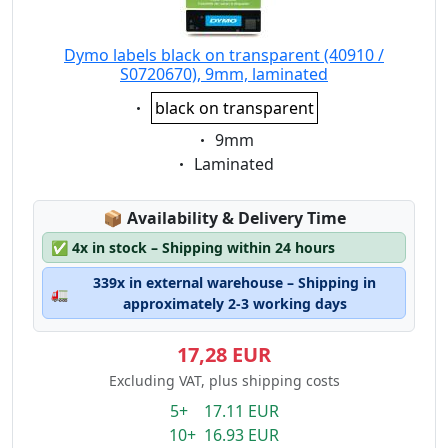
Dymo labels black on transparent (40910 /
S0720670), 9mm, laminated
Eigenschaft:
black on transparent
Eigenschaft:
9mm
Eigenschaft:
Laminated
Lagerstatus:
📦
Availability & Delivery Time
✅
4x in stock – Shipping within 24 hours
339x in external warehouse – Shipping in
🚛
approximately 2-3 working days
17,28 EUR
Excluding VAT, plus shipping costs
5+ 17.11 EUR
10+ 16.93 EUR