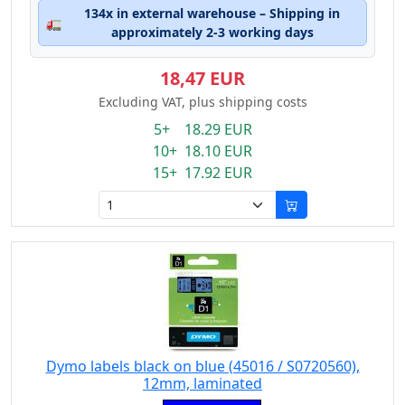
134x in external warehouse – Shipping in
🚛
approximately 2-3 working days
18,47 EUR
Excluding VAT, plus shipping costs
5+ 18.29 EUR
10+ 18.10 EUR
15+ 17.92 EUR
Dymo labels black on blue (45016 / S0720560),
12mm, laminated