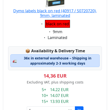
Dymo labels black on red (40917 / S0720720),
9mm, laminated
Eigenschaft:
black on red
Eigenschaft:
9mm
Eigenschaft:
Laminated
Lagerstatus:
📦
Availability & Delivery Time
36x in external warehouse – Shipping in
🚛
approximately 2-3 working days
14,36 EUR
Excluding VAT, plus shipping costs
5+ 14.22 EUR
10+ 14.07 EUR
15+ 13.93 EUR