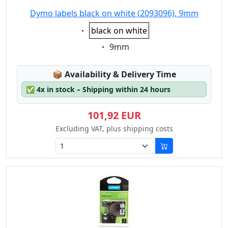
Dymo labels black on white (2093096), 9mm
Eigenschaft:
black on white
Eigenschaft:
9mm
Lagerstatus:
📦
Availability & Delivery Time
✅
4x in stock – Shipping within 24 hours
101,92 EUR
Excluding VAT, plus shipping costs