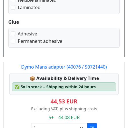
Flexible laminated
Laminated
Glue
Adhesive
Permanent adhesive
Dymo Mans adapter (40076 / S0721440)
Lagerstatus:
📦
Availability & Delivery Time
✅
5x in stock – Shipping within 24 hours
44,53 EUR
Excluding VAT, plus shipping costs
5+ 44.08 EUR