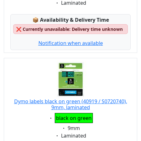
Eigenschaft:
Laminated
Lagerstatus:
📦
Availability & Delivery Time
❌
Currently unavailable: Delivery time unknown
Notification when available
Dymo labels black on green (40919 / S0720740),
9mm, laminated
Eigenschaft:
black on green
Eigenschaft:
9mm
Eigenschaft:
Laminated