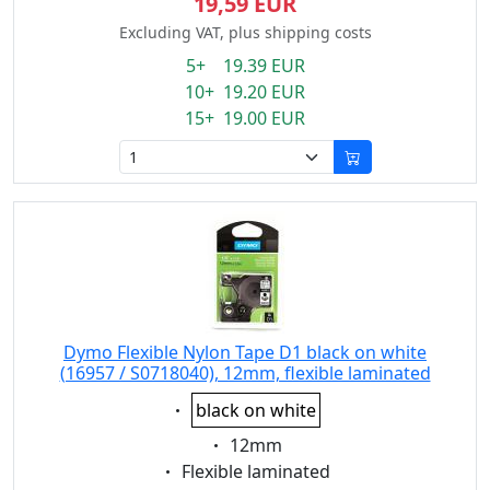
19,59 EUR
Excluding VAT, plus shipping costs
5+ 19.39 EUR
10+ 19.20 EUR
15+ 19.00 EUR
Dymo Flexible Nylon Tape D1 black on white
(16957 / S0718040), 12mm, flexible laminated
Eigenschaft:
black on white
Eigenschaft:
12mm
Eigenschaft:
Flexible laminated