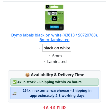
Dymo labels black on white (43613 / S0720780),
6mm, laminated
Eigenschaft:
black on white
Eigenschaft:
6mm
Eigenschaft:
Laminated
Lagerstatus:
📦
Availability & Delivery Time
✅
4x in stock – Shipping within 24 hours
254x in external warehouse – Shipping in
🚛
approximately 2-3 working days
16,16 EUR