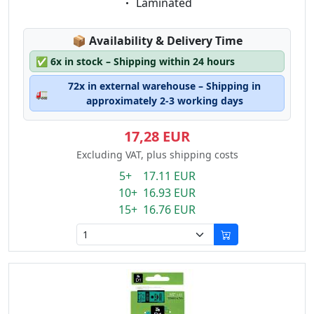
Eigenschaft:
Laminated
Lagerstatus:
📦
Availability & Delivery Time
✅
6x in stock – Shipping within 24 hours
72x in external warehouse – Shipping in
🚛
approximately 2-3 working days
17,28 EUR
Excluding VAT, plus shipping costs
5+ 17.11 EUR
10+ 16.93 EUR
15+ 16.76 EUR