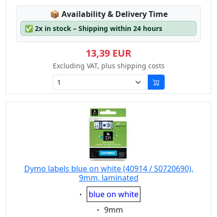
Lagerstatus:
📦
Availability & Delivery Time
✅
2x in stock – Shipping within 24 hours
13,39 EUR
Excluding VAT, plus shipping costs
Dymo labels blue on white (40914 / S0720690),
9mm, laminated
Eigenschaft:
blue on white
Eigenschaft:
9mm