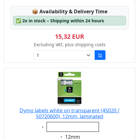
Lagerstatus:
📦
Availability & Delivery Time
✅
2x in stock – Shipping within 24 hours
15,32 EUR
Excluding VAT, plus shipping costs
Dymo labels white on transparent (45020 /
S0720600), 12mm, laminated
Eigenschaft:
white on transparent
Eigenschaft:
12mm