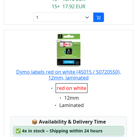
15+ 17.92 EUR
Dymo labels red on white (45015 / S0720550),
12mm, laminated
Eigenschaft:
red on white
Eigenschaft:
12mm
Eigenschaft:
Laminated
Lagerstatus:
📦
Availability & Delivery Time
✅
4x in stock – Shipping within 24 hours