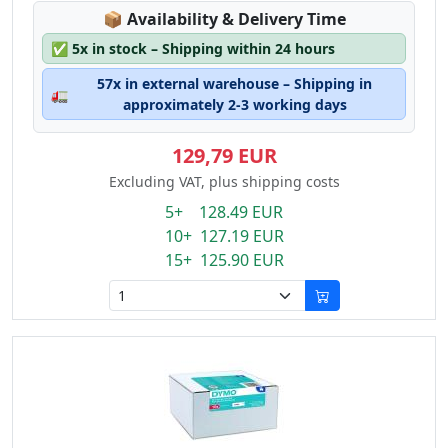
Lagerstatus:
📦
Availability & Delivery Time
✅
5x in stock – Shipping within 24 hours
57x in external warehouse – Shipping in
🚛
approximately 2-3 working days
129,79 EUR
Excluding VAT, plus shipping costs
5+ 128.49 EUR
10+ 127.19 EUR
15+ 125.90 EUR