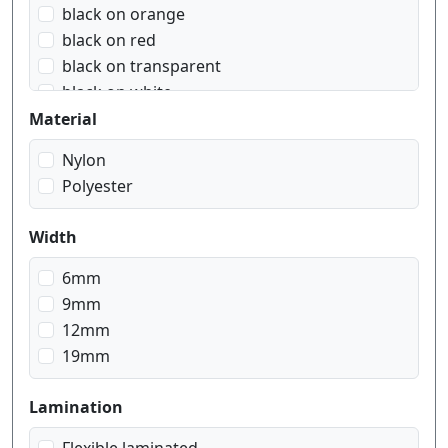
black on orange
black on red
black on transparent
black on white
black on yellow
Material
blue on white
Nylon
red on white
Polyester
white on black
white on red
Width
white on transparent
6mm
9mm
12mm
19mm
Lamination