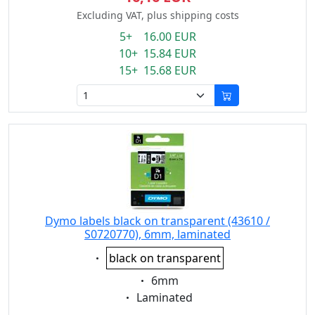
Excluding VAT, plus shipping costs
5+ 16.00 EUR
10+ 15.84 EUR
15+ 15.68 EUR
Dymo labels black on transparent (43610 /
S0720770), 6mm, laminated
Eigenschaft:
black on transparent
Eigenschaft:
6mm
Eigenschaft:
Laminated