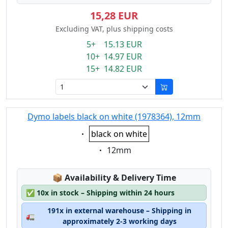
15,28 EUR
Excluding VAT, plus shipping costs
5+ 15.13 EUR
10+ 14.97 EUR
15+ 14.82 EUR
Dymo labels black on white (1978364), 12mm
Eigenschaft:
black on white
Eigenschaft:
12mm
Lagerstatus:
📦
Availability & Delivery Time
✅
10x in stock – Shipping within 24 hours
191x in external warehouse – Shipping in
🚛
approximately 2-3 working days