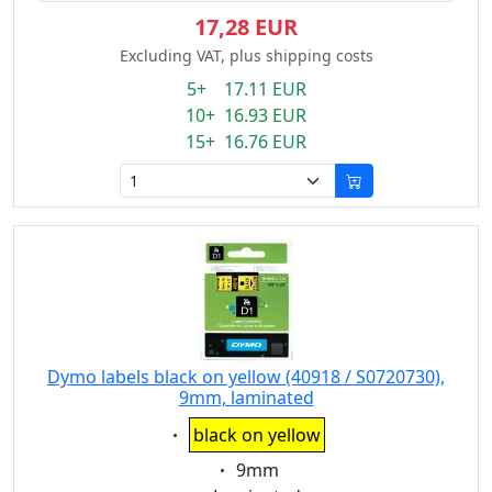
17,28 EUR
Excluding VAT, plus shipping costs
5+ 17.11 EUR
10+ 16.93 EUR
15+ 16.76 EUR
Dymo labels black on yellow (40918 / S0720730),
9mm, laminated
Eigenschaft:
black on yellow
Eigenschaft:
9mm