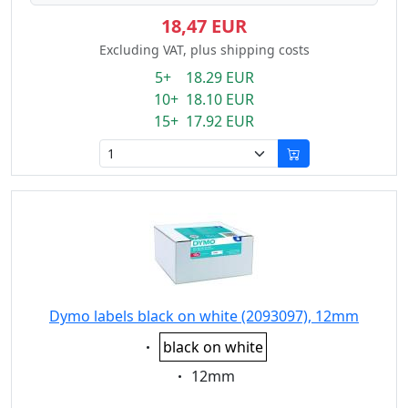
18,47 EUR
Excluding VAT, plus shipping costs
5+ 18.29 EUR
10+ 18.10 EUR
15+ 17.92 EUR
Dymo labels black on white (2093097), 12mm
Eigenschaft:
black on white
Eigenschaft:
12mm