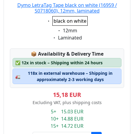
Dymo LetraTag Tape black on white (16959 /
S0718060), 12mm, laminated
Eigenschaft:
black on white
Eigenschaft:
12mm
Eigenschaft:
Laminated
Lagerstatus:
📦
Availability & Delivery Time
✅
12x in stock – Shipping within 24 hours
118x in external warehouse – Shipping in
🚛
approximately 2-3 working days
15,18 EUR
Excluding VAT, plus shipping costs
5+ 15.03 EUR
10+ 14.88 EUR
15+ 14.72 EUR