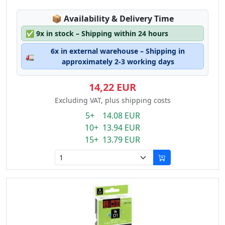
Lagerstatus:
📦
Availability & Delivery Time
✅
9x in stock – Shipping within 24 hours
6x in external warehouse – Shipping in
🚛
approximately 2-3 working days
14,22 EUR
Excluding VAT, plus shipping costs
5+ 14.08 EUR
10+ 13.94 EUR
15+ 13.79 EUR