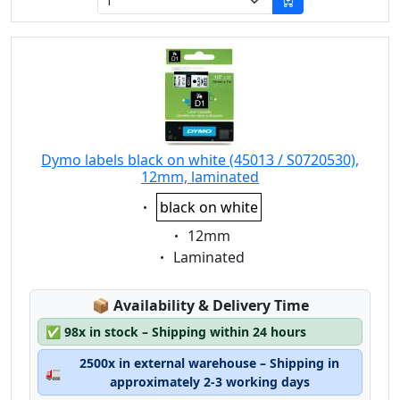
Dymo labels black on white (45013 / S0720530),
12mm, laminated
Eigenschaft:
black on white
Eigenschaft:
12mm
Eigenschaft:
Laminated
Lagerstatus:
📦
Availability & Delivery Time
✅
98x in stock – Shipping within 24 hours
2500x in external warehouse – Shipping in
🚛
approximately 2-3 working days