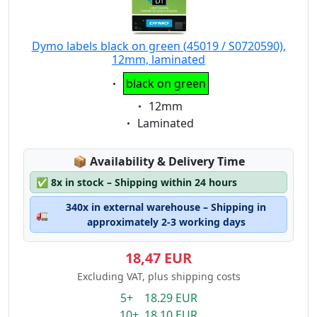
Dymo labels black on green (45019 / S0720590),
12mm, laminated
Eigenschaft:
black on green
Eigenschaft:
12mm
Eigenschaft:
Laminated
Lagerstatus:
📦
Availability & Delivery Time
✅
8x in stock – Shipping within 24 hours
340x in external warehouse – Shipping in
🚛
approximately 2-3 working days
18,47 EUR
Excluding VAT, plus shipping costs
5+ 18.29 EUR
10+ 18.10 EUR