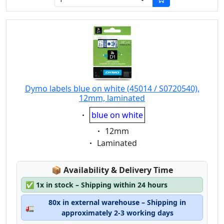
Dymo labels blue on white (45014 / S0720540),
12mm, laminated
Eigenschaft:
blue on white
Eigenschaft:
12mm
Eigenschaft:
Laminated
Lagerstatus:
📦
Availability & Delivery Time
✅
1x in stock – Shipping within 24 hours
80x in external warehouse – Shipping in
🚛
approximately 2-3 working days