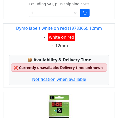
Excluding VAT, plus shipping costs
Dymo labels white on red (1978366), 12mm
Eigenschaft:
white on red
Eigenschaft:
12mm
Lagerstatus:
📦
Availability & Delivery Time
❌
Currently unavailable: Delivery time unknown
Notification when available