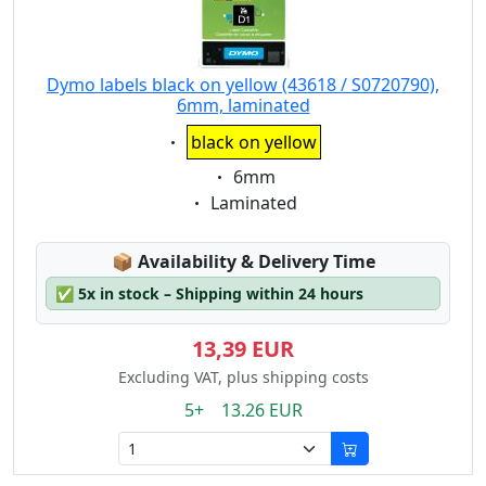
Dymo labels black on yellow (43618 / S0720790),
6mm, laminated
Eigenschaft:
black on yellow
Eigenschaft:
6mm
Eigenschaft:
Laminated
Lagerstatus:
📦
Availability & Delivery Time
✅
5x in stock – Shipping within 24 hours
13,39 EUR
Excluding VAT, plus shipping costs
5+ 13.26 EUR