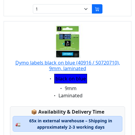
Dymo labels black on blue (40916 / S0720710),
9mm, laminated
Eigenschaft:
black on blue
Eigenschaft:
9mm
Eigenschaft:
Laminated
Lagerstatus:
📦
Availability & Delivery Time
65x in external warehouse – Shipping in
🚛
approximately 2-3 working days