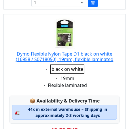
Dymo Flexible Nylon Tape D1 black on white
(16958 / S0718050), 19mm, flexible laminated
Eigenschaft:
black on white
Eigenschaft:
19mm
Eigenschaft:
Flexible laminated
Lagerstatus:
📦
Availability & Delivery Time
44x in external warehouse – Shipping in
🚛
approximately 2-3 working days