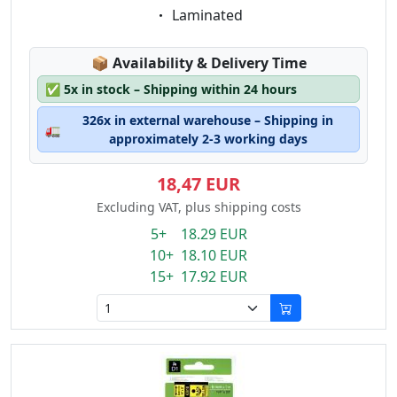
Eigenschaft:
Laminated
Lagerstatus:
📦
Availability & Delivery Time
✅
5x in stock – Shipping within 24 hours
326x in external warehouse – Shipping in
🚛
approximately 2-3 working days
18,47 EUR
Excluding VAT, plus shipping costs
5+ 18.29 EUR
10+ 18.10 EUR
15+ 17.92 EUR