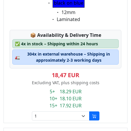
Eigenschaft:
black on blue
Eigenschaft:
12mm
Eigenschaft:
Laminated
Lagerstatus:
📦
Availability & Delivery Time
✅
4x in stock – Shipping within 24 hours
304x in external warehouse – Shipping in
🚛
approximately 2-3 working days
18,47 EUR
Excluding VAT, plus shipping costs
5+ 18.29 EUR
10+ 18.10 EUR
15+ 17.92 EUR