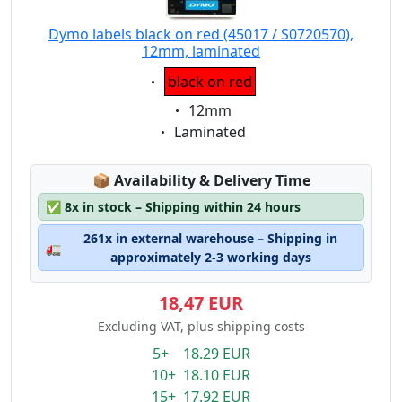
Dymo labels black on red (45017 / S0720570),
12mm, laminated
Eigenschaft:
black on red
Eigenschaft:
12mm
Eigenschaft:
Laminated
Lagerstatus:
📦
Availability & Delivery Time
✅
8x in stock – Shipping within 24 hours
261x in external warehouse – Shipping in
🚛
approximately 2-3 working days
18,47 EUR
Excluding VAT, plus shipping costs
5+ 18.29 EUR
10+ 18.10 EUR
15+ 17.92 EUR