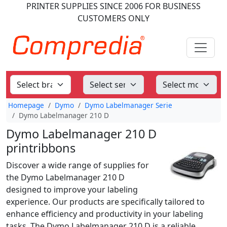
PRINTER SUPPLIES
SINCE 2006
FOR BUSINESS
CUSTOMERS ONLY
Homepage
Dymo
Dymo Labelmanager Serie
Dymo Labelmanager 210 D
Dymo Labelmanager 210 D
printribbons
Discover a wide range of supplies for
the Dymo Labelmanager 210 D
designed to improve your labeling
experience. Our products are specifically tailored to
enhance efficiency and productivity in your labeling
tasks. The Dymo Labelmanager 210 D is a reliable