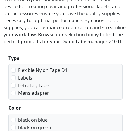
device for creating clear and professional labels, and
our accessories ensure you have the quality supplies
necessary for optimal performance. By choosing our
supplies, you can enhance organization and streamline
your workflow. Browse our selection today to find the
perfect products for your Dymo Labelmanager 210 D.
Produktfilter
Type
Flexible Nylon Tape D1
Labels
LetraTag Tape
Mans adapter
Color
black on blue
black on green