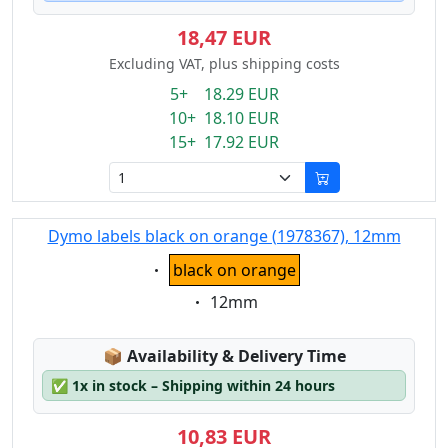
18,47 EUR
Excluding VAT, plus shipping costs
5+ 18.29 EUR
10+ 18.10 EUR
15+ 17.92 EUR
Dymo labels black on orange (1978367), 12mm
Eigenschaft:
black on orange
Eigenschaft:
12mm
Lagerstatus:
📦
Availability & Delivery Time
✅
1x in stock – Shipping within 24 hours
10,83 EUR