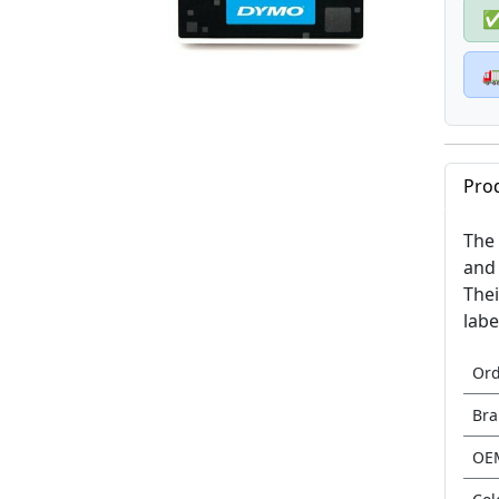

Pro
The 
and 
Thei
labe
Or
Br
OE