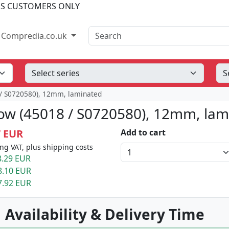
SS CUSTOMERS ONLY
Search
Compredia.co.uk
 / S0720580), 12mm, laminated
low (45018 / S0720580), 12mm, la
7 EUR
Add to cart
ng VAT, plus shipping costs
.29 EUR
8.10 EUR
7.92 EUR
 Availability & Delivery Time