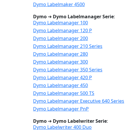
Dymo Labelmaker 4500
Dymo
➔
Dymo Labelmanager Serie
:
Dymo Labelmanager 100
Dymo Labelmanager 120 P
Dymo Labelmanager 200
Dymo Labelmanager 210 Series
Dymo Labelmanager 280
Dymo Labelmanager 300
Dymo Labelmanager 350 Series
Dymo Labelmanager 420 P
Dymo Labelmanager 450
Dymo Labelmanager 500 TS
Dymo Labelmanager Executive 640 Series
Dymo Labelmanager PnP
Dymo
➔
Dymo Labelwriter Serie
:
Dymo Labelwriter 400 Duo