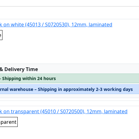
k on white (45013 / S0720530), 12mm, laminated
e
:
 & Delivery Time
– Shipping within 24 hours
ernal warehouse – Shipping in approximately 2-3 working days
k on transparent (45010 / S0720500), 12mm, laminated
sparent