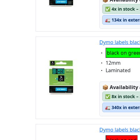
✅
4x in stock –
🚛
134x in exte
Dymo labels blac
Eigenschaft:
black on gree
Eigenschaft:
12mm
Eigenschaft:
Laminated
Lagerstatus
📦
Availability
✅
8x in stock –
🚛
340x in exte
Dymo labels blac
Eigenschaft: