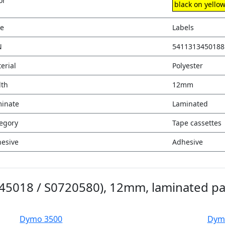
or
black on yello
e
Labels
N
5411313450188
erial
Polyester
th
12mm
inate
Laminated
egory
Tape cassettes
esive
Adhesive
(45018 / S0720580), 12mm, laminated p
Dymo 3500
Dym