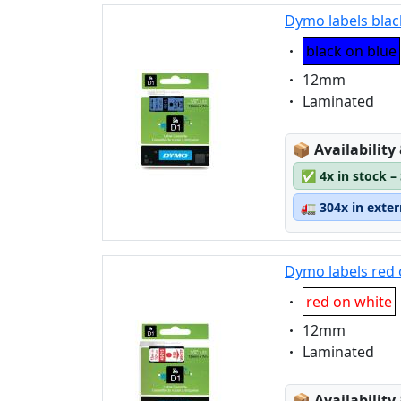
Dymo labels blac
Eigenschaft:
black on blue
Eigenschaft:
12mm
Eigenschaft:
Laminated
Lagerstatus
📦
Availability
✅
4x in stock –
🚛
304x in exte
Dymo labels red 
Eigenschaft:
red on white
Eigenschaft:
12mm
Eigenschaft:
Laminated
Lagerstatus
📦
Availability