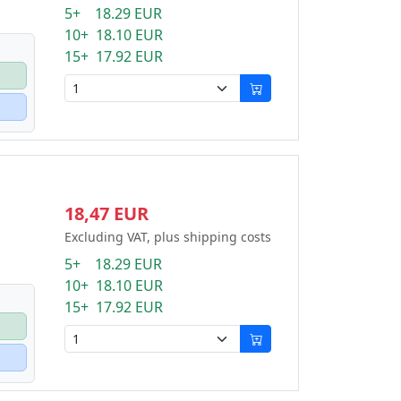
5+ 18.29 EUR
10+ 18.10 EUR
15+ 17.92 EUR
18,47 EUR
Excluding VAT, plus shipping costs
5+ 18.29 EUR
10+ 18.10 EUR
15+ 17.92 EUR