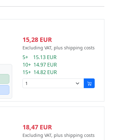
15,28 EUR
Excluding VAT, plus shipping costs
5+ 15.13 EUR
10+ 14.97 EUR
15+ 14.82 EUR
18,47 EUR
Excluding VAT, plus shipping costs