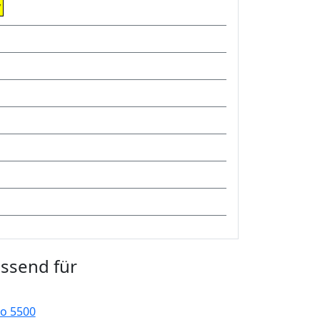
w
assend für
o 5500