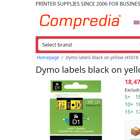
PRINTER SUPPLIES
SINCE 2006
FOR BUSINE
Homepage
Dymo labels black on yellow (45018
Dymo labels black on yel
18,4
Excludi
5+ 18
10+ 1
15+ 1
📦