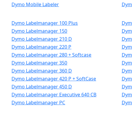
Dymo Mobile Labeler
Dym
Dymo Labelmanager 100 Plus
Dymo
Dymo Labelmanager 150
Dym
Dymo Labelmanager 210 D
Dymo
Dymo Labelmanager 220 P
Dymo
Dymo Labelmanager 280 + Softcase
Dymo
Dymo Labelmanager 350
Dym
Dymo Labelmanager 360 D
Dym
Dymo Labelmanager 420 P + SoftCase
Dymo
Dymo Labelmanager 450 D
Dymo
Dymo Labelmanager Executive 640 CB
Dymo
Dymo Labelmanager PC
Dym