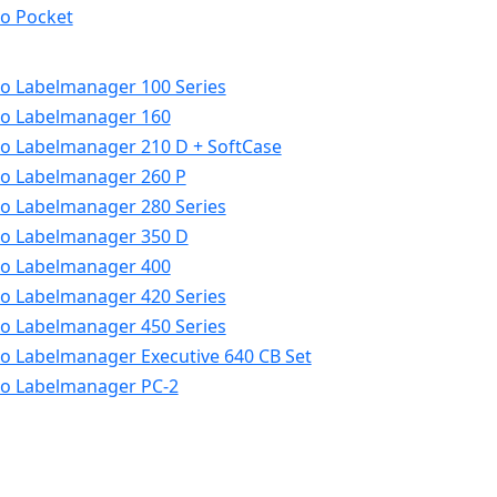
o Pocket
 Labelmanager 100 Series
o Labelmanager 160
 Labelmanager 210 D + SoftCase
 Labelmanager 260 P
 Labelmanager 280 Series
o Labelmanager 350 D
o Labelmanager 400
 Labelmanager 420 Series
 Labelmanager 450 Series
 Labelmanager Executive 640 CB Set
o Labelmanager PC-2