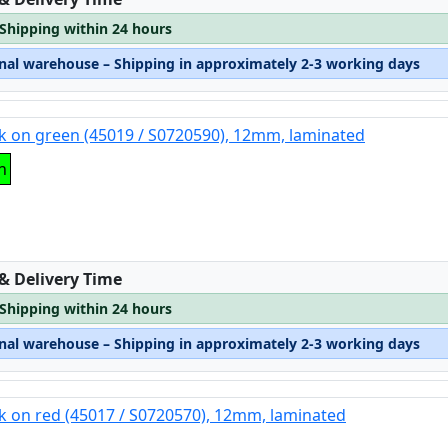
 Shipping within 24 hours
rnal warehouse – Shipping in approximately 2-3 working days
k on green (45019 / S0720590), 12mm, laminated
n
:
 & Delivery Time
 Shipping within 24 hours
rnal warehouse – Shipping in approximately 2-3 working days
k on red (45017 / S0720570), 12mm, laminated