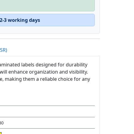
 2-3 working days
PSR)
minated labels designed for durability
 will enhance organization and visibility.
ce, making them a reliable choice for any
80