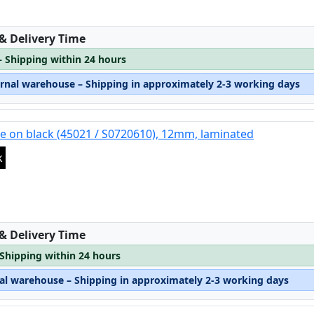
:
 & Delivery Time
– Shipping within 24 hours
ernal warehouse – Shipping in approximately 2-3 working days
e on black (45021 / S0720610), 12mm, laminated
k
:
 & Delivery Time
 Shipping within 24 hours
nal warehouse – Shipping in approximately 2-3 working days