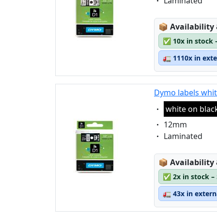
Eigenschaft:
Laminated
Lagerstatus
📦
Availability
✅
10x in stock 
🚛
1110x in ext
Dymo labels whit
Eigenschaft:
white on blac
Eigenschaft:
12mm
Eigenschaft:
Laminated
Lagerstatus
📦
Availability
✅
2x in stock –
🚛
43x in exter