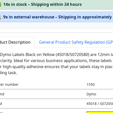
✅
14x in stock – Shipping within 24 hours

9x in external warehouse – Shipping in approximately
duct Description
General Product Safety Regulation (G
Dymo Labels Black on Yellow (45018/S0720580) are 12mm la
clarity. Ideal for various business applications, these labels
r high-quality adhesive ensures that your labels stay in pla
ling task.
der number
1550
and
Dymo
M
45018 / S07205