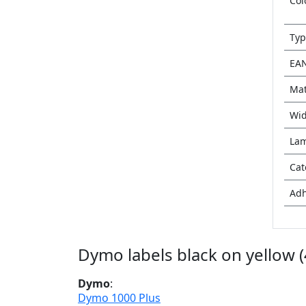
Col
Typ
EA
Mat
Wid
Lam
Cat
Adh
Dymo labels black on yellow 
Dymo
:
Dymo 1000 Plus