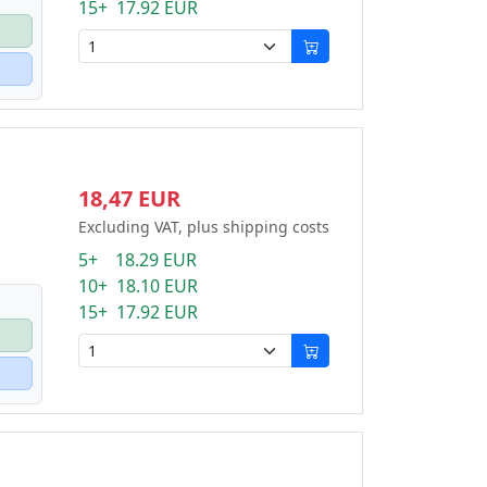
15+ 17.92 EUR
18,47 EUR
Excluding VAT, plus shipping costs
5+ 18.29 EUR
10+ 18.10 EUR
15+ 17.92 EUR