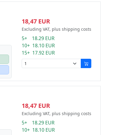
18,47 EUR
Excluding VAT, plus shipping costs
5+ 18.29 EUR
10+ 18.10 EUR
15+ 17.92 EUR
18,47 EUR
Excluding VAT, plus shipping costs
5+ 18.29 EUR
10+ 18.10 EUR