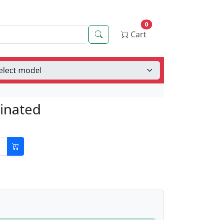
0
Search
Cart
minated