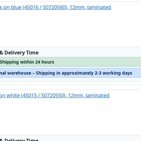
k on blue (45016 / S0720560), 12mm, laminated
:
 & Delivery Time
 Shipping within 24 hours
rnal warehouse – Shipping in approximately 2-3 working days
on white (45015 / S0720550), 12mm, laminated
:
 & Delivery Time