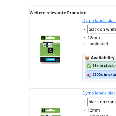
Weitere relevante Produkte
Dymo labels blac
Eigenschaft:
black on whit
Eigenschaft:
12mm
Eigenschaft:
Laminated
Lagerstatus
📦
Availability
✅
98x in stock 
🚛
2500x in ext
Dymo labels blac
Eigenschaft:
black on tran
Eigenschaft:
12mm