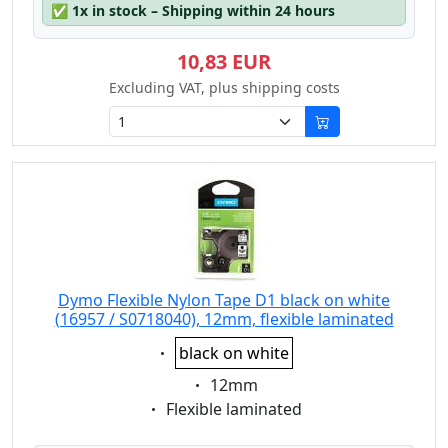
✅
1x in stock – Shipping within 24 hours
10,83 EUR
Excluding VAT, plus shipping costs
Dymo Flexible Nylon Tape D1 black on white
(16957 / S0718040), 12mm, flexible laminated
Eigenschaft:
black on white
Eigenschaft:
12mm
Eigenschaft:
Flexible laminated