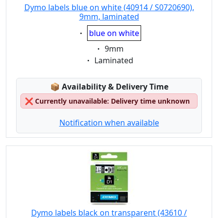
Dymo labels blue on white (40914 / S0720690),
9mm, laminated
Eigenschaft:
blue on white
Eigenschaft:
9mm
Eigenschaft:
Laminated
Lagerstatus:
📦
Availability & Delivery Time
❌
Currently unavailable: Delivery time unknown
Notification when available
Dymo labels black on transparent (43610 /