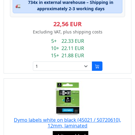
734x in external warehouse – Shipping in
🚛
approximately 2-3 working days
22,56 EUR
Excluding VAT, plus shipping costs
5+ 22.33 EUR
10+ 22.11 EUR
15+ 21.88 EUR
Dymo labels white on black (45021 / S0720610),
12mm, laminated
Eigenschaft: