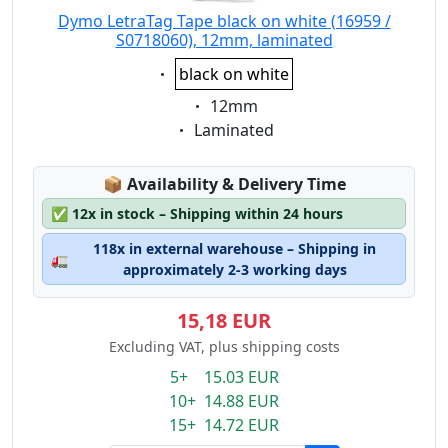
Dymo LetraTag Tape black on white (16959 /
S0718060), 12mm, laminated
Eigenschaft:
black on white
Eigenschaft:
12mm
Eigenschaft:
Laminated
Lagerstatus:
📦
Availability & Delivery Time
✅
12x in stock – Shipping within 24 hours
118x in external warehouse – Shipping in
🚛
approximately 2-3 working days
15,18 EUR
Excluding VAT, plus shipping costs
5+ 15.03 EUR
10+ 14.88 EUR
15+ 14.72 EUR