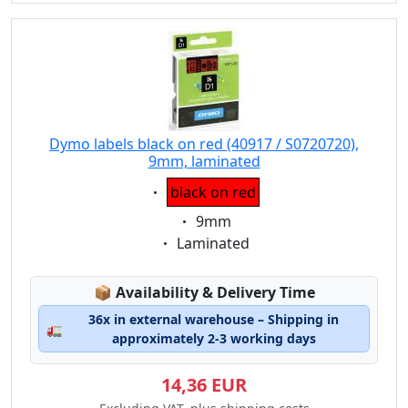
Dymo labels black on red (40917 / S0720720),
9mm, laminated
Eigenschaft:
black on red
Eigenschaft:
9mm
Eigenschaft:
Laminated
Lagerstatus:
📦
Availability & Delivery Time
36x in external warehouse – Shipping in
🚛
approximately 2-3 working days
14,36 EUR