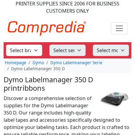
PRINTER SUPPLIES
SINCE 2006
FOR BUSINESS
CUSTOMERS ONLY
Homepage
Dymo
Dymo Labelmanager Serie
Dymo Labelmanager 350 D
Dymo Labelmanager 350 D
printribbons
Discover a comprehensive selection of
supplies for the Dymo Labelmanager
350 D. Our range includes high-quality
label tapes and accessories specifically designed to
optimize your labeling tasks. Each product is crafted to
ensure reliable performance, making your labeling