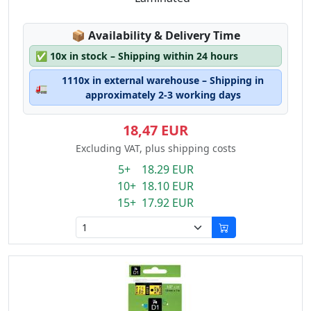
Lagerstatus:
📦
Availability & Delivery Time
✅
10x in stock – Shipping within 24 hours
1110x in external warehouse – Shipping in
🚛
approximately 2-3 working days
18,47 EUR
Excluding VAT, plus shipping costs
5+ 18.29 EUR
10+ 18.10 EUR
15+ 17.92 EUR