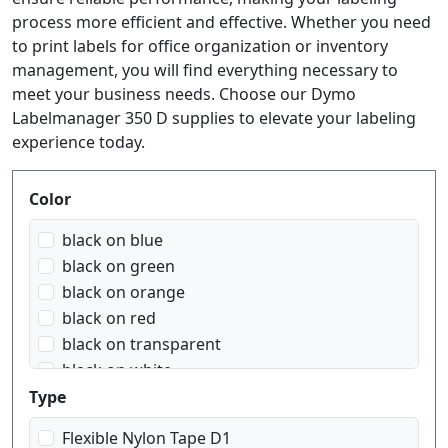
process more efficient and effective. Whether you need
to print labels for office organization or inventory
management, you will find everything necessary to
meet your business needs. Choose our Dymo
Labelmanager 350 D supplies to elevate your labeling
experience today.
Produktfilter
Color
black on blue
black on green
black on orange
black on red
black on transparent
black on white
black on yellow
Type
blue on white
Flexible Nylon Tape D1