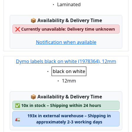
Eigenschaft:
Laminated
Lagerstatus:
📦
Availability & Delivery Time
❌
Currently unavailable: Delivery time unknown
Notification when available
Dymo labels black on white (1978364), 12mm
Eigenschaft:
black on white
Eigenschaft:
12mm
Lagerstatus:
📦
Availability & Delivery Time
✅
10x in stock – Shipping within 24 hours
193x in external warehouse – Shipping in
🚛
approximately 2-3 working days