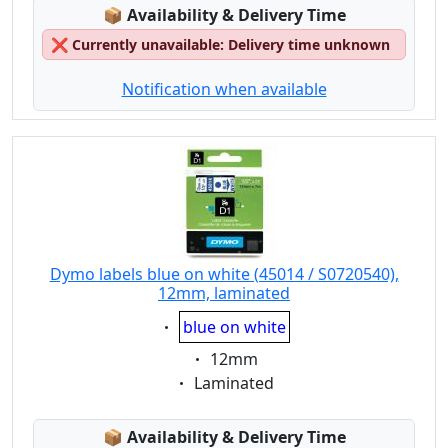
Lagerstatus:
📦
Availability & Delivery Time
❌
Currently unavailable: Delivery time unknown
Notification when available
Dymo labels blue on white (45014 / S0720540),
12mm, laminated
Eigenschaft:
blue on white
Eigenschaft:
12mm
Eigenschaft:
Laminated
Lagerstatus:
📦
Availability & Delivery Time