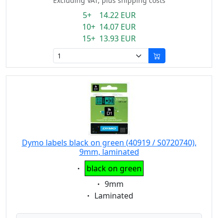
Excluding VAT, plus shipping costs
5+ 14.22 EUR
10+ 14.07 EUR
15+ 13.93 EUR
Dymo labels black on green (40919 / S0720740),
9mm, laminated
Eigenschaft:
black on green
Eigenschaft:
9mm
Eigenschaft:
Laminated