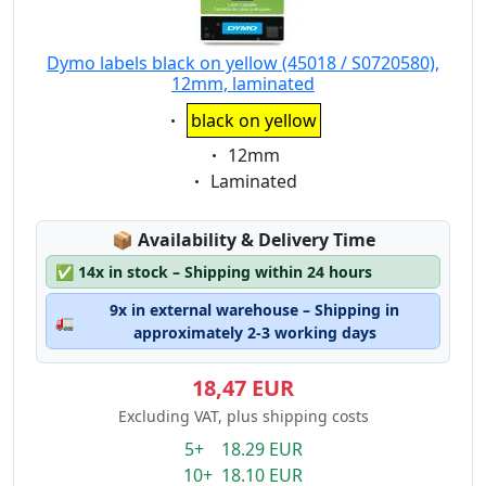
Dymo labels black on yellow (45018 / S0720580),
12mm, laminated
Eigenschaft:
black on yellow
Eigenschaft:
12mm
Eigenschaft:
Laminated
Lagerstatus:
📦
Availability & Delivery Time
✅
14x in stock – Shipping within 24 hours
9x in external warehouse – Shipping in
🚛
approximately 2-3 working days
18,47 EUR
Excluding VAT, plus shipping costs
5+ 18.29 EUR
10+ 18.10 EUR