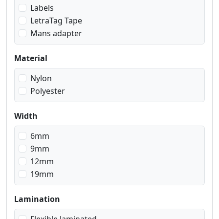
red on white
Labels
white on black
LetraTag Tape
white on red
Mans adapter
white on transparent
Material
Nylon
Polyester
Width
6mm
9mm
12mm
19mm
Lamination