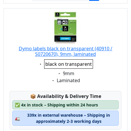
Dymo labels black on transparent (40910 /
S0720670), 9mm, laminated
Eigenschaft:
black on transparent
Eigenschaft:
9mm
Eigenschaft:
Laminated
Lagerstatus:
📦
Availability & Delivery Time
✅
4x in stock – Shipping within 24 hours
339x in external warehouse – Shipping in
🚛
approximately 2-3 working days