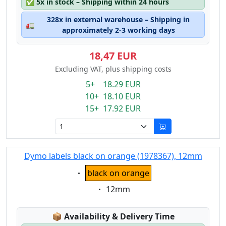
✅
5x in stock – Shipping within 24 hours
328x in external warehouse – Shipping in
🚛
approximately 2-3 working days
18,47 EUR
Excluding VAT, plus shipping costs
5+ 18.29 EUR
10+ 18.10 EUR
15+ 17.92 EUR
Dymo labels black on orange (1978367), 12mm
Eigenschaft:
black on orange
Eigenschaft:
12mm
Lagerstatus:
📦
Availability & Delivery Time