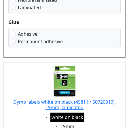
Flexible laminated
Laminated
Glue
Adhesive
Permanent adhesive
Dymo labels white on black (45811 / S0720910),
19mm, laminated
Eigenschaft:
white on black
Eigenschaft:
19mm