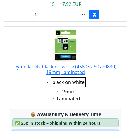
15+ 17.92 EUR
Dymo labels black on white (45803 / S0720830),
19mm, laminated
Eigenschaft:
black on white
Eigenschaft:
19mm
Eigenschaft:
Laminated
Lagerstatus:
📦
Availability & Delivery Time
✅
25x in stock – Shipping within 24 hours