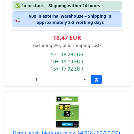
✅
1x in stock – Shipping within 24 hours
80x in external warehouse – Shipping in
🚛
approximately 2-3 working days
18,47 EUR
Excluding VAT, plus shipping costs
5+ 18.29 EUR
10+ 18.10 EUR
15+ 17.92 EUR
Dymo labels black on yellow (40918 / S0720730),