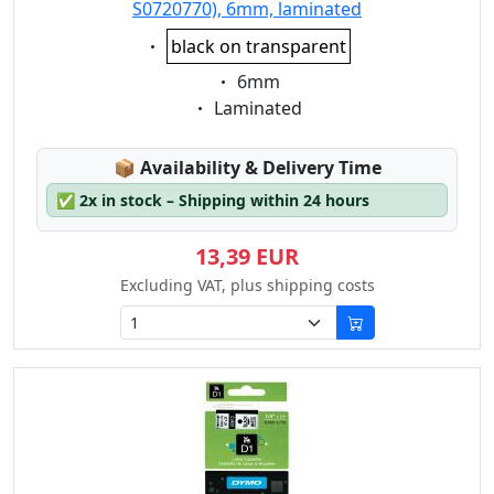
S0720770), 6mm, laminated
Eigenschaft:
black on transparent
Eigenschaft:
6mm
Eigenschaft:
Laminated
Lagerstatus:
📦
Availability & Delivery Time
✅
2x in stock – Shipping within 24 hours
13,39 EUR
Excluding VAT, plus shipping costs