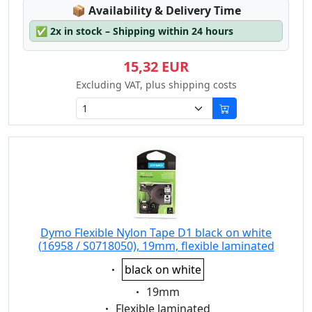
Lagerstatus:
📦
Availability & Delivery Time
✅
2x in stock – Shipping within 24 hours
15,32 EUR
Excluding VAT, plus shipping costs
Dymo Flexible Nylon Tape D1 black on white
(16958 / S0718050), 19mm, flexible laminated
Eigenschaft:
black on white
Eigenschaft:
19mm
Eigenschaft:
Flexible laminated