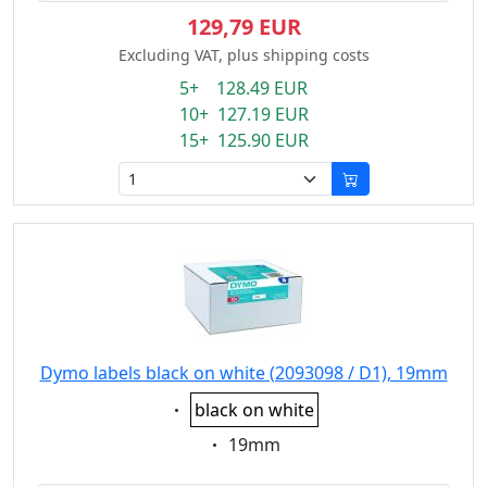
129,79 EUR
Excluding VAT, plus shipping costs
5+ 128.49 EUR
10+ 127.19 EUR
15+ 125.90 EUR
Dymo labels black on white (2093098 / D1), 19mm
Eigenschaft:
black on white
Eigenschaft:
19mm