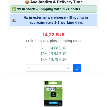
Lagerstatus:
📦
Availability & Delivery Time
✅
9x in stock – Shipping within 24 hours
6x in external warehouse – Shipping in
🚛
approximately 2-3 working days
14,22 EUR
Excluding VAT, plus shipping costs
5+ 14.08 EUR
10+ 13.94 EUR
15+ 13.79 EUR