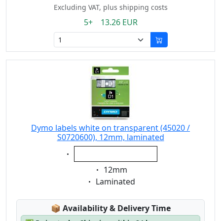
Excluding VAT, plus shipping costs
5+ 13.26 EUR
Dymo labels white on transparent (45020 /
S0720600), 12mm, laminated
Eigenschaft:
white on transparent
Eigenschaft:
12mm
Eigenschaft:
Laminated
Lagerstatus:
📦
Availability & Delivery Time