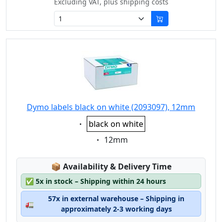
Excluding VAT, plus shipping costs
Dymo labels black on white (2093097), 12mm
Eigenschaft:
black on white
Eigenschaft:
12mm
Lagerstatus:
📦
Availability & Delivery Time
✅
5x in stock – Shipping within 24 hours
57x in external warehouse – Shipping in
🚛
approximately 2-3 working days