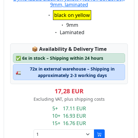
9mm, laminated
Eigenschaft:
black on yellow
Eigenschaft:
9mm
Eigenschaft:
Laminated
Lagerstatus:
📦
Availability & Delivery Time
✅
6x in stock – Shipping within 24 hours
72x in external warehouse – Shipping in
🚛
approximately 2-3 working days
17,28 EUR
Excluding VAT, plus shipping costs
5+ 17.11 EUR
10+ 16.93 EUR
15+ 16.76 EUR