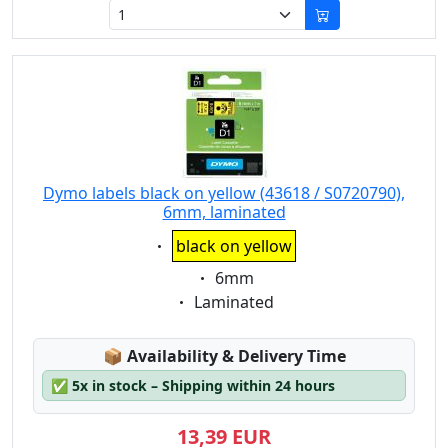
Dymo labels black on yellow (43618 / S0720790),
6mm, laminated
Eigenschaft:
black on yellow
Eigenschaft:
6mm
Eigenschaft:
Laminated
Lagerstatus:
📦
Availability & Delivery Time
✅
5x in stock – Shipping within 24 hours
13,39 EUR