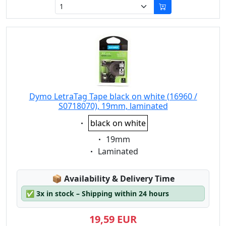
Dymo LetraTag Tape black on white (16960 /
S0718070), 19mm, laminated
Eigenschaft:
black on white
Eigenschaft:
19mm
Eigenschaft:
Laminated
Lagerstatus:
📦
Availability & Delivery Time
✅
3x in stock – Shipping within 24 hours
19,59 EUR