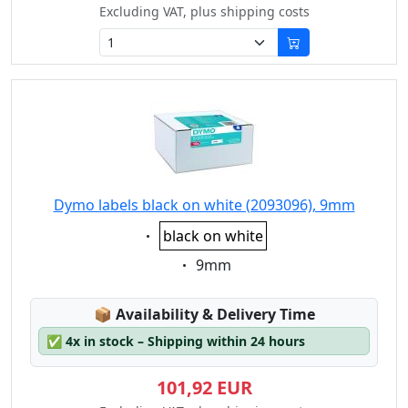
Excluding VAT, plus shipping costs
Dymo labels black on white (2093096), 9mm
Eigenschaft:
black on white
Eigenschaft:
9mm
Lagerstatus:
📦
Availability & Delivery Time
✅
4x in stock – Shipping within 24 hours
101,92 EUR