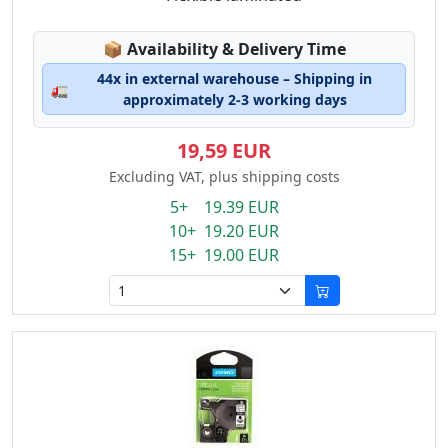
Lagerstatus:
📦
Availability & Delivery Time
44x in external warehouse – Shipping in
🚛
approximately 2-3 working days
19,59 EUR
Excluding VAT, plus shipping costs
5+ 19.39 EUR
10+ 19.20 EUR
15+ 19.00 EUR