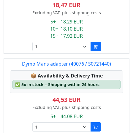
18,47 EUR
Excluding VAT, plus shipping costs
5+ 18.29 EUR
10+ 18.10 EUR
15+ 17.92 EUR
Dymo Mans adapter (40076 / S0721440)
Lagerstatus:
📦
Availability & Delivery Time
✅
5x in stock – Shipping within 24 hours
44,53 EUR
Excluding VAT, plus shipping costs
5+ 44.08 EUR