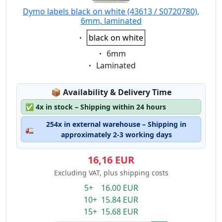
Dymo labels black on white (43613 / S0720780),
6mm, laminated
Eigenschaft:
black on white
Eigenschaft:
6mm
Eigenschaft:
Laminated
Lagerstatus:
📦
Availability & Delivery Time
✅
4x in stock – Shipping within 24 hours
254x in external warehouse – Shipping in
🚛
approximately 2-3 working days
16,16 EUR
Excluding VAT, plus shipping costs
5+ 16.00 EUR
10+ 15.84 EUR
15+ 15.68 EUR