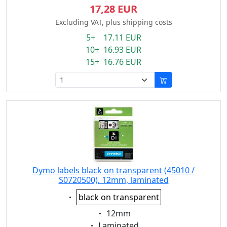
17,28 EUR
Excluding VAT, plus shipping costs
5+ 17.11 EUR
10+ 16.93 EUR
15+ 16.76 EUR
Dymo labels black on transparent (45010 /
S0720500), 12mm, laminated
Eigenschaft:
black on transparent
Eigenschaft:
12mm
Eigenschaft:
Laminated