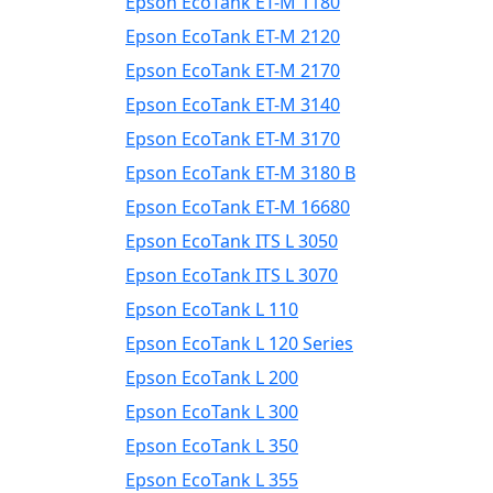
Epson EcoTank ET-M 1180
Epson EcoTank ET-M 2120
Epson EcoTank ET-M 2170
Epson EcoTank ET-M 3140
Epson EcoTank ET-M 3170
Epson EcoTank ET-M 3180 B
Epson EcoTank ET-M 16680
Epson EcoTank ITS L 3050
Epson EcoTank ITS L 3070
Epson EcoTank L 110
Epson EcoTank L 120 Series
Epson EcoTank L 200
Epson EcoTank L 300
Epson EcoTank L 350
Epson EcoTank L 355