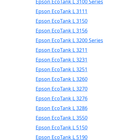
Epson EcoTank L 3100 Series
Epson EcoTank L 3111
Epson EcoTank L 3150
Epson EcoTank L 3156
Epson EcoTank L 3200 Series
Epson EcoTank L 3211
Epson EcoTank L 3231
Epson EcoTank L 3251
Epson EcoTank L 3260
Epson EcoTank L 3270
Epson EcoTank L 3276
Epson EcoTank L 3286
Epson EcoTank L 3550
Epson EcoTank L 5150
Epson EcoTank L 5190