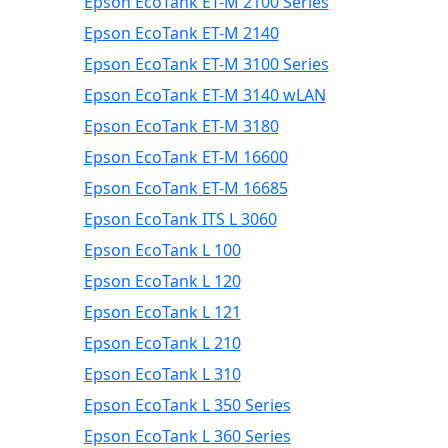
Epson EcoTank ET-M 2100 Series
Epson EcoTank ET-M 2140
Epson EcoTank ET-M 3100 Series
Epson EcoTank ET-M 3140 wLAN
Epson EcoTank ET-M 3180
Epson EcoTank ET-M 16600
Epson EcoTank ET-M 16685
Epson EcoTank ITS L 3060
Epson EcoTank L 100
Epson EcoTank L 120
Epson EcoTank L 121
Epson EcoTank L 210
Epson EcoTank L 310
Epson EcoTank L 350 Series
Epson EcoTank L 360 Series