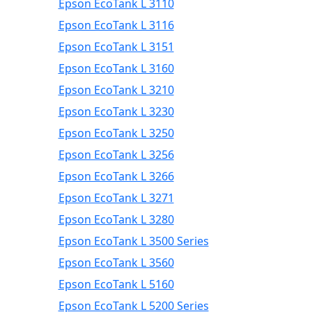
Epson EcoTank L 3110
Epson EcoTank L 3116
Epson EcoTank L 3151
Epson EcoTank L 3160
Epson EcoTank L 3210
Epson EcoTank L 3230
Epson EcoTank L 3250
Epson EcoTank L 3256
Epson EcoTank L 3266
Epson EcoTank L 3271
Epson EcoTank L 3280
Epson EcoTank L 3500 Series
Epson EcoTank L 3560
Epson EcoTank L 5160
Epson EcoTank L 5200 Series