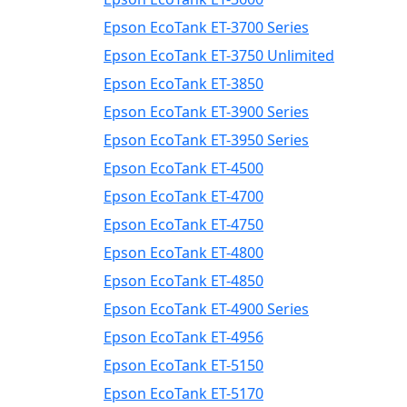
Epson EcoTank ET-3700 Series
Epson EcoTank ET-3750 Unlimited
Epson EcoTank ET-3850
Epson EcoTank ET-3900 Series
Epson EcoTank ET-3950 Series
Epson EcoTank ET-4500
Epson EcoTank ET-4700
Epson EcoTank ET-4750
Epson EcoTank ET-4800
Epson EcoTank ET-4850
Epson EcoTank ET-4900 Series
Epson EcoTank ET-4956
Epson EcoTank ET-5150
Epson EcoTank ET-5170