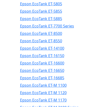
Epson EcoTank ET-5805
Epson EcoTank ET-5855
Epson EcoTank ET-5885
Epson EcoTank ET-7700 Series
Epson EcoTank ET-8500
Epson EcoTank ET-8550
Epson EcoTank ET-14100
Epson EcoTank ET-16150
Epson EcoTank ET-16600
Epson EcoTank ET-16650
Epson EcoTank ET-16685
Epson EcoTank ET-M 1100
Epson EcoTank ET-M 1120
Epson EcoTank ET-M 1170