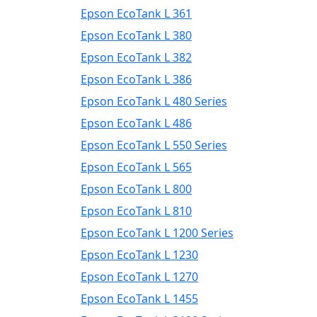
Epson EcoTank L 361
Epson EcoTank L 380
Epson EcoTank L 382
Epson EcoTank L 386
Epson EcoTank L 480 Series
Epson EcoTank L 486
Epson EcoTank L 550 Series
Epson EcoTank L 565
Epson EcoTank L 800
Epson EcoTank L 810
Epson EcoTank L 1200 Series
Epson EcoTank L 1230
Epson EcoTank L 1270
Epson EcoTank L 1455