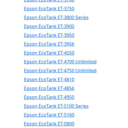
Epson EcoTank ET-3750
Epson EcoTank ET-3800 Series
Epson EcoTank ET-3900
Epson EcoTank ET-3950
Epson EcoTank ET-3956
Epson EcoTank ET-4550
Epson EcoTank ET-4700 Unlimited
Epson EcoTank ET-4750 Unlimited
Epson EcoTank ET-4810
Epson EcoTank ET-4856
Epson EcoTank ET-4950
Epson EcoTank ET-5100 Series
Epson EcoTank ET-5160
Epson EcoTank ET-5800