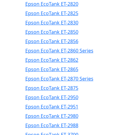
Epson EcoTank ET-2820
Epson EcoTank ET-2825
Epson EcoTank ET-2830
Epson EcoTank ET-2850
Epson EcoTank ET-2856
Epson EcoTank ET-2860 Series
Epson EcoTank ET-2862
Epson EcoTank ET-2865
Epson EcoTank ET-2870 Series
Epson EcoTank ET-2875
Epson EcoTank ET-2950
Epson EcoTank ET-2951
Epson EcoTank ET-2980
Epson EcoTank ET-2988
Epson EcoTank ET-3700