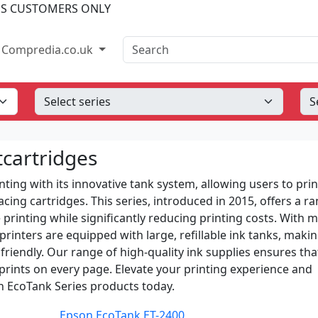
SS CUSTOMERS ONLY
Search
Compredia.co.uk
tcartridges
ting with its innovative tank system, allowing users to prin
ing cartridges. This series, introduced in 2015, offers a ra
 printing while significantly reducing printing costs. With 
printers are equipped with large, refillable ink tanks, maki
iendly. Our range of high-quality ink supplies ensures tha
 prints on every page. Elevate your printing experience and
 EcoTank Series products today.
Epson EcoTank ET-2400