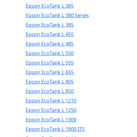
Epson EcoTank L 365
Epson EcoTank L 380 Series
Epson EcoTank L 385
Epson EcoTank L 455
Epson EcoTank L 485
Epson EcoTank L 550
Epson EcoTank L 555
Epson EcoTank L 655
Epson EcoTank L 805
Epson EcoTank L 850
Epson EcoTank L 1210
Epson EcoTank L 1250
Epson EcoTank L 1300
Epson EcoTank L 1800 ITS