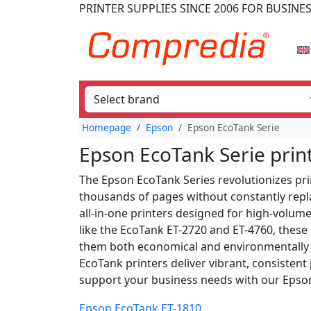
PRINTER SUPPLIES
SINCE 2006
FOR BUSINE
Homepage
Epson
Epson EcoTank Serie
Epson EcoTank Serie prin
The Epson EcoTank Series revolutionizes prin
thousands of pages without constantly replac
all-in-one printers designed for high-volume
like the EcoTank ET-2720 and ET-4760, these 
them both economical and environmentally fr
EcoTank printers deliver vibrant, consistent
support your business needs with our Epson
Epson EcoTank ET-1810