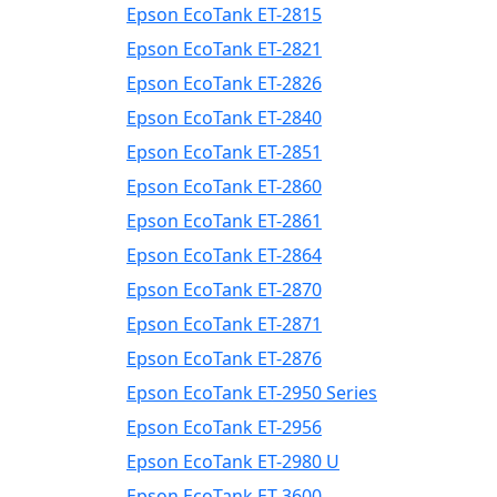
Epson EcoTank ET-2815
Epson EcoTank ET-2821
Epson EcoTank ET-2826
Epson EcoTank ET-2840
Epson EcoTank ET-2851
Epson EcoTank ET-2860
Epson EcoTank ET-2861
Epson EcoTank ET-2864
Epson EcoTank ET-2870
Epson EcoTank ET-2871
Epson EcoTank ET-2876
Epson EcoTank ET-2950 Series
Epson EcoTank ET-2956
Epson EcoTank ET-2980 U
Epson EcoTank ET-3600