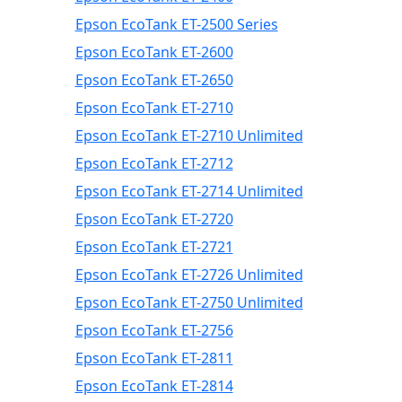
Epson EcoTank ET-2500 Series
Epson EcoTank ET-2600
Epson EcoTank ET-2650
Epson EcoTank ET-2710
Epson EcoTank ET-2710 Unlimited
Epson EcoTank ET-2712
Epson EcoTank ET-2714 Unlimited
Epson EcoTank ET-2720
Epson EcoTank ET-2721
Epson EcoTank ET-2726 Unlimited
Epson EcoTank ET-2750 Unlimited
Epson EcoTank ET-2756
Epson EcoTank ET-2811
Epson EcoTank ET-2814