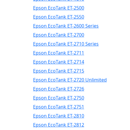
Epson EcoTank ET-2500
Epson EcoTank ET-2550
Epson EcoTank ET-2600 Series
Epson EcoTank ET-2700
Epson EcoTank ET-2710 Series
Epson EcoTank ET-2711
Epson EcoTank ET-2714
Epson EcoTank ET-2715
Epson EcoTank ET-2720 Unlimited
Epson EcoTank ET-2726
Epson EcoTank ET-2750
Epson EcoTank ET-2751
Epson EcoTank ET-2810
Epson EcoTank ET-2812