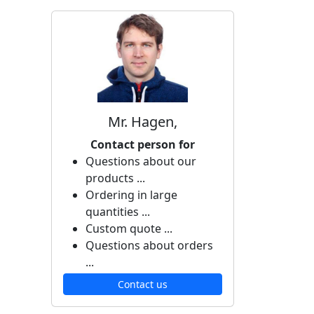
Mr. Hagen,
Contact person for
Questions about our
products ...
Ordering in large
quantities ...
Custom quote ...
Questions about orders
...
Contact us