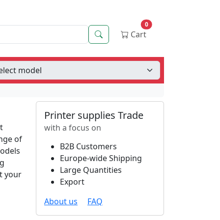
0
Search
Cart
Printer supplies Trade
t
with a focus on
nge of
B2B Customers
models
Europe-wide Shipping
ng
Large Quantities
t your
Export
About us
FAQ