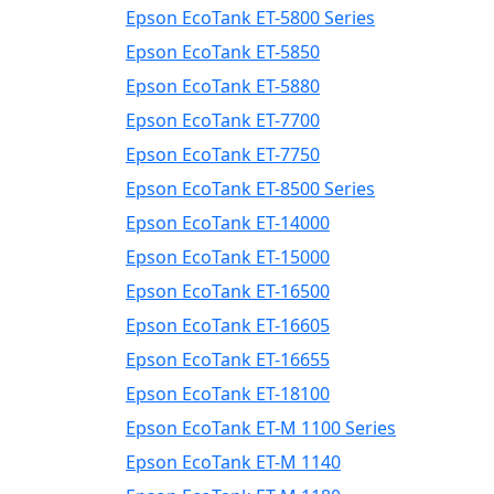
Epson EcoTank ET-5800 Series
Epson EcoTank ET-5850
Epson EcoTank ET-5880
Epson EcoTank ET-7700
Epson EcoTank ET-7750
Epson EcoTank ET-8500 Series
Epson EcoTank ET-14000
Epson EcoTank ET-15000
Epson EcoTank ET-16500
Epson EcoTank ET-16605
Epson EcoTank ET-16655
Epson EcoTank ET-18100
Epson EcoTank ET-M 1100 Series
Epson EcoTank ET-M 1140