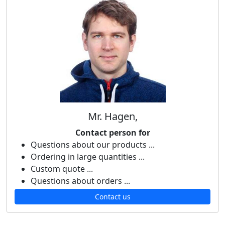
Mr. Hagen,
Contact person for
Questions about our products ...
Ordering in large quantities ...
Custom quote ...
Questions about orders ...
Contact us