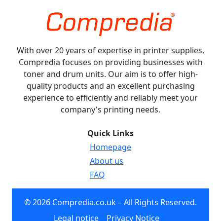
With over 20 years of expertise in printer supplies,
Compredia focuses on providing businesses with
toner and drum units. Our aim is to offer high-
quality products and an excellent purchasing
experience to efficiently and reliably meet your
company's printing needs.
Quick Links
Homepage
About us
FAQ
© 2026 Compredia.co.uk – All Rights Reserved.
Legal notice
Privacy Notice