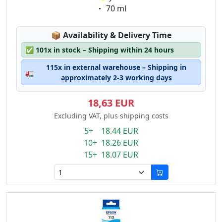
Eigenschaft:
70 ml
Lagerstatus:
📦
Availability & Delivery Time
✅
101x in stock – Shipping within 24 hours
115x in external warehouse – Shipping in
🚛
approximately 2-3 working days
18,63 EUR
Excluding VAT, plus shipping costs
5+ 18.44 EUR
10+ 18.26 EUR
15+ 18.07 EUR