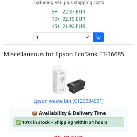
Excluding VAT, plus shipping costs
5+ 22.37 EUR
10+ 22.15 EUR
15+ 21.92 EUR
Miscellaneous for Epson EcoTank ET-16685
Epson waste bin (C12C934591)
Lagerstatus:
📦
Availability & Delivery Time
✅
101x in stock – Shipping within 24 hours