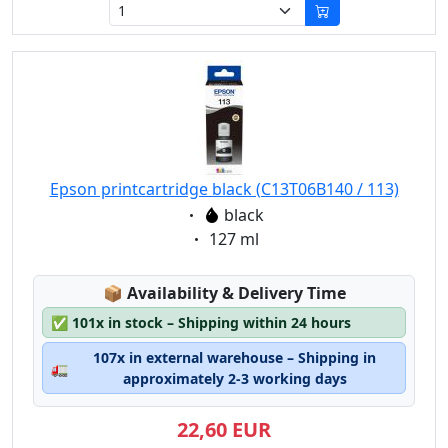
Epson printcartridge black (C13T06B140 / 113)
Eigenschaft:
black
Eigenschaft:
127 ml
Lagerstatus:
📦
Availability & Delivery Time
✅
101x in stock – Shipping within 24 hours
107x in external warehouse – Shipping in
🚛
approximately 2-3 working days
22,60 EUR