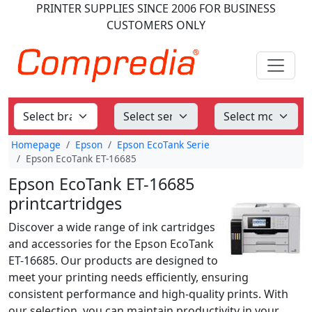
PRINTER SUPPLIES
SINCE 2006
FOR BUSINESS
CUSTOMERS ONLY
Homepage
Epson
Epson EcoTank Serie
Epson EcoTank ET-16685
Epson EcoTank ET-16685
printcartridges
Discover a wide range of ink cartridges
and accessories for the Epson EcoTank
ET-16685. Our products are designed to
meet your printing needs efficiently, ensuring
consistent performance and high-quality prints. With
our selection, you can maintain productivity in your