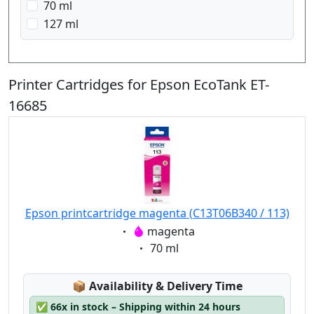
70 ml
127 ml
Printer Cartridges for Epson EcoTank ET-
16685
Epson printcartridge magenta (C13T06B340 / 113)
Eigenschaft:
magenta
Eigenschaft:
70 ml
Lagerstatus:
📦
Availability & Delivery Time
✅
66x in stock – Shipping within 24 hours