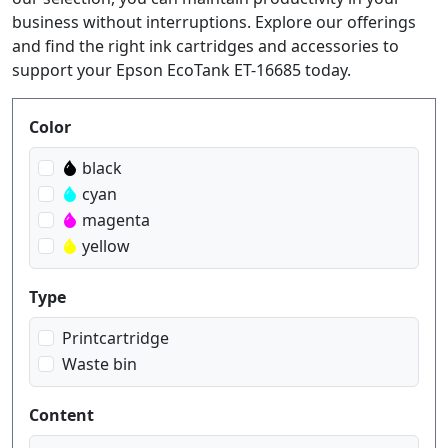
business without interruptions. Explore our offerings
and find the right ink cartridges and accessories to
support your Epson EcoTank ET-16685 today.
Produktfilter
Color
black
cyan
magenta
yellow
Type
Printcartridge
Waste bin
Content