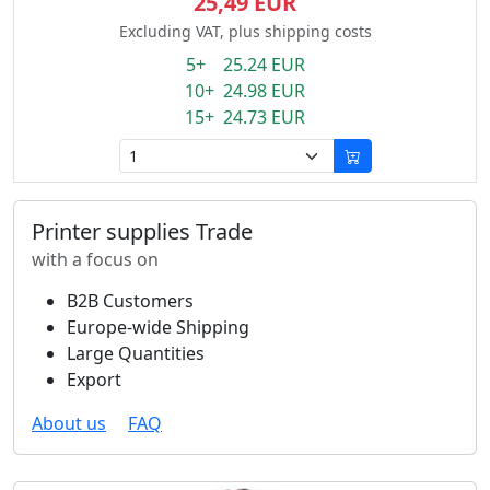
25,49 EUR
Excluding VAT, plus shipping costs
5+ 25.24 EUR
10+ 24.98 EUR
15+ 24.73 EUR
Printer supplies Trade
with a focus on
B2B Customers
Europe-wide Shipping
Large Quantities
Export
About us
FAQ