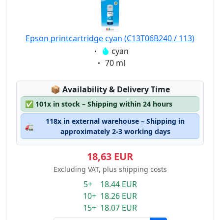
Epson printcartridge cyan (C13T06B240 / 113)
Eigenschaft:
cyan
Eigenschaft:
70 ml
Lagerstatus:
📦
Availability & Delivery Time
✅
101x in stock – Shipping within 24 hours
118x in external warehouse – Shipping in
🚛
approximately 2-3 working days
18,63 EUR
Excluding VAT, plus shipping costs
5+ 18.44 EUR
10+ 18.26 EUR
15+ 18.07 EUR