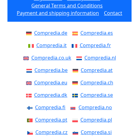
General Terms and Conditions
Payment and shipping information
Contact
Compredia.de
Compredia.es
Compredia.it
Compredia.fr
Compredia.co.uk
Compredia.nl
Compredia.be
Compredia.at
Compredia.eu
Compredia.ch
Compredia.dk
Compredia.se
Compredia.fi
Compredia.no
Compredia.pt
Compredia.pl
Compredia.cz
Compredia.si