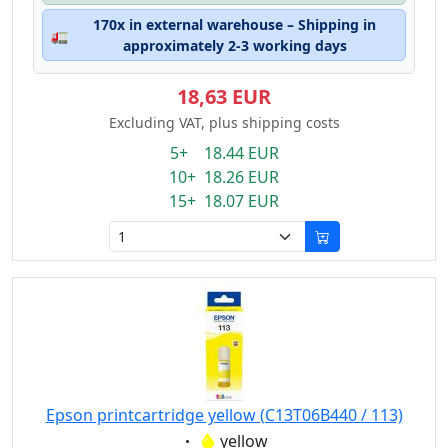
170x in external warehouse – Shipping in
🚛
approximately 2-3 working days
18,63 EUR
Excluding VAT, plus shipping costs
5+ 18.44 EUR
10+ 18.26 EUR
15+ 18.07 EUR
Epson printcartridge yellow (C13T06B440 / 113)
Eigenschaft:
yellow