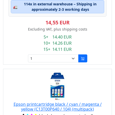
114x in external warehouse – Shipping in
🚛
approximately 2-3 working days
14,55 EUR
Excluding VAT, plus shipping costs
5+ 14.40 EUR
10+ 14.26 EUR
15+ 14.11 EUR
Epson printcartridge black / cyan / magenta /
yellow (C13T00P640 / 104) (multipack)