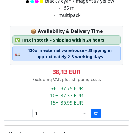
Eigenschaft:
black / cyan / magenta / yellow
Eigenschaft:
65 ml
Eigenschaft:
multipack
Lagerstatus:
📦
Availability & Delivery Time
✅
101x in stock – Shipping within 24 hours
430x in external warehouse – Shipping in
🚛
approximately 2-3 working days
38,13 EUR
Excluding VAT, plus shipping costs
5+ 37.75 EUR
10+ 37.37 EUR
15+ 36.99 EUR