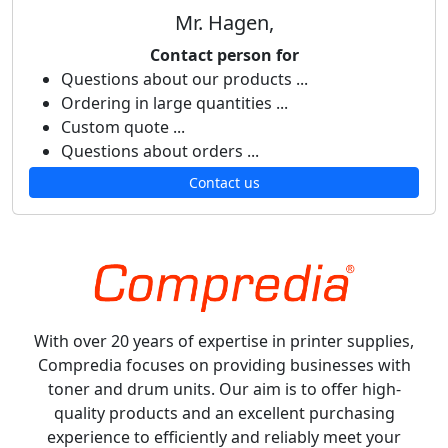
Mr. Hagen,
Contact person for
Questions about our products ...
Ordering in large quantities ...
Custom quote ...
Questions about orders ...
Contact us
With over 20 years of expertise in printer supplies,
Compredia focuses on providing businesses with
toner and drum units. Our aim is to offer high-
quality products and an excellent purchasing
experience to efficiently and reliably meet your