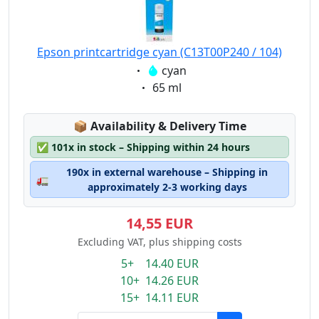
Epson printcartridge cyan (C13T00P240 / 104)
Eigenschaft:
cyan
Eigenschaft:
65 ml
Lagerstatus:
📦
Availability & Delivery Time
✅
101x in stock – Shipping within 24 hours
190x in external warehouse – Shipping in
🚛
approximately 2-3 working days
14,55 EUR
Excluding VAT, plus shipping costs
5+ 14.40 EUR
10+ 14.26 EUR
15+ 14.11 EUR