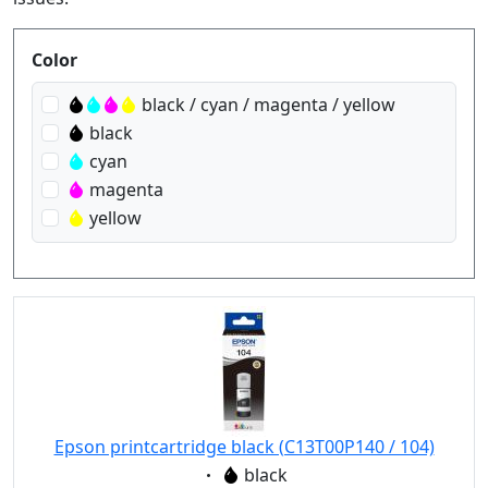
Produktfilter
Color
black / cyan / magenta / yellow
black
cyan
magenta
yellow
Epson printcartridge black (C13T00P140 / 104)
Eigenschaft:
black