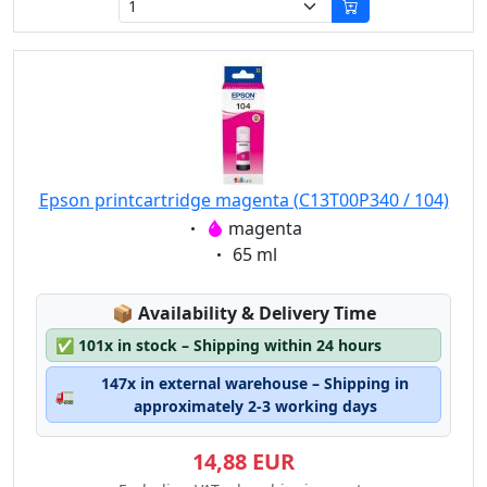
Epson printcartridge magenta (C13T00P340 / 104)
Eigenschaft:
magenta
Eigenschaft:
65 ml
Lagerstatus:
📦
Availability & Delivery Time
✅
101x in stock – Shipping within 24 hours
147x in external warehouse – Shipping in
🚛
approximately 2-3 working days
14,88 EUR