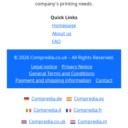
company's printing needs.
Quick Links
Homepage
About us
FAQ
© 2026 Compredia.co.uk – All Rights Reserved.
Legal notice
Privacy Notice
General Terms and Conditions
Payment and shipping information
Contact
Compredia.de
Compredia.es
Compredia.it
Compredia.fr
Compredia.co.uk
Compredia.nl