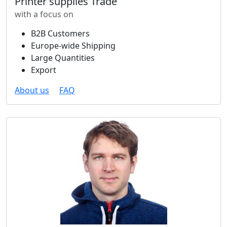
Printer supplies Trade
with a focus on
B2B Customers
Europe-wide Shipping
Large Quantities
Export
About us
FAQ