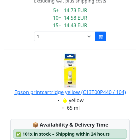
Excluding VAT, plus shipping costs
5+ 14.73 EUR
10+ 14.58 EUR
15+ 14.43 EUR
Epson printcartridge yellow (C13T00P440 / 104)
Eigenschaft:
yellow
Eigenschaft:
65 ml
Lagerstatus:
📦
Availability & Delivery Time
✅
101x in stock – Shipping within 24 hours