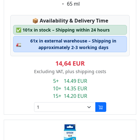
Eigenschaft:
65 ml
Lagerstatus:
📦
Availability & Delivery Time
✅
101x in stock – Shipping within 24 hours
61x in external warehouse – Shipping in
🚛
approximately 2-3 working days
14,64 EUR
Excluding VAT, plus shipping costs
5+ 14.49 EUR
10+ 14.35 EUR
15+ 14.20 EUR