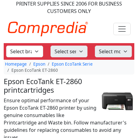
PRINTER SUPPLIES
SINCE 2006
FOR BUSINESS
CUSTOMERS ONLY
Homepage
Epson
Epson EcoTank Serie
Epson EcoTank ET-2860
Epson EcoTank ET-2860
printcartridges
Ensure optimal performance of your
Epson EcoTank ET-2860 printer by using
genuine consumables like
Printcartridge and Waste bin. Follow manufacturer's
guidelines for replacing consumables to avoid any
issues.