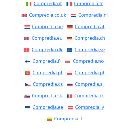
Compredia.it
Compredia.fr
Compredia.co.uk
Compredia.nl
Compredia.be
Compredia.at
Compredia.eu
Compredia.ch
Compredia.dk
Compredia.se
Compredia.fi
Compredia.no
Compredia.pt
Compredia.pl
Compredia.cz
Compredia.si
Compredia.sk
Compredia.ro
Compredia.ee
Compredia.lv
Compredia.lt