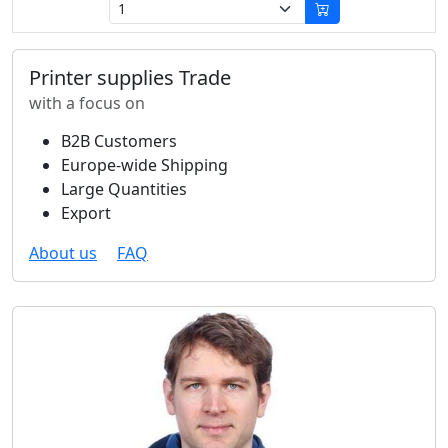
Printer supplies Trade
with a focus on
B2B Customers
Europe-wide Shipping
Large Quantities
Export
About us
FAQ