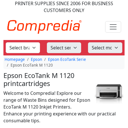
PRINTER SUPPLIES
SINCE 2006
FOR BUSINESS
CUSTOMERS ONLY
Homepage
Epson
Epson EcoTank Serie
Epson EcoTank M 1120
Epson EcoTank M 1120
printcartridges
Welcome to Compredia! Explore our
range of Waste Bins designed for Epson
EcoTank M 1120 Inkjet Printers.
Enhance your printing experience with our practical
consumable tips.