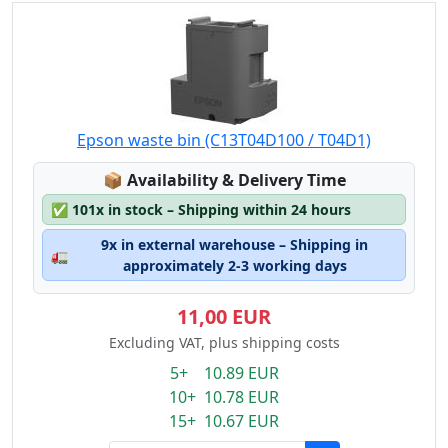
Epson waste bin (C13T04D100 / T04D1)
Lagerstatus:
📦
Availability & Delivery Time
✅
101x in stock – Shipping within 24 hours
9x in external warehouse – Shipping in
🚛
approximately 2-3 working days
11,00 EUR
Excluding VAT, plus shipping costs
5+ 10.89 EUR
10+ 10.78 EUR
15+ 10.67 EUR