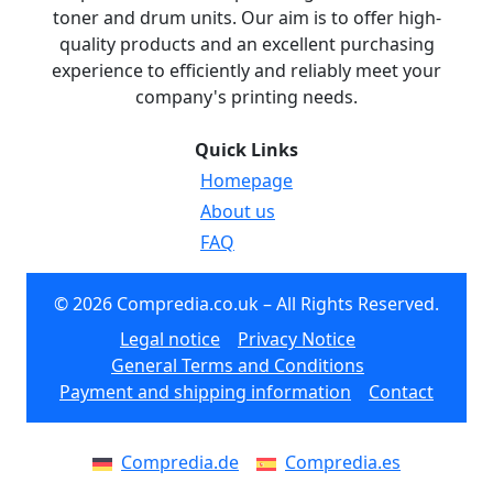
toner and drum units. Our aim is to offer high-
quality products and an excellent purchasing
experience to efficiently and reliably meet your
company's printing needs.
Quick Links
Homepage
About us
FAQ
© 2026 Compredia.co.uk – All Rights Reserved.
Legal notice
Privacy Notice
General Terms and Conditions
Payment and shipping information
Contact
Compredia.de
Compredia.es