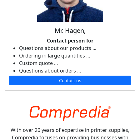
Mr. Hagen,
Contact person for
Questions about our products ...
Ordering in large quantities ...
Custom quote ...
Questions about orders ...
Contact us
With over 20 years of expertise in printer supplies,
Compredia focuses on providing businesses with