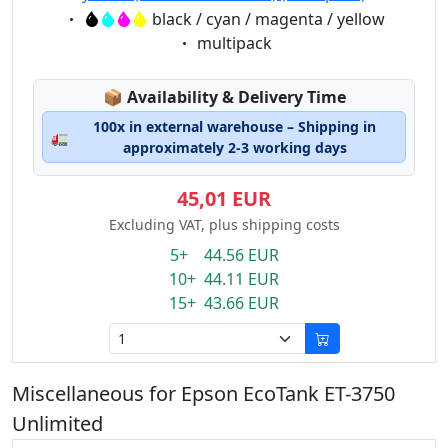
Eigenschaft:
black / cyan / magenta / yellow
Eigenschaft:
multipack
Lagerstatus:
📦
Availability & Delivery Time
100x in external warehouse – Shipping in
🚛
approximately 2-3 working days
45,01 EUR
Excluding VAT, plus shipping costs
5+ 44.56 EUR
10+ 44.11 EUR
15+ 43.66 EUR
Miscellaneous for Epson EcoTank ET-3750
Unlimited