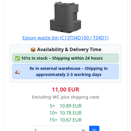
Epson waste bin (C13T04D100 / T04D1)
Lagerstatus:
📦
Availability & Delivery Time
✅
101x in stock – Shipping within 24 hours
9x in external warehouse – Shipping in
🚛
approximately 2-3 working days
11,00 EUR
Excluding VAT, plus shipping costs
5+ 10.89 EUR
10+ 10.78 EUR
15+ 10.67 EUR