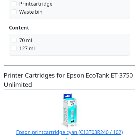
Printcartridge
Waste bin
Content
70 ml
127 ml
Printer Cartridges for Epson EcoTank ET-3750
Unlimited
Epson printcartridge cyan (C13T03R240 / 102)