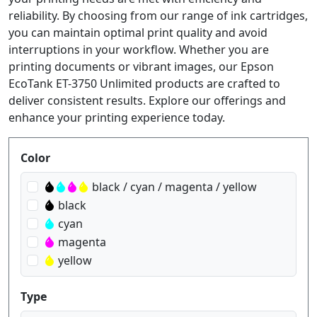
reliability. By choosing from our range of ink cartridges,
you can maintain optimal print quality and avoid
interruptions in your workflow. Whether you are
printing documents or vibrant images, our Epson
EcoTank ET-3750 Unlimited products are crafted to
deliver consistent results. Explore our offerings and
enhance your printing experience today.
Produktfilter
Color
black / cyan / magenta / yellow
black
cyan
magenta
yellow
Type