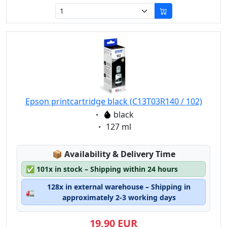
Epson printcartridge black (C13T03R140 / 102)
Eigenschaft:
black
Eigenschaft:
127 ml
Lagerstatus:
📦
Availability & Delivery Time
✅
101x in stock – Shipping within 24 hours
128x in external warehouse – Shipping in
🚛
approximately 2-3 working days
19,90 EUR