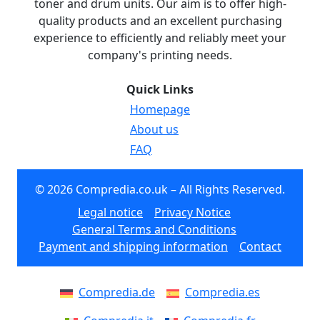
toner and drum units. Our aim is to offer high-
quality products and an excellent purchasing
experience to efficiently and reliably meet your
company's printing needs.
Quick Links
Homepage
About us
FAQ
© 2026 Compredia.co.uk – All Rights Reserved.
Legal notice
Privacy Notice
General Terms and Conditions
Payment and shipping information
Contact
Compredia.de
Compredia.es