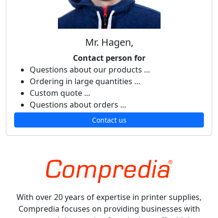
Mr. Hagen,
Contact person for
Questions about our products ...
Ordering in large quantities ...
Custom quote ...
Questions about orders ...
Contact us
With over 20 years of expertise in printer supplies,
Compredia focuses on providing businesses with