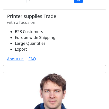
Printer supplies Trade
with a focus on
B2B Customers
Europe-wide Shipping
Large Quantities
Export
About us
FAQ