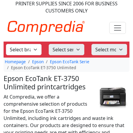
PRINTER SUPPLIES
SINCE 2006
FOR BUSINESS
CUSTOMERS ONLY
Homepage
Epson
Epson EcoTank Serie
Epson EcoTank ET-3750 Unlimited
Epson EcoTank ET-3750
Unlimited printcartridges
At Compredia, we offer a
comprehensive selection of products
for the Epson EcoTank ET-3750
Unlimited, including ink cartridges and waste ink
containers. Our products are designed to ensure that
your printing needs are met with efficiency and