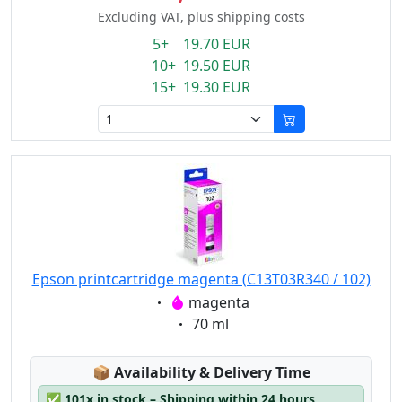
Excluding VAT, plus shipping costs
5+ 19.70 EUR
10+ 19.50 EUR
15+ 19.30 EUR
Epson printcartridge magenta (C13T03R340 / 102)
Eigenschaft:
magenta
Eigenschaft:
70 ml
Lagerstatus:
📦
Availability & Delivery Time
✅
101x in stock – Shipping within 24 hours