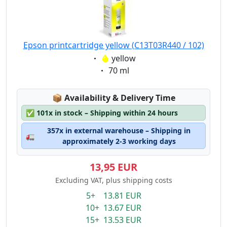
Epson printcartridge yellow (C13T03R440 / 102)
Eigenschaft:
yellow
Eigenschaft:
70 ml
Lagerstatus:
📦
Availability & Delivery Time
✅
101x in stock – Shipping within 24 hours
357x in external warehouse – Shipping in
🚛
approximately 2-3 working days
13,95 EUR
Excluding VAT, plus shipping costs
5+ 13.81 EUR
10+ 13.67 EUR
15+ 13.53 EUR