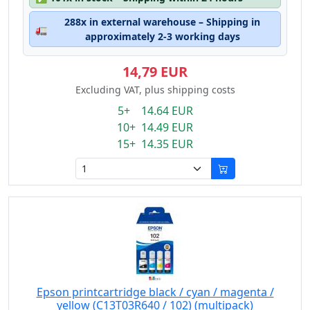
288x in external warehouse – Shipping in
🚛
approximately 2-3 working days
14,79 EUR
Excluding VAT, plus shipping costs
5+ 14.64 EUR
10+ 14.49 EUR
15+ 14.35 EUR
Epson printcartridge black / cyan / magenta /
yellow (C13T03R640 / 102) (multipack)