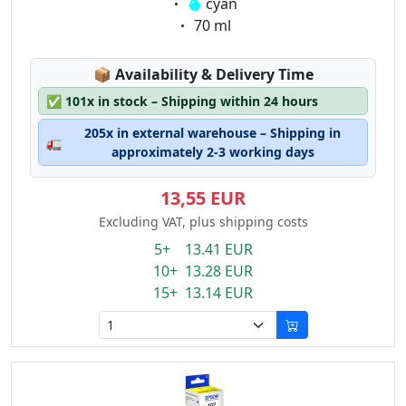
Eigenschaft:
cyan
Eigenschaft:
70 ml
Lagerstatus:
📦
Availability & Delivery Time
✅
101x in stock – Shipping within 24 hours
205x in external warehouse – Shipping in
🚛
approximately 2-3 working days
13,55 EUR
Excluding VAT, plus shipping costs
5+ 13.41 EUR
10+ 13.28 EUR
15+ 13.14 EUR