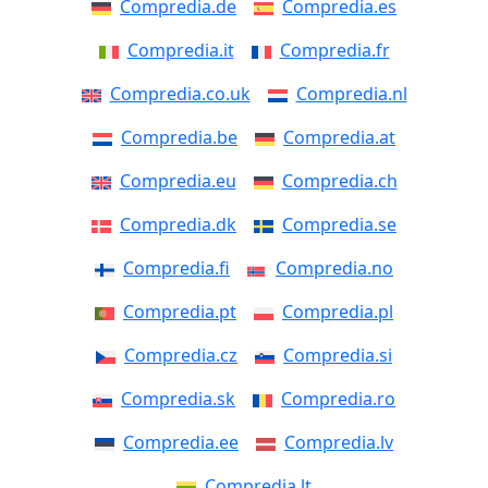
Compredia.de
Compredia.es
Compredia.it
Compredia.fr
Compredia.co.uk
Compredia.nl
Compredia.be
Compredia.at
Compredia.eu
Compredia.ch
Compredia.dk
Compredia.se
Compredia.fi
Compredia.no
Compredia.pt
Compredia.pl
Compredia.cz
Compredia.si
Compredia.sk
Compredia.ro
Compredia.ee
Compredia.lv
Compredia.lt