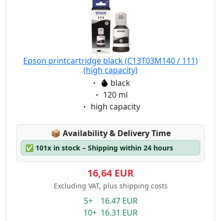
Epson printcartridge black (C13T03M140 / 111)
(high capacity)
Eigenschaft:
black
Eigenschaft:
120 ml
Eigenschaft:
high capacity
Lagerstatus:
📦
Availability & Delivery Time
✅
101x in stock – Shipping within 24 hours
16,64 EUR
Excluding VAT, plus shipping costs
5+ 16.47 EUR
10+ 16.31 EUR