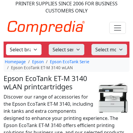
PRINTER SUPPLIES
SINCE 2006
FOR BUSINESS
CUSTOMERS ONLY
Homepage
Epson
Epson EcoTank Serie
Epson EcoTank ET-M 3140 wLAN
Epson EcoTank ET-M 3140
wLAN printcartridges
Discover our range of accessories for
the Epson EcoTank ET-M 3140, including
ink tanks and extra components
designed to enhance your printing experience. The
Epson EcoTank ET-M 3140 offers efficient printing
solutions for business use, and our selected products