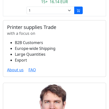
15+ 16.14 EUR
Printer supplies Trade
with a focus on
B2B Customers
Europe-wide Shipping
Large Quantities
Export
About us
FAQ