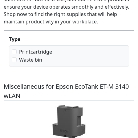
ensure your device operates smoothly and effectively.
Shop now to find the right supplies that will help
maintain productivity in your workplace.
Produktfilter
Type
Printcartridge
Waste bin
Miscellaneous for Epson EcoTank ET-M 3140
wLAN