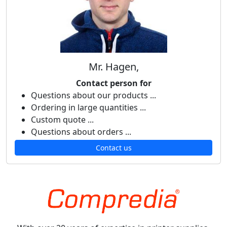
Mr. Hagen,
Contact person for
Questions about our products ...
Ordering in large quantities ...
Custom quote ...
Questions about orders ...
Contact us