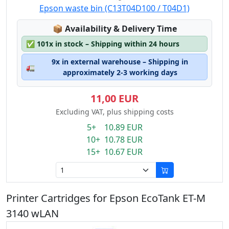
Epson waste bin (C13T04D100 / T04D1)
Lagerstatus:
📦
Availability & Delivery Time
✅
101x in stock – Shipping within 24 hours
9x in external warehouse – Shipping in
🚛
approximately 2-3 working days
11,00 EUR
Excluding VAT, plus shipping costs
5+ 10.89 EUR
10+ 10.78 EUR
15+ 10.67 EUR
Printer Cartridges for Epson EcoTank ET-M
3140 wLAN