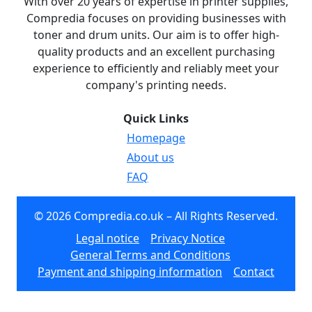
With over 20 years of expertise in printer supplies,
Compredia focuses on providing businesses with
toner and drum units. Our aim is to offer high-
quality products and an excellent purchasing
experience to efficiently and reliably meet your
company's printing needs.
Quick Links
Homepage
About us
FAQ
© 2026 Compredia.co.uk – All Rights Reserved.
Legal notice
Privacy Notice
General Terms and Conditions
Payment and shipping information
Contact