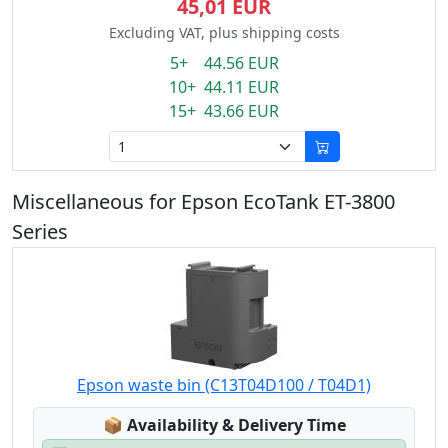
45,01 EUR
Excluding VAT, plus shipping costs
5+ 44.56 EUR
10+ 44.11 EUR
15+ 43.66 EUR
Miscellaneous for Epson EcoTank ET-3800
Series
Epson waste bin (C13T04D100 / T04D1)
Lagerstatus:
📦
Availability & Delivery Time