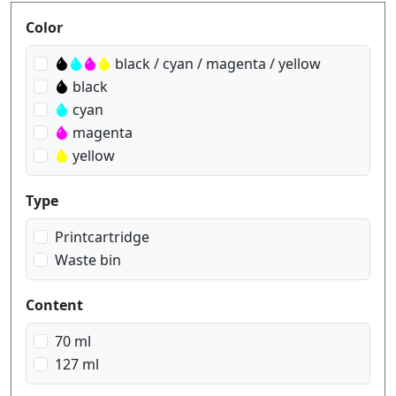
Produktfilter
Color
black / cyan / magenta / yellow
black
cyan
magenta
yellow
Type
Printcartridge
Waste bin
Content
70 ml
127 ml