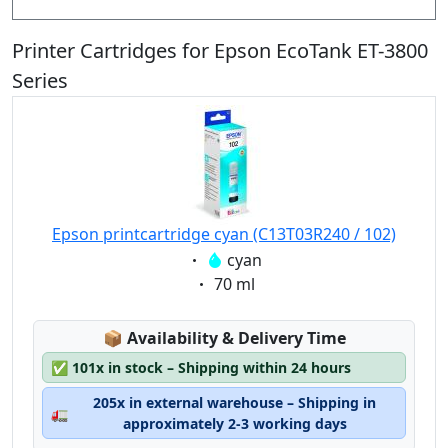
Printer Cartridges for Epson EcoTank ET-3800
Series
Epson printcartridge cyan (C13T03R240 / 102)
Eigenschaft:
cyan
Eigenschaft:
70 ml
Lagerstatus:
📦
Availability & Delivery Time
✅
101x in stock – Shipping within 24 hours
205x in external warehouse – Shipping in
🚛
approximately 2-3 working days