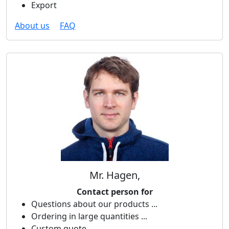
Export
About us
FAQ
Mr. Hagen,
Contact person for
Questions about our products ...
Ordering in large quantities ...
Custom quote ...