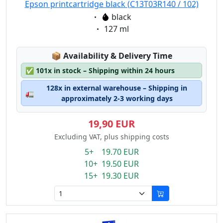
Epson printcartridge black (C13T03R140 / 102)
Eigenschaft:
black
Eigenschaft:
127 ml
Lagerstatus:
📦
Availability & Delivery Time
✅
101x in stock – Shipping within 24 hours
128x in external warehouse – Shipping in
🚛
approximately 2-3 working days
19,90 EUR
Excluding VAT, plus shipping costs
5+ 19.70 EUR
10+ 19.50 EUR
15+ 19.30 EUR