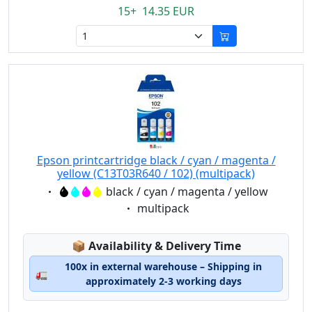
15+ 14.35 EUR
Epson printcartridge black / cyan / magenta /
yellow (C13T03R640 / 102) (multipack)
Eigenschaft:
black / cyan / magenta / yellow
Eigenschaft:
multipack
Lagerstatus:
📦
Availability & Delivery Time
100x in external warehouse – Shipping in
🚛
approximately 2-3 working days