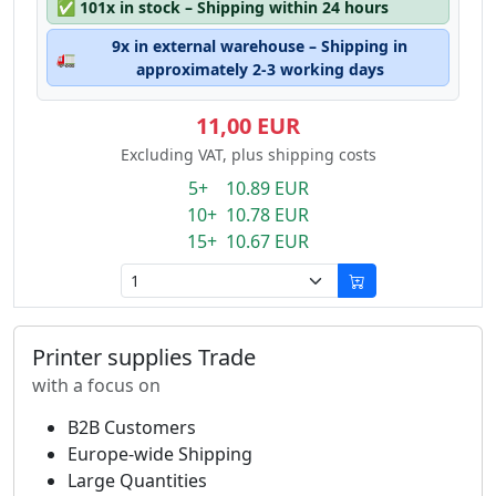
✅
101x in stock – Shipping within 24 hours
9x in external warehouse – Shipping in
🚛
approximately 2-3 working days
11,00 EUR
Excluding VAT, plus shipping costs
5+ 10.89 EUR
10+ 10.78 EUR
15+ 10.67 EUR
Printer supplies Trade
with a focus on
B2B Customers
Europe-wide Shipping
Large Quantities