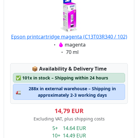
Epson printcartridge magenta (C13T03R340 / 102)
Eigenschaft:
magenta
Eigenschaft:
70 ml
Lagerstatus:
📦
Availability & Delivery Time
✅
101x in stock – Shipping within 24 hours
288x in external warehouse – Shipping in
🚛
approximately 2-3 working days
14,79 EUR
Excluding VAT, plus shipping costs
5+ 14.64 EUR
10+ 14.49 EUR