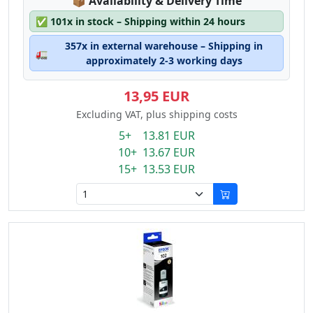
Lagerstatus:
📦
Availability & Delivery Time
✅
101x in stock – Shipping within 24 hours
357x in external warehouse – Shipping in
🚛
approximately 2-3 working days
13,95 EUR
Excluding VAT, plus shipping costs
5+ 13.81 EUR
10+ 13.67 EUR
15+ 13.53 EUR