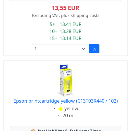
13,55 EUR
Excluding VAT, plus shipping costs
5+ 13.41 EUR
10+ 13.28 EUR
15+ 13.14 EUR
Epson printcartridge yellow (C13T03R440 / 102)
Eigenschaft:
yellow
Eigenschaft:
70 ml