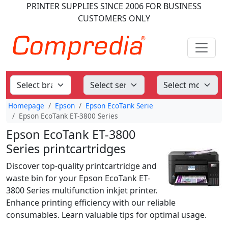
PRINTER SUPPLIES
SINCE 2006
FOR BUSINESS
CUSTOMERS ONLY
Homepage
Epson
Epson EcoTank Serie
Epson EcoTank ET-3800 Series
Epson EcoTank ET-3800
Series printcartridges
Discover top-quality printcartridge and
waste bin for your Epson EcoTank ET-
3800 Series multifunction inkjet printer.
Enhance printing efficiency with our reliable
consumables. Learn valuable tips for optimal usage.