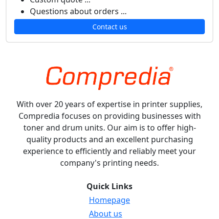
Questions about orders ...
Contact us
With over 20 years of expertise in printer supplies,
Compredia focuses on providing businesses with
toner and drum units. Our aim is to offer high-
quality products and an excellent purchasing
experience to efficiently and reliably meet your
company's printing needs.
Quick Links
Homepage
About us