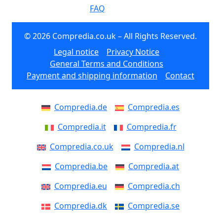
FAQ
© 2026 Compredia.co.uk – All Rights Reserved.
Legal notice
Privacy Notice
General Terms and Conditions
Payment and shipping information
Contact
Compredia.de
Compredia.es
Compredia.it
Compredia.fr
Compredia.co.uk
Compredia.nl
Compredia.be
Compredia.at
Compredia.eu
Compredia.ch
Compredia.dk
Compredia.se