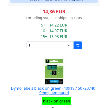
14,36 EUR
Excluding VAT, plus shipping costs
5+ 14.22 EUR
10+ 14.07 EUR
15+ 13.93 EUR
Dymo labels black on green (40919 / S0720740),
9mm, laminated
Eigenschaft:
black on green