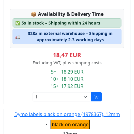
Lagerstatus:
📦
Availability & Delivery Time
✅
5x in stock – Shipping within 24 hours
328x in external warehouse – Shipping in
🚛
approximately 2-3 working days
18,47 EUR
Excluding VAT, plus shipping costs
5+ 18.29 EUR
10+ 18.10 EUR
15+ 17.92 EUR
Dymo labels black on orange (1978367), 12mm
Eigenschaft:
black on orange
Eigenschaft: