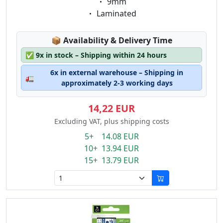
Eigenschaft:
9mm
Eigenschaft:
Laminated
Lagerstatus:
📦
Availability & Delivery Time
✅
9x in stock – Shipping within 24 hours
6x in external warehouse – Shipping in
🚛
approximately 2-3 working days
14,22 EUR
Excluding VAT, plus shipping costs
5+ 14.08 EUR
10+ 13.94 EUR
15+ 13.79 EUR