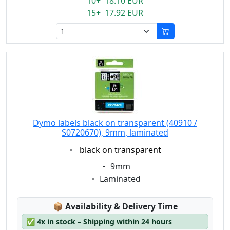
10+ 18.10 EUR
15+ 17.92 EUR
Dymo labels black on transparent (40910 /
S0720670), 9mm, laminated
Eigenschaft:
black on transparent
Eigenschaft:
9mm
Eigenschaft:
Laminated
Lagerstatus:
📦
Availability & Delivery Time
✅
4x in stock – Shipping within 24 hours