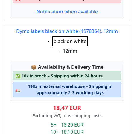
Notification when available
Dymo labels black on white (1978364), 12mm
Eigenschaft:
black on white
Eigenschaft:
12mm
Lagerstatus:
📦
Availability & Delivery Time
✅
10x in stock – Shipping within 24 hours
193x in external warehouse – Shipping in
🚛
approximately 2-3 working days
18,47 EUR
Excluding VAT, plus shipping costs
5+ 18.29 EUR
10+ 18.10 EUR