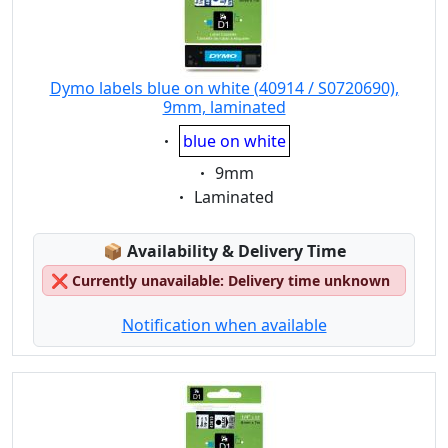
Dymo labels blue on white (40914 / S0720690),
9mm, laminated
Eigenschaft:
blue on white
Eigenschaft:
9mm
Eigenschaft:
Laminated
Lagerstatus:
📦
Availability & Delivery Time
❌
Currently unavailable: Delivery time unknown
Notification when available