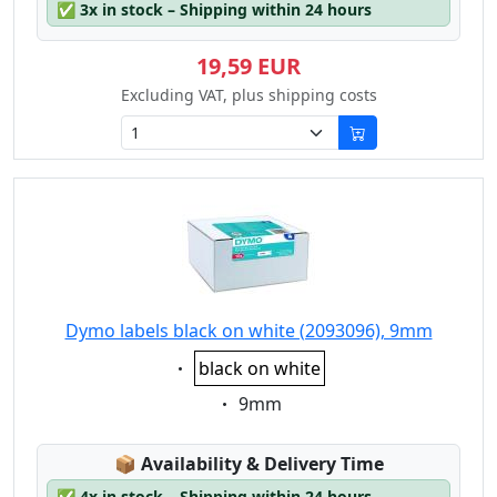
✅
3x in stock – Shipping within 24 hours
19,59 EUR
Excluding VAT, plus shipping costs
Dymo labels black on white (2093096), 9mm
Eigenschaft:
black on white
Eigenschaft:
9mm
Lagerstatus:
📦
Availability & Delivery Time
✅
4x in stock – Shipping within 24 hours