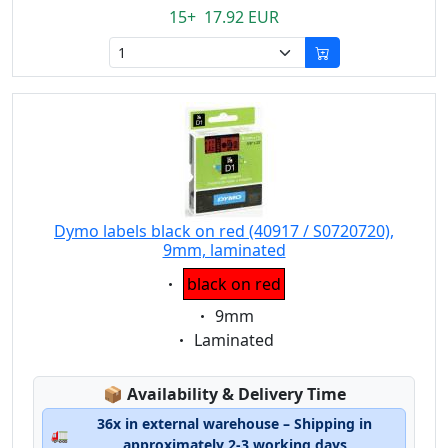
15+ 17.92 EUR
Dymo labels black on red (40917 / S0720720),
9mm, laminated
Eigenschaft:
black on red
Eigenschaft:
9mm
Eigenschaft:
Laminated
Lagerstatus:
📦
Availability & Delivery Time
36x in external warehouse – Shipping in
🚛
approximately 2-3 working days