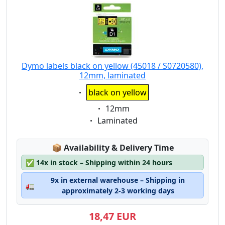
Dymo labels black on yellow (45018 / S0720580),
12mm, laminated
Eigenschaft:
black on yellow
Eigenschaft:
12mm
Eigenschaft:
Laminated
Lagerstatus:
📦
Availability & Delivery Time
✅
14x in stock – Shipping within 24 hours
9x in external warehouse – Shipping in
🚛
approximately 2-3 working days
18,47 EUR