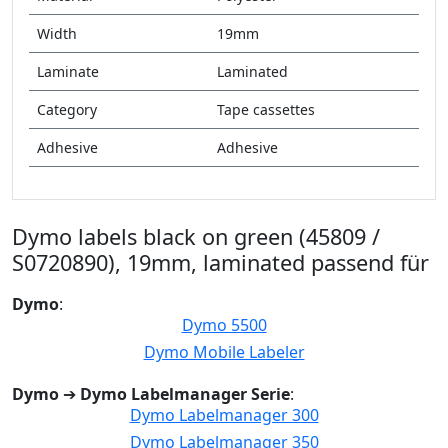
Width
19mm
Laminate
Laminated
Category
Tape cassettes
Adhesive
Adhesive
Dymo labels black on green (45809 /
S0720890), 19mm, laminated passend für
Dymo
:
Dymo 5500
Dymo Mobile Labeler
Dymo
➔
Dymo Labelmanager Serie
:
Dymo Labelmanager 300
Dymo Labelmanager 350