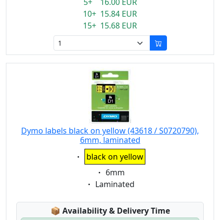
5+ 16.00 EUR
10+ 15.84 EUR
15+ 15.68 EUR
Dymo labels black on yellow (43618 / S0720790),
6mm, laminated
Eigenschaft:
black on yellow
Eigenschaft:
6mm
Eigenschaft:
Laminated
Lagerstatus:
📦
Availability & Delivery Time