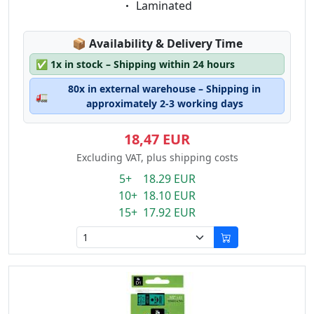
Eigenschaft:
Laminated
Lagerstatus:
📦
Availability & Delivery Time
✅
1x in stock – Shipping within 24 hours
80x in external warehouse – Shipping in
🚛
approximately 2-3 working days
18,47 EUR
Excluding VAT, plus shipping costs
5+ 18.29 EUR
10+ 18.10 EUR
15+ 17.92 EUR