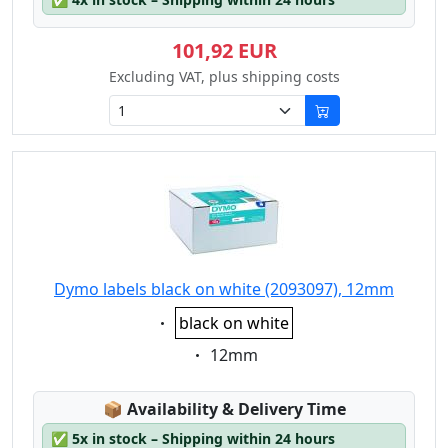
101,92 EUR
Excluding VAT, plus shipping costs
Dymo labels black on white (2093097), 12mm
Eigenschaft:
black on white
Eigenschaft:
12mm
Lagerstatus:
📦
Availability & Delivery Time
✅
5x in stock – Shipping within 24 hours