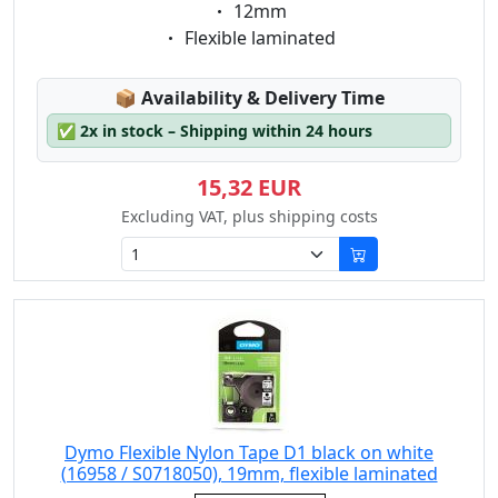
Eigenschaft:
12mm
Eigenschaft:
Flexible laminated
Lagerstatus:
📦
Availability & Delivery Time
✅
2x in stock – Shipping within 24 hours
15,32 EUR
Excluding VAT, plus shipping costs
Dymo Flexible Nylon Tape D1 black on white
(16958 / S0718050), 19mm, flexible laminated