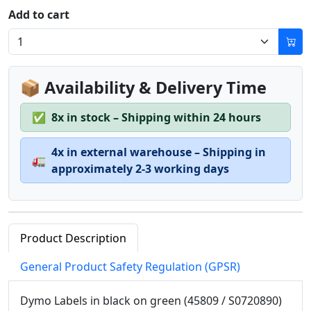
Add to cart
📦 Availability & Delivery Time
✅
8x in stock – Shipping within 24 hours
4x in external warehouse – Shipping in
🚛
approximately 2-3 working days
Product Description
General Product Safety Regulation (GPSR)
Dymo Labels in black on green (45809 / S0720890)