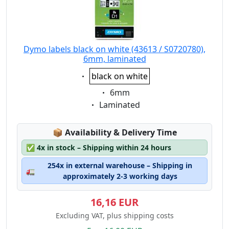
Dymo labels black on white (43613 / S0720780),
6mm, laminated
Eigenschaft:
black on white
Eigenschaft:
6mm
Eigenschaft:
Laminated
Lagerstatus:
📦
Availability & Delivery Time
✅
4x in stock – Shipping within 24 hours
254x in external warehouse – Shipping in
🚛
approximately 2-3 working days
16,16 EUR
Excluding VAT, plus shipping costs