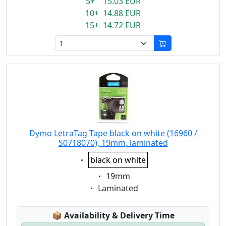
5+ 15.03 EUR
10+ 14.88 EUR
15+ 14.72 EUR
Dymo LetraTag Tape black on white (16960 /
S0718070), 19mm, laminated
Eigenschaft:
black on white
Eigenschaft:
19mm
Eigenschaft:
Laminated
Lagerstatus:
📦
Availability & Delivery Time