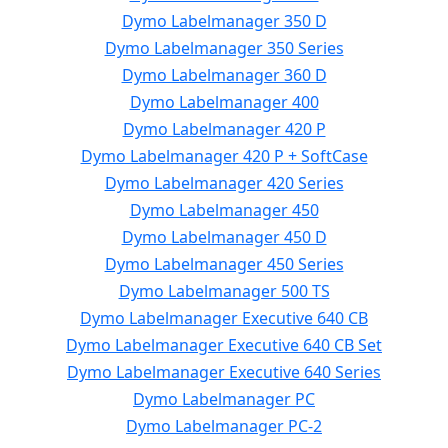
Dymo Labelmanager 350 D
Dymo Labelmanager 350 Series
Dymo Labelmanager 360 D
Dymo Labelmanager 400
Dymo Labelmanager 420 P
Dymo Labelmanager 420 P + SoftCase
Dymo Labelmanager 420 Series
Dymo Labelmanager 450
Dymo Labelmanager 450 D
Dymo Labelmanager 450 Series
Dymo Labelmanager 500 TS
Dymo Labelmanager Executive 640 CB
Dymo Labelmanager Executive 640 CB Set
Dymo Labelmanager Executive 640 Series
Dymo Labelmanager PC
Dymo Labelmanager PC-2