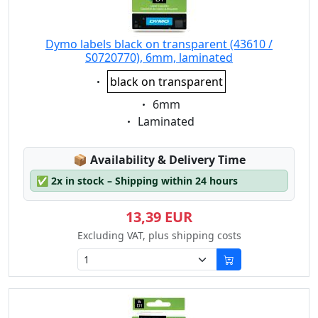
Dymo labels black on transparent (43610 /
S0720770), 6mm, laminated
Eigenschaft:
black on transparent
Eigenschaft:
6mm
Eigenschaft:
Laminated
Lagerstatus:
📦
Availability & Delivery Time
✅
2x in stock – Shipping within 24 hours
13,39 EUR
Excluding VAT, plus shipping costs