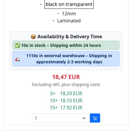
Eigenschaft:
black on transparent
Eigenschaft:
12mm
Eigenschaft:
Laminated
Lagerstatus:
📦
Availability & Delivery Time
✅
10x in stock – Shipping within 24 hours
1110x in external warehouse – Shipping in
🚛
approximately 2-3 working days
18,47 EUR
Excluding VAT, plus shipping costs
5+ 18.29 EUR
10+ 18.10 EUR
15+ 17.92 EUR