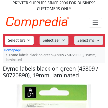
PRINTER SUPPLIES
SINCE 2006
FOR BUSINESS
CUSTOMERS ONLY
Homepage
Dymo labels black on green (45809 / S0720890), 19mm,
laminated
Dymo labels black on green (45809 /
S0720890), 19mm, laminated