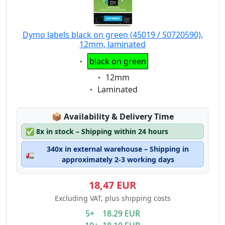
Dymo labels black on green (45019 / S0720590),
12mm, laminated
Eigenschaft:
black on green
Eigenschaft:
12mm
Eigenschaft:
Laminated
Lagerstatus:
📦
Availability & Delivery Time
✅
8x in stock – Shipping within 24 hours
340x in external warehouse – Shipping in
🚛
approximately 2-3 working days
18,47 EUR
Excluding VAT, plus shipping costs
5+ 18.29 EUR