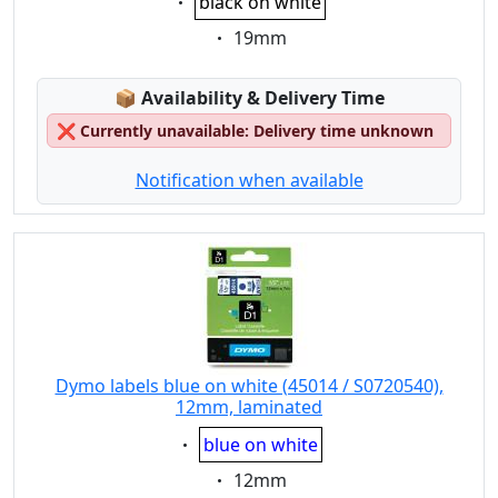
black on white
Eigenschaft:
19mm
Lagerstatus:
📦
Availability & Delivery Time
❌
Currently unavailable: Delivery time unknown
Notification when available
Dymo labels blue on white (45014 / S0720540),
12mm, laminated
Eigenschaft:
blue on white
Eigenschaft:
12mm