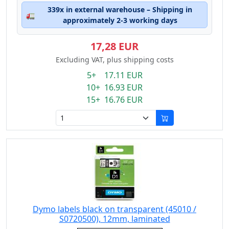
339x in external warehouse – Shipping in
🚛
approximately 2-3 working days
17,28 EUR
Excluding VAT, plus shipping costs
5+ 17.11 EUR
10+ 16.93 EUR
15+ 16.76 EUR
Dymo labels black on transparent (45010 /
S0720500), 12mm, laminated