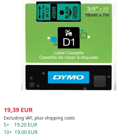
19,39 EUR
Excluding VAT, plus shipping costs
5+ 19.20 EUR
10+ 19.00 EUR