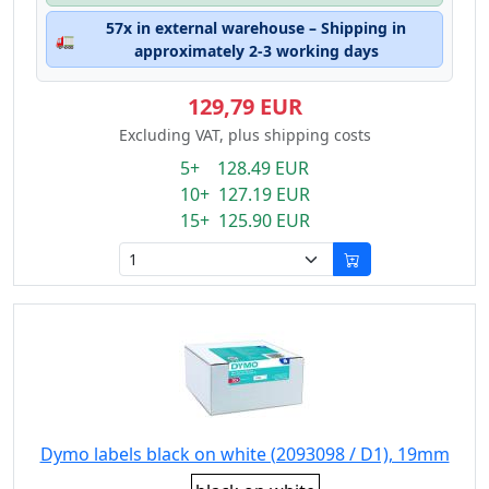
57x in external warehouse – Shipping in
🚛
approximately 2-3 working days
129,79 EUR
Excluding VAT, plus shipping costs
5+ 128.49 EUR
10+ 127.19 EUR
15+ 125.90 EUR
Dymo labels black on white (2093098 / D1), 19mm
Eigenschaft: