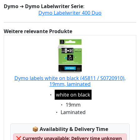
Dymo
➔
Dymo Labelwriter Serie
:
Dymo Labelwriter 400 Duo
Weitere relevante Produkte
Dymo labels white on black (45811 / S0720910),
19mm, laminated
Eigenschaft:
white on black
Eigenschaft:
19mm
Eigenschaft:
Laminated
Lagerstatus:
📦
Availability & Delivery Time
❌
Currently unavailable: Delivery time unknown