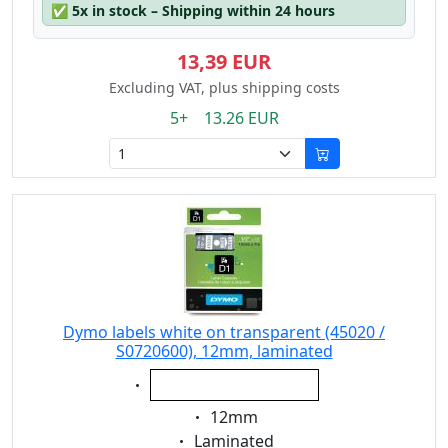
✅
5x in stock – Shipping within 24 hours
13,39 EUR
Excluding VAT, plus shipping costs
5+ 13.26 EUR
Dymo labels white on transparent (45020 /
S0720600), 12mm, laminated
Eigenschaft:
white on transparent
Eigenschaft:
12mm
Eigenschaft:
Laminated