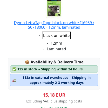
Dymo LetraTag Tape black on white (16959 /
S0718060), 12mm, laminated
Eigenschaft:
black on white
Eigenschaft:
12mm
Eigenschaft:
Laminated
Lagerstatus:
📦
Availability & Delivery Time
✅
12x in stock – Shipping within 24 hours
118x in external warehouse – Shipping in
🚛
approximately 2-3 working days
15,18 EUR
Excluding VAT, plus shipping costs