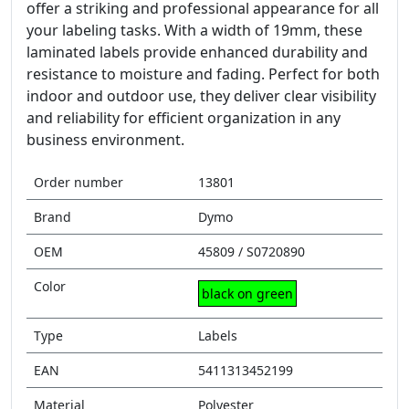
offer a striking and professional appearance for all
your labeling tasks. With a width of 19mm, these
laminated labels provide enhanced durability and
resistance to moisture and fading. Perfect for both
indoor and outdoor use, they deliver clear visibility
and reliability for efficient organization in any
business environment.
Order number
13801
Brand
Dymo
OEM
45809 / S0720890
Color
black on green
Type
Labels
EAN
5411313452199
Material
Polyester