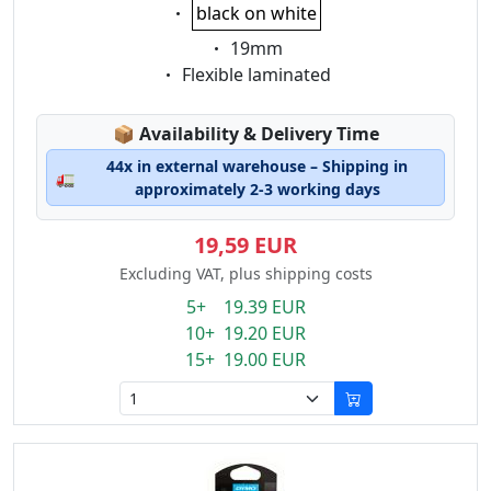
Eigenschaft:
black on white
Eigenschaft:
19mm
Eigenschaft:
Flexible laminated
Lagerstatus:
📦
Availability & Delivery Time
44x in external warehouse – Shipping in
🚛
approximately 2-3 working days
19,59 EUR
Excluding VAT, plus shipping costs
5+ 19.39 EUR
10+ 19.20 EUR
15+ 19.00 EUR