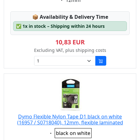
12mm
Lagerstatus:
📦
Availability & Delivery Time
✅
1x in stock – Shipping within 24 hours
10,83 EUR
Excluding VAT, plus shipping costs
Dymo Flexible Nylon Tape D1 black on white
(16957 / S0718040), 12mm, flexible laminated
Eigenschaft:
black on white