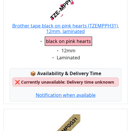
Brother tape black on pink hearts (TZEMPPH31),
12mm, laminated
Eigenschaft:
black on pink hearts
Eigenschaft:
12mm
Eigenschaft:
Laminated
Lagerstatus:
📦
Availability & Delivery Time
❌
Currently unavailable: Delivery time unknown
Notification when available