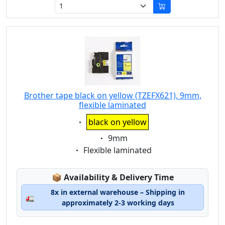
Brother tape black on yellow (TZEFX621), 9mm,
flexible laminated
Eigenschaft:
black on yellow
Eigenschaft:
9mm
Eigenschaft:
Flexible laminated
Lagerstatus:
📦
Availability & Delivery Time
8x in external warehouse – Shipping in
🚛
approximately 2-3 working days