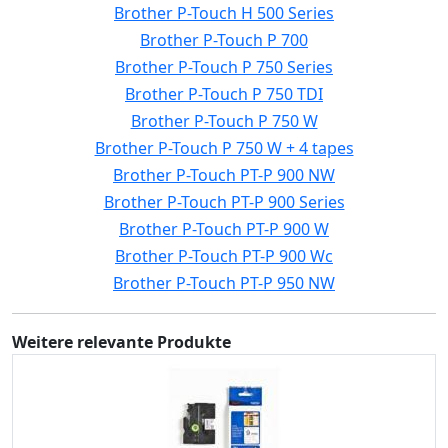
Brother P-Touch H 500 Series
Brother P-Touch P 700
Brother P-Touch P 750 Series
Brother P-Touch P 750 TDI
Brother P-Touch P 750 W
Brother P-Touch P 750 W + 4 tapes
Brother P-Touch PT-P 900 NW
Brother P-Touch PT-P 900 Series
Brother P-Touch PT-P 900 W
Brother P-Touch PT-P 900 Wc
Brother P-Touch PT-P 950 NW
Weitere relevante Produkte