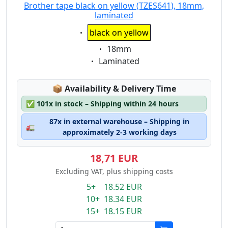
Brother tape black on yellow (TZES641), 18mm,
laminated
Eigenschaft:
black on yellow
Eigenschaft:
18mm
Eigenschaft:
Laminated
Lagerstatus:
📦
Availability & Delivery Time
✅
101x in stock – Shipping within 24 hours
87x in external warehouse – Shipping in
🚛
approximately 2-3 working days
18,71 EUR
Excluding VAT, plus shipping costs
5+ 18.52 EUR
10+ 18.34 EUR
15+ 18.15 EUR