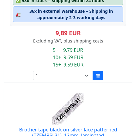
✅
58x in stock – Shipping within 24 hours
36x in external warehouse – Shipping in
🚛
approximately 2-3 working days
9,89 EUR
Excluding VAT, plus shipping costs
5+ 9.79 EUR
10+ 9.69 EUR
15+ 9.59 EUR
Brother tape black on silver lace patterned
(TZEMPSL31), 12mm, laminated