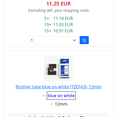
11,25 EUR
Excluding VAT, plus shipping costs
5+ 11.14 EUR
10+ 11.03 EUR
15+ 10.91 EUR
Brother tape blue on white (TZEFA3), 12mm
Eigenschaft:
blue on white
Eigenschaft:
12mm