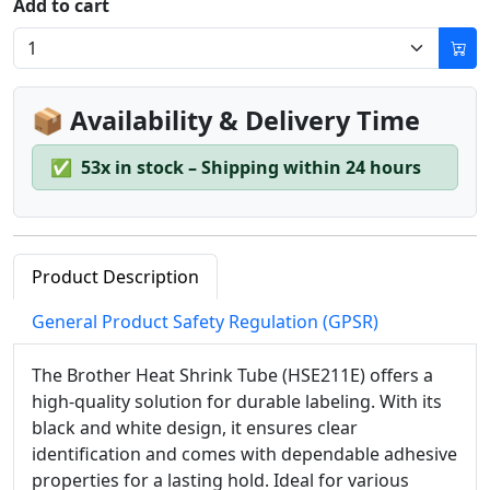
Add to cart
📦 Availability & Delivery Time
✅
53x in stock – Shipping within 24 hours
Product Description
General Product Safety Regulation (GPSR)
The Brother Heat Shrink Tube (HSE211E) offers a
high-quality solution for durable labeling. With its
black and white design, it ensures clear
identification and comes with dependable adhesive
properties for a lasting hold. Ideal for various