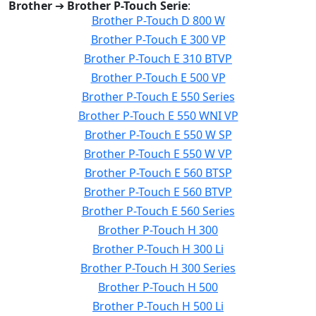
Brother
➔
Brother P-Touch Serie
:
Brother P-Touch D 800 W
Brother P-Touch E 300 VP
Brother P-Touch E 310 BTVP
Brother P-Touch E 500 VP
Brother P-Touch E 550 Series
Brother P-Touch E 550 WNI VP
Brother P-Touch E 550 W SP
Brother P-Touch E 550 W VP
Brother P-Touch E 560 BTSP
Brother P-Touch E 560 BTVP
Brother P-Touch E 560 Series
Brother P-Touch H 300
Brother P-Touch H 300 Li
Brother P-Touch H 300 Series
Brother P-Touch H 500
Brother P-Touch H 500 Li