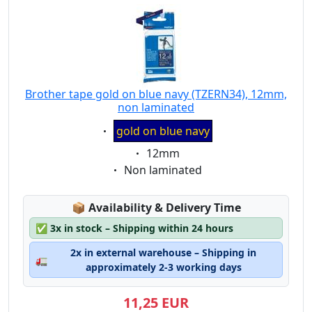
Brother tape gold on blue navy (TZERN34), 12mm,
non laminated
Eigenschaft:
gold on blue navy
Eigenschaft:
12mm
Eigenschaft:
Non laminated
Lagerstatus:
📦
Availability & Delivery Time
✅
3x in stock – Shipping within 24 hours
2x in external warehouse – Shipping in
🚛
approximately 2-3 working days
11,25 EUR