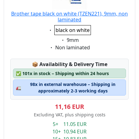
Brother tape black on white (TZEN221), 9mm, non
laminated
Eigenschaft:
black on white
Eigenschaft:
9mm
Eigenschaft:
Non laminated
Lagerstatus:
📦
Availability & Delivery Time
✅
101x in stock – Shipping within 24 hours
98x in external warehouse – Shipping in
🚛
approximately 2-3 working days
11,16 EUR
Excluding VAT, plus shipping costs
5+ 11.05 EUR
10+ 10.94 EUR