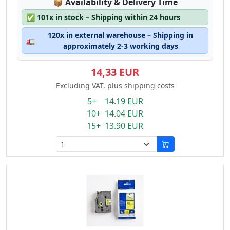
Lagerstatus:
📦
Availability & Delivery Time
✅
101x in stock – Shipping within 24 hours
120x in external warehouse – Shipping in
🚛
approximately 2-3 working days
14,33 EUR
Excluding VAT, plus shipping costs
5+ 14.19 EUR
10+ 14.04 EUR
15+ 13.90 EUR