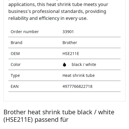
applications, this heat shrink tube meets your
business's professional standards, providing
reliability and efficiency in every use.
Order number
33901
Brand
Brother
OEM
HSE211E
Color
black / white
Type
Heat shrink tube
EAN
4977766822718
Brother heat shrink tube black / white
(HSE211E) passend für