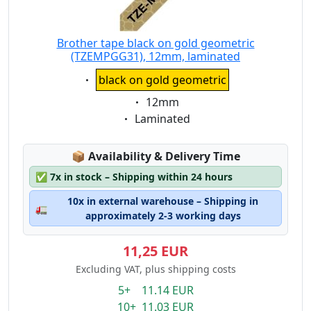
Brother tape black on gold geometric
(TZEMPGG31), 12mm, laminated
Eigenschaft:
black on gold geometric
Eigenschaft:
12mm
Eigenschaft:
Laminated
Lagerstatus:
📦
Availability & Delivery Time
✅
7x in stock – Shipping within 24 hours
10x in external warehouse – Shipping in
🚛
approximately 2-3 working days
11,25 EUR
Excluding VAT, plus shipping costs
5+ 11.14 EUR
10+ 11.03 EUR