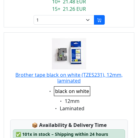
10+ 21.48 EUR
15+ 21.26 EUR
Brother tape black on white (TZES231), 12mm,
laminated
Eigenschaft:
black on white
Eigenschaft:
12mm
Eigenschaft:
Laminated
Lagerstatus:
📦
Availability & Delivery Time
✅
101x in stock – Shipping within 24 hours