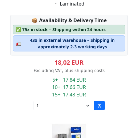
Eigenschaft:
Laminated
Lagerstatus:
📦
Availability & Delivery Time
✅
75x in stock – Shipping within 24 hours
43x in external warehouse – Shipping in
🚛
approximately 2-3 working days
18,02 EUR
Excluding VAT, plus shipping costs
5+ 17.84 EUR
10+ 17.66 EUR
15+ 17.48 EUR