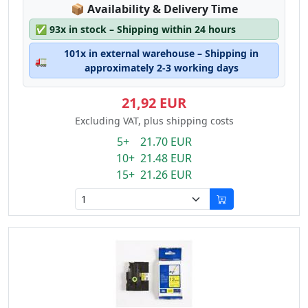
Lagerstatus:
📦
Availability & Delivery Time
✅
93x in stock – Shipping within 24 hours
101x in external warehouse – Shipping in
🚛
approximately 2-3 working days
21,92 EUR
Excluding VAT, plus shipping costs
5+ 21.70 EUR
10+ 21.48 EUR
15+ 21.26 EUR