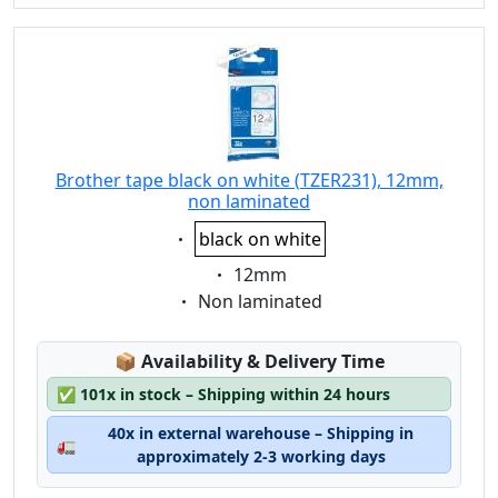
Brother tape black on white (TZER231), 12mm,
non laminated
Eigenschaft:
black on white
Eigenschaft:
12mm
Eigenschaft:
Non laminated
Lagerstatus:
📦
Availability & Delivery Time
✅
101x in stock – Shipping within 24 hours
40x in external warehouse – Shipping in
🚛
approximately 2-3 working days