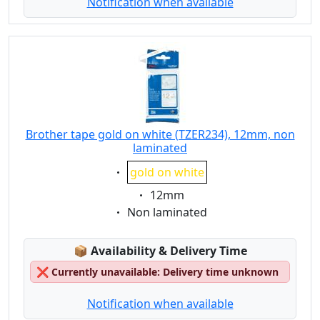
Notification when available
Brother tape gold on white (TZER234), 12mm, non
laminated
Eigenschaft:
gold on white
Eigenschaft:
12mm
Eigenschaft:
Non laminated
Lagerstatus:
📦
Availability & Delivery Time
❌
Currently unavailable: Delivery time unknown
Notification when available