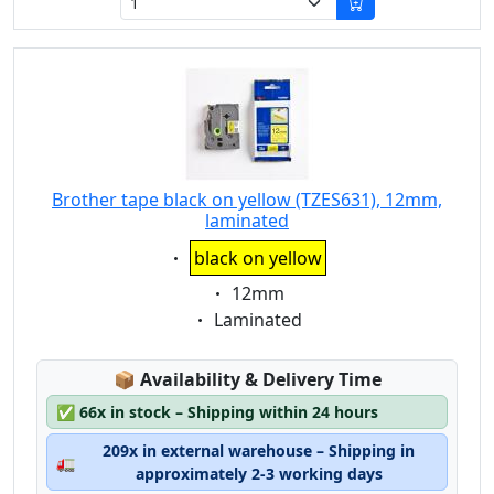
Brother tape black on yellow (TZES631), 12mm,
laminated
Eigenschaft:
black on yellow
Eigenschaft:
12mm
Eigenschaft:
Laminated
Lagerstatus:
📦
Availability & Delivery Time
✅
66x in stock – Shipping within 24 hours
209x in external warehouse – Shipping in
🚛
approximately 2-3 working days