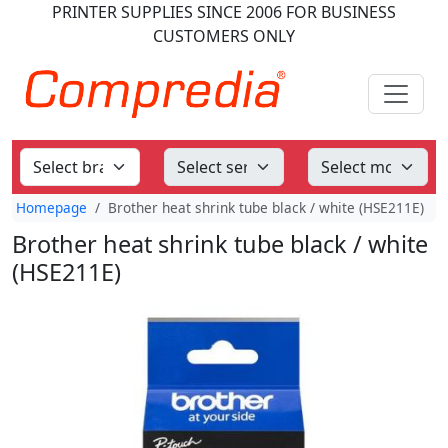
PRINTER SUPPLIES
SINCE 2006
FOR BUSINESS
CUSTOMERS ONLY
Homepage
Brother heat shrink tube black / white (HSE211E)
Brother heat shrink tube black / white
(HSE211E)