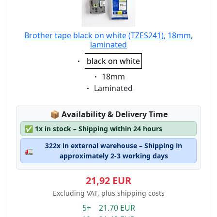
Brother tape black on white (TZES241), 18mm,
laminated
Eigenschaft:
black on white
Eigenschaft:
18mm
Eigenschaft:
Laminated
Lagerstatus:
📦
Availability & Delivery Time
✅
1x in stock – Shipping within 24 hours
322x in external warehouse – Shipping in
🚛
approximately 2-3 working days
21,92 EUR
Excluding VAT, plus shipping costs
5+ 21.70 EUR