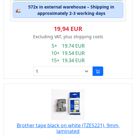
572x in external warehouse – Shipping in
🚛
approximately 2-3 working days
19,94 EUR
Excluding VAT, plus shipping costs
5+ 19.74 EUR
10+ 19.54 EUR
15+ 19.34 EUR
Brother tape black on white (TZES221), 9mm,
laminated