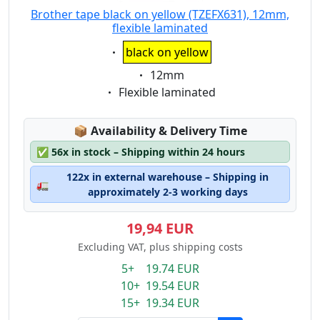
Brother tape black on yellow (TZEFX631), 12mm,
flexible laminated
Eigenschaft:
black on yellow
Eigenschaft:
12mm
Eigenschaft:
Flexible laminated
Lagerstatus:
📦
Availability & Delivery Time
✅
56x in stock – Shipping within 24 hours
122x in external warehouse – Shipping in
🚛
approximately 2-3 working days
19,94 EUR
Excluding VAT, plus shipping costs
5+ 19.74 EUR
10+ 19.54 EUR
15+ 19.34 EUR