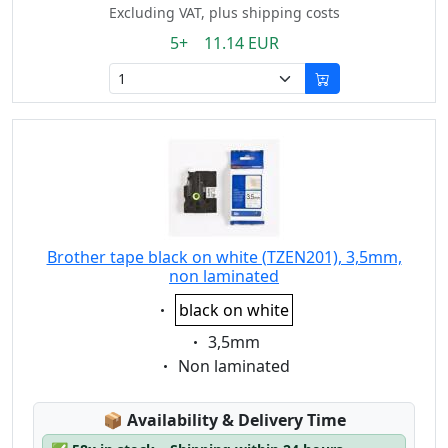
Excluding VAT, plus shipping costs
5+ 11.14 EUR
Brother tape black on white (TZEN201), 3,5mm,
non laminated
Eigenschaft:
black on white
Eigenschaft:
3,5mm
Eigenschaft:
Non laminated
Lagerstatus:
📦
Availability & Delivery Time