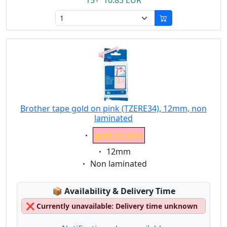
15+ 10.83 EUR
Brother tape gold on pink (TZERE34), 12mm, non
laminated
Eigenschaft:
gold on pink
Eigenschaft:
12mm
Eigenschaft:
Non laminated
Lagerstatus:
📦
Availability & Delivery Time
❌
Currently unavailable: Delivery time unknown