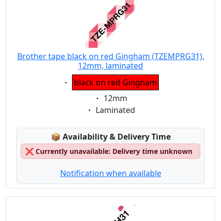
Brother tape black on red Gingham (TZEMPRG31),
12mm, laminated
Eigenschaft:
black on red Gingham
Eigenschaft:
12mm
Eigenschaft:
Laminated
Lagerstatus:
📦
Availability & Delivery Time
❌
Currently unavailable: Delivery time unknown
Notification when available