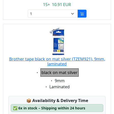
15+ 10.91 EUR
Brother tape black on mat silver (TZEM921), 9mm,
laminated
Eigenschaft:
black on mat silver
Eigenschaft:
9mm
Eigenschaft:
Laminated
Lagerstatus:
📦
Availability & Delivery Time
✅
6x in stock – Shipping within 24 hours