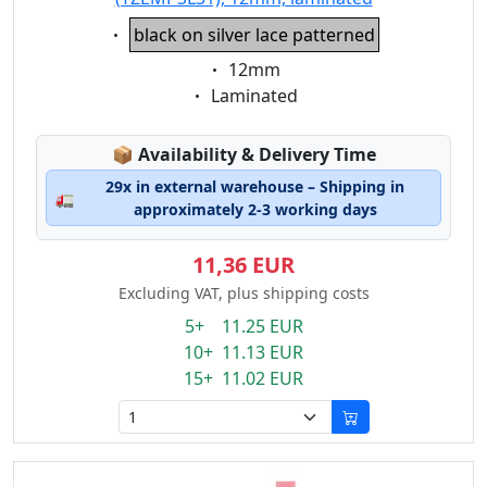
Eigenschaft:
black on silver lace patterned
Eigenschaft:
12mm
Eigenschaft:
Laminated
Lagerstatus:
📦
Availability & Delivery Time
29x in external warehouse – Shipping in
🚛
approximately 2-3 working days
11,36 EUR
Excluding VAT, plus shipping costs
5+ 11.25 EUR
10+ 11.13 EUR
15+ 11.02 EUR