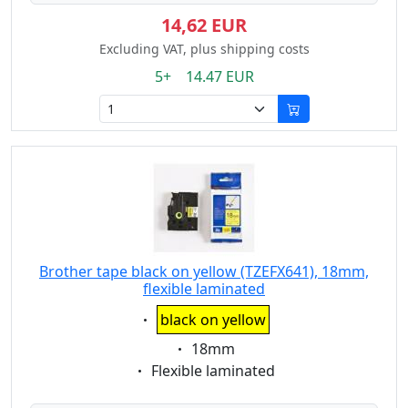
14,62 EUR
Excluding VAT, plus shipping costs
5+ 14.47 EUR
Brother tape black on yellow (TZEFX641), 18mm,
flexible laminated
Eigenschaft:
black on yellow
Eigenschaft:
18mm
Eigenschaft:
Flexible laminated