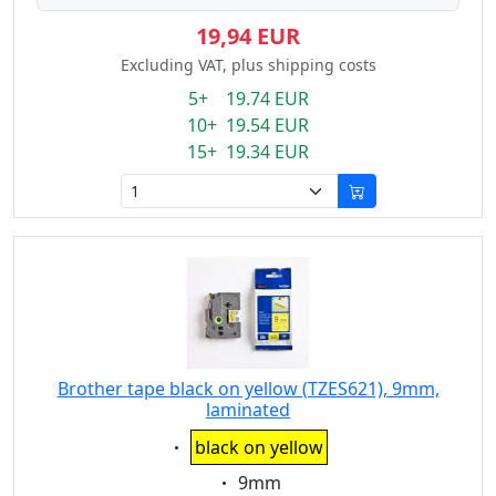
19,94 EUR
Excluding VAT, plus shipping costs
5+ 19.74 EUR
10+ 19.54 EUR
15+ 19.34 EUR
Brother tape black on yellow (TZES621), 9mm,
laminated
Eigenschaft:
black on yellow
Eigenschaft:
9mm