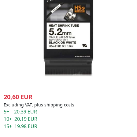
20,60 EUR
Excluding VAT, plus shipping costs
5+ 20.39 EUR
10+ 20.19 EUR
15+ 19.98 EUR