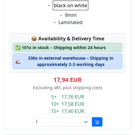
Eigenschaft:
black on white
Eigenschaft:
9mm
Eigenschaft:
Laminated
Lagerstatus:
📦
Availability & Delivery Time
✅
101x in stock – Shipping within 24 hours
336x in external warehouse – Shipping in
🚛
approximately 2-3 working days
17,94 EUR
Excluding VAT, plus shipping costs
5+ 17.76 EUR
10+ 17.58 EUR
15+ 17.40 EUR