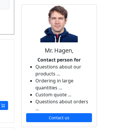
Mr. Hagen,
Contact person for
Questions about our
products ...
Ordering in large
quantities ...
Custom quote ...
Questions about orders
...
Contact us