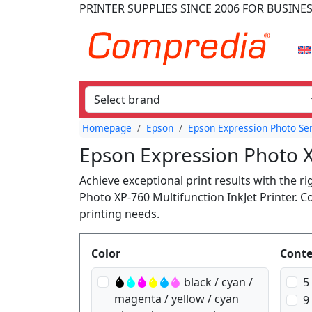
PRINTER SUPPLIES
SINCE 2006
FOR BUSINE
Homepage
Epson
Epson Expression Photo Se
Epson Expression Photo X
Achieve exceptional print results with the r
Photo XP-760 Multifunction InkJet Printer. 
printing needs.
Produktfilter
Color
Cont
black / cyan /
5
magenta / yellow / cyan
9