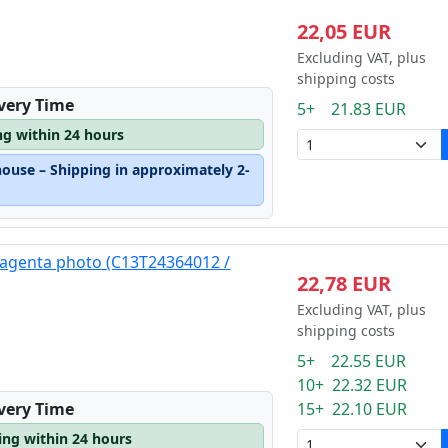
22,05 EUR
Excluding VAT, plus
shipping costs
ivery Time
5+ 21.83 EUR
ng within 24 hours
house – Shipping in approximately 2-
magenta photo (C13T24364012 /
22,78 EUR
Excluding VAT, plus
shipping costs
5+ 22.55 EUR
10+ 22.32 EUR
15+ 22.10 EUR
ivery Time
ping within 24 hours