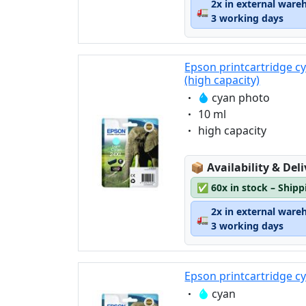
2x in external ware
🚛
3 working days
Epson printcartridge c
(high capacity)
Eigenschaft:
cyan photo
Eigenschaft:
10 ml
Eigenschaft:
high capacity
Lagerstatus:
📦
Availability & Del
✅
60x in stock – Ship
2x in external ware
🚛
3 working days
Epson printcartridge c
Eigenschaft:
cyan