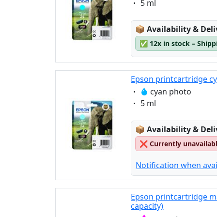
Eigenschaft:
5 ml
Lagerstatus:
📦
Availability & Del
✅
12x in stock – Ship
Epson printcartridge c
Eigenschaft:
cyan photo
Eigenschaft:
5 ml
Lagerstatus:
📦
Availability & Del
❌
Currently unavailab
Notification when avai
Epson printcartridge m
capacity)