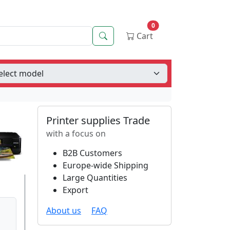
0
Search
Cart
Printer supplies Trade
with a focus on
B2B Customers
Europe-wide Shipping
Large Quantities
Export
About us
FAQ