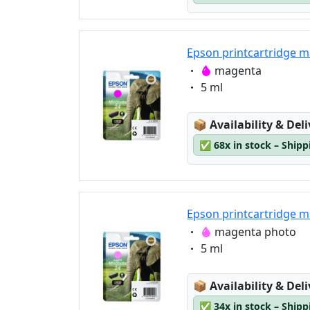
Epson printcartridge m
Eigenschaft:
magenta
Eigenschaft:
5 ml
Lagerstatus:
📦
Availability & Del
✅
68x in stock – Ship
Epson printcartridge m
Eigenschaft:
magenta photo
Eigenschaft:
5 ml
Lagerstatus:
📦
Availability & Del
✅
34x in stock – Ship