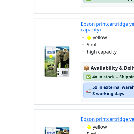
Epson printcartridge y
capacity)
Eigenschaft:
yellow
Eigenschaft:
9 ml
Eigenschaft:
high capacity
Lagerstatus:
📦
Availability & Del
✅
4x in stock – Shippi
5x in external ware
🚛
3 working days
Epson printcartridge y
Eigenschaft:
yellow
Eigenschaft: