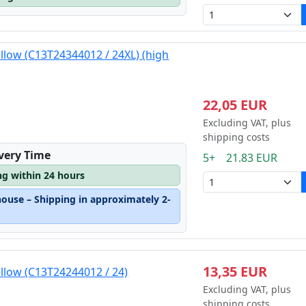
ellow (C13T24344012 / 24XL) (high
22,05 EUR
Excluding VAT, plus
shipping costs
ivery Time
5+ 21.83 EUR
ng within 24 hours
house – Shipping in approximately 2-
13,35 EUR
ellow (C13T24244012 / 24)
Excluding VAT, plus
shipping costs