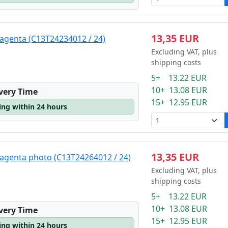
13,35 EUR
agenta (C13T24234012 / 24)
Excluding VAT, plus
shipping costs
5+ 13.22 EUR
10+ 13.08 EUR
ivery Time
15+ 12.95 EUR
ping within 24 hours
13,35 EUR
agenta photo (C13T24264012 / 24)
Excluding VAT, plus
shipping costs
5+ 13.22 EUR
10+ 13.08 EUR
ivery Time
15+ 12.95 EUR
ping within 24 hours