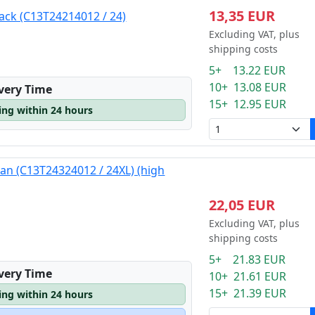
13,35 EUR
lack (C13T24214012 / 24)
Excluding VAT, plus
shipping costs
5+ 13.22 EUR
10+ 13.08 EUR
ivery Time
15+ 12.95 EUR
ping within 24 hours
yan (C13T24324012 / 24XL) (high
22,05 EUR
Excluding VAT, plus
shipping costs
5+ 21.83 EUR
ivery Time
10+ 21.61 EUR
15+ 21.39 EUR
ping within 24 hours