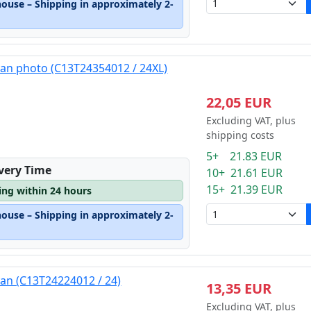
house – Shipping in approximately 2-
yan photo (C13T24354012 / 24XL)
22,05 EUR
Excluding VAT, plus
shipping costs
5+ 21.83 EUR
ivery Time
10+ 21.61 EUR
15+ 21.39 EUR
ping within 24 hours
house – Shipping in approximately 2-
yan (C13T24224012 / 24)
13,35 EUR
Excluding VAT, plus