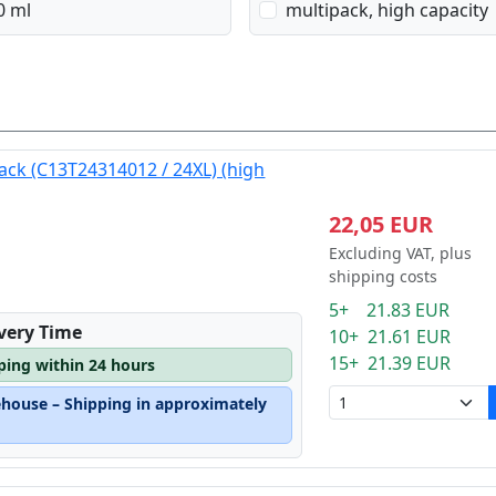
0 ml
multipack, high capacity
lack (C13T24314012 / 24XL) (high
22,05 EUR
Excluding VAT, plus
shipping costs
5+ 21.83 EUR
ivery Time
10+ 21.61 EUR
15+ 21.39 EUR
pping within 24 hours
ehouse – Shipping in approximately