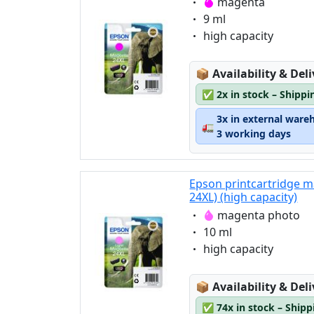
Eigenschaft:
magenta
Eigenschaft:
9 ml
Eigenschaft:
high capacity
Lagerstatus:
📦
Availability & Del
✅
2x in stock – Shippi
3x in external ware
🚛
3 working days
Epson printcartridge 
24XL) (high capacity)
Eigenschaft:
magenta photo
Eigenschaft:
10 ml
Eigenschaft:
high capacity
Lagerstatus:
📦
Availability & Del
✅
74x in stock – Ship