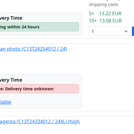
shipping costs
5+ 13.22 EUR
ivery Time
10+ 13.08 EUR
ping within 24 hours
yan photo (C13T24254012 / 24)
ivery Time
le: Delivery time unknown
lable
agenta (C13T24334012 / 24XL) (high