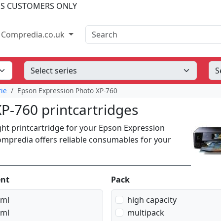
SS CUSTOMERS ONLY
Search
Compredia.co.uk
rie
Epson Expression Photo XP-760
P-760 printcartridges
ight printcartridge for your Epson Expression
Compredia offers reliable consumables for your
ent
Pack
 ml
high capacity
 ml
multipack