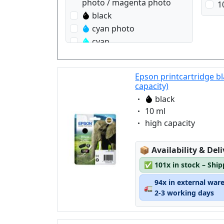
photo / magenta photo
1
black
cyan photo
cyan
magenta
magenta photo
Epson printcartridge b
yellow
capacity)
Eigenschaft:
black
Eigenschaft:
10 ml
Eigenschaft:
high capacity
Lagerstatus:
📦
Availability & Del
✅
101x in stock – Shi
94x in external war
🚛
2-3 working days