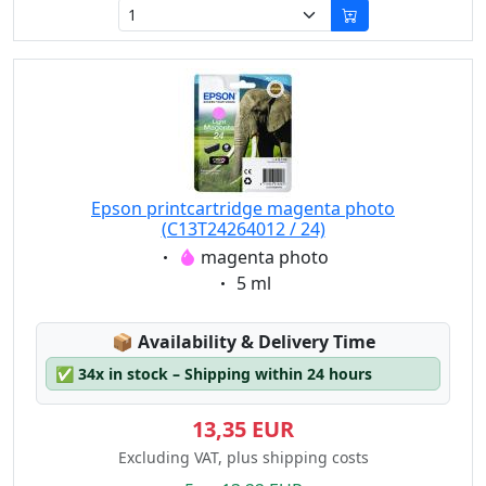
Epson printcartridge magenta photo
(C13T24264012 / 24)
Eigenschaft:
magenta photo
Eigenschaft:
5 ml
Lagerstatus:
📦
Availability & Delivery Time
✅
34x in stock – Shipping within 24 hours
13,35 EUR
Excluding VAT, plus shipping costs