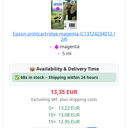
Epson printcartridge magenta (C13T24234012 /
24)
Eigenschaft:
magenta
Eigenschaft:
5 ml
Lagerstatus:
📦
Availability & Delivery Time
✅
68x in stock – Shipping within 24 hours
13,35 EUR
Excluding VAT, plus shipping costs
5+ 13.22 EUR
10+ 13.08 EUR
15+ 12.95 EUR