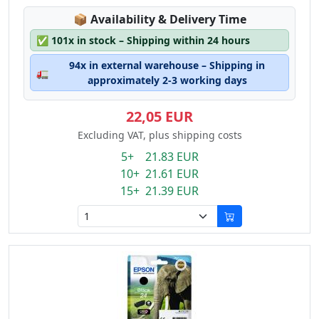
Lagerstatus:
📦
Availability & Delivery Time
✅
101x in stock – Shipping within 24 hours
94x in external warehouse – Shipping in
🚛
approximately 2-3 working days
22,05 EUR
Excluding VAT, plus shipping costs
5+ 21.83 EUR
10+ 21.61 EUR
15+ 21.39 EUR