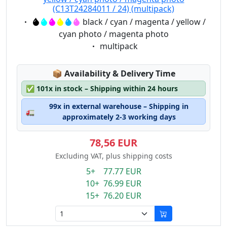
(C13T24284011 / 24) (multipack)
Eigenschaft:
black / cyan / magenta / yellow /
cyan photo / magenta photo
Eigenschaft:
multipack
Lagerstatus:
📦
Availability & Delivery Time
✅
101x in stock – Shipping within 24 hours
99x in external warehouse – Shipping in
🚛
approximately 2-3 working days
78,56 EUR
Excluding VAT, plus shipping costs
5+ 77.77 EUR
10+ 76.99 EUR
15+ 76.20 EUR