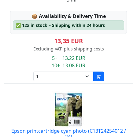
Lagerstatus:
📦
Availability & Delivery Time
✅
12x in stock – Shipping within 24 hours
13,35 EUR
Excluding VAT, plus shipping costs
5+ 13.22 EUR
10+ 13.08 EUR
Epson printcartridge cyan photo (C13T24254012 /
24)