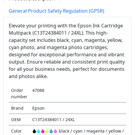
General Product Safety Regulation (GPSR)
Elevate your printing with the Epson Ink Cartridge
Multipack (C13T24384011 / 24XL). This high-
capacity set includes black, cyan, magenta, yellow,
cyan photo, and magenta photo cartridges,
designed for exceptional performance and vibrant
output. Ensure reliable and consistent print quality
for all your business needs, perfect for documents
and photos alike.
Order
47088
number
Brand
Epson
OEM
C13T24384011 / 24XL
Color
black / cyan / magenta / yellow /