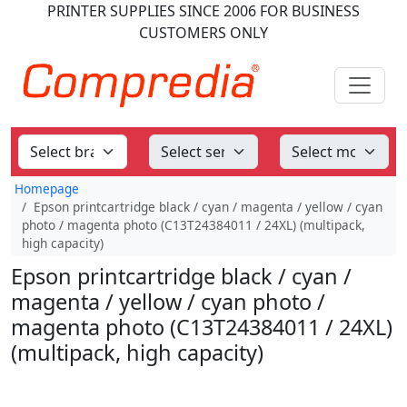
PRINTER SUPPLIES
SINCE 2006
FOR BUSINESS
CUSTOMERS ONLY
Homepage
Epson printcartridge black / cyan / magenta / yellow / cyan
photo / magenta photo (C13T24384011 / 24XL) (multipack,
high capacity)
Epson printcartridge black / cyan /
magenta / yellow / cyan photo /
magenta photo (C13T24384011 / 24XL)
(multipack, high capacity)