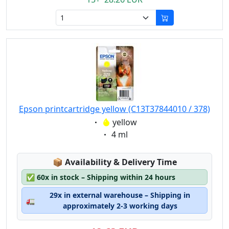
Epson printcartridge yellow (C13T37844010 / 378)
Eigenschaft:
yellow
Eigenschaft:
4 ml
Lagerstatus:
📦
Availability & Delivery Time
✅
60x in stock – Shipping within 24 hours
29x in external warehouse – Shipping in
🚛
approximately 2-3 working days