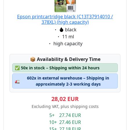
Epson printcartridge black (C13T37914010 /
378XL) (high capacity)
Eigenschaft:
black
Eigenschaft:
11 ml
Eigenschaft:
high capacity
Lagerstatus:
📦
Availability & Delivery Time
✅
50x in stock – Shipping within 24 hours
602x in external warehouse – Shipping in
🚛
approximately 2-3 working days
28,02 EUR
Excluding VAT, plus shipping costs
5+ 27.74 EUR
10+ 27.46 EUR
15+ 27.18 EUR