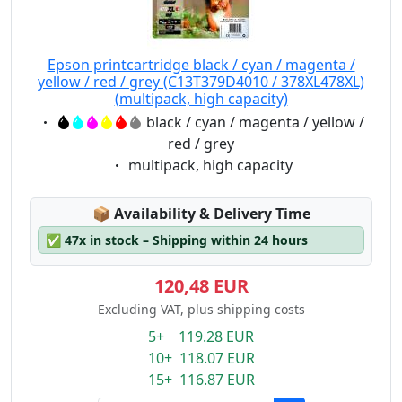
Epson printcartridge black / cyan / magenta /
yellow / red / grey (C13T379D4010 / 378XL478XL)
(multipack, high capacity)
Eigenschaft:
black / cyan / magenta / yellow /
red / grey
Eigenschaft:
multipack, high capacity
Lagerstatus:
📦
Availability & Delivery Time
✅
47x in stock – Shipping within 24 hours
120,48 EUR
Excluding VAT, plus shipping costs
5+ 119.28 EUR
10+ 118.07 EUR
15+ 116.87 EUR