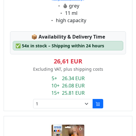
Eigenschaft:
grey
Eigenschaft:
11 ml
Eigenschaft:
high capacity
Lagerstatus:
📦
Availability & Delivery Time
✅
54x in stock – Shipping within 24 hours
26,61 EUR
Excluding VAT, plus shipping costs
5+ 26.34 EUR
10+ 26.08 EUR
15+ 25.81 EUR