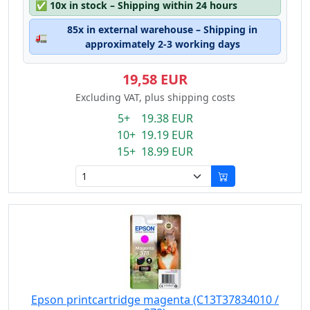
✅
10x in stock – Shipping within 24 hours
85x in external warehouse – Shipping in
🚛
approximately 2-3 working days
19,58 EUR
Excluding VAT, plus shipping costs
5+ 19.38 EUR
10+ 19.19 EUR
15+ 18.99 EUR
Epson printcartridge magenta (C13T37834010 /