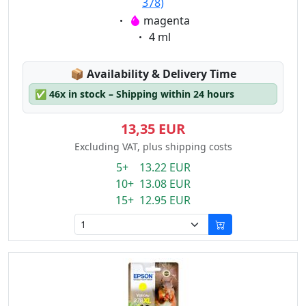
378)
Eigenschaft:
magenta
Eigenschaft:
4 ml
Lagerstatus:
📦
Availability & Delivery Time
✅
46x in stock – Shipping within 24 hours
13,35 EUR
Excluding VAT, plus shipping costs
5+ 13.22 EUR
10+ 13.08 EUR
15+ 12.95 EUR