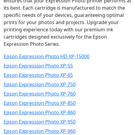
ensures that your Expression Photo printer performs at
its best. Each cartridge is manufactured to match the
specific needs of your devices, guaranteeing optimal
prints for your photos and projects. Upgrade your
printing experience today with our premium ink
cartridges designed exclusively for the Epson
Expression Photo Series.
Epson Expression Photo HD XP-15000
Epson Expression Photo XP-55
Epson Expression Photo XP-65
Epson Expression Photo XP-750
Epson Expression Photo XP-760
Epson Expression Photo XP-850
Epson Expression Photo XP-860
Epson Expression Photo XP-950
Epson Expression Photo XP-960