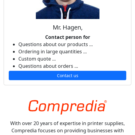
Mr. Hagen,
Contact person for
Questions about our products ...
Ordering in large quantities ...
Custom quote ...
Questions about orders ...
Contact us
With over 20 years of expertise in printer supplies,
Compredia focuses on providing businesses with