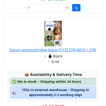
Epson printcartridge black (C13T37814010 / 378)
Eigenschaft:
black
Eigenschaft:
6 ml
Lagerstatus:
📦
Availability & Delivery Time
✅
59x in stock – Shipping within 24 hours
155x in external warehouse – Shipping in
🚛
approximately 2-3 working days