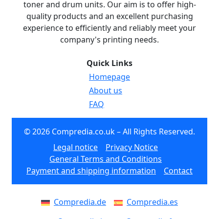
toner and drum units. Our aim is to offer high-
quality products and an excellent purchasing
experience to efficiently and reliably meet your
company's printing needs.
Quick Links
Homepage
About us
FAQ
© 2026 Compredia.co.uk – All Rights Reserved.
Legal notice
Privacy Notice
General Terms and Conditions
Payment and shipping information
Contact
Compredia.de
Compredia.es