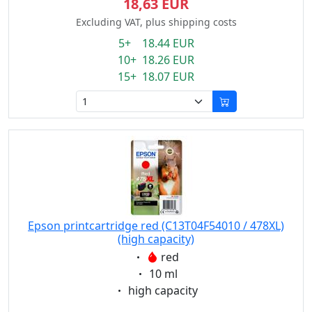
18,63 EUR
Excluding VAT, plus shipping costs
5+ 18.44 EUR
10+ 18.26 EUR
15+ 18.07 EUR
Epson printcartridge red (C13T04F54010 / 478XL)
(high capacity)
Eigenschaft:
red
Eigenschaft:
10 ml
Eigenschaft:
high capacity