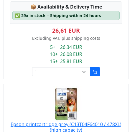
Lagerstatus:
📦
Availability & Delivery Time
✅
29x in stock – Shipping within 24 hours
26,61 EUR
Excluding VAT, plus shipping costs
5+ 26.34 EUR
10+ 26.08 EUR
15+ 25.81 EUR
Epson printcartridge grey (C13T04F64010 / 478XL)
(high capacity)