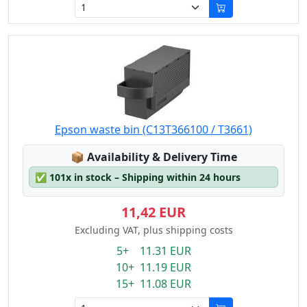
Epson waste bin (C13T366100 / T3661)
Lagerstatus:
📦
Availability & Delivery Time
✅
101x in stock – Shipping within 24 hours
11,42 EUR
Excluding VAT, plus shipping costs
5+ 11.31 EUR
10+ 11.19 EUR
15+ 11.08 EUR