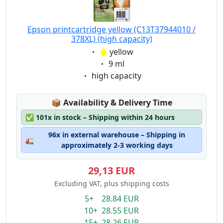
Epson printcartridge yellow (C13T37944010 /
378XL) (high capacity)
Eigenschaft:
yellow
Eigenschaft:
9 ml
Eigenschaft:
high capacity
Lagerstatus:
📦
Availability & Delivery Time
✅
101x in stock – Shipping within 24 hours
96x in external warehouse – Shipping in
🚛
approximately 2-3 working days
29,13 EUR
Excluding VAT, plus shipping costs
5+ 28.84 EUR
10+ 28.55 EUR
15+ 28.26 EUR