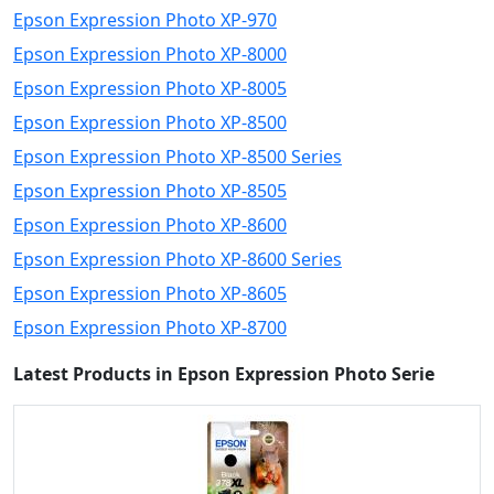
Epson Expression Photo XP-970
Epson Expression Photo XP-8000
Epson Expression Photo XP-8005
Epson Expression Photo XP-8500
Epson Expression Photo XP-8500 Series
Epson Expression Photo XP-8505
Epson Expression Photo XP-8600
Epson Expression Photo XP-8600 Series
Epson Expression Photo XP-8605
Epson Expression Photo XP-8700
Latest Products in Epson Expression Photo Serie