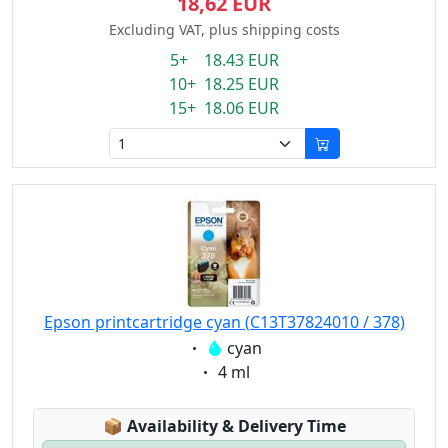
18,62 EUR
Excluding VAT, plus shipping costs
5+ 18.43 EUR
10+ 18.25 EUR
15+ 18.06 EUR
Epson printcartridge cyan (C13T37824010 / 378)
Eigenschaft:
cyan
Eigenschaft:
4 ml
Lagerstatus:
📦
Availability & Delivery Time