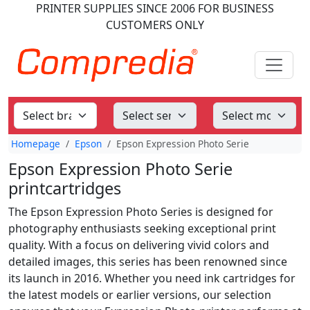
PRINTER SUPPLIES
SINCE 2006
FOR BUSINESS
CUSTOMERS ONLY
Homepage
Epson
Epson Expression Photo Serie
Epson Expression Photo Serie
printcartridges
The Epson Expression Photo Series is designed for
photography enthusiasts seeking exceptional print
quality. With a focus on delivering vivid colors and
detailed images, this series has been renowned since
its launch in 2016. Whether you need ink cartridges for
the latest models or earlier versions, our selection