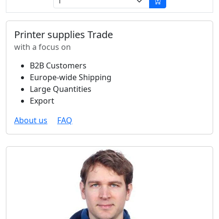
Printer supplies Trade
with a focus on
B2B Customers
Europe-wide Shipping
Large Quantities
Export
About us
FAQ