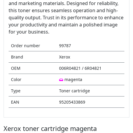
and marketing materials. Designed for reliability,
this toner ensures seamless operation and high-
quality output. Trust in its performance to enhance
your productivity and maintain a polished image
for your business.
Order number
99787
Brand
Xerox
OEM
006R04821 / 6R04821
Color
magenta
Type
Toner cartridge
EAN
95205433869
Xerox toner cartridge magenta