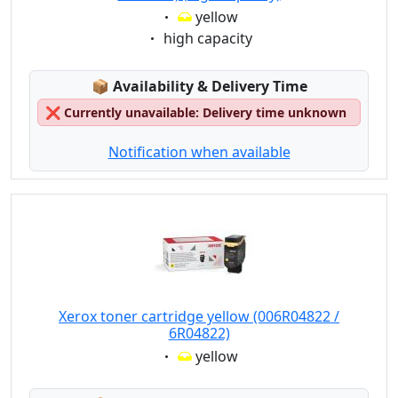
Eigenschaft:
yellow
Eigenschaft:
high capacity
Lagerstatus:
📦
Availability & Delivery Time
❌
Currently unavailable: Delivery time unknown
Notification when available
Xerox toner cartridge yellow (006R04822 /
6R04822)
Eigenschaft:
yellow