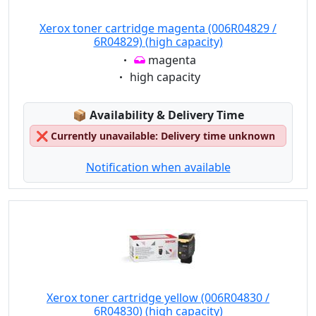
Xerox toner cartridge magenta (006R04829 /
6R04829) (high capacity)
Eigenschaft:
magenta
Eigenschaft:
high capacity
Lagerstatus:
📦
Availability & Delivery Time
❌
Currently unavailable: Delivery time unknown
Notification when available
Xerox toner cartridge yellow (006R04830 /
6R04830) (high capacity)