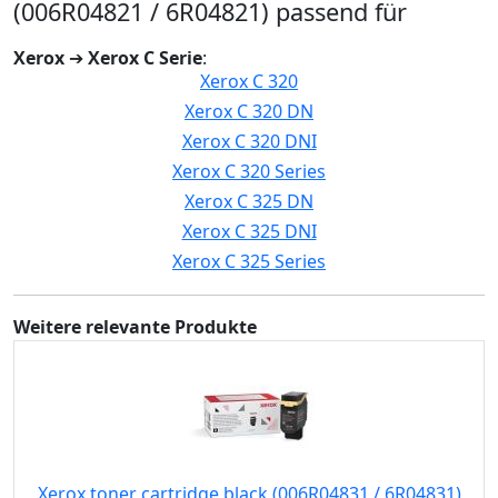
(006R04821 / 6R04821) passend für
Xerox
➔
Xerox C Serie
:
Xerox C 320
Xerox C 320 DN
Xerox C 320 DNI
Xerox C 320 Series
Xerox C 325 DN
Xerox C 325 DNI
Xerox C 325 Series
Weitere relevante Produkte
Xerox toner cartridge black (006R04831 / 6R04831)