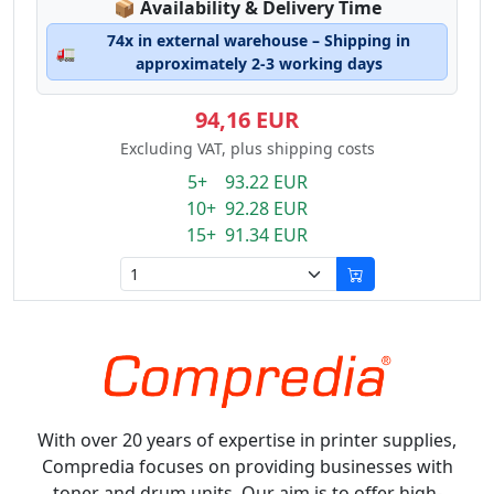
Lagerstatus:
📦
Availability & Delivery Time
74x in external warehouse – Shipping in
🚛
approximately 2-3 working days
94,16 EUR
Excluding VAT, plus shipping costs
5+ 93.22 EUR
10+ 92.28 EUR
15+ 91.34 EUR
With over 20 years of expertise in printer supplies,
Compredia focuses on providing businesses with
toner and drum units. Our aim is to offer high-