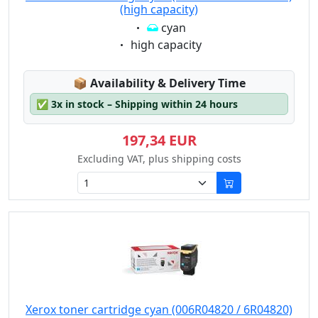
(high capacity)
Eigenschaft:
cyan
Eigenschaft:
high capacity
Lagerstatus:
📦
Availability & Delivery Time
✅
3x in stock – Shipping within 24 hours
197,34 EUR
Excluding VAT, plus shipping costs
Xerox toner cartridge cyan (006R04820 / 6R04820)