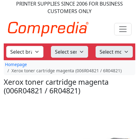
PRINTER SUPPLIES
SINCE 2006
FOR BUSINESS
CUSTOMERS ONLY
Homepage
Xerox toner cartridge magenta (006R04821 / 6R04821)
Xerox toner cartridge magenta
(006R04821 / 6R04821)