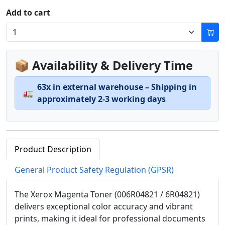
Add to cart
📦 Availability & Delivery Time
63x in external warehouse – Shipping in
🚛
approximately 2-3 working days
Product Description
General Product Safety Regulation (GPSR)
The Xerox Magenta Toner (006R04821 / 6R04821)
delivers exceptional color accuracy and vibrant
prints, making it ideal for professional documents