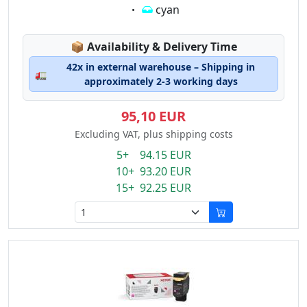
Eigenschaft:
cyan
Lagerstatus:
📦
Availability & Delivery Time
42x in external warehouse – Shipping in
🚛
approximately 2-3 working days
95,10 EUR
Excluding VAT, plus shipping costs
5+ 94.15 EUR
10+ 93.20 EUR
15+ 92.25 EUR