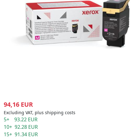
94,16 EUR
Excluding VAT, plus shipping costs
5+ 93.22 EUR
10+ 92.28 EUR
15+ 91.34 EUR