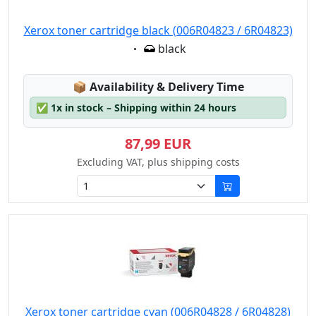
Xerox toner cartridge black (006R04823 / 6R04823)
Eigenschaft:
black
Lagerstatus:
📦
Availability & Delivery Time
✅
1x in stock – Shipping within 24 hours
87,99 EUR
Excluding VAT, plus shipping costs
Xerox toner cartridge cyan (006R04828 / 6R04828)