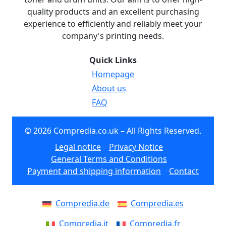
quality products and an excellent purchasing
experience to efficiently and reliably meet your
company's printing needs.
Quick Links
Homepage
About us
FAQ
© 2026 Compredia.co.uk – All Rights Reserved.
Legal notice
Privacy Notice
General Terms and Conditions
Payment and shipping information
Contact
Compredia.de
Compredia.es
Compredia.it
Compredia.fr