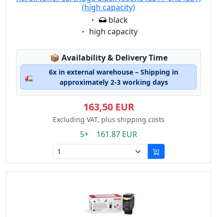
(high capacity)
Eigenschaft:
black
Eigenschaft:
high capacity
Lagerstatus:
📦
Availability & Delivery Time
6x in external warehouse – Shipping in
🚛
approximately 2-3 working days
163,50 EUR
Excluding VAT, plus shipping costs
5+ 161.87 EUR