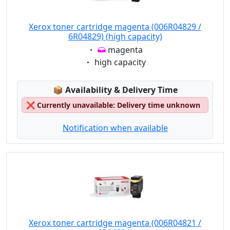
Xerox toner cartridge magenta (006R04829 /
6R04829) (high capacity)
Eigenschaft:
magenta
Eigenschaft:
high capacity
Lagerstatus:
📦
Availability & Delivery Time
❌
Currently unavailable: Delivery time unknown
Notification when available
Xerox toner cartridge magenta (006R04821 /