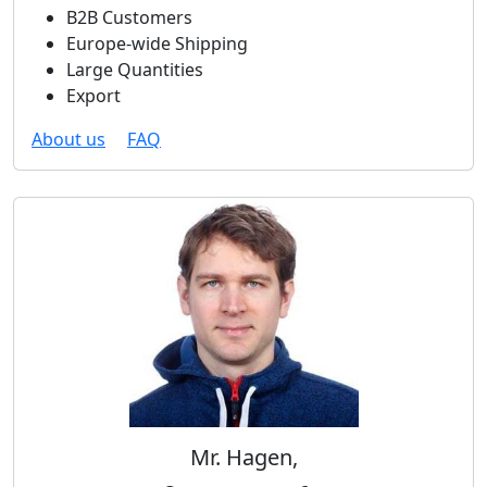
B2B Customers
Europe-wide Shipping
Large Quantities
Export
About us
FAQ
Mr. Hagen,