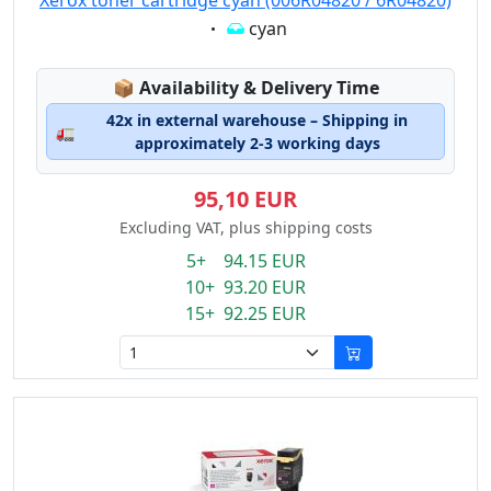
Xerox toner cartridge cyan (006R04820 / 6R04820)
Eigenschaft:
cyan
Lagerstatus:
📦
Availability & Delivery Time
42x in external warehouse – Shipping in
🚛
approximately 2-3 working days
95,10 EUR
Excluding VAT, plus shipping costs
5+ 94.15 EUR
10+ 93.20 EUR
15+ 92.25 EUR