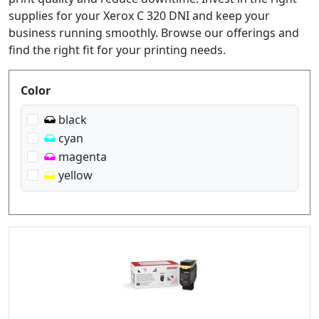
supplies for your Xerox C 320 DNI and keep your
business running smoothly. Browse our offerings and
find the right fit for your printing needs.
Produktfilter
Color
black
cyan
magenta
yellow