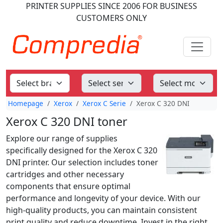
PRINTER SUPPLIES
SINCE 2006
FOR BUSINESS
CUSTOMERS ONLY
Homepage
Xerox
Xerox C Serie
Xerox C 320 DNI
Xerox C 320 DNI toner
Explore our range of supplies
specifically designed for the Xerox C 320
DNI printer. Our selection includes toner
cartridges and other necessary
components that ensure optimal
performance and longevity of your device. With our
high-quality products, you can maintain consistent
print quality and reduce downtime. Invest in the right