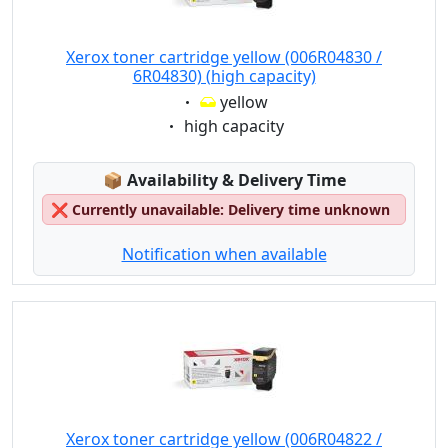
Xerox toner cartridge yellow (006R04830 /
6R04830) (high capacity)
Eigenschaft:
yellow
Eigenschaft:
high capacity
Lagerstatus:
📦
Availability & Delivery Time
❌
Currently unavailable: Delivery time unknown
Notification when available
Xerox toner cartridge yellow (006R04822 /