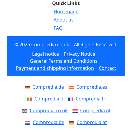
Quick Links
Homepage
About us
FAQ
© 2026 Compredia.co.uk – All Rights Reserved.
Legal notice
Privacy Notice
General Terms and Conditions
Payment and shipping information
Contact
Compredia.de
Compredia.es
Compredia.it
Compredia.fr
Compredia.co.uk
Compredia.nl
Compredia.be
Compredia.at