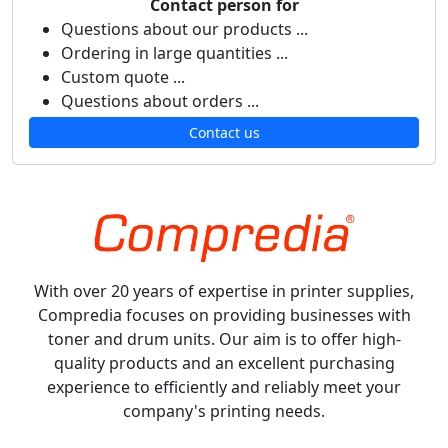
Contact person for
Questions about our products ...
Ordering in large quantities ...
Custom quote ...
Questions about orders ...
Contact us
With over 20 years of expertise in printer supplies,
Compredia focuses on providing businesses with
toner and drum units. Our aim is to offer high-
quality products and an excellent purchasing
experience to efficiently and reliably meet your
company's printing needs.