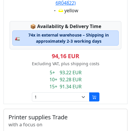
6R04822)
Eigenschaft:
yellow
Lagerstatus:
📦
Availability & Delivery Time
74x in external warehouse – Shipping in
🚛
approximately 2-3 working days
94,16 EUR
Excluding VAT, plus shipping costs
5+ 93.22 EUR
10+ 92.28 EUR
15+ 91.34 EUR
Printer supplies Trade
with a focus on