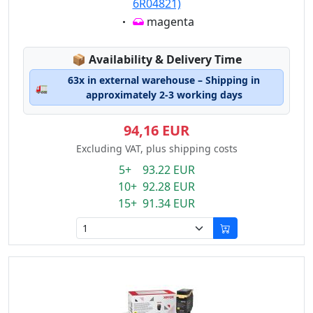
6R04821)
Eigenschaft:
magenta
Lagerstatus:
📦
Availability & Delivery Time
63x in external warehouse – Shipping in
🚛
approximately 2-3 working days
94,16 EUR
Excluding VAT, plus shipping costs
5+ 93.22 EUR
10+ 92.28 EUR
15+ 91.34 EUR