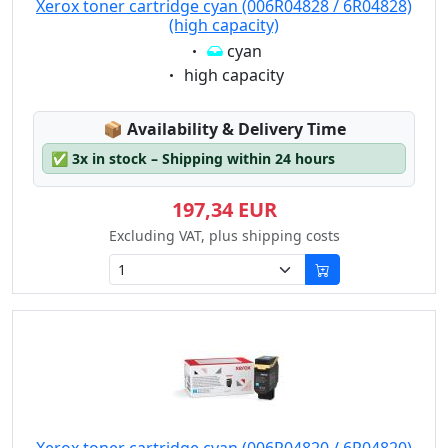
Xerox toner cartridge cyan (006R04828 / 6R04828)
(high capacity)
Eigenschaft:
cyan
Eigenschaft:
high capacity
Lagerstatus:
📦
Availability & Delivery Time
✅
3x in stock – Shipping within 24 hours
197,34 EUR
Excluding VAT, plus shipping costs