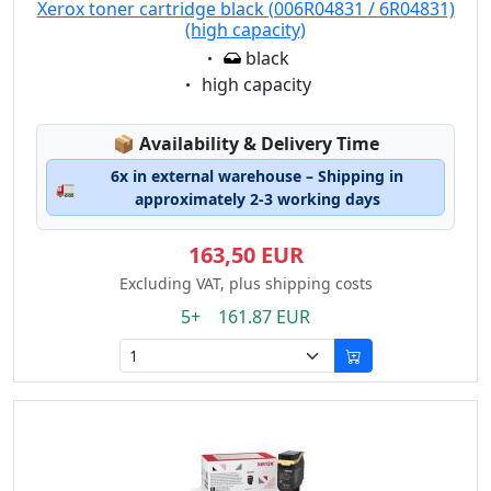
Xerox toner cartridge black (006R04831 / 6R04831)
(high capacity)
Eigenschaft:
black
Eigenschaft:
high capacity
Lagerstatus:
📦
Availability & Delivery Time
6x in external warehouse – Shipping in
🚛
approximately 2-3 working days
163,50 EUR
Excluding VAT, plus shipping costs
5+ 161.87 EUR