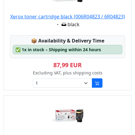
Xerox toner cartridge black (006R04823 / 6R04823)
Eigenschaft:
black
Lagerstatus:
📦
Availability & Delivery Time
✅
1x in stock – Shipping within 24 hours
87,99 EUR
Excluding VAT, plus shipping costs