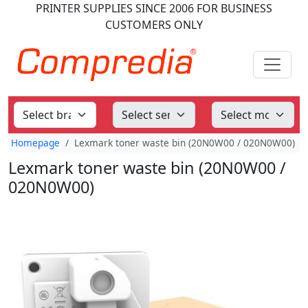
PRINTER SUPPLIES
SINCE 2006
FOR BUSINESS
CUSTOMERS ONLY
Homepage
Lexmark toner waste bin (20N0W00 / 020N0W00)
Lexmark toner waste bin (20N0W00 /
020N0W00)