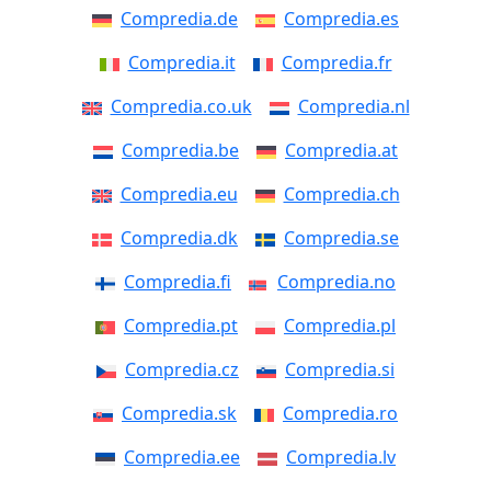
Compredia.de
Compredia.es
Compredia.it
Compredia.fr
Compredia.co.uk
Compredia.nl
Compredia.be
Compredia.at
Compredia.eu
Compredia.ch
Compredia.dk
Compredia.se
Compredia.fi
Compredia.no
Compredia.pt
Compredia.pl
Compredia.cz
Compredia.si
Compredia.sk
Compredia.ro
Compredia.ee
Compredia.lv