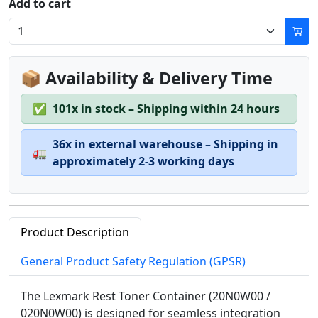
Add to cart
📦 Availability & Delivery Time
✅
101x in stock – Shipping within 24 hours
36x in external warehouse – Shipping in
🚛
approximately 2-3 working days
Product Description
General Product Safety Regulation (GPSR)
The Lexmark Rest Toner Container (20N0W00 /
020N0W00) is designed for seamless integration