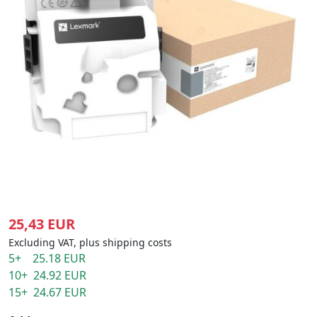
25,43 EUR
Excluding VAT, plus shipping costs
5+ 25.18 EUR
10+ 24.92 EUR
15+ 24.67 EUR