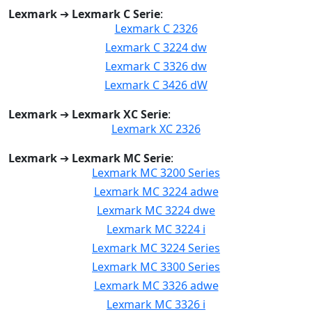
Lexmark
➔
Lexmark C Serie
:
Lexmark C 2326
Lexmark C 3224 dw
Lexmark C 3326 dw
Lexmark C 3426 dW
Lexmark
➔
Lexmark XC Serie
:
Lexmark XC 2326
Lexmark
➔
Lexmark MC Serie
:
Lexmark MC 3200 Series
Lexmark MC 3224 adwe
Lexmark MC 3224 dwe
Lexmark MC 3224 i
Lexmark MC 3224 Series
Lexmark MC 3300 Series
Lexmark MC 3326 adwe
Lexmark MC 3326 i