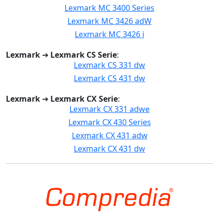
Lexmark MC 3400 Series
Lexmark MC 3426 adW
Lexmark MC 3426 i
Lexmark
➔
Lexmark CS Serie
:
Lexmark CS 331 dw
Lexmark CS 431 dw
Lexmark
➔
Lexmark CX Serie
:
Lexmark CX 331 adwe
Lexmark CX 430 Series
Lexmark CX 431 adw
Lexmark CX 431 dw