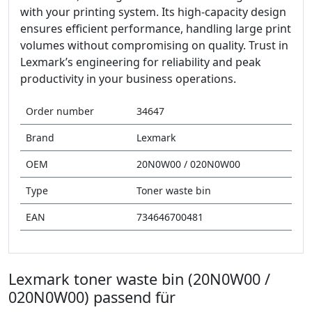
with your printing system. Its high-capacity design
ensures efficient performance, handling large print
volumes without compromising on quality. Trust in
Lexmark’s engineering for reliability and peak
productivity in your business operations.
Order number
34647
Brand
Lexmark
OEM
20N0W00 / 020N0W00
Type
Toner waste bin
EAN
734646700481
Lexmark toner waste bin (20N0W00 /
020N0W00) passend für