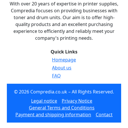
With over 20 years of expertise in printer supplies,
Compredia focuses on providing businesses with
toner and drum units. Our aim is to offer high-
quality products and an excellent purchasing
experience to efficiently and reliably meet your
company's printing needs.
Quick Links
Homepage
About us
FAQ
© 2026 Compredia.co.uk – All Rights Reserved.
Legal notice
Privacy Notice
General Terms and Conditions
Payment and shipping information
Contact