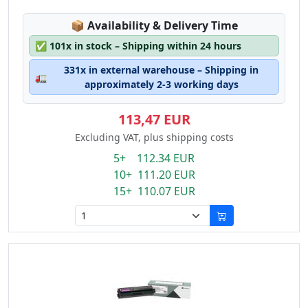
Lagerstatus:
📦
Availability & Delivery Time
✅
101x in stock – Shipping within 24 hours
331x in external warehouse – Shipping in
🚛
approximately 2-3 working days
113,47 EUR
Excluding VAT, plus shipping costs
5+ 112.34 EUR
10+ 111.20 EUR
15+ 110.07 EUR