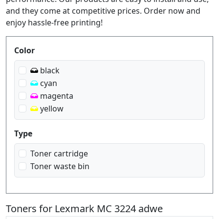
and they come at competitive prices. Order now and
enjoy hassle-free printing!
Produktfilter
Color
black
cyan
magenta
yellow
Type
Toner cartridge
Toner waste bin
Toners for Lexmark MC 3224 adwe