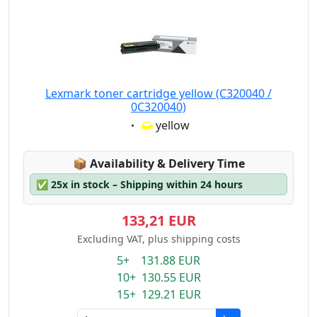
Lexmark toner cartridge yellow (C320040 /
0C320040)
Eigenschaft:
yellow
Lagerstatus:
📦
Availability & Delivery Time
✅
25x in stock – Shipping within 24 hours
133,21 EUR
Excluding VAT, plus shipping costs
5+ 131.88 EUR
10+ 130.55 EUR
15+ 129.21 EUR