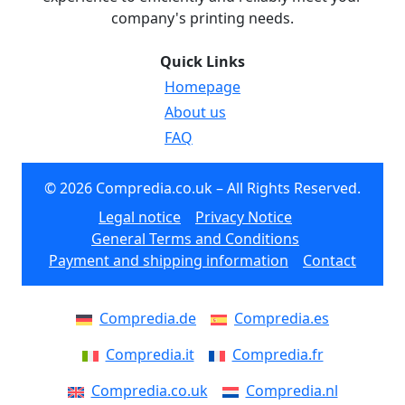
company's printing needs.
Quick Links
Homepage
About us
FAQ
© 2026 Compredia.co.uk – All Rights Reserved.
Legal notice
Privacy Notice
General Terms and Conditions
Payment and shipping information
Contact
Compredia.de
Compredia.es
Compredia.it
Compredia.fr
Compredia.co.uk
Compredia.nl