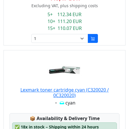
Excluding VAT, plus shipping costs
5+ 112.34 EUR
10+ 111.20 EUR
15+ 110.07 EUR
Lexmark toner cartridge cyan (C320020 /
0C320020)
Eigenschaft:
cyan
Lagerstatus:
📦
Availability & Delivery Time
✅
18x in stock – Shipping within 24 hours