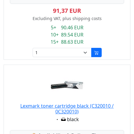
91,37 EUR
Excluding VAT, plus shipping costs
5+ 90.46 EUR
10+ 89.54 EUR
15+ 88.63 EUR
Lexmark toner cartridge black (C320010 /
0C320010)
Eigenschaft:
black