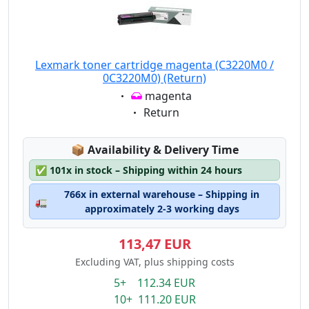
Lexmark toner cartridge magenta (C3220M0 /
0C3220M0) (Return)
Eigenschaft:
magenta
Eigenschaft:
Return
Lagerstatus:
📦
Availability & Delivery Time
✅
101x in stock – Shipping within 24 hours
766x in external warehouse – Shipping in
🚛
approximately 2-3 working days
113,47 EUR
Excluding VAT, plus shipping costs
5+ 112.34 EUR
10+ 111.20 EUR