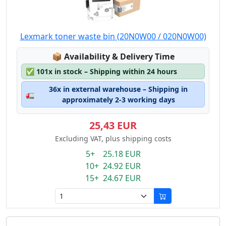
Lexmark toner waste bin (20N0W00 / 020N0W00)
Lagerstatus:
📦
Availability & Delivery Time
✅
101x in stock – Shipping within 24 hours
36x in external warehouse – Shipping in
🚛
approximately 2-3 working days
25,43 EUR
Excluding VAT, plus shipping costs
5+ 25.18 EUR
10+ 24.92 EUR
15+ 24.67 EUR