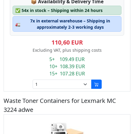
Lagerstatus:
📦
Availability & Delivery Time
✅
54x in stock – Shipping within 24 hours
7x in external warehouse – Shipping in
🚛
approximately 2-3 working days
110,60 EUR
Excluding VAT, plus shipping costs
5+ 109.49 EUR
10+ 108.39 EUR
15+ 107.28 EUR
Waste Toner Containers for Lexmark MC
3224 adwe