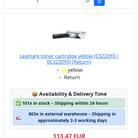
Lexmark toner cartridge yellow (C3220Y0 /
0C3220Y0) (Return)
Eigenschaft:
yellow
Eigenschaft:
Return
Lagerstatus:
📦
Availability & Delivery Time
✅
101x in stock – Shipping within 24 hours
803x in external warehouse – Shipping in
🚛
approximately 2-3 working days
113,47 EUR