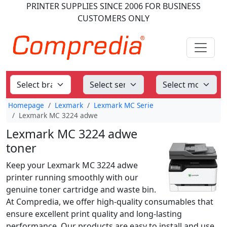
PRINTER SUPPLIES
SINCE 2006
FOR BUSINESS
CUSTOMERS ONLY
Homepage
Lexmark
Lexmark MC Serie
Lexmark MC 3224 adwe
Lexmark MC 3224 adwe
toner
Keep your Lexmark MC 3224 adwe
printer running smoothly with our
genuine toner cartridge and waste bin.
At Compredia, we offer high-quality consumables that
ensure excellent print quality and long-lasting
performance. Our products are easy to install and use,