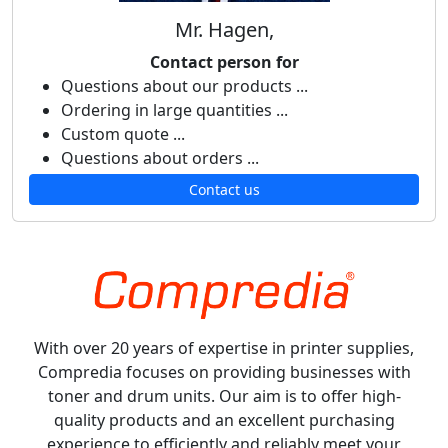
Mr. Hagen,
Contact person for
Questions about our products ...
Ordering in large quantities ...
Custom quote ...
Questions about orders ...
Contact us
With over 20 years of expertise in printer supplies,
Compredia focuses on providing businesses with
toner and drum units. Our aim is to offer high-
quality products and an excellent purchasing
experience to efficiently and reliably meet your