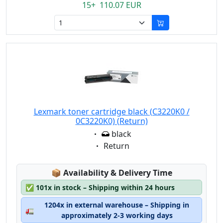
15+ 110.07 EUR
Lexmark toner cartridge black (C3220K0 /
0C3220K0) (Return)
Eigenschaft:
black
Eigenschaft:
Return
Lagerstatus:
📦
Availability & Delivery Time
✅
101x in stock – Shipping within 24 hours
1204x in external warehouse – Shipping in
🚛
approximately 2-3 working days