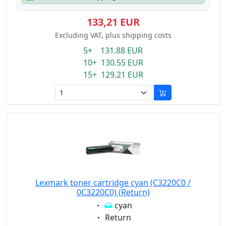
133,21 EUR
Excluding VAT, plus shipping costs
5+ 131.88 EUR
10+ 130.55 EUR
15+ 129.21 EUR
Lexmark toner cartridge cyan (C3220C0 /
0C3220C0) (Return)
Eigenschaft:
cyan
Eigenschaft:
Return