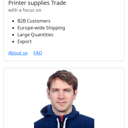
Printer supplies Trade
with a focus on
B2B Customers
Europe-wide Shipping
Large Quantities
Export
About us
FAQ