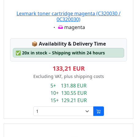
Lexmark toner cartridge magenta (C320030 /
0C320030)
Eigenschaft:
magenta
Lagerstatus:
📦
Availability & Delivery Time
✅
20x in stock – Shipping within 24 hours
133,21 EUR
Excluding VAT, plus shipping costs
5+ 131.88 EUR
10+ 130.55 EUR
15+ 129.21 EUR