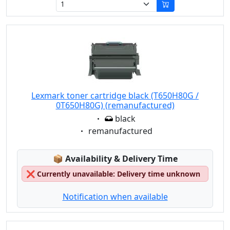
Lexmark toner cartridge black (T650H80G /
0T650H80G) (remanufactured)
Eigenschaft:
black
Eigenschaft:
remanufactured
Lagerstatus:
📦
Availability & Delivery Time
❌
Currently unavailable: Delivery time unknown
Notification when available