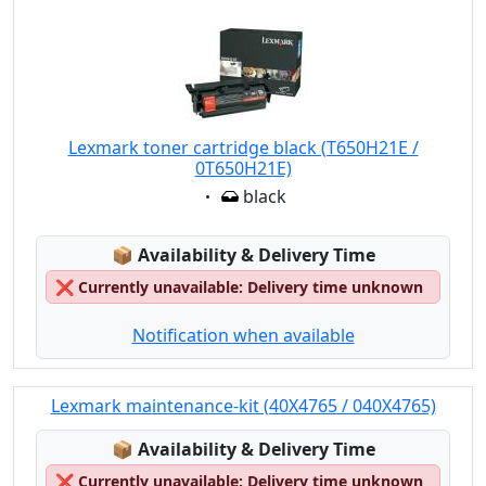
Lexmark toner cartridge black (T650H21E /
0T650H21E)
Eigenschaft:
black
Lagerstatus:
📦
Availability & Delivery Time
❌
Currently unavailable: Delivery time unknown
Notification when available
Lexmark maintenance-kit (40X4765 / 040X4765)
Lagerstatus:
📦
Availability & Delivery Time
❌
Currently unavailable: Delivery time unknown