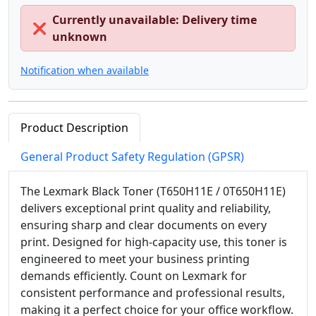
Currently unavailable: Delivery time
❌
unknown
Notification when available
Product Description
General Product Safety Regulation (GPSR)
The Lexmark Black Toner (T650H11E / 0T650H11E)
delivers exceptional print quality and reliability,
ensuring sharp and clear documents on every
print. Designed for high-capacity use, this toner is
engineered to meet your business printing
demands efficiently. Count on Lexmark for
consistent performance and professional results,
making it a perfect choice for your office workflow.