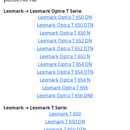
Lexmark
➔
Lexmark Optra T Serie
:
Lexmark Optra T 650 DN
Lexmark Optra T 650 DTN
Lexmark Optra T 650 N
Lexmark Optra T 652 DN
Lexmark Optra T 652 DTN
Lexmark Optra T 652 N
Lexmark Optra T 654 DN
Lexmark Optra T 654 DTN
Lexmark Optra T 654 N
Lexmark Optra T 656
Lexmark Optra T 656 DNE
Lexmark
➔
Lexmark T Serie
:
Lexmark T 650
Lexmark T 650 DN
Lexmark T 650 DTN