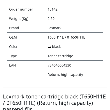
Order number
15142
Weight (Kg)
2.59
Brand
Lexmark
OEM
T650H11E / 0T650H11E
Color
black
Type
Toner cartridge
EAN
734646064330
Return, high capacity
Lexmark toner cartridge black (T650H11E
/ 0T650H11E) (Return, high capacity)
passend für