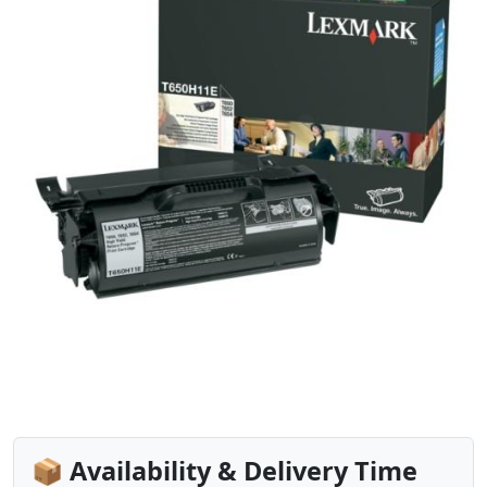
📦 Availability & Delivery Time