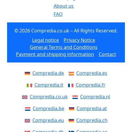
About us
FAQ
© 2026 Compredia.co.uk – All Rights Reserved.
Legal notice
Privacy Notice
General Terms and Conditions
Payment and shipping information
Contact
Compredia.de
Compredia.es
Compredia.it
Compredia.fr
Compredia.co.uk
Compredia.nl
Compredia.be
Compredia.at
Compredia.eu
Compredia.ch