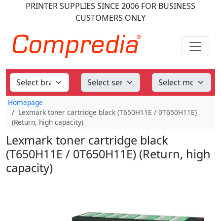
PRINTER SUPPLIES
SINCE 2006
FOR BUSINESS
CUSTOMERS ONLY
Homepage
Lexmark toner cartridge black (T650H11E / 0T650H11E)
(Return, high capacity)
Lexmark toner cartridge black
(T650H11E / 0T650H11E) (Return, high
capacity)