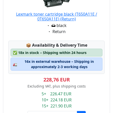
Lexmark toner cartridge black (T650A11E /
0T650A11E) (Return)
Eigenschaft:
black
Eigenschaft:
Return
Lagerstatus:
📦
Availability & Delivery Time
✅
18x in stock – Shipping within 24 hours
16x in external warehouse – Shipping in
🚛
approximately 2-3 working days
228,76 EUR
Excluding VAT, plus shipping costs
5+ 226.47 EUR
10+ 224.18 EUR
15+ 221.90 EUR