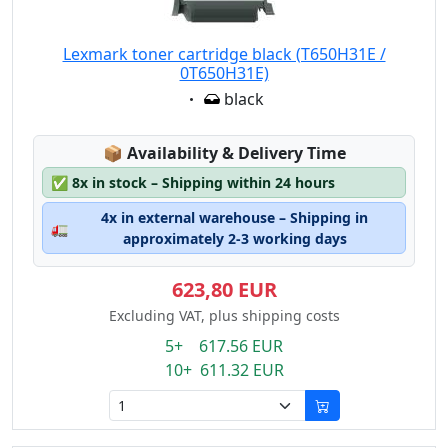
Lexmark toner cartridge black (T650H31E /
0T650H31E)
Eigenschaft:
black
Lagerstatus:
📦
Availability & Delivery Time
✅
8x in stock – Shipping within 24 hours
4x in external warehouse – Shipping in
🚛
approximately 2-3 working days
623,80 EUR
Excluding VAT, plus shipping costs
5+ 617.56 EUR
10+ 611.32 EUR