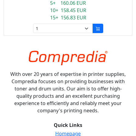
5+ 160.06 EUR
10+ 158.45 EUR
15+ 156.83 EUR
With over 20 years of expertise in printer supplies,
Compredia focuses on providing businesses with
toner and drum units. Our aim is to offer high-
quality products and an excellent purchasing
experience to efficiently and reliably meet your
company's printing needs.
Quick Links
Homepage