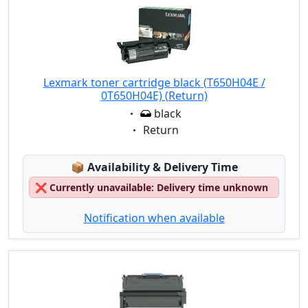
Lexmark toner cartridge black (T650H04E /
0T650H04E) (Return)
Eigenschaft:
black
Eigenschaft:
Return
Lagerstatus:
📦
Availability & Delivery Time
❌
Currently unavailable: Delivery time unknown
Notification when available