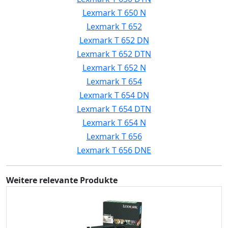
Lexmark T 650 N
Lexmark T 652
Lexmark T 652 DN
Lexmark T 652 DTN
Lexmark T 652 N
Lexmark T 654
Lexmark T 654 DN
Lexmark T 654 DTN
Lexmark T 654 N
Lexmark T 656
Lexmark T 656 DNE
Weitere relevante Produkte