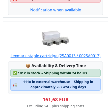
Notification when available
Lexmark staple cartridge (25A0013 / 0025A0013)
Lagerstatus:
📦
Availability & Delivery Time
✅
101x in stock – Shipping within 24 hours
111x in external warehouse – Shipping in
🚛
approximately 2-3 working days
161,68 EUR
Excluding VAT, plus shipping costs