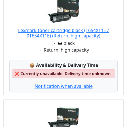
Lexmark toner cartridge black (T654X11E /
0T654X11E) (Return, high capacity)
Eigenschaft:
black
Eigenschaft:
Return, high capacity
Lagerstatus:
📦
Availability & Delivery Time
❌
Currently unavailable: Delivery time unknown
Notification when available