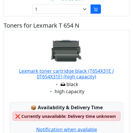
Toners for Lexmark T 654 N
Lexmark toner cartridge black (T654X31E /
0T654X31E) (high capacity)
Eigenschaft:
black
Eigenschaft:
high capacity
Lagerstatus:
📦
Availability & Delivery Time
❌
Currently unavailable: Delivery time unknown
Notification when available