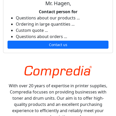
Mr. Hagen,
Contact person for
Questions about our products ...
Ordering in large quantities ...
Custom quote ...
Questions about orders ...
Contact us
With over 20 years of expertise in printer supplies,
Compredia focuses on providing businesses with
toner and drum units. Our aim is to offer high-
quality products and an excellent purchasing
experience to efficiently and reliably meet your