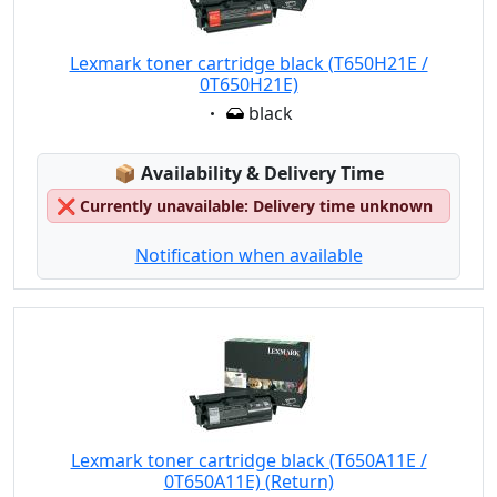
Lexmark toner cartridge black (T650H21E /
0T650H21E)
Eigenschaft:
black
Lagerstatus:
📦
Availability & Delivery Time
❌
Currently unavailable: Delivery time unknown
Notification when available
Lexmark toner cartridge black (T650A11E /
0T650A11E) (Return)