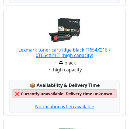
Lexmark toner cartridge black (T654X21E /
0T654X21E) (high capacity)
Eigenschaft:
black
Eigenschaft:
high capacity
Lagerstatus:
📦
Availability & Delivery Time
❌
Currently unavailable: Delivery time unknown
Notification when available