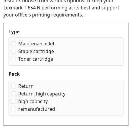
install. Choose from various options to keep your
Lexmark T 654 N performing at its best and support
your office's printing requirements.
Produktfilter
Type
Maintenance-kit
Staple cartridge
Toner cartridge
Pack
Return
Return, high capacity
high capacity
remanufactured