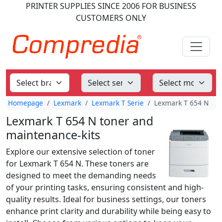
PRINTER SUPPLIES
SINCE 2006
FOR BUSINESS
CUSTOMERS ONLY
Homepage
Lexmark
Lexmark T Serie
Lexmark T 654 N
Lexmark T 654 N toner and
maintenance-kits
Explore our extensive selection of toner
for Lexmark T 654 N. These toners are
designed to meet the demanding needs
of your printing tasks, ensuring consistent and high-
quality results. Ideal for business settings, our toners
enhance print clarity and durability while being easy to