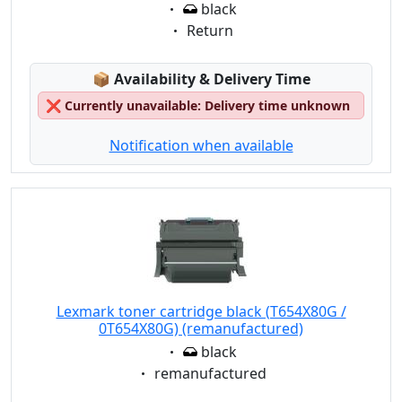
Eigenschaft:
black
Eigenschaft:
Return
Lagerstatus:
📦
Availability & Delivery Time
❌
Currently unavailable: Delivery time unknown
Notification when available
Lexmark toner cartridge black (T654X80G /
0T654X80G) (remanufactured)
Eigenschaft:
black
Eigenschaft:
remanufactured