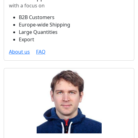
with a focus on
B2B Customers
Europe-wide Shipping
Large Quantities
Export
About us
FAQ