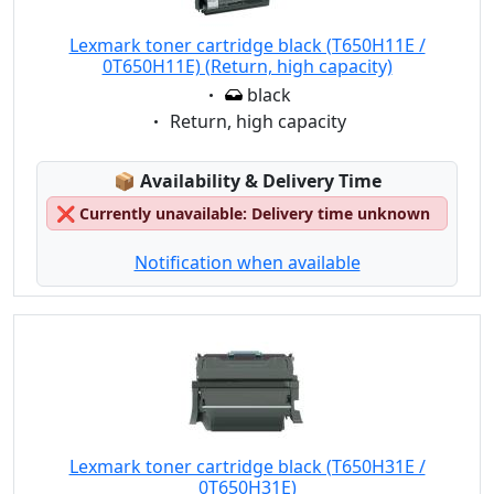
Lexmark toner cartridge black (T650H11E /
0T650H11E) (Return, high capacity)
Eigenschaft:
black
Eigenschaft:
Return, high capacity
Lagerstatus:
📦
Availability & Delivery Time
❌
Currently unavailable: Delivery time unknown
Notification when available
Lexmark toner cartridge black (T650H31E /
0T650H31E)