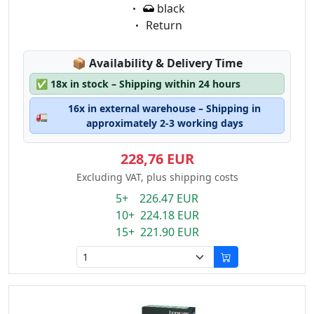
Eigenschaft:
black
Eigenschaft:
Return
Lagerstatus:
📦
Availability & Delivery Time
✅
18x in stock – Shipping within 24 hours
16x in external warehouse – Shipping in
🚛
approximately 2-3 working days
228,76 EUR
Excluding VAT, plus shipping costs
5+ 226.47 EUR
10+ 224.18 EUR
15+ 221.90 EUR