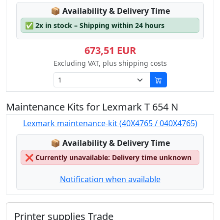
Lagerstatus:
📦
Availability & Delivery Time
✅
2x in stock – Shipping within 24 hours
673,51 EUR
Excluding VAT, plus shipping costs
Maintenance Kits for Lexmark T 654 N
Lexmark maintenance-kit (40X4765 / 040X4765)
Lagerstatus:
📦
Availability & Delivery Time
❌
Currently unavailable: Delivery time unknown
Notification when available
Printer supplies Trade