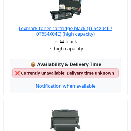
Lexmark toner cartridge black (T654X04E /
0T654X04E) (high capacity)
Eigenschaft:
black
Eigenschaft:
high capacity
Lagerstatus:
📦
Availability & Delivery Time
❌
Currently unavailable: Delivery time unknown
Notification when available