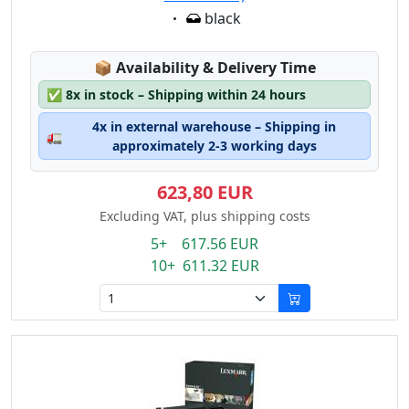
Eigenschaft:
black
Lagerstatus:
📦
Availability & Delivery Time
✅
8x in stock – Shipping within 24 hours
4x in external warehouse – Shipping in
🚛
approximately 2-3 working days
623,80 EUR
Excluding VAT, plus shipping costs
5+ 617.56 EUR
10+ 611.32 EUR