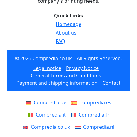
company's printing needs.
Quick Links
Homepage
About us
FAQ
© 2026 Compredia.co.uk – All Rights Reserved.
Legal notice
Privacy Notice
General Terms and Conditions
Payment and shipping information
Contact
Compredia.de
Compredia.es
Compredia.it
Compredia.fr
Compredia.co.uk
Compredia.nl