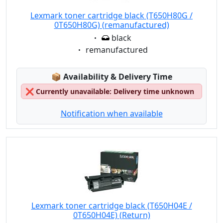
Lexmark toner cartridge black (T650H80G /
0T650H80G) (remanufactured)
Eigenschaft:
black
Eigenschaft:
remanufactured
Lagerstatus:
📦
Availability & Delivery Time
❌
Currently unavailable: Delivery time unknown
Notification when available
Lexmark toner cartridge black (T650H04E /
0T650H04E) (Return)