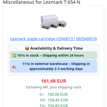
Miscellaneous for Lexmark T 654 N
Lexmark staple cartridge (25A0013 / 0025A0013)
Lagerstatus:
📦
Availability & Delivery Time
✅
101x in stock – Shipping within 24 hours
111x in external warehouse – Shipping in
🚛
approximately 2-3 working days
161,68 EUR
Excluding VAT, plus shipping costs
5+ 160.06 EUR
10+ 158.45 EUR
15+ 156.83 EUR