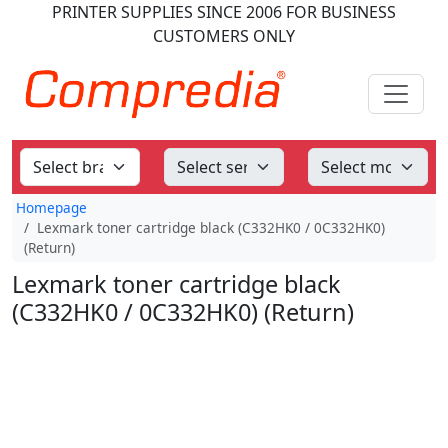
PRINTER SUPPLIES
SINCE 2006
FOR BUSINESS
CUSTOMERS ONLY
Homepage
Lexmark toner cartridge black (C332HK0 / 0C332HK0)
(Return)
Lexmark toner cartridge black
(C332HK0 / 0C332HK0) (Return)