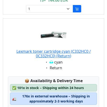
15+ 144.66 EUR
Lexmark toner cartridge cyan (C332HC0 /
0C332HC0) (Return)
Eigenschaft:
cyan
Eigenschaft:
Return
Lagerstatus:
📦
Availability & Delivery Time
✅
101x in stock – Shipping within 24 hours
176x in external warehouse – Shipping in
🚛
approximately 2-3 working days