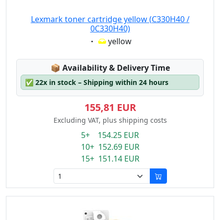
Lexmark toner cartridge yellow (C330H40 /
0C330H40)
Eigenschaft:
yellow
Lagerstatus:
📦
Availability & Delivery Time
✅
22x in stock – Shipping within 24 hours
155,81 EUR
Excluding VAT, plus shipping costs
5+ 154.25 EUR
10+ 152.69 EUR
15+ 151.14 EUR