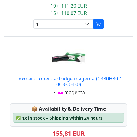
10+ 111.20 EUR
15+ 110.07 EUR
Lexmark toner cartridge magenta (C330H30 /
0C330H30)
Eigenschaft:
magenta
Lagerstatus:
📦
Availability & Delivery Time
✅
1x in stock – Shipping within 24 hours
155,81 EUR