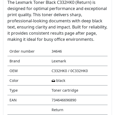
The Lexmark Toner Black C332HK0 (Return) is
designed for optimal performance and exceptional
print quality. This toner delivers sharp,
professional-looking documents with deep black
text, ensuring clarity and impact. Built for reliability,
it provides consistent results page after page,
making it ideal for busy office environments.
Order number
34646
Brand
Lexmark
OEM
C332HK0 / 0C332HK0
Color
black
Type
Toner cartridge
EAN
734646696890
Return