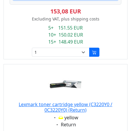
153,08 EUR
Excluding VAT, plus shipping costs
5+ 151.55 EUR
10+ 150.02 EUR
15+ 148.49 EUR
Lexmark toner cartridge yellow (C3220Y0 /
0C3220Y0) (Return)
Eigenschaft:
yellow
Eigenschaft:
Return