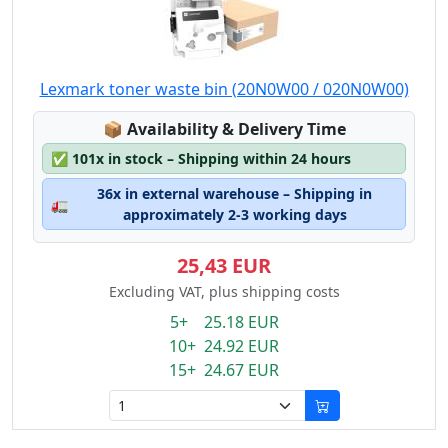
Lexmark toner waste bin (20N0W00 / 020N0W00)
Lagerstatus:
📦
Availability & Delivery Time
✅
101x in stock – Shipping within 24 hours
36x in external warehouse – Shipping in
🚛
approximately 2-3 working days
25,43 EUR
Excluding VAT, plus shipping costs
5+ 25.18 EUR
10+ 24.92 EUR
15+ 24.67 EUR