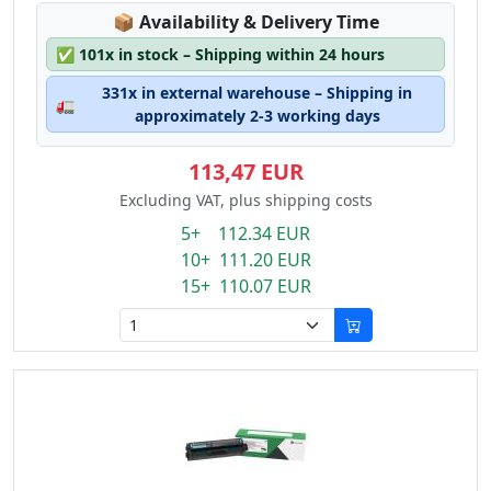
Lagerstatus:
📦
Availability & Delivery Time
✅
101x in stock – Shipping within 24 hours
331x in external warehouse – Shipping in
🚛
approximately 2-3 working days
113,47 EUR
Excluding VAT, plus shipping costs
5+ 112.34 EUR
10+ 111.20 EUR
15+ 110.07 EUR