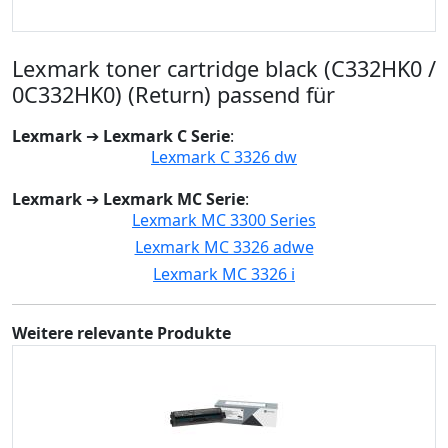
Lexmark toner cartridge black (C332HK0 /
0C332HK0) (Return) passend für
Lexmark
➔
Lexmark C Serie
:
Lexmark C 3326 dw
Lexmark
➔
Lexmark MC Serie
:
Lexmark MC 3300 Series
Lexmark MC 3326 adwe
Lexmark MC 3326 i
Weitere relevante Produkte