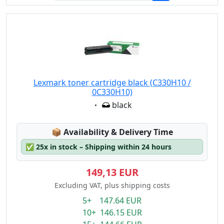
Lexmark toner cartridge black (C330H10 /
0C330H10)
Eigenschaft:
black
Lagerstatus:
📦
Availability & Delivery Time
✅
25x in stock – Shipping within 24 hours
149,13 EUR
Excluding VAT, plus shipping costs
5+ 147.64 EUR
10+ 146.15 EUR