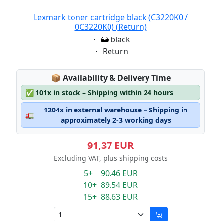
Lexmark toner cartridge black (C3220K0 /
0C3220K0) (Return)
Eigenschaft:
black
Eigenschaft:
Return
Lagerstatus:
📦
Availability & Delivery Time
✅
101x in stock – Shipping within 24 hours
1204x in external warehouse – Shipping in
🚛
approximately 2-3 working days
91,37 EUR
Excluding VAT, plus shipping costs
5+ 90.46 EUR
10+ 89.54 EUR
15+ 88.63 EUR