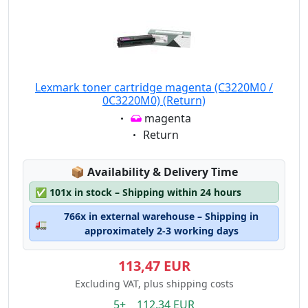
Lexmark toner cartridge magenta (C3220M0 /
0C3220M0) (Return)
Eigenschaft:
magenta
Eigenschaft:
Return
Lagerstatus:
📦
Availability & Delivery Time
✅
101x in stock – Shipping within 24 hours
766x in external warehouse – Shipping in
🚛
approximately 2-3 working days
113,47 EUR
Excluding VAT, plus shipping costs
5+ 112.34 EUR