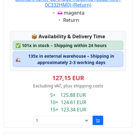
0C332HM0) (Return)
Eigenschaft:
magenta
Eigenschaft:
Return
Lagerstatus:
📦
Availability & Delivery Time
✅
101x in stock – Shipping within 24 hours
135x in external warehouse – Shipping in
🚛
approximately 2-3 working days
127,15 EUR
Excluding VAT, plus shipping costs
5+ 125.88 EUR
10+ 124.61 EUR
15+ 123.34 EUR