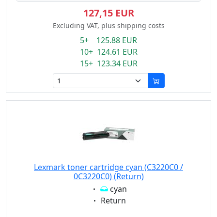
127,15 EUR
Excluding VAT, plus shipping costs
5+ 125.88 EUR
10+ 124.61 EUR
15+ 123.34 EUR
Lexmark toner cartridge cyan (C3220C0 /
0C3220C0) (Return)
Eigenschaft:
cyan
Eigenschaft:
Return