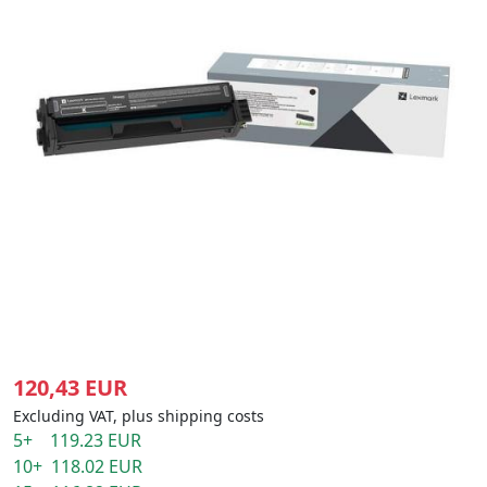
120,43 EUR
Excluding VAT, plus shipping costs
5+ 119.23 EUR
10+ 118.02 EUR