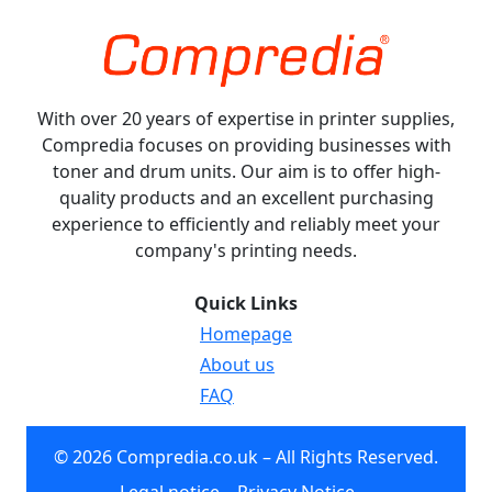
With over 20 years of expertise in printer supplies,
Compredia focuses on providing businesses with
toner and drum units. Our aim is to offer high-
quality products and an excellent purchasing
experience to efficiently and reliably meet your
company's printing needs.
Quick Links
Homepage
About us
FAQ
© 2026 Compredia.co.uk – All Rights Reserved.