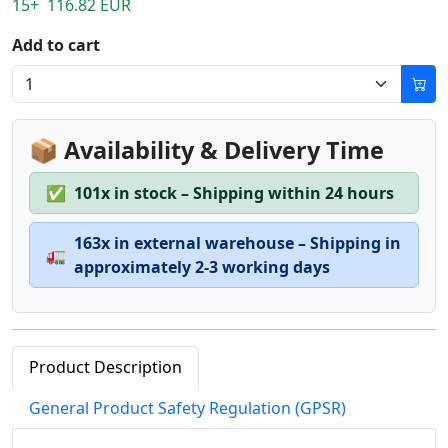
15+ 116.82 EUR
Add to cart
📦 Availability & Delivery Time
✅
101x in stock – Shipping within 24 hours
163x in external warehouse – Shipping in
🚛
approximately 2-3 working days
Product Description
General Product Safety Regulation (GPSR)