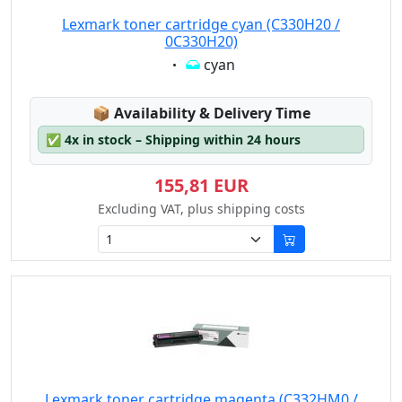
Lexmark toner cartridge cyan (C330H20 /
0C330H20)
Eigenschaft:
cyan
Lagerstatus:
📦
Availability & Delivery Time
✅
4x in stock – Shipping within 24 hours
155,81 EUR
Excluding VAT, plus shipping costs
Lexmark toner cartridge magenta (C332HM0 /