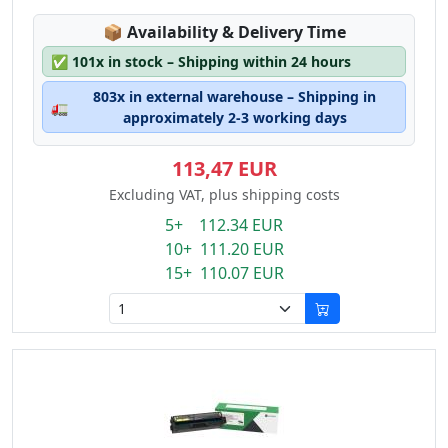
Lagerstatus:
📦
Availability & Delivery Time
✅
101x in stock – Shipping within 24 hours
803x in external warehouse – Shipping in
🚛
approximately 2-3 working days
113,47 EUR
Excluding VAT, plus shipping costs
5+ 112.34 EUR
10+ 111.20 EUR
15+ 110.07 EUR