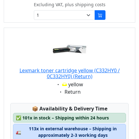
Excluding VAT, plus shipping costs
Lexmark toner cartridge yellow (C332HY0 /
0C332HY0) (Return)
Eigenschaft:
yellow
Eigenschaft:
Return
Lagerstatus:
📦
Availability & Delivery Time
✅
101x in stock – Shipping within 24 hours
113x in external warehouse – Shipping in
🚛
approximately 2-3 working days