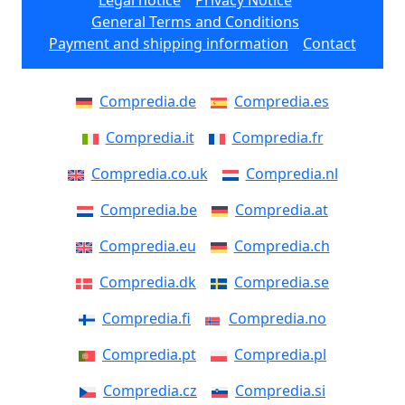
Legal notice
Privacy Notice
General Terms and Conditions
Payment and shipping information
Contact
Compredia.de
Compredia.es
Compredia.it
Compredia.fr
Compredia.co.uk
Compredia.nl
Compredia.be
Compredia.at
Compredia.eu
Compredia.ch
Compredia.dk
Compredia.se
Compredia.fi
Compredia.no
Compredia.pt
Compredia.pl
Compredia.cz
Compredia.si