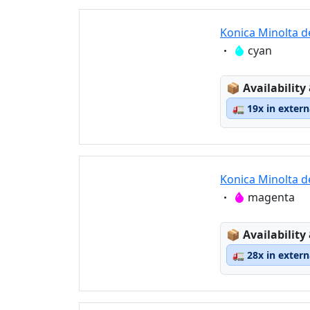
Konica Minolta d
Eigenschaft:
cyan
Lagerstatus
📦
Availability
🚛
19x in exter
Konica Minolta 
Eigenschaft:
magenta
Lagerstatus
📦
Availability
🚛
28x in exter