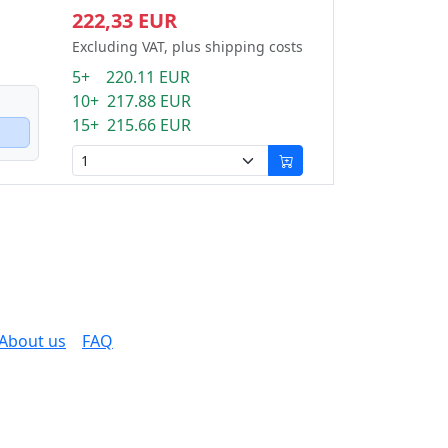
222,33 EUR
Excluding VAT, plus shipping costs
5+ 220.11 EUR
10+ 217.88 EUR
15+ 215.66 EUR
About us
FAQ