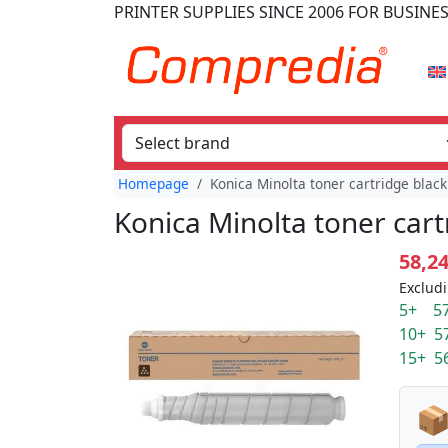
PRINTER SUPPLIES
SINCE 2006
FOR BUSINE
Homepage
Konica Minolta toner cartridge blac
Konica Minolta toner car
58,2
Excludi
5+ 57
10+ 5
15+ 5
📦