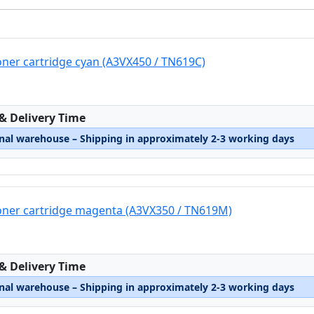
oner cartridge cyan (A3VX450 / TN619C)
:
 & Delivery Time
rnal warehouse – Shipping in approximately 2-3 working days
oner cartridge magenta (A3VX350 / TN619M)
:
 & Delivery Time
rnal warehouse – Shipping in approximately 2-3 working days