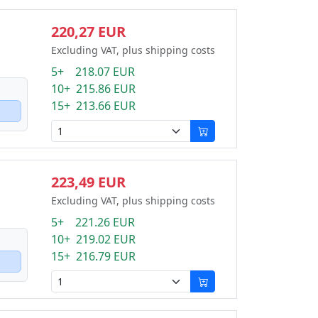
220,27 EUR
Excluding VAT, plus shipping costs
5+ 218.07 EUR
10+ 215.86 EUR
15+ 213.66 EUR
223,49 EUR
Excluding VAT, plus shipping costs
5+ 221.26 EUR
10+ 219.02 EUR
15+ 216.79 EUR