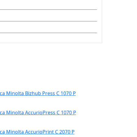
ca Minolta Bizhub Press C 1070 P
ca Minolta AccurioPress C 1070 P
ca Minolta AccurioPrint C 2070 P