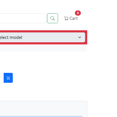
0
Search
Cart