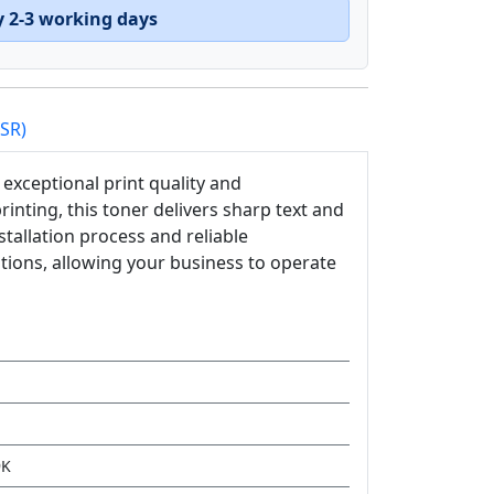
y 2-3 working days
PSR)
exceptional print quality and
nting, this toner delivers sharp text and
tallation process and reliable
utions, allowing your business to operate
9K