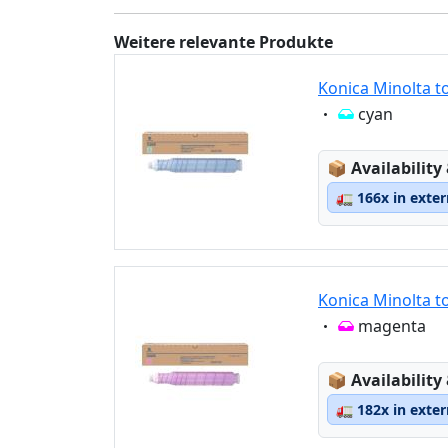
Weitere relevante Produkte
Konica Minolta t
Eigenschaft:
cyan
Lagerstatus
📦
Availability
🚛
166x in exte
Konica Minolta t
Eigenschaft:
magenta
Lagerstatus
📦
Availability
🚛
182x in exte