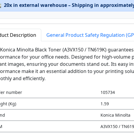

20x in external warehouse – Shipping in approximatel
duct Description
General Product Safety Regulation (G
Konica Minolta Black Toner (A3VX150 / TN619K) guarantees 
ormance for your office needs. Designed for high-volume pri
ant images, ensuring your documents stand out. Its easy ins
ormance make it an essential addition to your printing sol
thly and efficiently.
der number
105734
ght (Kg)
1.59
and
Konica Minolta
M
A3VX150 / TN61