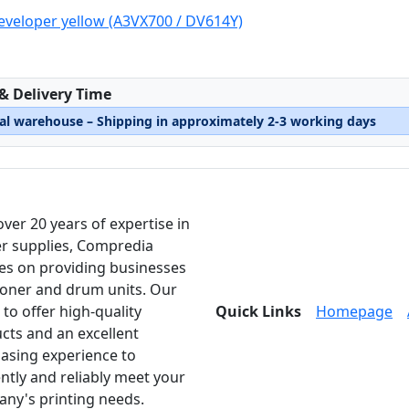
eveloper yellow (A3VX700 / DV614Y)
:
 & Delivery Time
nal warehouse – Shipping in approximately 2-3 working days
over 20 years of expertise in
er supplies, Compredia
es on providing businesses
toner and drum units. Our
 to offer high-quality
Quick Links
Homepage
cts and an excellent
asing experience to
ently and reliably meet your
ny's printing needs.