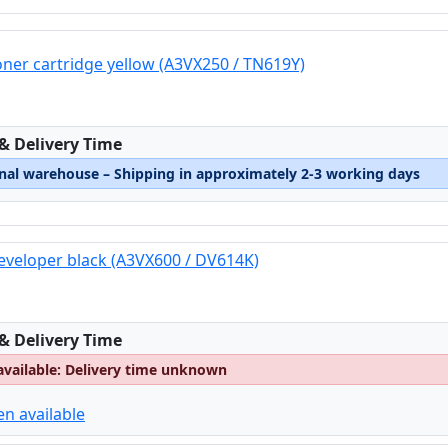
oner cartridge yellow (A3VX250 / TN619Y)
:
 & Delivery Time
rnal warehouse – Shipping in approximately 2-3 working days
eveloper black (A3VX600 / DV614K)
:
 & Delivery Time
available: Delivery time unknown
en available