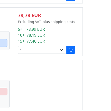
79,79 EUR
Excluding VAT, plus shipping costs
5+ 78.99 EUR
10+ 78.19 EUR
15+ 77.40 EUR