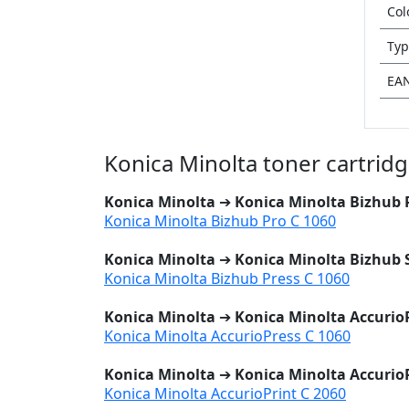
Col
Typ
EA
Konica Minolta toner cartrid
Konica Minolta
➔
Konica Minolta Bizhub 
Konica Minolta Bizhub Pro C 1060
Konica Minolta
➔
Konica Minolta Bizhub 
Konica Minolta Bizhub Press C 1060
Konica Minolta
➔
Konica Minolta AccurioP
Konica Minolta AccurioPress C 1060
Konica Minolta
➔
Konica Minolta AccurioP
Konica Minolta AccurioPrint C 2060