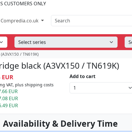
SS CUSTOMERS ONLY
Search
Compredia.co.uk
k (A3VX150 / TN619K)
tridge black (A3VX150 / TN619K)
4 EUR
Add to cart
ng VAT, plus shipping costs
.66 EUR
7.08 EUR
6.49 EUR
 Availability & Delivery Time