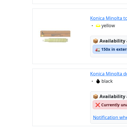
Konica Minolta t
Eigenschaft:
yellow
Lagerstatus
📦
Availability
🚛
150x in exte
Konica Minolta d
Eigenschaft:
black
Lagerstatus
📦
Availability
❌
Currently un
Notification wh