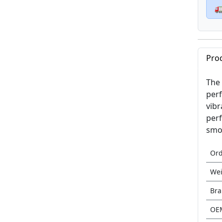

Pro
The 
perf
vibr
perf
smoo
Or
Wei
Br
OE