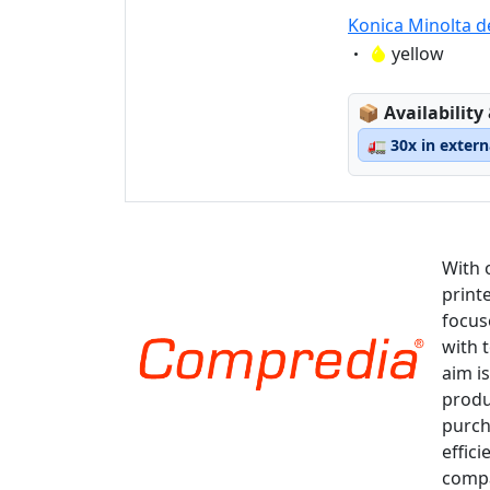
Konica Minolta d
Eigenschaft:
yellow
Lagerstatus
📦
Availability
🚛
30x in exter
With 
print
focus
with 
aim is
produ
purch
effici
compa