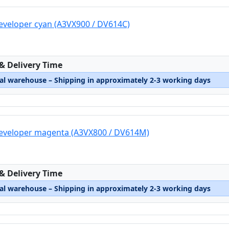
eveloper cyan (A3VX900 / DV614C)
:
 & Delivery Time
nal warehouse – Shipping in approximately 2-3 working days
developer magenta (A3VX800 / DV614M)
:
 & Delivery Time
nal warehouse – Shipping in approximately 2-3 working days