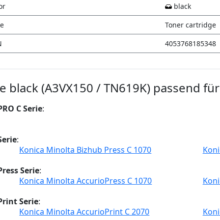
or
black
e
Toner cartridge
N
4053768185348
ge black (A3VX150 / TN619K) passend für
PRO C Serie
:
Serie
:
Konica Minolta Bizhub Press C 1070
Koni
ress Serie
:
Konica Minolta AccurioPress C 1070
Koni
rint Serie
:
Konica Minolta AccurioPrint C 2070
Koni