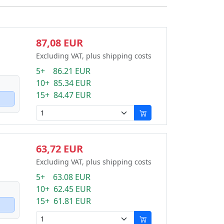
87,08 EUR
Excluding VAT, plus shipping costs
5+ 86.21 EUR
10+ 85.34 EUR
15+ 84.47 EUR
63,72 EUR
Excluding VAT, plus shipping costs
5+ 63.08 EUR
10+ 62.45 EUR
15+ 61.81 EUR