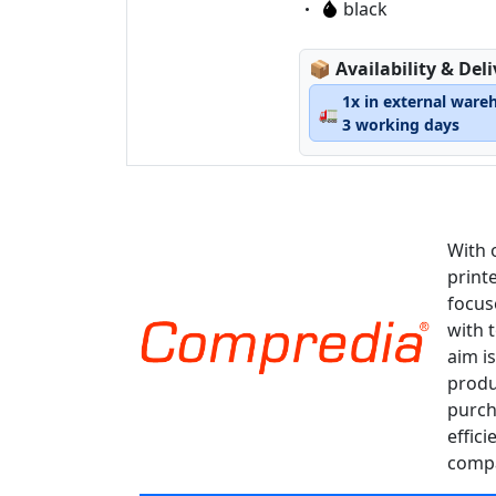
Eigenschaft:
black
Lagerstatus:
📦
Availability & Del
1x in external ware
🚛
3 working days
With 
print
focus
with 
aim is
produ
purch
effici
compa