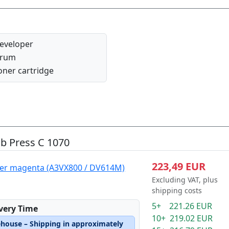
eveloper
rum
oner cartridge
ub Press C 1070
223,49 EUR
per magenta (A3VX800 / DV614M)
Excluding VAT, plus
shipping costs
5+ 221.26 EUR
ivery Time
10+ 219.02 EUR
ehouse – Shipping in approximately