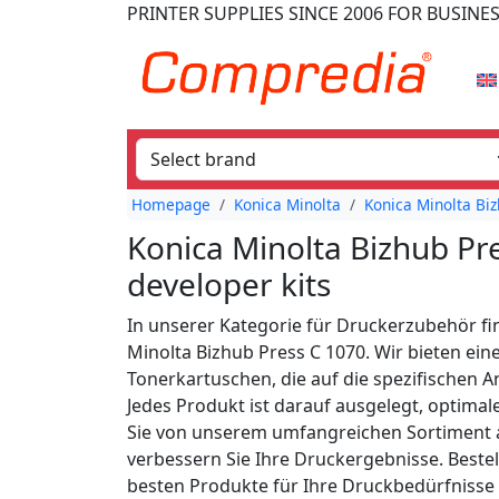
PRINTER SUPPLIES
SINCE 2006
FOR BUSINE
Homepage
Konica Minolta
Konica Minolta Biz
Konica Minolta Bizhub Pr
developer kits
In unserer Kategorie für Druckerzubehör fi
Minolta Bizhub Press C 1070. Wir bieten ein
Tonerkartuschen, die auf die spezifischen 
Jedes Produkt ist darauf ausgelegt, optimal
Sie von unserem umfangreichen Sortiment a
verbessern Sie Ihre Druckergebnisse. Bestell
besten Produkte für Ihre Druckbedürfnisse