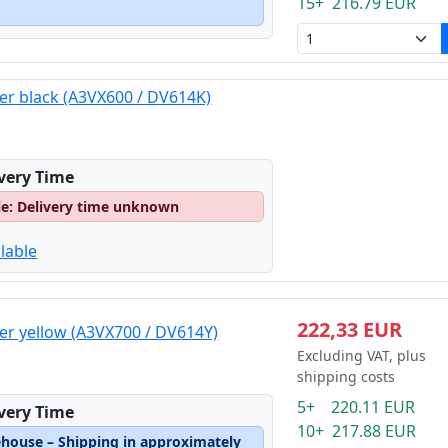
15+ 216.79 EUR
er black (A3VX600 / DV614K)
ivery Time
le: Delivery time unknown
lable
222,33 EUR
er yellow (A3VX700 / DV614Y)
Excluding VAT, plus
shipping costs
5+ 220.11 EUR
ivery Time
10+ 217.88 EUR
ehouse – Shipping in approximately