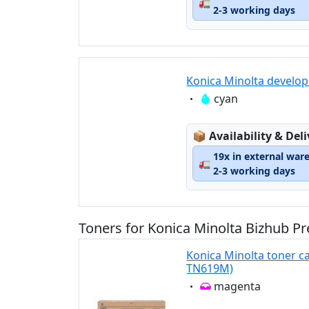
🚛
2-3 working days
Konica Minolta develop
Eigenschaft:
cyan
Lagerstatus:
📦
Availability & Del
19x in external war
🚛
2-3 working days
Toners for Konica Minolta Bizhub Pr
Konica Minolta toner c
TN619M)
Eigenschaft:
magenta