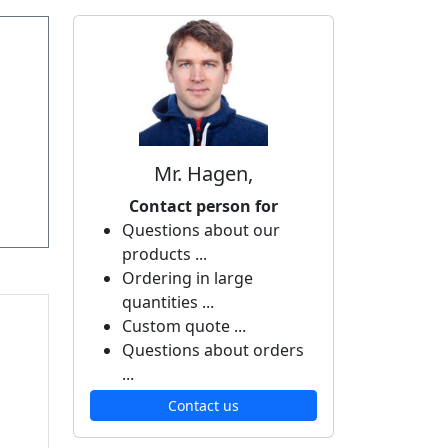
Mr. Hagen,
Contact person for
Questions about our
products ...
Ordering in large
quantities ...
Custom quote ...
Questions about orders
...
Contact us