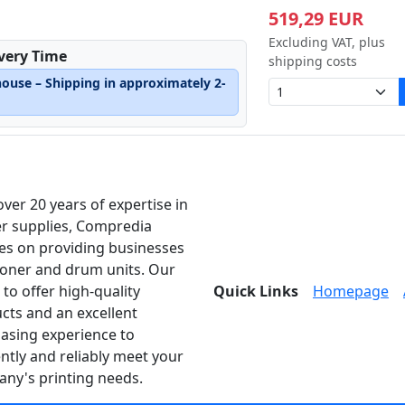
519,29 EUR
Excluding VAT, plus
ivery Time
shipping costs
house – Shipping in approximately 2-
over 20 years of expertise in
er supplies, Compredia
es on providing businesses
toner and drum units. Our
 to offer high-quality
Quick Links
Homepage
cts and an excellent
asing experience to
ently and reliably meet your
ny's printing needs.