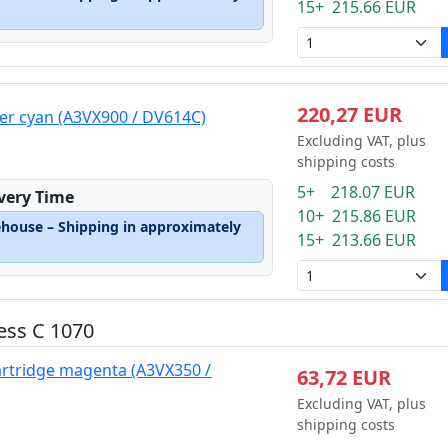
15+ 215.66 EUR
220,27 EUR
er cyan (A3VX900 / DV614C)
Excluding VAT, plus
shipping costs
5+ 218.07 EUR
ivery Time
10+ 215.86 EUR
ehouse – Shipping in approximately
15+ 213.66 EUR
ess C 1070
artridge magenta (A3VX350 /
63,72 EUR
Excluding VAT, plus
shipping costs