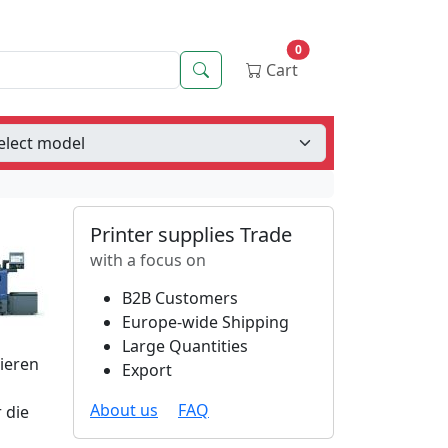
0
Search
Cart
Printer supplies Trade
with a focus on
B2B Customers
Europe-wide Shipping
Large Quantities
tieren
Export
About us
FAQ
 die