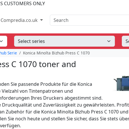
SS CUSTOMERS ONLY
Search
Compredia.co.uk
hub Serie
Konica Minolta Bizhub Press C 1070
ess C 1070 toner and
nden Sie passende Produkte für die Konica
e Vielzahl von Tintenpatronen und
Anforderungen Ihres Druckers abgestimmt sind.
e Druckqualität und Zuverlässigkeit zu gewährleisten. Profi
n Zubehör für die Konica Minolta Bizhub Press C 1070 und
en Sie noch heute und stellen Sie sicher, dass Sie stets über
 verfügen.