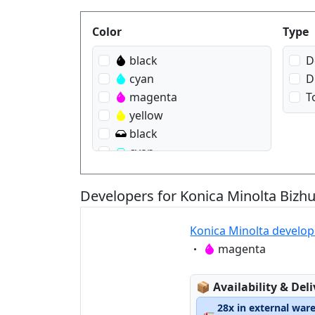
Produktfilter
Color
Type
black
D
cyan
D
magenta
T
yellow
black
cyan
magenta
yellow
Developers for Konica Minolta Bizh
Konica Minolta develo
Eigenschaft:
magenta
Lagerstatus:
📦
Availability & Del
28x in external war
🚛