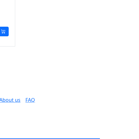
About us
FAQ