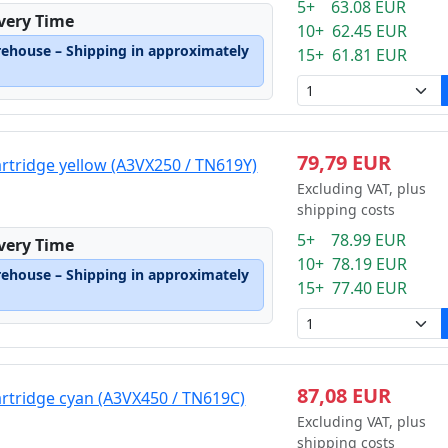
5+ 63.08 EUR
ivery Time
10+ 62.45 EUR
rehouse – Shipping in approximately
15+ 61.81 EUR
79,79 EUR
artridge yellow (A3VX250 / TN619Y)
Excluding VAT, plus
shipping costs
5+ 78.99 EUR
ivery Time
10+ 78.19 EUR
rehouse – Shipping in approximately
15+ 77.40 EUR
87,08 EUR
artridge cyan (A3VX450 / TN619C)
Excluding VAT, plus
shipping costs