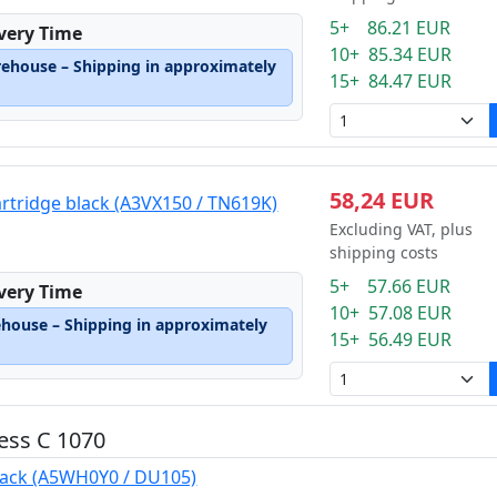
5+ 86.21 EUR
ivery Time
10+ 85.34 EUR
rehouse – Shipping in approximately
15+ 84.47 EUR
58,24 EUR
artridge black (A3VX150 / TN619K)
Excluding VAT, plus
shipping costs
5+ 57.66 EUR
ivery Time
10+ 57.08 EUR
ehouse – Shipping in approximately
15+ 56.49 EUR
ess C 1070
lack (A5WH0Y0 / DU105)