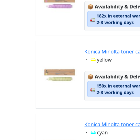
Lagerstatus:
📦
Availability & Del
182x in external wa
🚛
2-3 working days
Konica Minolta toner c
Eigenschaft:
yellow
Lagerstatus:
📦
Availability & Del
150x in external wa
🚛
2-3 working days
Konica Minolta toner c
Eigenschaft:
cyan