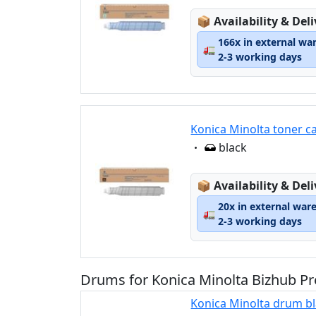
Lagerstatus:
📦
Availability & Del
166x in external wa
🚛
2-3 working days
Konica Minolta toner c
Eigenschaft:
black
Lagerstatus:
📦
Availability & Del
20x in external war
🚛
2-3 working days
Drums for Konica Minolta Bizhub Pr
Konica Minolta drum b