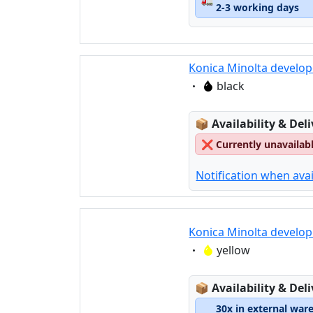
2-3 working days
Konica Minolta develop
Eigenschaft:
black
Lagerstatus:
📦
Availability & Del
❌
Currently unavailab
Notification when avai
Konica Minolta develop
Eigenschaft:
yellow
Lagerstatus:
📦
Availability & Del
30x in external war