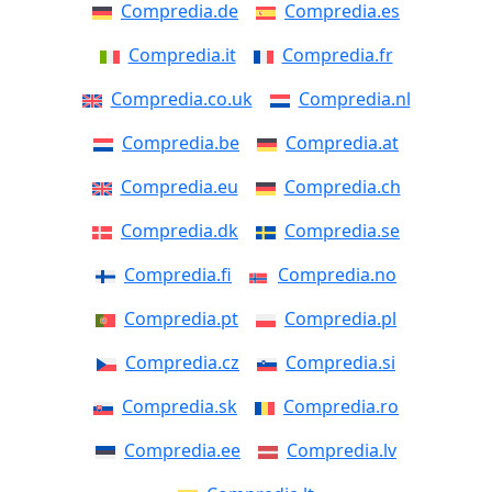
Compredia.de
Compredia.es
Compredia.it
Compredia.fr
Compredia.co.uk
Compredia.nl
Compredia.be
Compredia.at
Compredia.eu
Compredia.ch
Compredia.dk
Compredia.se
Compredia.fi
Compredia.no
Compredia.pt
Compredia.pl
Compredia.cz
Compredia.si
Compredia.sk
Compredia.ro
Compredia.ee
Compredia.lv