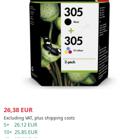
26,38 EUR
Excluding VAT, plus shipping costs
5+ 26.12 EUR
10+ 25.85 EUR