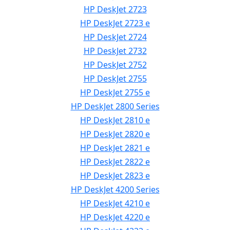
HP DeskJet 2723
HP DeskJet 2723 e
HP DeskJet 2724
HP DeskJet 2732
HP DeskJet 2752
HP DeskJet 2755
HP DeskJet 2755 e
HP DeskJet 2800 Series
HP DeskJet 2810 e
HP DeskJet 2820 e
HP DeskJet 2821 e
HP DeskJet 2822 e
HP DeskJet 2823 e
HP DeskJet 4200 Series
HP DeskJet 4210 e
HP DeskJet 4220 e