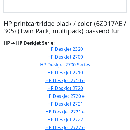
HP printcartridge black / color (6ZD17AE /
305) (Twin Pack, multipack) passend für
HP
➔
HP DeskJet Serie
:
HP DeskJet 2320
HP DeskJet 2700
HP DeskJet 2700 Series
HP DeskJet 2710
HP DeskJet 2710 e
HP DeskJet 2720
HP DeskJet 2720 e
HP DeskJet 2721
HP DeskJet 2721 e
HP DeskJet 2722
HP DeskJet 2722 e