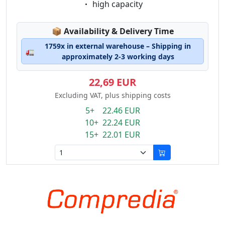
Eigenschaft:
high capacity
Lagerstatus:
📦
Availability & Delivery Time
1759x in external warehouse – Shipping in
🚛
approximately 2-3 working days
22,69 EUR
Excluding VAT, plus shipping costs
5+ 22.46 EUR
10+ 22.24 EUR
15+ 22.01 EUR