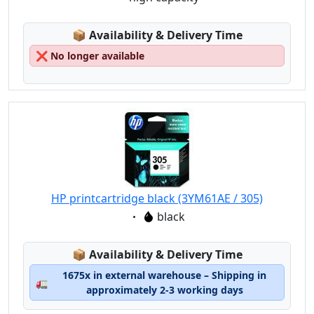
Lagerstatus:
📦
Availability & Delivery Time
❌
No longer available
HP printcartridge black (3YM61AE / 305)
Eigenschaft:
black
Lagerstatus:
📦
Availability & Delivery Time
1675x in external warehouse – Shipping in
🚛
approximately 2-3 working days