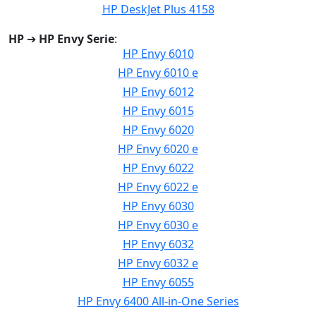
HP DeskJet Plus 4158
HP
➔
HP Envy Serie
:
HP Envy 6010
HP Envy 6010 e
HP Envy 6012
HP Envy 6015
HP Envy 6020
HP Envy 6020 e
HP Envy 6022
HP Envy 6022 e
HP Envy 6030
HP Envy 6030 e
HP Envy 6032
HP Envy 6032 e
HP Envy 6055
HP Envy 6400 All-in-One Series