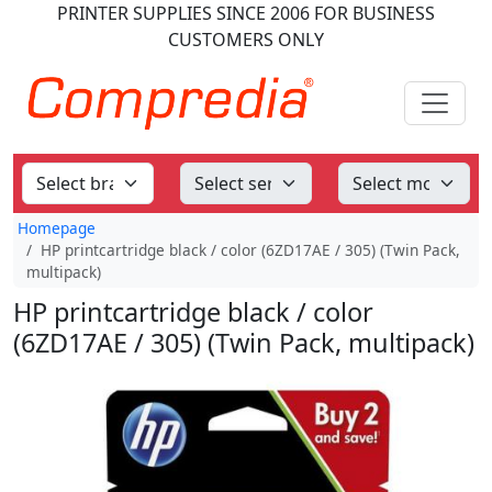
PRINTER SUPPLIES
SINCE 2006
FOR BUSINESS
CUSTOMERS ONLY
Homepage
HP printcartridge black / color (6ZD17AE / 305) (Twin Pack,
multipack)
HP printcartridge black / color
(6ZD17AE / 305) (Twin Pack, multipack)