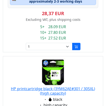
approximately 2-3 working days
28,37 EUR
Excluding VAT, plus shipping costs
5+ 28.09 EUR
10+ 27.80 EUR
15+ 27.52 EUR
HP printcartridge black (3YM62AE#301 / 305XL)
(high capacity)
Eigenschaft:
black
Eigenschaft:
high capacity