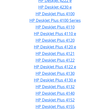
HP DeskJet 4222 e
HP DeskJet 4230 e
HP DeskJet Plus 4100
HP DeskJet Plus 4100 Series
HP DeskJet Plus 4110
HP DeskJet Plus 4110 e
HP DeskJet Plus 4120
HP DeskJet Plus 4120 e
HP DeskJet Plus 4121
HP DeskJet Plus 4122
HP DeskJet Plus 4122 e
HP DeskJet Plus 4130
HP DeskJet Plus 4130 e
HP DeskJet Plus 4132
HP DeskJet Plus 4140
HP DeskJet Plus 4152
HP DeskJet Plus 4155