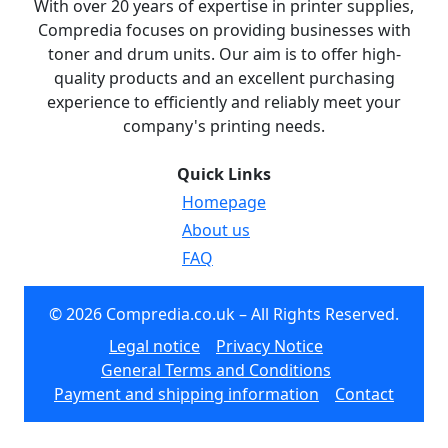
With over 20 years of expertise in printer supplies,
Compredia focuses on providing businesses with
toner and drum units. Our aim is to offer high-
quality products and an excellent purchasing
experience to efficiently and reliably meet your
company's printing needs.
Quick Links
Homepage
About us
FAQ
© 2026 Compredia.co.uk – All Rights Reserved.
Legal notice
Privacy Notice
General Terms and Conditions
Payment and shipping information
Contact