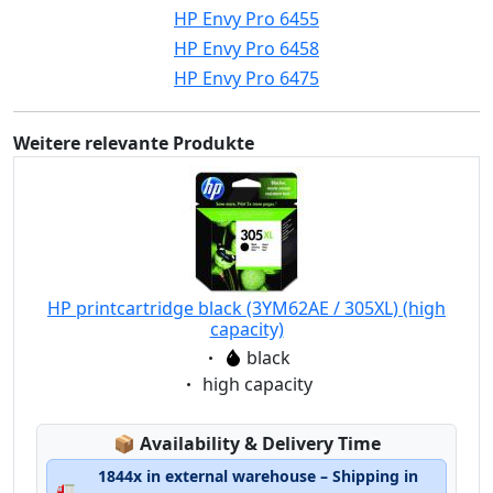
HP Envy Pro 6455
HP Envy Pro 6458
HP Envy Pro 6475
Weitere relevante Produkte
HP printcartridge black (3YM62AE / 305XL) (high
capacity)
Eigenschaft:
black
Eigenschaft:
high capacity
Lagerstatus:
📦
Availability & Delivery Time
1844x in external warehouse – Shipping in
🚛