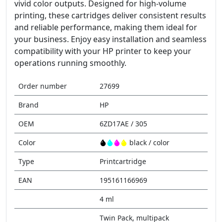
vivid color outputs. Designed for high-volume
printing, these cartridges deliver consistent results
and reliable performance, making them ideal for
your business. Enjoy easy installation and seamless
compatibility with your HP printer to keep your
operations running smoothly.
Order number
27699
Brand
HP
OEM
6ZD17AE / 305
Color
black / color
Type
Printcartridge
EAN
195161166969
4 ml
Twin Pack, multipack