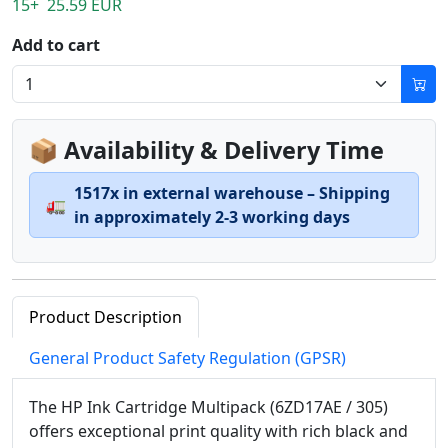
15+ 25.59 EUR
Add to cart
📦 Availability & Delivery Time
1517x in external warehouse – Shipping
🚛
in approximately 2-3 working days
Product Description
General Product Safety Regulation (GPSR)
The HP Ink Cartridge Multipack (6ZD17AE / 305)
offers exceptional print quality with rich black and