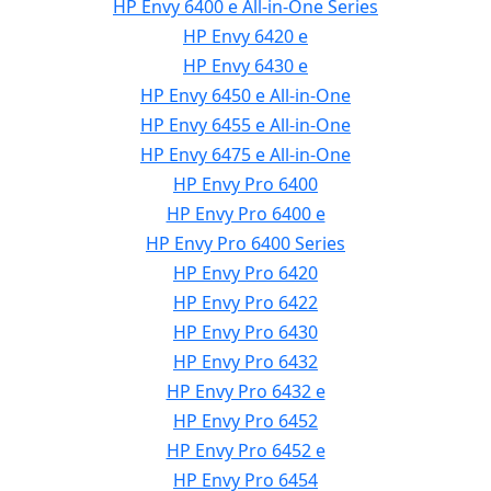
HP Envy 6400 e All-in-One Series
HP Envy 6420 e
HP Envy 6430 e
HP Envy 6450 e All-in-One
HP Envy 6455 e All-in-One
HP Envy 6475 e All-in-One
HP Envy Pro 6400
HP Envy Pro 6400 e
HP Envy Pro 6400 Series
HP Envy Pro 6420
HP Envy Pro 6422
HP Envy Pro 6430
HP Envy Pro 6432
HP Envy Pro 6432 e
HP Envy Pro 6452
HP Envy Pro 6452 e
HP Envy Pro 6454