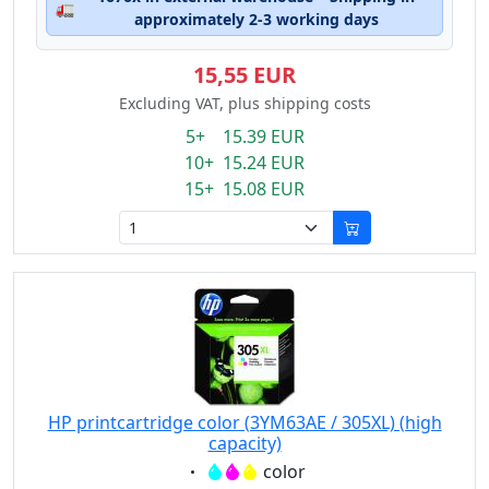
🚛
approximately 2-3 working days
15,55 EUR
Excluding VAT, plus shipping costs
5+ 15.39 EUR
10+ 15.24 EUR
15+ 15.08 EUR
HP printcartridge color (3YM63AE / 305XL) (high
capacity)
Eigenschaft:
color