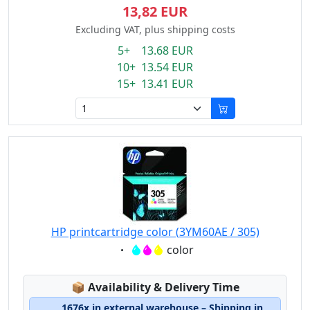
13,82 EUR
Excluding VAT, plus shipping costs
5+ 13.68 EUR
10+ 13.54 EUR
15+ 13.41 EUR
HP printcartridge color (3YM60AE / 305)
Eigenschaft:
color
Lagerstatus:
📦
Availability & Delivery Time
1676x in external warehouse – Shipping in