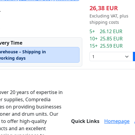
26,38 EUR
r
Excluding VAT, plus
shipping costs
k
5+ 26.12 EUR
10+ 25.85 EUR
ivery Time
15+ 25.59 EUR
arehouse – Shipping in
working days
over 20 years of expertise in
er supplies, Compredia
es on providing businesses
toner and drum units. Our
 to offer high-quality
Quick Links
Homepage
cts and an excellent