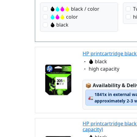
black / color
T
color
h
black
HP printcartridge black
Eigenschaft:
black
Eigenschaft:
high capacity
Lagerstatus:
📦
Availability & Del
1841x in external w
🚛
approximately 2-3 
HP printcartridge blac
capacity)