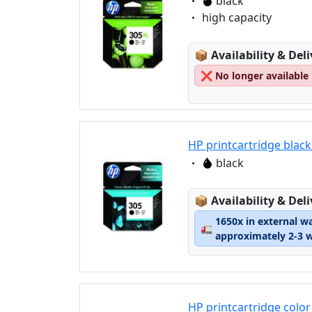
Eigenschaft:
black
Eigenschaft:
high capacity
Lagerstatus:
📦
Availability & Del
❌
No longer available
HP printcartridge blac
Eigenschaft:
black
Lagerstatus:
📦
Availability & Del
1650x in external w
🚛
approximately 2-3 
HP printcartridge color