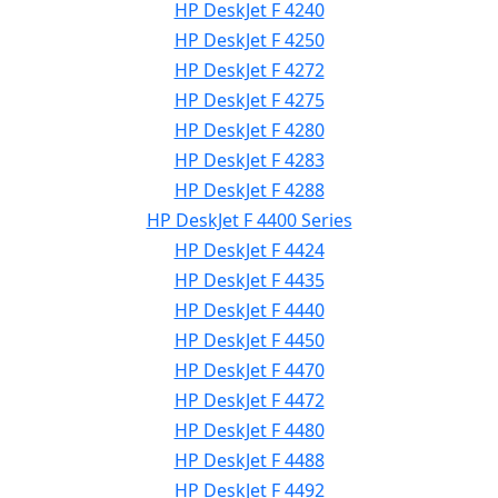
HP DeskJet F 4240
HP DeskJet F 4250
HP DeskJet F 4272
HP DeskJet F 4275
HP DeskJet F 4280
HP DeskJet F 4283
HP DeskJet F 4288
HP DeskJet F 4400 Series
HP DeskJet F 4424
HP DeskJet F 4435
HP DeskJet F 4440
HP DeskJet F 4450
HP DeskJet F 4470
HP DeskJet F 4472
HP DeskJet F 4480
HP DeskJet F 4488
HP DeskJet F 4492