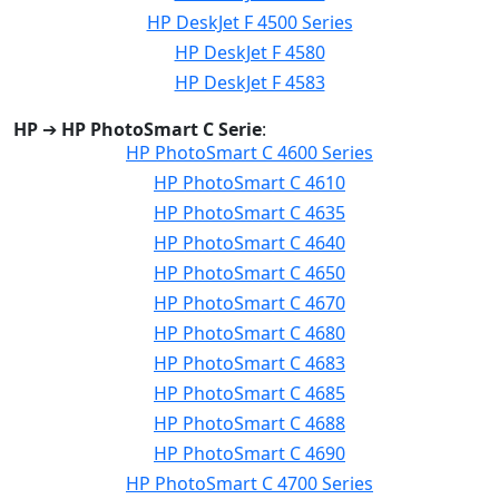
HP DeskJet F 4500 Series
HP DeskJet F 4580
HP DeskJet F 4583
HP
➔
HP PhotoSmart C Serie
:
HP PhotoSmart C 4600 Series
HP PhotoSmart C 4610
HP PhotoSmart C 4635
HP PhotoSmart C 4640
HP PhotoSmart C 4650
HP PhotoSmart C 4670
HP PhotoSmart C 4680
HP PhotoSmart C 4683
HP PhotoSmart C 4685
HP PhotoSmart C 4688
HP PhotoSmart C 4690
HP PhotoSmart C 4700 Series