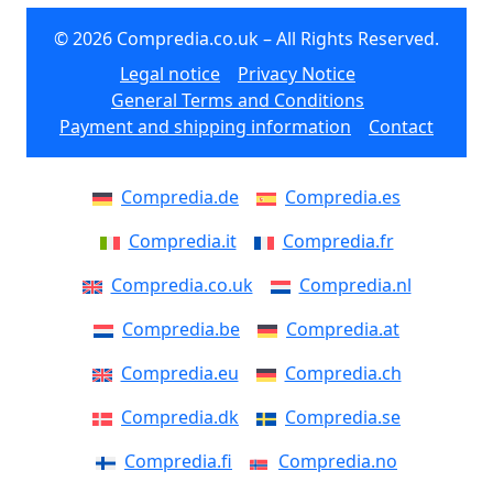
© 2026 Compredia.co.uk – All Rights Reserved.
Legal notice
Privacy Notice
General Terms and Conditions
Payment and shipping information
Contact
Compredia.de
Compredia.es
Compredia.it
Compredia.fr
Compredia.co.uk
Compredia.nl
Compredia.be
Compredia.at
Compredia.eu
Compredia.ch
Compredia.dk
Compredia.se
Compredia.fi
Compredia.no