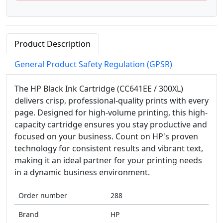
Product Description
General Product Safety Regulation (GPSR)
The HP Black Ink Cartridge (CC641EE / 300XL)
delivers crisp, professional-quality prints with every
page. Designed for high-volume printing, this high-
capacity cartridge ensures you stay productive and
focused on your business. Count on HP's proven
technology for consistent results and vibrant text,
making it an ideal partner for your printing needs
in a dynamic business environment.
Order number
288
Brand
HP