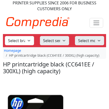
PRINTER SUPPLIES
SINCE 2006
FOR BUSINESS
CUSTOMERS ONLY
Homepage
HP printcartridge black (CC641EE / 300XL) (high capacity)
HP printcartridge black (CC641EE /
300XL) (high capacity)