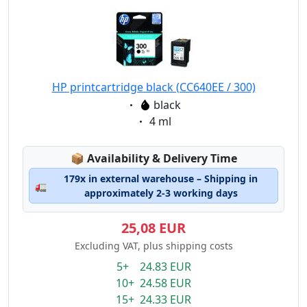
HP printcartridge black (CC640EE / 300)
Eigenschaft:
black
Eigenschaft:
4 ml
Lagerstatus:
📦
Availability & Delivery Time
179x in external warehouse – Shipping in
🚛
approximately 2-3 working days
25,08 EUR
Excluding VAT, plus shipping costs
5+ 24.83 EUR
10+ 24.58 EUR
15+ 24.33 EUR