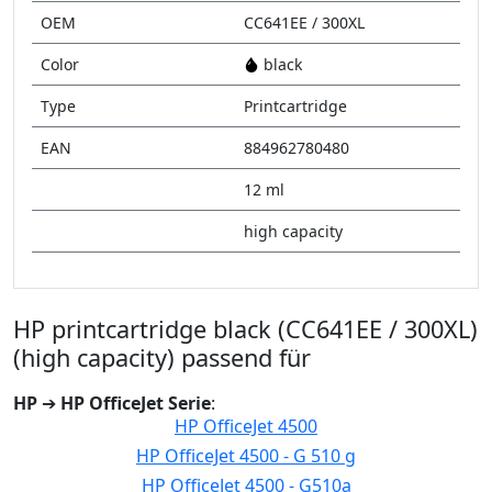
OEM
CC641EE / 300XL
Color
black
Type
Printcartridge
EAN
884962780480
12 ml
high capacity
HP printcartridge black (CC641EE / 300XL)
(high capacity) passend für
HP
➔
HP OfficeJet Serie
:
HP OfficeJet 4500
HP OfficeJet 4500 - G 510 g
HP OfficeJet 4500 - G510a