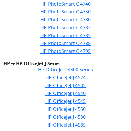
HP PhotoSmart C 4740
HP PhotoSmart C 4750
HP PhotoSmart C 4780
HP PhotoSmart C 4783
HP PhotoSmart C 4785
HP PhotoSmart C 4788
HP PhotoSmart C 4795
HP
➔
HP OfficeJet J Serie
:
HP OfficeJet J 4500 Series
HP OfficeJet J 4524
HP OfficeJet J 4535
HP OfficeJet J 4540
HP OfficeJet J 4545
HP OfficeJet J 4550
HP OfficeJet J 4580
HP OfficeJet J 4585