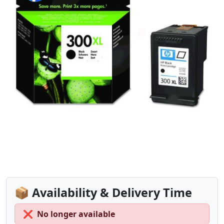
📦 Availability & Delivery Time
❌
No longer available