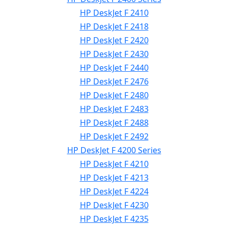
HP DeskJet F 2410
HP DeskJet F 2418
HP DeskJet F 2420
HP DeskJet F 2430
HP DeskJet F 2440
HP DeskJet F 2476
HP DeskJet F 2480
HP DeskJet F 2483
HP DeskJet F 2488
HP DeskJet F 2492
HP DeskJet F 4200 Series
HP DeskJet F 4210
HP DeskJet F 4213
HP DeskJet F 4224
HP DeskJet F 4230
HP DeskJet F 4235