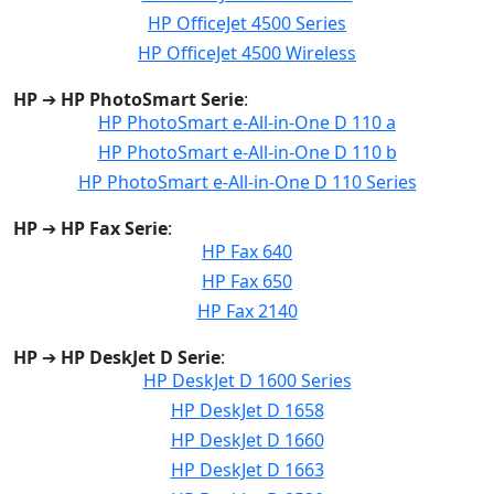
HP OfficeJet 4500 Series
HP OfficeJet 4500 Wireless
HP
➔
HP PhotoSmart Serie
:
HP PhotoSmart e-All-in-One D 110 a
HP PhotoSmart e-All-in-One D 110 b
HP PhotoSmart e-All-in-One D 110 Series
HP
➔
HP Fax Serie
:
HP Fax 640
HP Fax 650
HP Fax 2140
HP
➔
HP DeskJet D Serie
:
HP DeskJet D 1600 Series
HP DeskJet D 1658
HP DeskJet D 1660
HP DeskJet D 1663