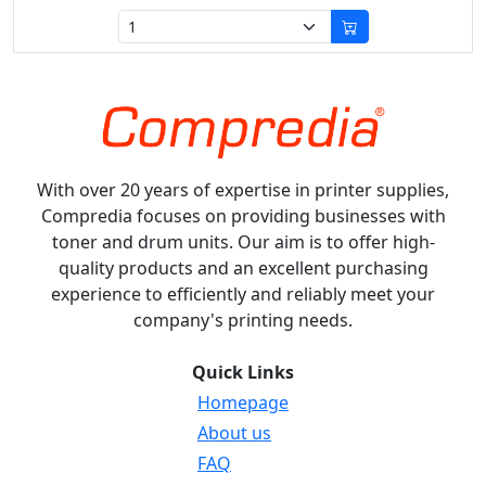
With over 20 years of expertise in printer supplies,
Compredia focuses on providing businesses with
toner and drum units. Our aim is to offer high-
quality products and an excellent purchasing
experience to efficiently and reliably meet your
company's printing needs.
Quick Links
Homepage
About us
FAQ