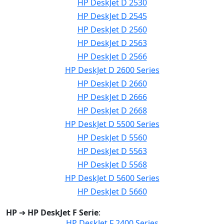
HP DeskJet D 2530
HP DeskJet D 2545
HP DeskJet D 2560
HP DeskJet D 2563
HP DeskJet D 2566
HP DeskJet D 2600 Series
HP DeskJet D 2660
HP DeskJet D 2666
HP DeskJet D 2668
HP DeskJet D 5500 Series
HP DeskJet D 5560
HP DeskJet D 5563
HP DeskJet D 5568
HP DeskJet D 5600 Series
HP DeskJet D 5660
HP
➔
HP DeskJet F Serie
:
HP DeskJet F 2400 Series