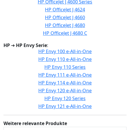
HP OfficeJet J 4600 Series
HP OfficeJet J 4624
HP OfficeJet J 4660
HP OfficeJet J 4680
HP OfficeJet J 4680 C
HP
➔
HP Envy Serie
:
HP Envy 100 e-All-in-One
HP Envy 110 e-All-in-One
HP Envy 110 Series
HP Envy 111 e-All-in-One
HP Envy 114 e-All-in-One
HP Envy 120 e-All-in-One
HP Envy 120 Series
HP Envy 121 e-All-in-One
Weitere relevante Produkte