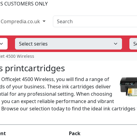
SS CUSTOMERS ONLY
Search
Compredia.co.uk
Jet 4500 Wireless
s printcartridges
 OfficeJet 4500 Wireless, you will find a range of
s of your business. These ink cartridges deliver
ential for any professional setting. When choosing
s, you can expect reliable performance and vibrant
 Browse our selection today to find the ideal ink cartridges
ent
Pack