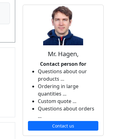
Mr. Hagen,
Contact person for
Questions about our
products ...
Ordering in large
quantities ...
Custom quote ...
Questions about orders
...
Contact us