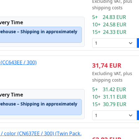
Excluding VAT, plus
shipping costs
5+ 24.83 EUR
ivery Time
10+ 24.58 EUR
rehouse – Shipping in approximately
15+ 24.33 EUR
 (CC643EE / 300)
31,74 EUR
Excluding VAT, plus
shipping costs
5+ 31.42 EUR
ivery Time
10+ 31.11 EUR
rehouse – Shipping in approximately
15+ 30.79 EUR
 / color (CN637EE / 300) (Twin Pack,