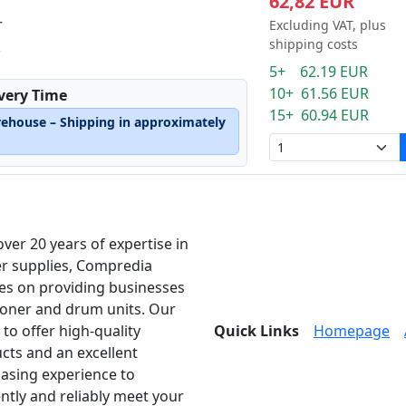
62,82 EUR
r
Excluding VAT, plus
shipping costs
k
5+ 62.19 EUR
10+ 61.56 EUR
ivery Time
15+ 60.94 EUR
rehouse – Shipping in approximately
over 20 years of expertise in
er supplies, Compredia
es on providing businesses
toner and drum units. Our
 to offer high-quality
Quick Links
Homepage
cts and an excellent
asing experience to
ently and reliably meet your