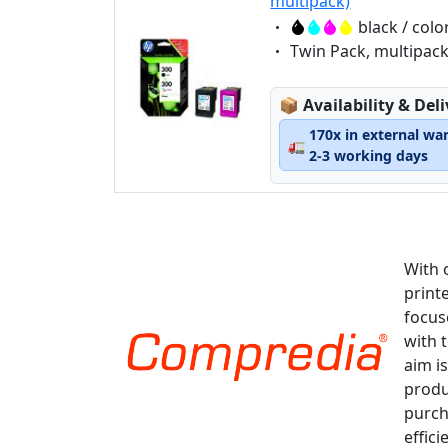
multipack)
Eigenschaft:
black / colo
Eigenschaft:
Twin Pack, multipac
Lagerstatus:
📦
Availability & Del
170x in external wa
🚛
2-3 working days
With 
print
focus
with 
aim is
produ
purch
effici