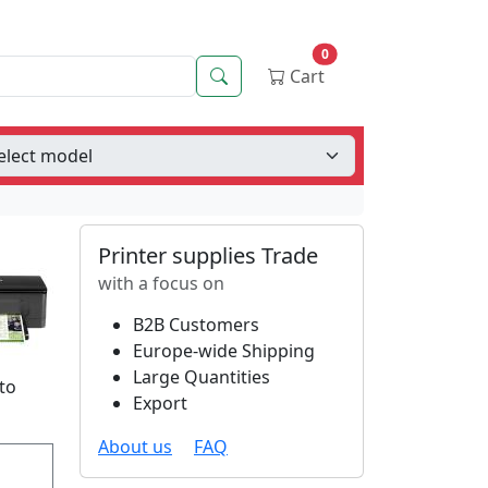
0
Search
Cart
Printer supplies Trade
with a focus on
B2B Customers
Europe-wide Shipping
Large Quantities
 to
Export
About us
FAQ