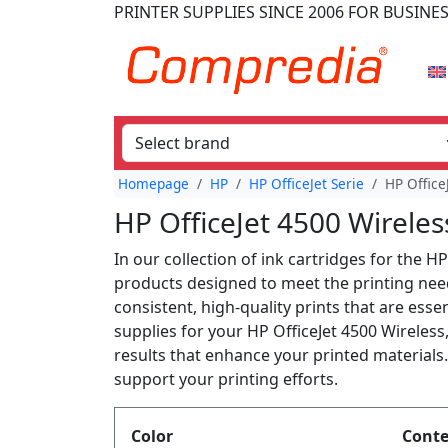
PRINTER SUPPLIES
SINCE 2006
FOR BUSINE
Homepage
HP
HP OfficeJet Serie
HP Office
HP OfficeJet 4500 Wireles
In our collection of ink cartridges for the HP
products designed to meet the printing need
consistent, high-quality prints that are ess
supplies for your HP OfficeJet 4500 Wireles
results that enhance your printed materials.
support your printing efforts.
Produktfilter
Color
Cont