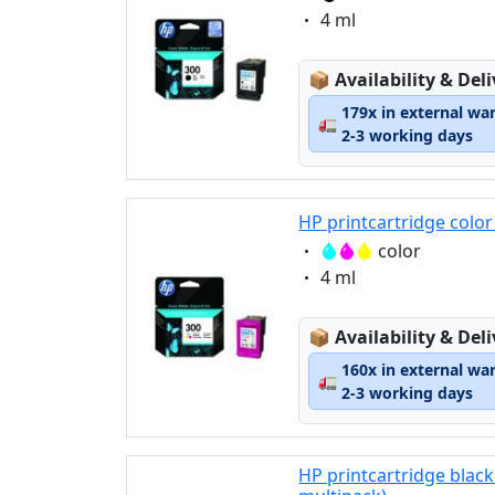
Eigenschaft:
4 ml
Lagerstatus:
📦
Availability & Del
179x in external wa
🚛
2-3 working days
HP printcartridge color
Eigenschaft:
color
Eigenschaft:
4 ml
Lagerstatus:
📦
Availability & Del
160x in external wa
🚛
2-3 working days
HP printcartridge black