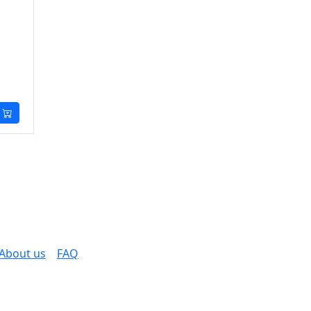
About us
FAQ