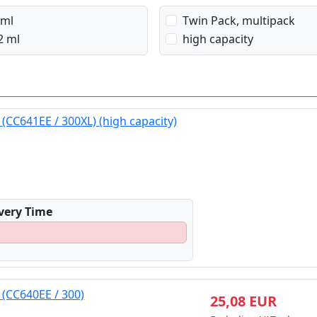
 ml
Twin Pack, multipack
2 ml
high capacity
 (CC641EE / 300XL) (high capacity)
ivery Time
 (CC640EE / 300)
25,08 EUR