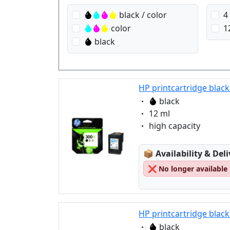
black / color
4
color
1
black
HP printcartridge black
Eigenschaft:
black
Eigenschaft:
12 ml
Eigenschaft:
high capacity
Lagerstatus:
📦
Availability & Del
❌
No longer available
HP printcartridge black
Eigenschaft:
black