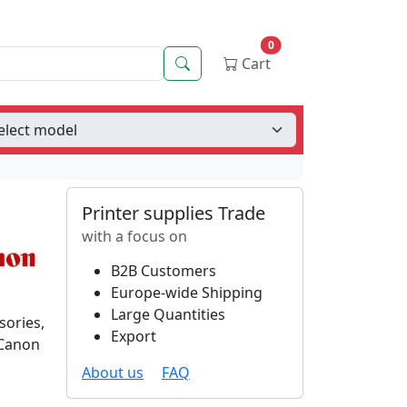
0
Search
Cart
Printer supplies Trade
with a focus on
B2B Customers
Europe-wide Shipping
Large Quantities
sories,
Export
 Canon
About us
FAQ