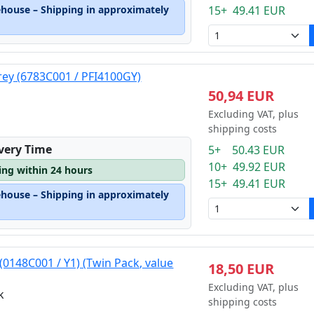
ehouse – Shipping in approximately
15+ 49.41 EUR
rey (6783C001 / PFI4100GY)
50,94 EUR
Excluding VAT, plus
shipping costs
ivery Time
5+ 50.43 EUR
10+ 49.92 EUR
ping within 24 hours
15+ 49.41 EUR
ehouse – Shipping in approximately
(0148C001 / Y1) (Twin Pack, value
18,50 EUR
Excluding VAT, plus
k
shipping costs