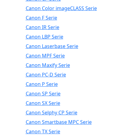
Canon Color imageCLASS Serie
Canon F Serie
Canon IR Serie
Canon LBP Serie
Canon Laserbase Serie
Canon MPF Serie
Canon Maxify Serie
Canon PC-D Serie
Canon P Serie
Canon SP Serie
Canon SX Serie
Canon Selphy CP Serie
Canon Smartbase MPC Serie
Canon TX Serie