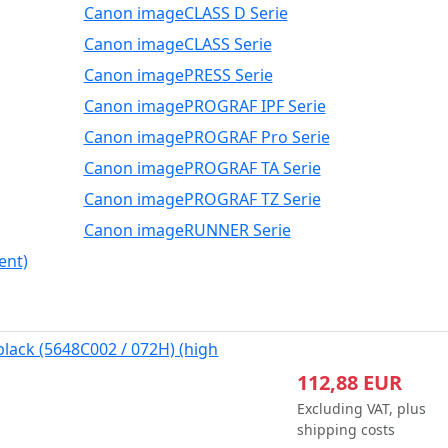
Canon imageCLASS D Serie
Canon imageCLASS Serie
Canon imagePRESS Serie
Canon imagePROGRAF IPF Serie
Canon imagePROGRAF Pro Serie
Canon imagePROGRAF TA Serie
Canon imagePROGRAF TZ Serie
Canon imageRUNNER Serie
ent)
black (5648C002 / 072H) (high
112,88 EUR
Excluding VAT, plus
shipping costs