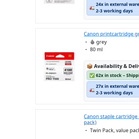
24x in external war
🚛
2-3 working days
Canon printcartridge g
Eigenschaft:
grey
Eigenschaft:
80 ml
Lagerstatus:
📦
Availability & Del
✅
62x in stock – Ship
27x in external war
🚛
2-3 working days
Canon staple cartridge 
pack)
Eigenschaft:
Twin Pack, value pac