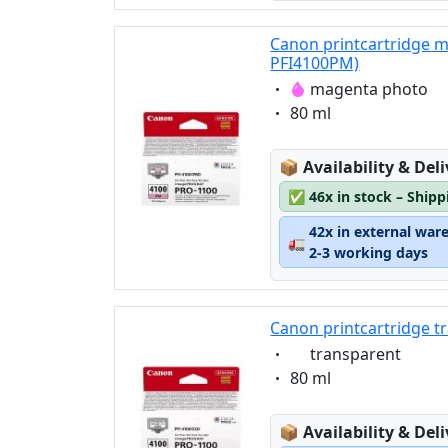
Canon printcartridge 
PFI4100PM)
Eigenschaft:
magenta photo
Eigenschaft:
80 ml
Lagerstatus:
📦
Availability & Del
✅
46x in stock – Ship
42x in external war
🚛
2-3 working days
Canon printcartridge t
Eigenschaft:
transparent
Eigenschaft:
80 ml
Lagerstatus:
📦
Availability & Del