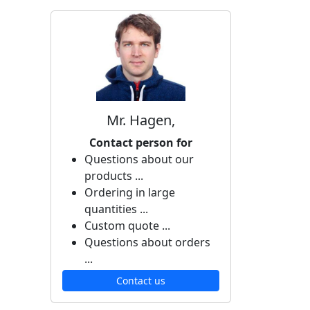
Mr. Hagen,
Contact person for
Questions about our
products ...
Ordering in large
quantities ...
Custom quote ...
Questions about orders
...
Contact us