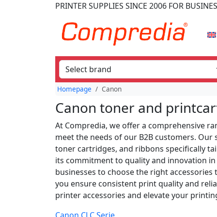
PRINTER SUPPLIES
SINCE 2006
FOR BUSINE
Homepage
Canon
Canon toner and printcar
At Compredia, we offer a comprehensive ran
meet the needs of our B2B customers. Our se
toner cartridges, and ribbons specifically t
its commitment to quality and innovation in 
businesses to choose the right accessories 
you ensure consistent print quality and reli
printer accessories and elevate your printing
Canon CLC Serie