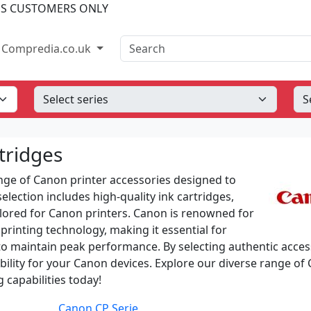
SS CUSTOMERS ONLY
Search
Compredia.co.uk
tridges
ge of Canon printer accessories designed to
lection includes high-quality ink cartridges,
ailored for Canon printers. Canon is renowned for
printing technology, making it essential for
to maintain peak performance. By selecting authentic acces
ability for your Canon devices. Explore our diverse range of
 capabilities today!
Canon CP Serie