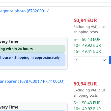
magenta photo (6782C001 /
50,94 EUR
Excluding VAT, plus
shipping costs
5+ 50.43 EUR
ivery Time
10+ 49.92 EUR
ping within 24 hours
15+ 49.41 EUR
ehouse – Shipping in approximately
ransparent (6787C001 / PFI4100CO)
50,94 EUR
Excluding VAT, plus
shipping costs
5+ 50.43 EUR
ivery Time
10+ 49.92 EUR