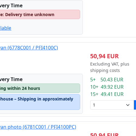
ivery Time
le: Delivery time unknown
lable
yan (6778C001 / PFI4100C)
50,94 EUR
Excluding VAT, plus
shipping costs
ivery Time
5+ 50.43 EUR
10+ 49.92 EUR
ping within 24 hours
15+ 49.41 EUR
ehouse – Shipping in approximately
yan photo (6781C001 / PFI4100PC)
50,94 EUR