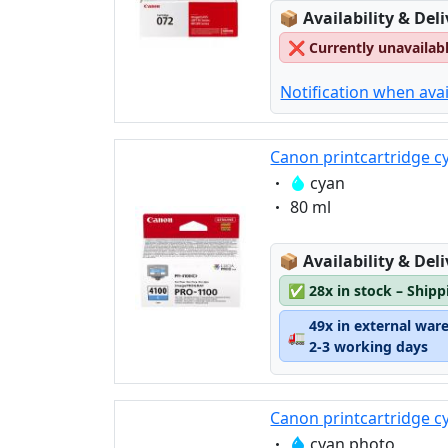
Lagerstatus:
📦
Availability & Del
❌
Currently unavailab
Notification when avai
Canon printcartridge c
Eigenschaft:
cyan
Eigenschaft:
80 ml
Lagerstatus:
📦
Availability & Del
✅
28x in stock – Ship
49x in external war
🚛
2-3 working days
Canon printcartridge c
Eigenschaft:
cyan photo