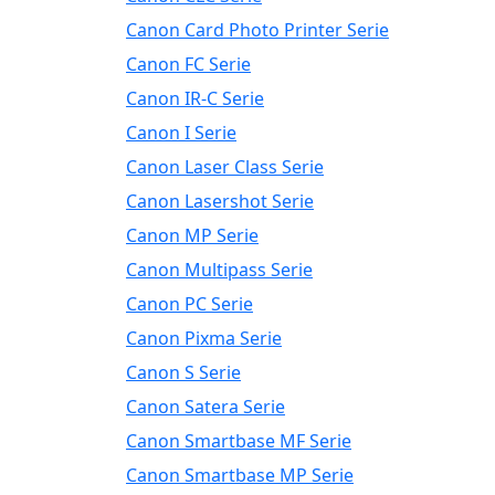
Canon Card Photo Printer Serie
Canon FC Serie
Canon IR-C Serie
Canon I Serie
Canon Laser Class Serie
Canon Lasershot Serie
Canon MP Serie
Canon Multipass Serie
Canon PC Serie
Canon Pixma Serie
Canon S Serie
Canon Satera Serie
Canon Smartbase MF Serie
Canon Smartbase MP Serie