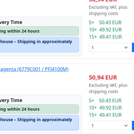
Excluding VAT, plus
shipping costs
ivery Time
5+ 50.43 EUR
10+ 49.92 EUR
ping within 24 hours
15+ 49.41 EUR
ehouse – Shipping in approximately
magenta (6779C001 / PFI4100M)
50,94 EUR
Excluding VAT, plus
shipping costs
ivery Time
5+ 50.43 EUR
10+ 49.92 EUR
ping within 24 hours
15+ 49.41 EUR
ehouse – Shipping in approximately