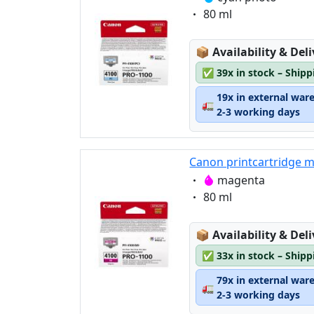
Eigenschaft:
80 ml
Lagerstatus:
📦
Availability & Del
✅
39x in stock – Ship
19x in external war
🚛
2-3 working days
Canon printcartridge 
Eigenschaft:
magenta
Eigenschaft:
80 ml
Lagerstatus:
📦
Availability & Del
✅
33x in stock – Ship
79x in external war
🚛
2-3 working days