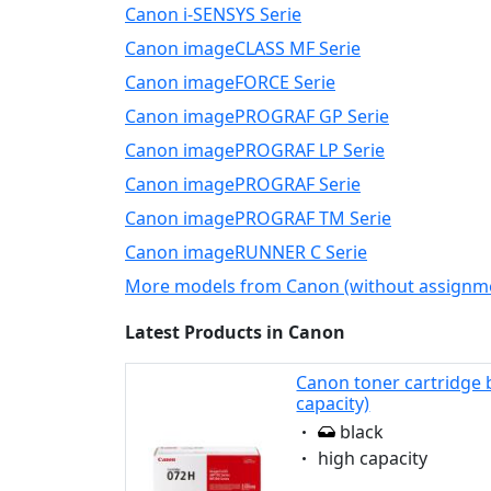
Canon i-SENSYS Serie
Canon imageCLASS MF Serie
Canon imageFORCE Serie
Canon imagePROGRAF GP Serie
Canon imagePROGRAF LP Serie
Canon imagePROGRAF Serie
Canon imagePROGRAF TM Serie
Canon imageRUNNER C Serie
More models from Canon (without assignm
Latest Products in Canon
Canon toner cartridge 
capacity)
Eigenschaft:
black
Eigenschaft:
high capacity