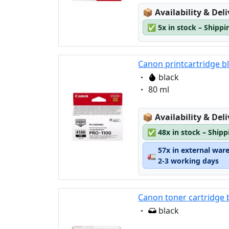
Lagerstatus:
📦
Availability & Del
✅
5x in stock – Shippi
Canon printcartridge b
Eigenschaft:
black
Eigenschaft:
80 ml
Lagerstatus:
📦
Availability & Del
✅
48x in stock – Ship
57x in external war
🚛
2-3 working days
Canon toner cartridge 
Eigenschaft:
black