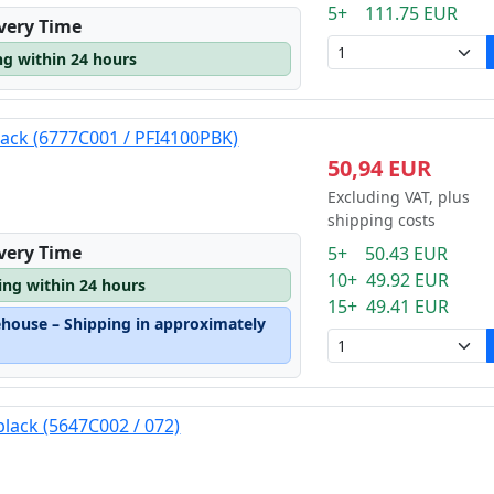
5+ 111.75 EUR
ivery Time
ng within 24 hours
lack (6777C001 / PFI4100PBK)
50,94 EUR
Excluding VAT, plus
shipping costs
ivery Time
5+ 50.43 EUR
10+ 49.92 EUR
ping within 24 hours
15+ 49.41 EUR
ehouse – Shipping in approximately
black (5647C002 / 072)