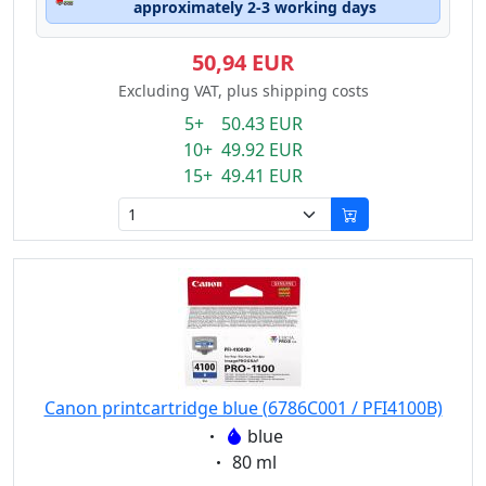
approximately 2-3 working days
50,94 EUR
Excluding VAT, plus shipping costs
5+ 50.43 EUR
10+ 49.92 EUR
15+ 49.41 EUR
Canon printcartridge blue (6786C001 / PFI4100B)
Eigenschaft:
blue
Eigenschaft:
80 ml