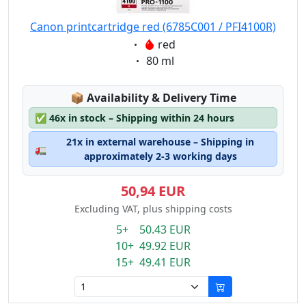
Canon printcartridge red (6785C001 / PFI4100R)
Eigenschaft:
red
Eigenschaft:
80 ml
Lagerstatus:
📦
Availability & Delivery Time
✅
46x in stock – Shipping within 24 hours
21x in external warehouse – Shipping in
🚛
approximately 2-3 working days
50,94 EUR
Excluding VAT, plus shipping costs
5+ 50.43 EUR
10+ 49.92 EUR
15+ 49.41 EUR