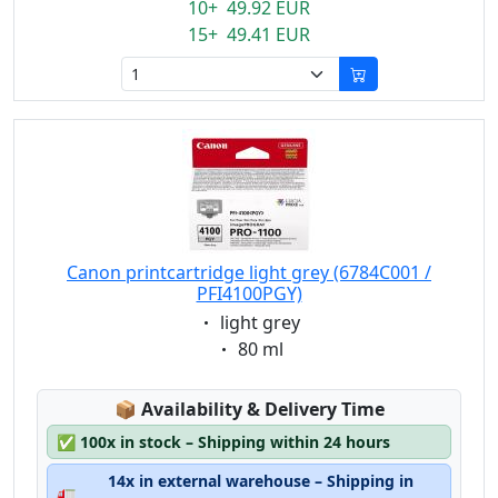
10+ 49.92 EUR
15+ 49.41 EUR
Canon printcartridge light grey (6784C001 /
PFI4100PGY)
Eigenschaft:
light grey
Eigenschaft:
80 ml
Lagerstatus:
📦
Availability & Delivery Time
✅
100x in stock – Shipping within 24 hours
14x in external warehouse – Shipping in
🚛