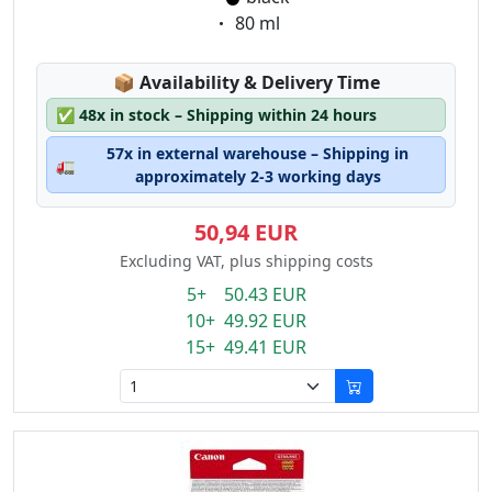
Eigenschaft:
80 ml
Lagerstatus:
📦
Availability & Delivery Time
✅
48x in stock – Shipping within 24 hours
57x in external warehouse – Shipping in
🚛
approximately 2-3 working days
50,94 EUR
Excluding VAT, plus shipping costs
5+ 50.43 EUR
10+ 49.92 EUR
15+ 49.41 EUR