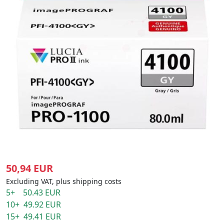
50,94 EUR
Excluding VAT, plus shipping costs
5+ 50.43 EUR
10+ 49.92 EUR
15+ 49.41 EUR