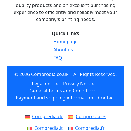
quality products and an excellent purchasing
experience to efficiently and reliably meet your
company's printing needs.
Quick Links
Homepage
About us
FAQ
© 2026 Compredia.co.uk – All Rights Reserved.
Legal notice
Privacy Notice
General Terms and Conditions
Payment and shipping information
Contact
Compredia.de
Compredia.es
Compredia.it
Compredia.fr