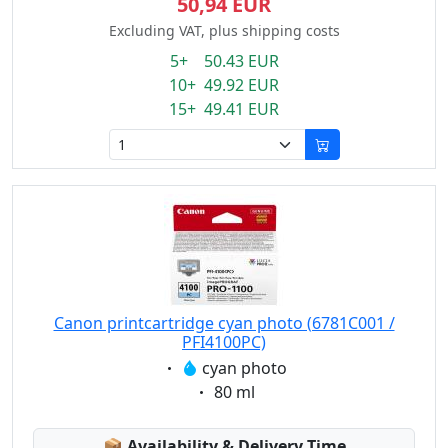
50,94 EUR
Excluding VAT, plus shipping costs
5+ 50.43 EUR
10+ 49.92 EUR
15+ 49.41 EUR
Canon printcartridge cyan photo (6781C001 /
PFI4100PC)
Eigenschaft:
cyan photo
Eigenschaft:
80 ml
Lagerstatus:
📦
Availability & Delivery Time