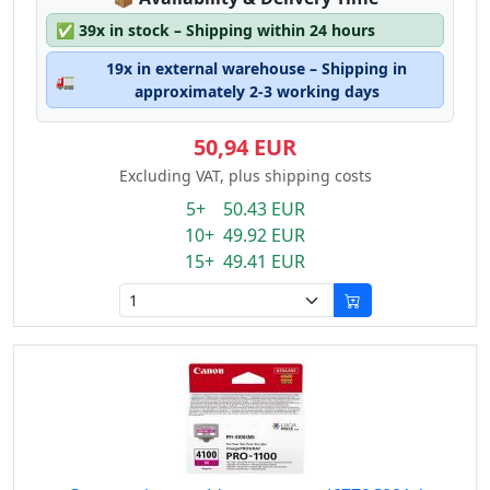
✅
39x in stock – Shipping within 24 hours
19x in external warehouse – Shipping in
🚛
approximately 2-3 working days
50,94 EUR
Excluding VAT, plus shipping costs
5+ 50.43 EUR
10+ 49.92 EUR
15+ 49.41 EUR