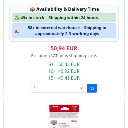
Lagerstatus:
📦
Availability & Delivery Time
✅
49x in stock – Shipping within 24 hours
58x in external warehouse – Shipping in
🚛
approximately 2-3 working days
50,94 EUR
Excluding VAT, plus shipping costs
5+ 50.43 EUR
10+ 49.92 EUR
15+ 49.41 EUR