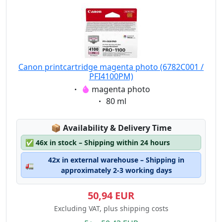
Canon printcartridge magenta photo (6782C001 /
PFI4100PM)
Eigenschaft:
magenta photo
Eigenschaft:
80 ml
Lagerstatus:
📦
Availability & Delivery Time
✅
46x in stock – Shipping within 24 hours
42x in external warehouse – Shipping in
🚛
approximately 2-3 working days
50,94 EUR
Excluding VAT, plus shipping costs