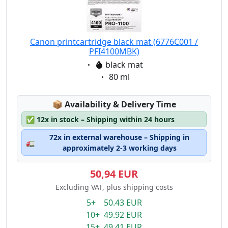
Canon printcartridge black mat (6776C001 /
PFI4100MBK)
Eigenschaft:
black mat
Eigenschaft:
80 ml
Lagerstatus:
📦
Availability & Delivery Time
✅
12x in stock – Shipping within 24 hours
72x in external warehouse – Shipping in
🚛
approximately 2-3 working days
50,94 EUR
Excluding VAT, plus shipping costs
5+ 50.43 EUR
10+ 49.92 EUR
15+ 49.41 EUR