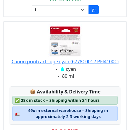
Canon printcartridge cyan (6778C001 / PFI4100C)
Eigenschaft:
cyan
Eigenschaft:
80 ml
Lagerstatus:
📦
Availability & Delivery Time
✅
28x in stock – Shipping within 24 hours
49x in external warehouse – Shipping in
🚛
approximately 2-3 working days