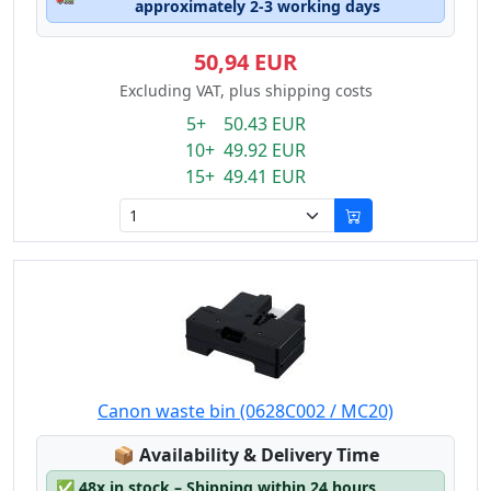
approximately 2-3 working days
50,94 EUR
Excluding VAT, plus shipping costs
5+ 50.43 EUR
10+ 49.92 EUR
15+ 49.41 EUR
Canon waste bin (0628C002 / MC20)
Lagerstatus:
📦
Availability & Delivery Time
✅
48x in stock – Shipping within 24 hours