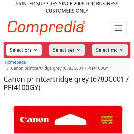
PRINTER SUPPLIES
SINCE 2006
FOR BUSINESS
CUSTOMERS ONLY
Homepage
Canon printcartridge grey (6783C001 / PFI4100GY)
Canon printcartridge grey (6783C001 /
PFI4100GY)