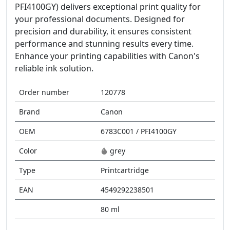
PFI4100GY) delivers exceptional print quality for
your professional documents. Designed for
precision and durability, it ensures consistent
performance and stunning results every time.
Enhance your printing capabilities with Canon's
reliable ink solution.
Order number
120778
Brand
Canon
OEM
6783C001 / PFI4100GY
Color
grey
Type
Printcartridge
EAN
4549292238501
80 ml