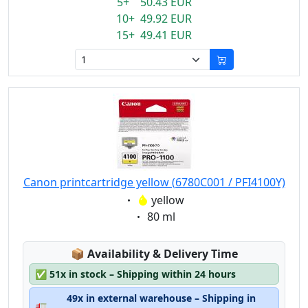
5+ 50.43 EUR
10+ 49.92 EUR
15+ 49.41 EUR
Canon printcartridge yellow (6780C001 / PFI4100Y)
Eigenschaft:
yellow
Eigenschaft:
80 ml
Lagerstatus:
📦
Availability & Delivery Time
✅
51x in stock – Shipping within 24 hours
49x in external warehouse – Shipping in
🚛