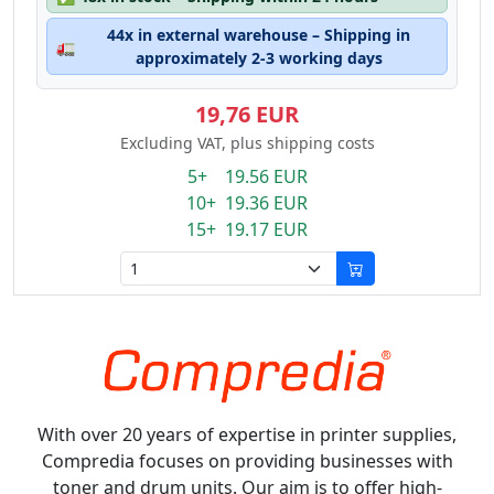
44x in external warehouse – Shipping in
🚛
approximately 2-3 working days
19,76 EUR
Excluding VAT, plus shipping costs
5+ 19.56 EUR
10+ 19.36 EUR
15+ 19.17 EUR
With over 20 years of expertise in printer supplies,
Compredia focuses on providing businesses with
toner and drum units. Our aim is to offer high-