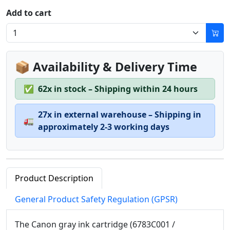
Add to cart
📦 Availability & Delivery Time
✅
62x in stock – Shipping within 24 hours
27x in external warehouse – Shipping in
🚛
approximately 2-3 working days
Product Description
General Product Safety Regulation (GPSR)
The Canon gray ink cartridge (6783C001 /