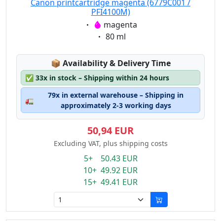
Canon printcartridge magenta (6779C001 /
PFI4100M)
Eigenschaft:
magenta
Eigenschaft:
80 ml
Lagerstatus:
📦
Availability & Delivery Time
✅
33x in stock – Shipping within 24 hours
79x in external warehouse – Shipping in
🚛
approximately 2-3 working days
50,94 EUR
Excluding VAT, plus shipping costs
5+ 50.43 EUR
10+ 49.92 EUR
15+ 49.41 EUR