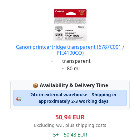
Canon printcartridge transparent (6787C001 /
PFI4100CO)
Eigenschaft:
transparent
Eigenschaft:
80 ml
Lagerstatus:
📦
Availability & Delivery Time
24x in external warehouse – Shipping in
🚛
approximately 2-3 working days
50,94 EUR
Excluding VAT, plus shipping costs
5+ 50.43 EUR