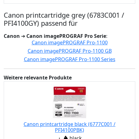
Canon printcartridge grey (6783C001 /
PFI4100GY) passend für
Canon
➔
Canon imagePROGRAF Pro Serie
:
Canon imagePROGRAF Pro-1100
Canon imagePROGRAF Pro-1100 GB
Canon imagePROGRAF Pro-1100 Series
Weitere relevante Produkte
Canon printcartridge black (6777C001 /
PFI4100PBK)
Eigenschaft:
black