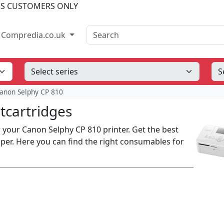
SS CUSTOMERS ONLY
Search
Compredia.co.uk
anon Selphy CP 810
tcartridges
your Canon Selphy CP 810 printer. Get the best
aper. Here you can find the right consumables for