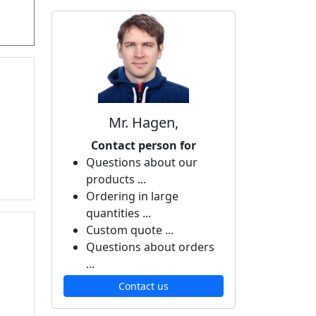
Mr. Hagen,
Contact person for
Questions about our
products ...
Ordering in large
quantities ...
Custom quote ...
Questions about orders
...
Contact us