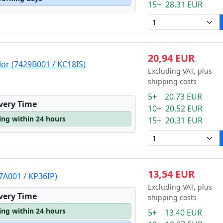
15+ 28.31 EUR
20,94 EUR
lor (7429B001 / KC18IS)
Excluding VAT, plus
shipping costs
5+ 20.73 EUR
ivery Time
10+ 20.52 EUR
ping within 24 hours
15+ 20.31 EUR
13,54 EUR
7A001 / KP36IP)
Excluding VAT, plus
ivery Time
shipping costs
ping within 24 hours
5+ 13.40 EUR