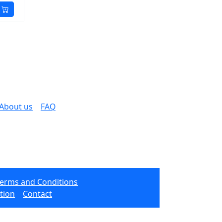
About us
FAQ
Terms and Conditions
tion
Contact