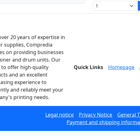
over 20 years of expertise in
er supplies, Compredia
es on providing businesses
toner and drum units. Our
 to offer high-quality
Quick Links
Homepage
cts and an excellent
asing experience to
ently and reliably meet your
ny's printing needs.
Legal notice
Privacy Notice
General 
Payment and shipping informa