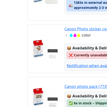
1383x in external w
🚛
approximately 2-3 
Canon Photo sticker co
Eigenschaft:
color
Lagerstatus:
📦
Availability & Del
❌
Currently unavailab
Notification when avai
Canon photo pack (773
Lagerstatus:
📦
Availability & Del
✅
6x in stock – Shippi