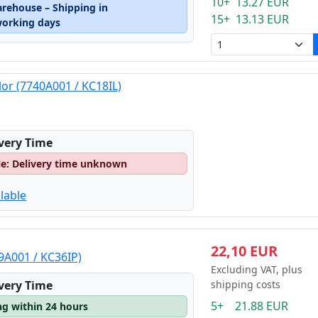
10+ 13.27 EUR
arehouse – Shipping in
15+ 13.13 EUR
working days
lor (7740A001 / KC18IL)
ivery Time
le: Delivery time unknown
lable
22,10 EUR
9A001 / KC36IP)
Excluding VAT, plus
ivery Time
shipping costs
5+ 21.88 EUR
ng within 24 hours