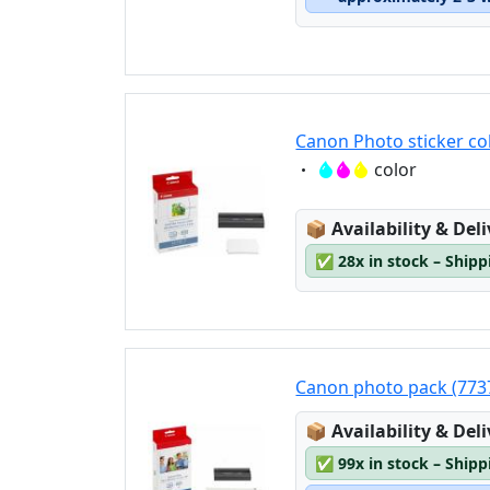
Canon Photo sticker co
Eigenschaft:
color
Lagerstatus:
📦
Availability & Del
✅
28x in stock – Ship
Canon photo pack (773
Lagerstatus:
📦
Availability & Del
✅
99x in stock – Ship