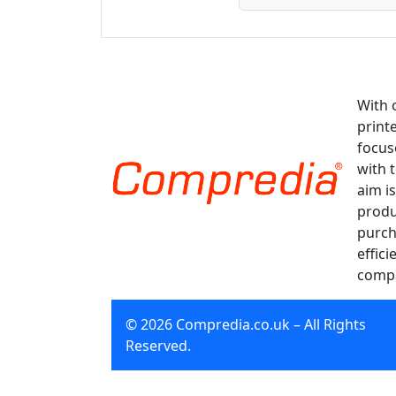
With 
print
focus
with 
aim is
produ
purch
effici
compa
© 2026 Compredia.co.uk – All Rights
Reserved.