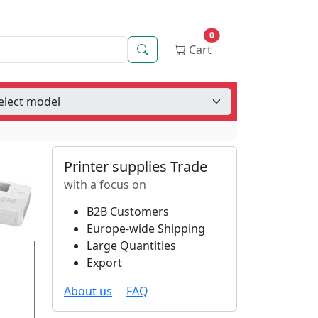
0
Search
Cart
Printer supplies Trade
with a focus on
B2B Customers
Europe-wide Shipping
Large Quantities
Export
About us
FAQ