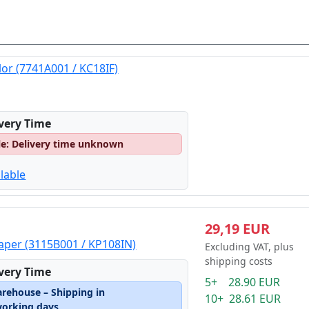
lor (7741A001 / KC18IF)
ivery Time
le: Delivery time unknown
lable
29,19 EUR
Paper (3115B001 / KP108IN)
Excluding VAT, plus
shipping costs
ivery Time
5+ 28.90 EUR
arehouse – Shipping in
10+ 28.61 EUR
working days