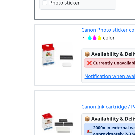
Photo sticker
Canon Photo sticker co
Eigenschaft:
color
Lagerstatus:
📦
Availability & Del
❌
Currently unavailab
Notification when avai
Canon Ink cartridge / 
Lagerstatus:
📦
Availability & Del
2000x in external w
🚛
approximately 2-3 