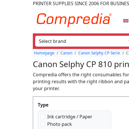
PRINTER SUPPLIES
SINCE 2006
FOR BUSINE
Homepage
Canon
Canon Selphy CP Serie
C
Canon Selphy CP 810 prin
Compredia offers the right consumables for 
printing results with the right ribbon and p
your printer.
Produktfilter
Type
Ink cartridge / Paper
Photo pack